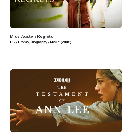
Miss Austen Regrets
PG • Drama, Biography • Movie (2008)