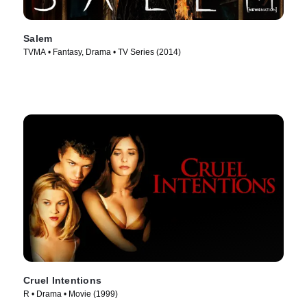
Salem
TVMA • Fantasy, Drama • TV Series (2014)
Cruel Intentions
R • Drama • Movie (1999)