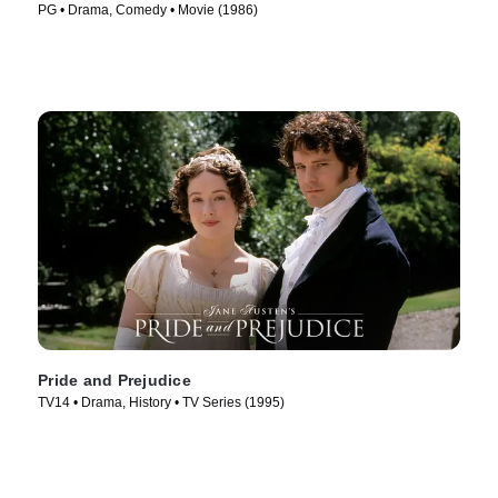
PG • Drama, Comedy • Movie (1986)
Pride and Prejudice
TV14 • Drama, History • TV Series (1995)