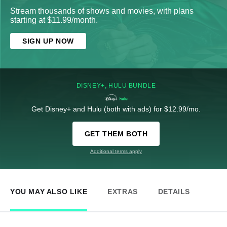
Stream thousands of shows and movies, with plans
starting at $11.99/month.
SIGN UP NOW
DISNEY+, HULU BUNDLE
Get Disney+ and Hulu (both with ads) for $12.99/mo.
GET THEM BOTH
Additional terms apply
YOU MAY ALSO LIKE
EXTRAS
DETAILS