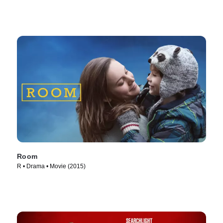
Room
R • Drama • Movie (2015)