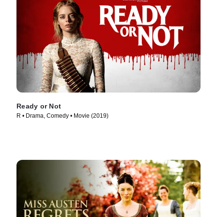
Ready or Not
R • Drama, Comedy • Movie (2019)