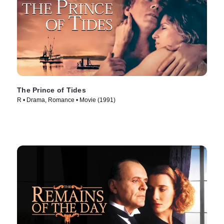
The Prince of Tides
R • Drama, Romance • Movie (1991)