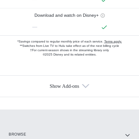
Download and watch on Disney+
—
*Savings compared to regular monthly price of each service.
Terms apply.
**Switches from Live TV to Hulu take effect as of the next billing cycle
†For current-season shows in the streaming library only
©2025 Disney and its related entities.
Show Add-ons
Available Add-ons
Add-ons available at an additional cost.
Add them up after you sign up for Hulu.
HBO Max
BROWSE