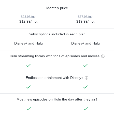
Monthly price
$23.98/mo.
$37.98/mo.
$12.99/mo.
$19.99/mo.
Subscriptions included in each plan
Disney+ and Hulu
Disney+ and Hulu
Hulu streaming library with tons of episodes and movies
Endless entertainment with Disney+
Most new episodes on Hulu the day after they air†