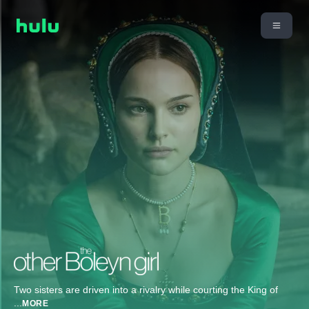
Two sisters are driven into a rivalry while courting the King of
...
MORE