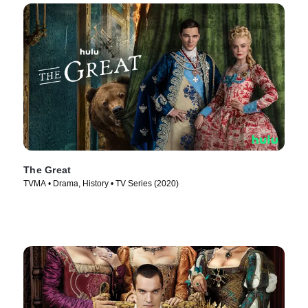
The Great
TVMA • Drama, History • TV Series (2020)