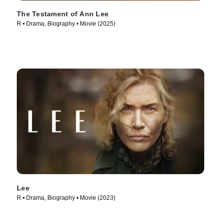
The Testament of Ann Lee
R • Drama, Biography • Movie (2025)
Lee
R • Drama, Biography • Movie (2023)