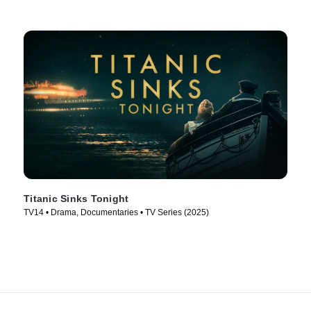
Titanic Sinks Tonight
TV14 • Drama, Documentaries • TV Series (2025)