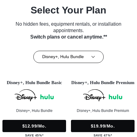
Select Your Plan
No hidden fees, equipment rentals, or installation
appointments.
Switch plans or cancel anytime.**
Disney+, Hulu Bundle
Disney+, Hulu Bundle Basic
Disney+, Hulu Bundle Premium
Disney+, Hulu Bundle
Disney+, Hulu Bundle Premium
$12.99/mo.
$19.99/mo.
SAVE 45%*
SAVE 47%*