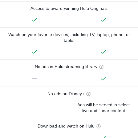
Access to award-winning Hulu Originals
Watch on your favorite devices, including TV, laptop, phone, or
tablet
No ads in Hulu streaming library
—
No ads on Disney+
Ads will be served in select
—
live and linear content
Download and watch on Hulu
—