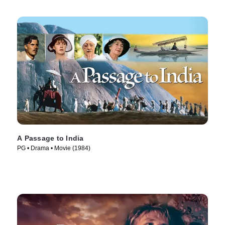
A Passage to India
PG • Drama • Movie (1984)