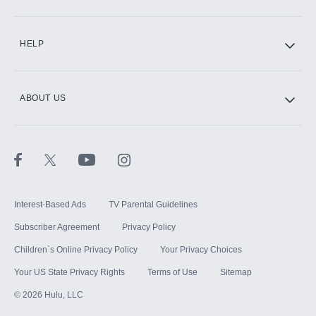
CINEMAX®
HELP
ABOUT US
Paramount+ with SHOWTIME
STARZ®
Interest-Based Ads
TV Parental Guidelines
Subscriber Agreement
Privacy Policy
Children`s Online Privacy Policy
Your Privacy Choices
Your US State Privacy Rights
Terms of Use
Sitemap
©
2026
Hulu, LLC