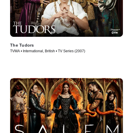
The Tudors
TVMA • International, British • TV Series (2007)