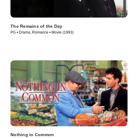
The Remains of the Day
PG • Drama, Romance • Movie (1993)
Nothing in Common