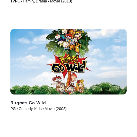
TVPG • Family, Drama • Movie (2013)
Rugrats Go Wild
PG • Comedy, Kids • Movie (2003)