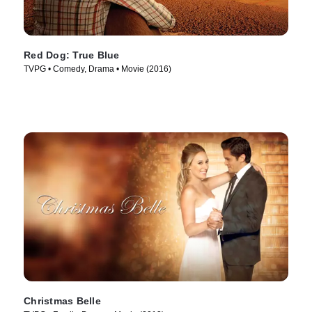
Red Dog: True Blue
TVPG • Comedy, Drama • Movie (2016)
Christmas Belle