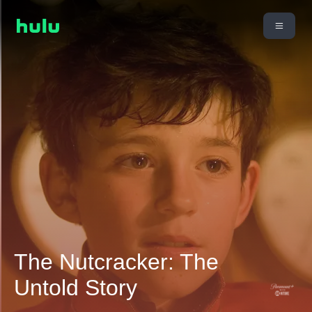
The Nutcracker: The
Untold Story