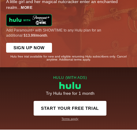
A little girl and her magical nutcracker enter an enchanted
realm
...
MORE
Add Paramount+ with SHOWTIME to any Hulu plan for an
additional
$13.99/month
.
SIGN UP NOW
Hulu free trial available for new and eligible returning Hulu subscribers only. Cancel
anytime. Additional terms apply.
HULU (WITH ADS)
Try Hulu free for 1 month
START YOUR FREE TRIAL
Terms apply