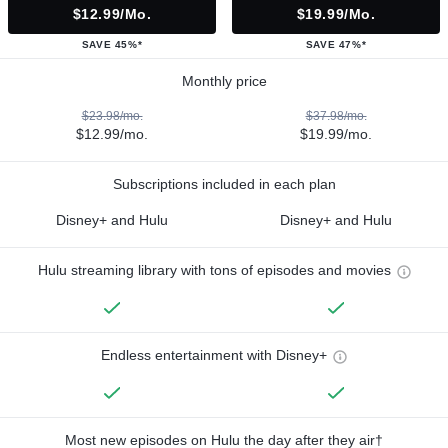
$12.99/mo.
$19.99/mo.
SAVE 45%*
SAVE 47%*
Monthly price
$23.98/mo.
$37.98/mo.
$12.99/mo.
$19.99/mo.
Subscriptions included in each plan
Disney+ and Hulu
Disney+ and Hulu
Hulu streaming library with tons of episodes and movies
Endless entertainment with Disney+
Most new episodes on Hulu the day after they air†