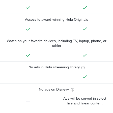
Access to award-winning Hulu Originals
Watch on your favorite devices, including TV, laptop, phone, or
tablet
No ads in Hulu streaming library
—
No ads on Disney+
Ads will be served in select
—
live and linear content