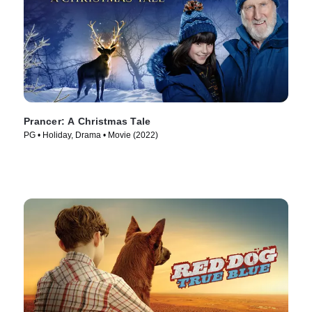
Prancer: A Christmas Tale
PG • Holiday, Drama • Movie (2022)