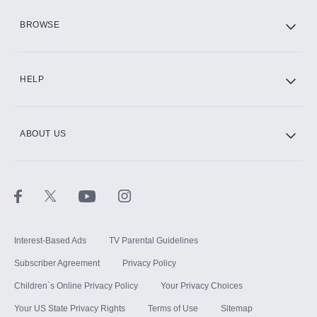
HBO Max
BROWSE
CINEMAX®
HELP
ABOUT US
Paramount+ with SHOWTIME
STARZ®
Interest-Based Ads
TV Parental Guidelines
Subscriber Agreement
Privacy Policy
Children`s Online Privacy Policy
Your Privacy Choices
Your US State Privacy Rights
Terms of Use
Sitemap