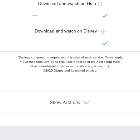
Download and watch on Hulu
—
Download and watch on Disney+
—
*Savings compared to regular monthly price of each service.
Terms apply.
**Switches from Live TV to Hulu take effect as of the next billing cycle
†For current-season shows in the streaming library only
©2025 Disney and its related entities.
Show Add-ons
Available Add-ons
Add-ons available at an additional cost.
Add them up after you sign up for Hulu.