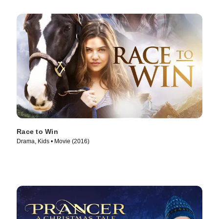
Race to Win
Drama, Kids • Movie (2016)