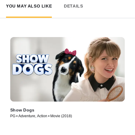
YOU MAY ALSO LIKE
DETAILS
Show Dogs
PG • Adventure, Action • Movie (2018)