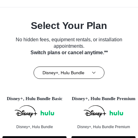
Select Your Plan
No hidden fees, equipment rentals, or installation
appointments.
Switch plans or cancel anytime.**
Disney+, Hulu Bundle
Disney+, Hulu Bundle Basic
Disney+, Hulu Bundle Premium
Disney+, Hulu Bundle
Disney+, Hulu Bundle Premium