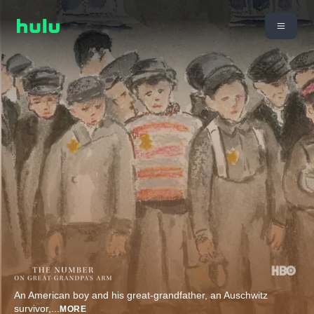
An American boy and his great-grandfather, an Auschwitz
survivor,
...
MORE