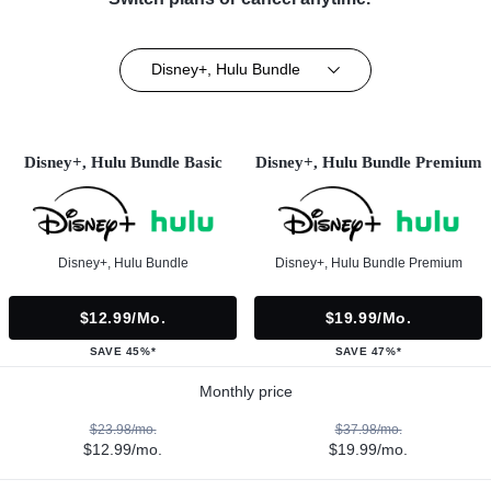
Disney+, Hulu Bundle
Disney+, Hulu Bundle Basic
Disney+, Hulu Bundle Premium
Disney+, Hulu Bundle
Disney+, Hulu Bundle Premium
$12.99/mo.
$19.99/mo.
SAVE 45%*
SAVE 47%*
Monthly price
$23.98/mo.
$37.98/mo.
$12.99/mo.
$19.99/mo.