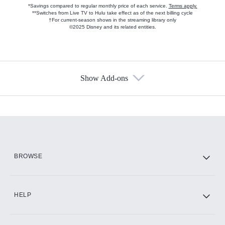
*Savings compared to regular monthly price of each service.
Terms apply.
**Switches from Live TV to Hulu take effect as of the next billing cycle
†For current-season shows in the streaming library only
©2025 Disney and its related entities.
Show Add-ons
Available Add-ons
Add-ons available at an additional cost.
Add them up after you sign up for Hulu.
HBO Max
BROWSE
CINEMAX®
HELP