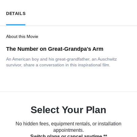
DETAILS
About this Movie
The Number on Great-Grandpa's Arm
An American boy and his great-grandfather, an Auschwitz
survivor, share a conversation in this inspirational film.
Select Your Plan
No hidden fees, equipment rentals, or installation
appointments.
Switch plans or cancel anytime.**