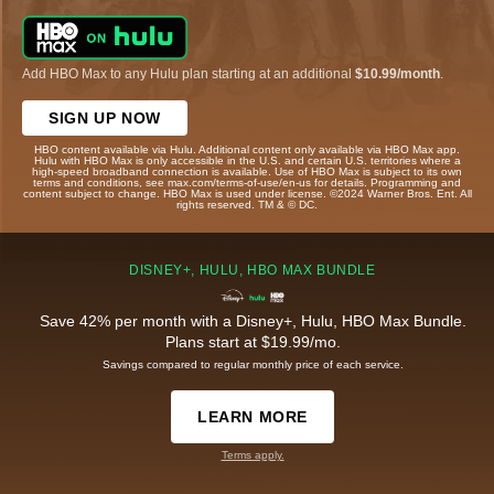
Add HBO Max to any Hulu plan starting at an additional
$10.99/month
.
SIGN UP NOW
HBO content available via Hulu. Additional content only available via HBO Max app.
Hulu with HBO Max is only accessible in the U.S. and certain U.S. territories where a
high-speed broadband connection is available. Use of HBO Max is subject to its own
terms and conditions, see max.com/terms-of-use/en-us for details. Programming and
content subject to change. HBO Max is used under license. ©2024 Warner Bros. Ent. All
rights reserved. TM & © DC.
DISNEY+, HULU, HBO MAX BUNDLE
Save 42% per month with a Disney+, Hulu, HBO Max Bundle.
Plans start at $19.99/mo.
Savings compared to regular monthly price of each service.
LEARN MORE
Terms apply.