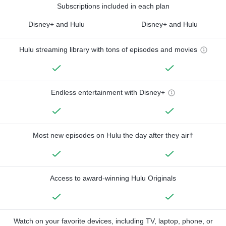
Subscriptions included in each plan
Disney+ and Hulu
Disney+ and Hulu
Hulu streaming library with tons of episodes and movies
Endless entertainment with Disney+
Most new episodes on Hulu the day after they air†
Access to award-winning Hulu Originals
Watch on your favorite devices, including TV, laptop, phone, or