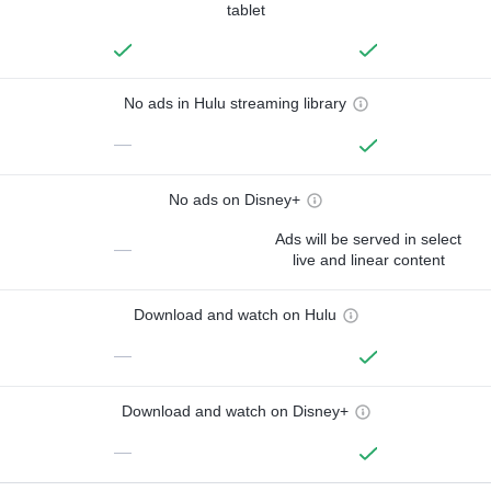
tablet
No ads in Hulu streaming library
—
No ads on Disney+
Ads will be served in select
—
live and linear content
Download and watch on Hulu
—
Download and watch on Disney+
—