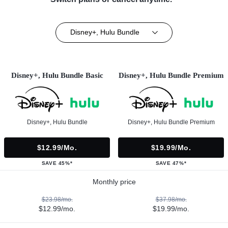
Disney+, Hulu Bundle
Disney+, Hulu Bundle Basic
Disney+, Hulu Bundle Premium
Disney+, Hulu Bundle
Disney+, Hulu Bundle Premium
$12.99/mo.
$19.99/mo.
SAVE 45%*
SAVE 47%*
Monthly price
$23.98/mo.
$37.98/mo.
$12.99/mo.
$19.99/mo.