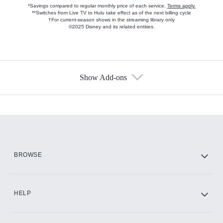
*Savings compared to regular monthly price of each service.
Terms apply.
**Switches from Live TV to Hulu take effect as of the next billing cycle
†For current-season shows in the streaming library only
©2025 Disney and its related entities.
Show Add-ons
Available Add-ons
Add-ons available at an additional cost.
Add them up after you sign up for Hulu.
HBO Max
BROWSE
CINEMAX®
HELP