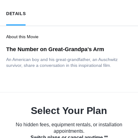
DETAILS
About this Movie
The Number on Great-Grandpa's Arm
An American boy and his great-grandfather, an Auschwitz
survivor, share a conversation in this inspirational film.
Select Your Plan
No hidden fees, equipment rentals, or installation
appointments.
Switch plans or cancel anytime.**