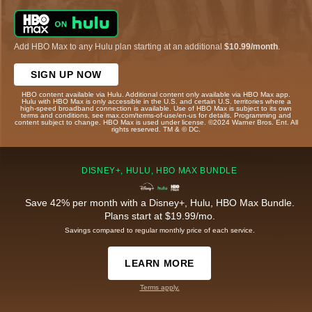
Add HBO Max to any Hulu plan starting at an additional
$10.99/month
.
SIGN UP NOW
HBO content available via Hulu. Additional content only available via HBO Max app.
Hulu with HBO Max is only accessible in the U.S. and certain U.S. territories where a
high-speed broadband connection is available. Use of HBO Max is subject to its own
terms and conditions, see max.com/terms-of-use/en-us for details. Programming and
content subject to change. HBO Max is used under license. ©2024 Warner Bros. Ent. All
rights reserved. TM & © DC.
DISNEY+, HULU, HBO MAX BUNDLE
Save 42% per month with a Disney+, Hulu, HBO Max Bundle.
Plans start at $19.99/mo.
Savings compared to regular monthly price of each service.
LEARN MORE
Terms apply.