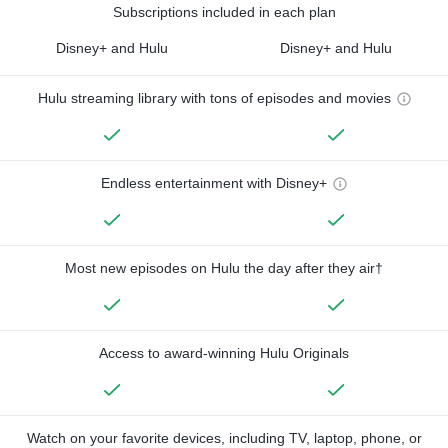
Subscriptions included in each plan
Disney+ and Hulu
Disney+ and Hulu
Hulu streaming library with tons of episodes and movies
Endless entertainment with Disney+
Most new episodes on Hulu the day after they air†
Access to award-winning Hulu Originals
Watch on your favorite devices, including TV, laptop, phone, or