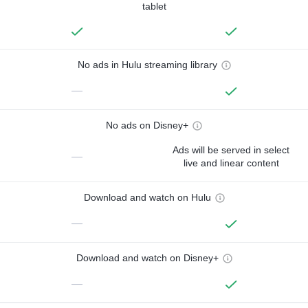
tablet
No ads in Hulu streaming library
—
No ads on Disney+
Ads will be served in select
—
live and linear content
Download and watch on Hulu
—
Download and watch on Disney+
—