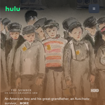
An American boy and his great-grandfather, an Auschwitz
survivor,
...
MORE