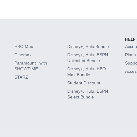
s
HELP
HBO Max
Disney+, Hulu Bundle
Accoun
Cinemax
Disney+, Hulu, ESPN
Plans 
Unlimited Bundle
Paramount+ with
Suppo
SHOWTIME
Disney+, Hulu, HBO
Access
Max Bundle
STARZ
Student Discount
Disney+, Hulu, ESPN
Select Bundle