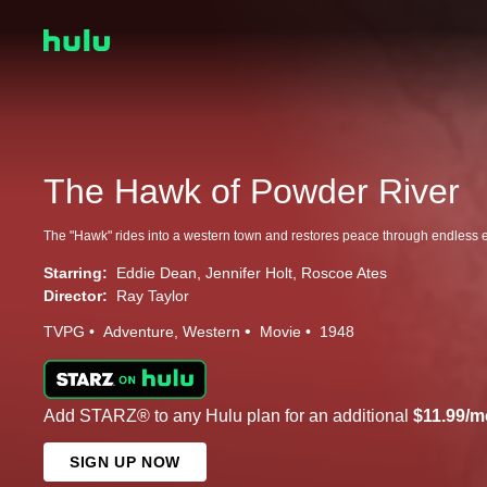
The Hawk of Powder River
The "Hawk" rides into a western town and restores peace through endless ef
Starring:
Eddie Dean
Jennifer Holt
Roscoe Ates
Director:
Ray Taylor
TVPG
Adventure
Western
Movie
1948
Add STARZ® to any Hulu plan for an additional
$11.99/m
SIGN UP NOW