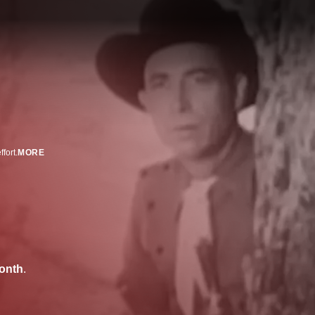
fort.
MORE
onth
.