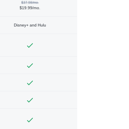
$37.98/mo.
$19.99/mo.
Disney+ and Hulu