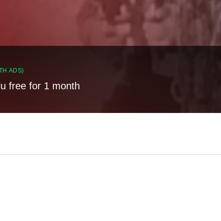
TH ADS)
lu free for 1 month