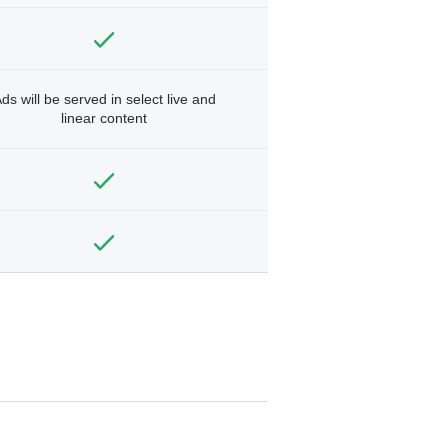
ds will be served in select live and
linear content