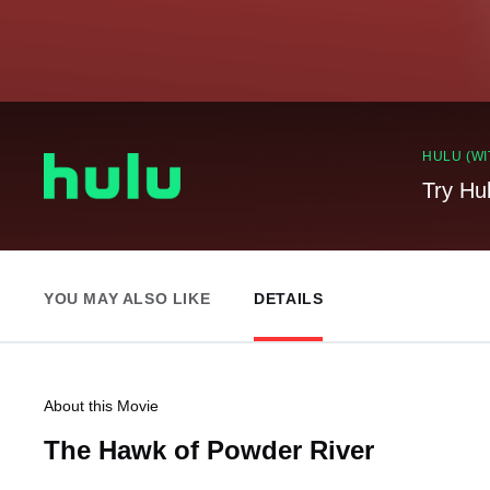
HULU (WI
Try Hu
YOU MAY ALSO LIKE
DETAILS
About this Movie
The Hawk of Powder River