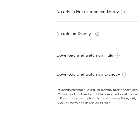
No ads in Hulu streaming library
No ads on Disney+
Download and watch on Hulu
Download and watch on Disney+
*Savings compared to regular monthly price of each ser
**Switches from Live TV to Hulu take effect as of the next
†For current-season shows in the streaming library only
©2025 Disney and its related entities.