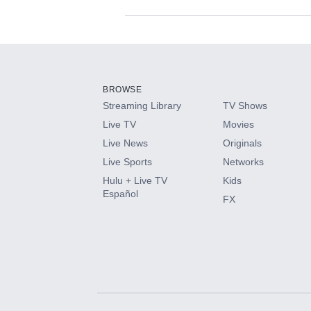
Available Add-on
Add-ons available at an additional cost.
Add them up after you sign up for Hulu.
BROWSE
Streaming Library
TV Shows
HBO Max
Live TV
Movies
Live News
Originals
CINEMAX®
Live Sports
Networks
Hulu + Live TV
Kids
Paramount+ with SHOWTIME
Español
FX
STARZ®