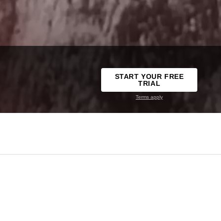
START YOUR FREE
TRIAL
Terms apply