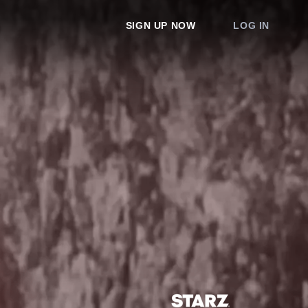
SIGN UP NOW
LOG IN