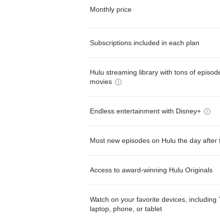
Monthly price
Subscriptions included in each plan
Hulu streaming library with tons of episo
movies
Endless entertainment with Disney+
Most new episodes on Hulu the day after 
Access to award-winning Hulu Originals
Watch on your favorite devices, including 
laptop, phone, or tablet