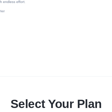
 endless effort.
rker
Select Your Plan