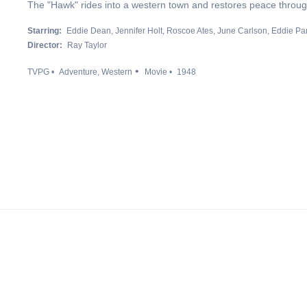
The "Hawk" rides into a western town and restores peace through
Starring:
Eddie Dean
Jennifer Holt
Roscoe Ates
June Carlson
Eddie Pa
Director:
Ray Taylor
TVPG
Adventure
Western
Movie
1948