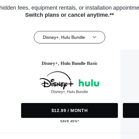
hidden fees, equipment rentals, or installation appointme
Switch plans or cancel anytime.**
Disney+, Hulu Bundle
Disney+, Hulu Bundle Basic
Disney+, Hulu Bundle
$12.99 / MONTH
SAVE 45%*