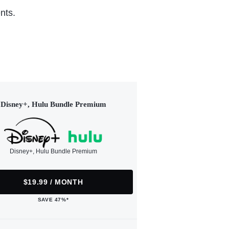
nts.
Disney+, Hulu Bundle Premium
Disney+, Hulu Bundle Premium
$19.99 / MONTH
SAVE 47%*