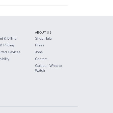
ABOUT US
t & Billing
Shop Hulu
& Pricing
Press
rted Devices
Jobs
ibility
Contact
Guides | What to
Watch