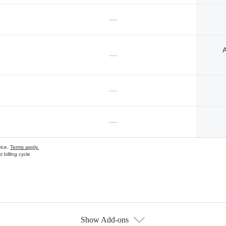
—
A
—
—
—
vice.
Terms apply.
 billing cycle
Show Add-ons