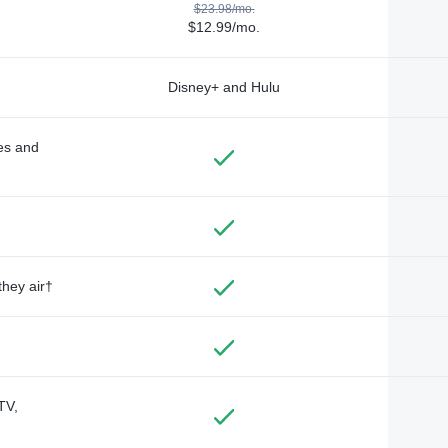
$23.98/mo.
$12.99/mo.
Disney+ and Hulu
des and
they air†
TV,