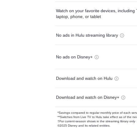
Watch on your favorite devices, including 
laptop, phone, or tablet
No ads in Hulu streaming library
No ads on Disney+
Download and watch on Hulu
Download and watch on Disney+
*Savings compared to regular monthly price of each ser
**Switches from Live TV to Hulu take effect as of the next
†For current-season shows in the streaming library only
©2025 Disney and its related entities.