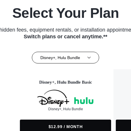
Select Your Plan
hidden fees, equipment rentals, or installation appointme
Switch plans or cancel anytime.**
Disney+, Hulu Bundle
Disney+, Hulu Bundle Basic
Disney+, Hulu Bundle
$12.99 / MONTH