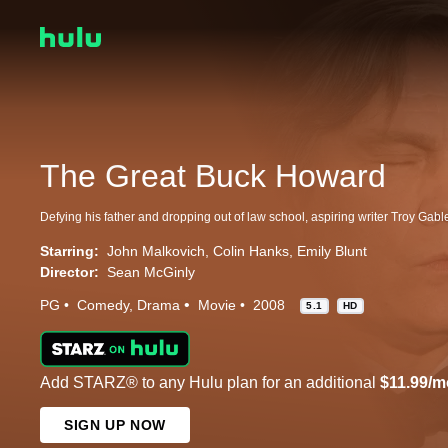
The Great Buck Howard
Starring:
John Malkovich
Colin Hanks
Emily Blunt
Director:
Sean McGinly
PG
Comedy
Drama
Movie
2008
5.1
HD
Add STARZ® to any Hulu plan for an additional
$11.99/m
SIGN UP NOW