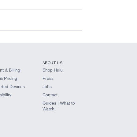
ABOUT US
t & Billing
Shop Hulu
& Pricing
Press
rted Devices
Jobs
ibility
Contact
Guides | What to
Watch