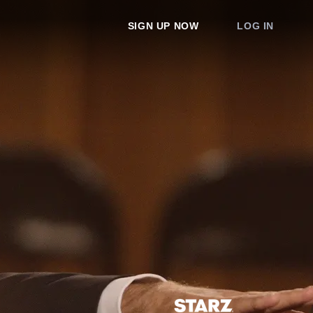
SIGN UP NOW
LOG IN