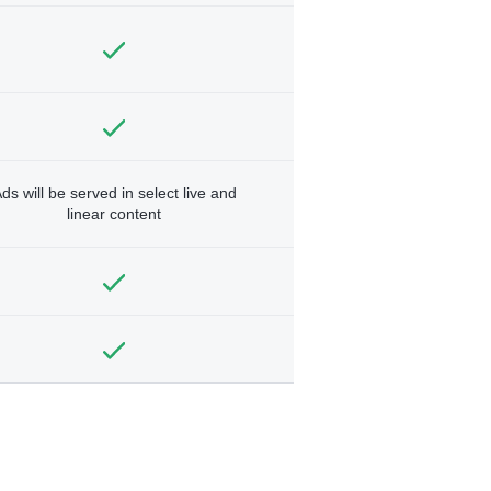
ds will be served in select live and
linear content