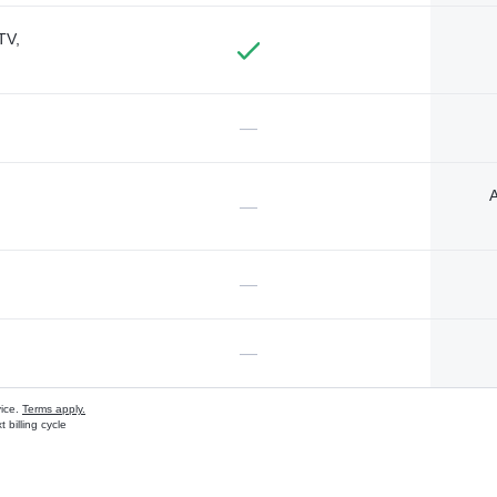
TV,
—
A
—
—
—
vice.
Terms apply.
 billing cycle