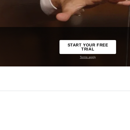
START YOUR FREE
TRIAL
Terms apply