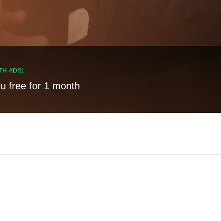
TH ADS)
lu free for 1 month