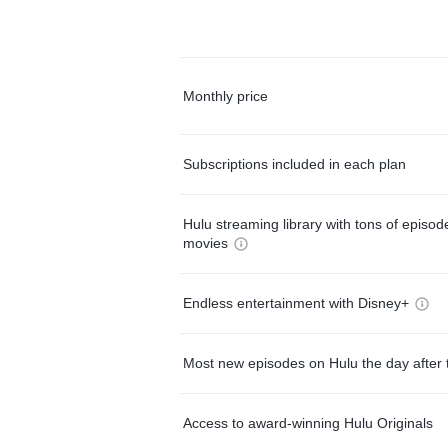
Monthly price
Subscriptions included in each plan
Hulu streaming library with tons of episo
movies
Endless entertainment with Disney+
Most new episodes on Hulu the day after 
Access to award-winning Hulu Originals