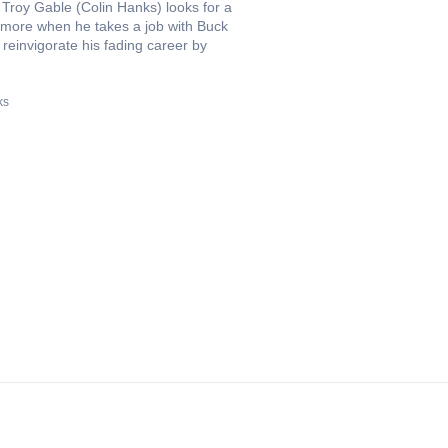
r Troy Gable (Colin Hanks) looks for a
d more when he takes a job with Buck
reinvigorate his fading career by
ks