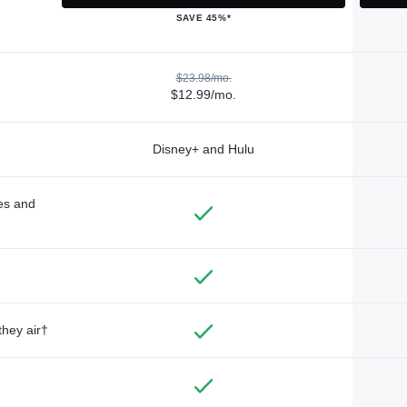
SAVE 45%*
$23.98/mo.
$12.99/mo.
Disney+ and Hulu
des and
they air†