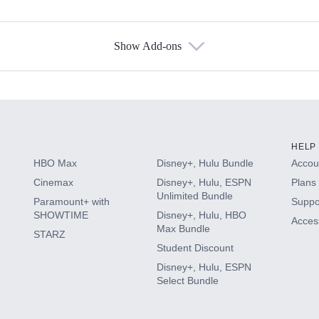
Show Add-ons
s
HELP
HBO Max
Disney+, Hulu Bundle
Accoun
Cinemax
Disney+, Hulu, ESPN
Plans 
Unlimited Bundle
Paramount+ with
Suppo
SHOWTIME
Disney+, Hulu, HBO
Access
Max Bundle
STARZ
Student Discount
Disney+, Hulu, ESPN
Select Bundle