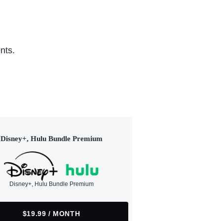
nts.
Disney+, Hulu Bundle Premium
Disney+, Hulu Bundle Premium
$19.99 / MONTH