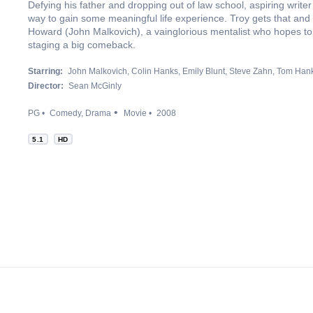
Defying his father and dropping out of law school, aspiring write
way to gain some meaningful life experience. Troy gets that an
Howard (John Malkovich), a vainglorious mentalist who hopes to 
staging a big comeback.
Starring:
John Malkovich
Colin Hanks
Emily Blunt
Steve Zahn
Tom Han
Director:
Sean McGinly
PG
Comedy
Drama
Movie
2008
5.1
HD