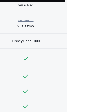
SAVE 47%*
$37.98/mo.
$19.99/mo.
Disney+ and Hulu