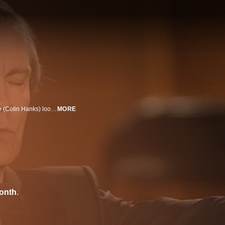
Defying his father and dropping out of law school, aspiring writer Troy Gable (Colin Hanks) looks for a way to gain some meaningful life experience. Troy gets that and more when he takes a job with Buck Howard (John Malkovich), a vainglorious mentalist who hopes to reinvigorate his fading career by staging a big comeback.
MORE
onth
.