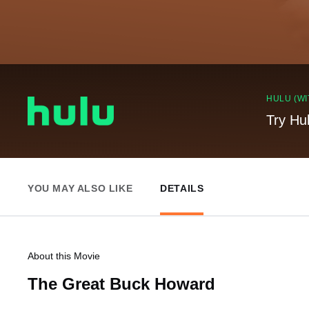
HULU (WI
Try Hu
YOU MAY ALSO LIKE
DETAILS
About this Movie
The Great Buck Howard