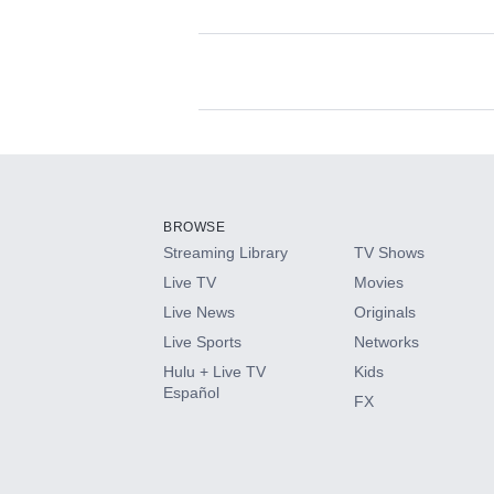
Available Add-on
Add-ons available at an additional cost.
Add them up after you sign up for Hulu.
BROWSE
Streaming Library
TV Shows
HBO Max
Live TV
Movies
Live News
Originals
CINEMAX®
Live Sports
Networks
Hulu + Live TV
Kids
Paramount+ with SHOWTIME
Español
FX
STARZ®