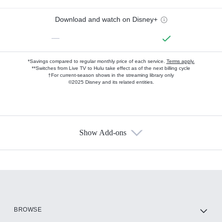
Download and watch on Disney+
—
*Savings compared to regular monthly price of each service.
Terms apply.
**Switches from Live TV to Hulu take effect as of the next billing cycle
†For current-season shows in the streaming library only
©2025 Disney and its related entities.
Show Add-ons
Available Add-ons
Add-ons available at an additional cost.
Add them up after you sign up for Hulu.
HBO Max
BROWSE