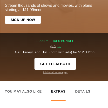
Stream thousands of shows and movies, with plans
starting at $11.99/month.
SIGN UP NOW
DISNEY+, HULU BUNDLE
Get Disney+ and Hulu (both with ads) for $12.99/mo.
GET THEM BOTH
Additional terms apply
YOU MAY ALSO LIKE
EXTRAS
DETAILS