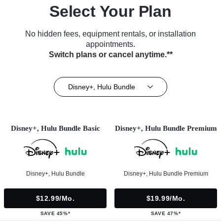
Select Your Plan
No hidden fees, equipment rentals, or installation
appointments.
Switch plans or cancel anytime.**
Disney+, Hulu Bundle
Disney+, Hulu Bundle Basic
Disney+, Hulu Bundle Premium
Disney+, Hulu Bundle
Disney+, Hulu Bundle Premium
$12.99/mo.
$19.99/mo.
SAVE 45%*
SAVE 47%*