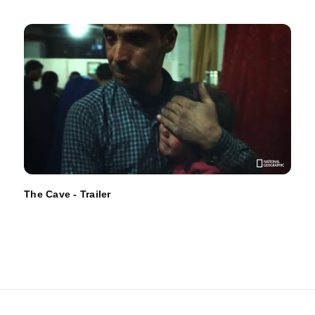
The Cave - Trailer