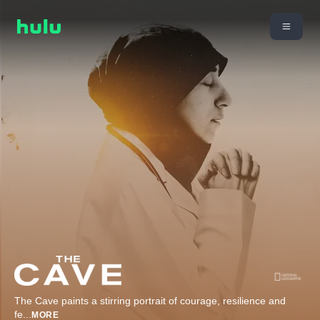
The Cave paints a stirring portrait of courage, resilience and
fe
...
MORE