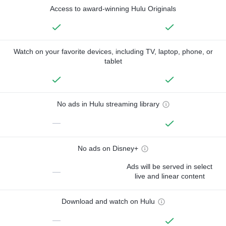
Access to award-winning Hulu Originals
Watch on your favorite devices, including TV, laptop, phone, or
tablet
No ads in Hulu streaming library
—
No ads on Disney+
Ads will be served in select
—
live and linear content
Download and watch on Hulu
—