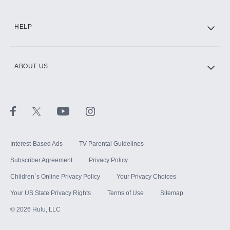
CINEMAX®
HELP
ABOUT US
Paramount+ with SHOWTIME
STARZ®
Interest-Based Ads
TV Parental Guidelines
Subscriber Agreement
Privacy Policy
Children`s Online Privacy Policy
Your Privacy Choices
Your US State Privacy Rights
Terms of Use
Sitemap
©
2026
Hulu, LLC