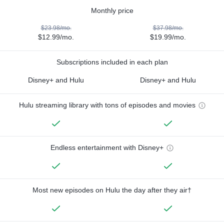
Monthly price
$23.98/mo.
$37.98/mo.
$12.99/mo.
$19.99/mo.
Subscriptions included in each plan
Disney+ and Hulu
Disney+ and Hulu
Hulu streaming library with tons of episodes and movies
Endless entertainment with Disney+
Most new episodes on Hulu the day after they air†