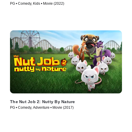
PG • Comedy, Kids • Movie (2022)
The Nut Job 2: Nutty By Nature
PG • Comedy, Adventure • Movie (2017)