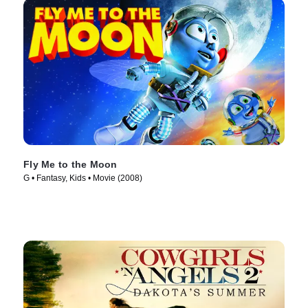
Fly Me to the Moon
G • Fantasy, Kids • Movie (2008)