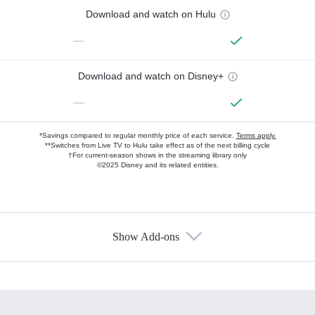
Download and watch on Hulu
—
Download and watch on Disney+
—
*Savings compared to regular monthly price of each service.
Terms apply.
**Switches from Live TV to Hulu take effect as of the next billing cycle
†For current-season shows in the streaming library only
©2025 Disney and its related entities.
Show Add-ons
Available Add-ons
Add-ons available at an additional cost.
Add them up after you sign up for Hulu.