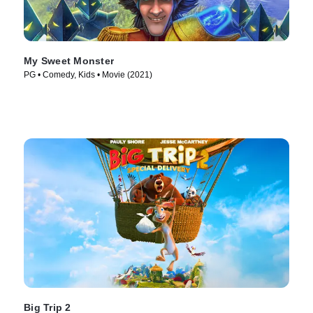
My Sweet Monster
PG • Comedy, Kids • Movie (2021)
Big Trip 2