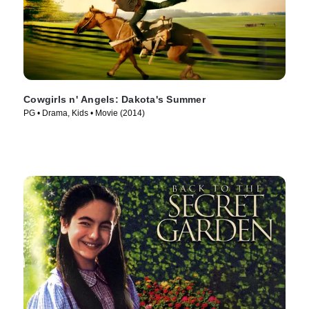
Cowgirls n' Angels: Dakota's Summer
PG • Drama, Kids • Movie (2014)