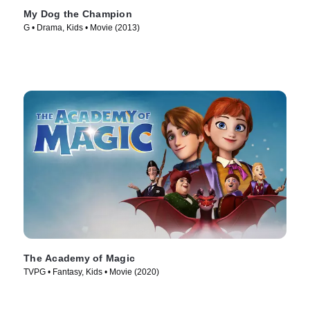
My Dog the Champion
G • Drama, Kids • Movie (2013)
The Academy of Magic
TVPG • Fantasy, Kids • Movie (2020)