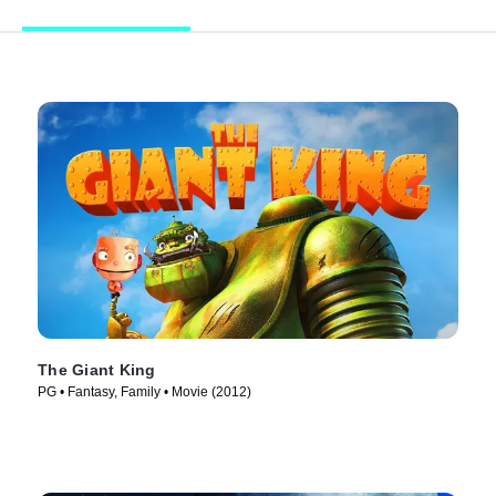
The Giant King
PG • Fantasy, Family • Movie (2012)