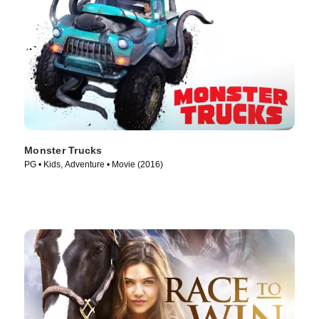
Monster Trucks
PG • Kids, Adventure • Movie (2016)