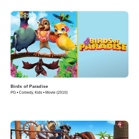
Birds of Paradise
PG • Comedy, Kids • Movie (2010)