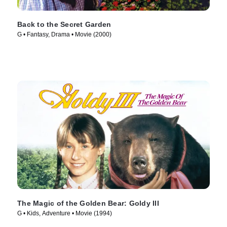
Back to the Secret Garden
G • Fantasy, Drama • Movie (2000)
The Magic of the Golden Bear: Goldy III
G • Kids, Adventure • Movie (1994)