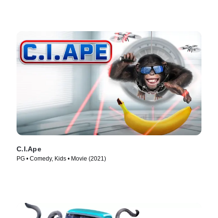
C.I.Ape
PG • Comedy, Kids • Movie (2021)