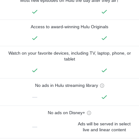
Most new episodes on Hulu the day after they air†
Access to award-winning Hulu Originals
Watch on your favorite devices, including TV, laptop, phone, or
tablet
No ads in Hulu streaming library
—
No ads on Disney+
Ads will be served in select
—
live and linear content