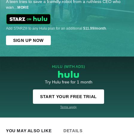
A teen tries to save a friendly robot from a ruthless CEO who
wan
...
MORE
Add STARZ® to any Hulu plan for an additional
$11.99/month
.
SIGN UP NOW
HULU (WITH ADS)
Try Hulu free for 1 month
START YOUR FREE TRIAL
Terms apply
YOU MAY ALSO LIKE
DETAILS