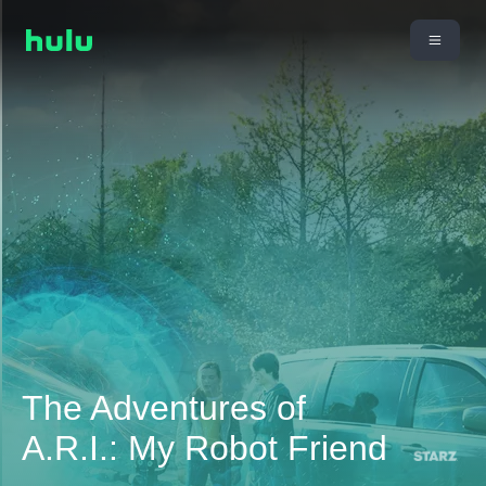
The Adventures of
A.R.I.: My Robot Friend