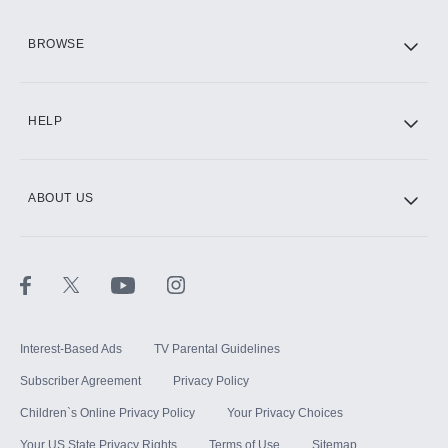
HBO Max
BROWSE
CINEMAX®
HELP
ABOUT US
Paramount+ with SHOWTIME
STARZ®
Interest-Based Ads
TV Parental Guidelines
Subscriber Agreement
Privacy Policy
Children`s Online Privacy Policy
Your Privacy Choices
Your US State Privacy Rights
Terms of Use
Sitemap