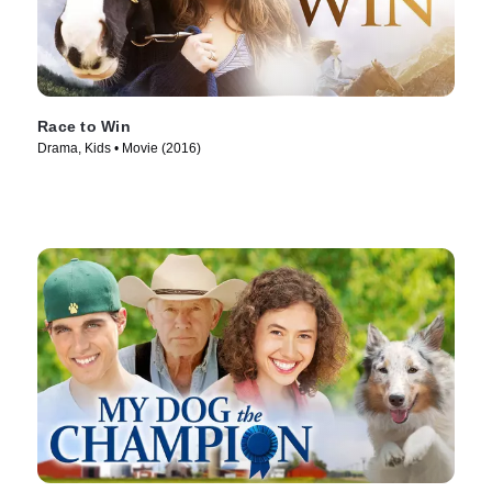
Race to Win
Drama, Kids • Movie (2016)