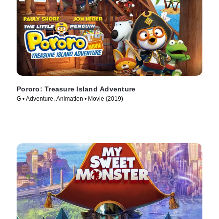
Pororo: Treasure Island Adventure
G • Adventure, Animation • Movie (2019)