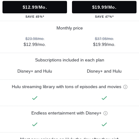
$12.99/mo.
$19.99/mo.
SAVE 45%*
SAVE 47%*
Monthly price
$23.98/mo.
$37.98/mo.
$12.99/mo.
$19.99/mo.
Subscriptions included in each plan
Disney+ and Hulu
Disney+ and Hulu
Hulu streaming library with tons of episodes and movies
Endless entertainment with Disney+