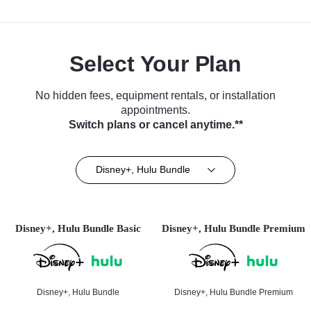
Select Your Plan
No hidden fees, equipment rentals, or installation
appointments.
Switch plans or cancel anytime.**
Disney+, Hulu Bundle
Disney+, Hulu Bundle Basic
Disney+, Hulu Bundle Premium
Disney+, Hulu Bundle
Disney+, Hulu Bundle Premium