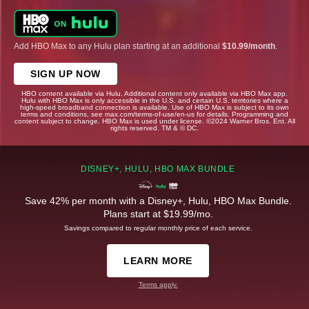
Add HBO Max to any Hulu plan starting at an additional
$10.99/month
.
SIGN UP NOW
HBO content available via Hulu. Additional content only available via HBO Max app.
Hulu with HBO Max is only accessible in the U.S. and certain U.S. territories where a
high-speed broadband connection is available. Use of HBO Max is subject to its own
terms and conditions, see max.com/terms-of-use/en-us for details. Programming and
content subject to change. HBO Max is used under license. ©2024 Warner Bros. Ent. All
rights reserved. TM & © DC.
DISNEY+, HULU, HBO MAX BUNDLE
Save 42% per month with a Disney+, Hulu, HBO Max Bundle.
Plans start at $19.99/mo.
Savings compared to regular monthly price of each service.
LEARN MORE
Terms apply.