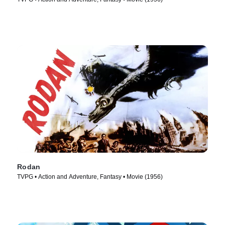
Rodan
TVPG • Action and Adventure, Fantasy • Movie (1956)