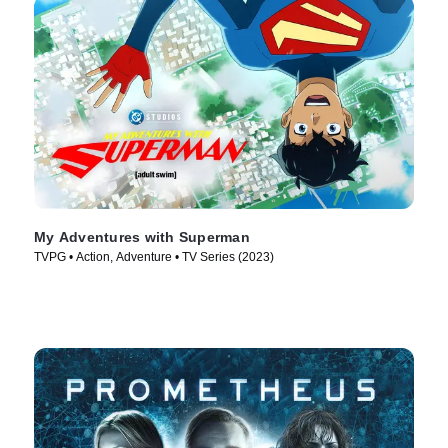
My Adventures with Superman
TVPG • Action, Adventure • TV Series (2023)