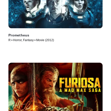
Prometheus
R • Horror, Fantasy • Movie (2012)