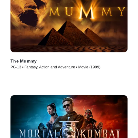
The Mummy
PG-13 • Fantasy, Action and Adventure • Movie (1999)