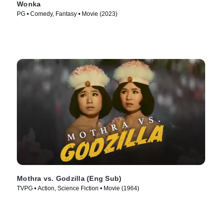
Wonka
PG • Comedy, Fantasy • Movie (2023)
Mothra vs. Godzilla (Eng Sub)
TVPG • Action, Science Fiction • Movie (1964)