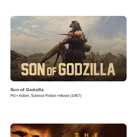
Son of Godzilla
PG • Action, Science Fiction • Movie (1967)