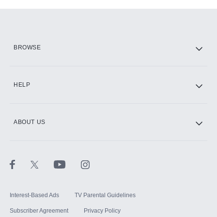
Add-ons available at an additional cost.
Add them up after you sign up for Hulu.
HBO Max
BROWSE
CINEMAX®
HELP
ABOUT US
Paramount+ with SHOWTIME
STARZ®
Interest-Based Ads
TV Parental Guidelines
Subscriber Agreement
Privacy Policy