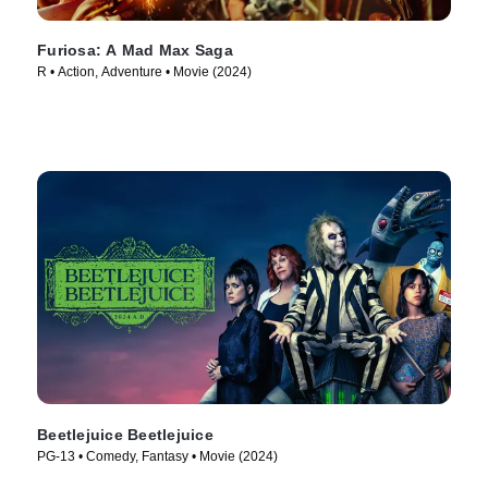
Furiosa: A Mad Max Saga
R • Action, Adventure • Movie (2024)
Beetlejuice Beetlejuice
PG-13 • Comedy, Fantasy • Movie (2024)