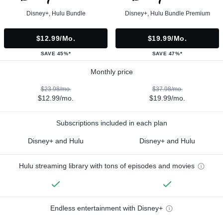
Disney+, Hulu Bundle
Disney+, Hulu Bundle Premium
$12.99/mo.
$19.99/mo.
SAVE 45%*
SAVE 47%*
Monthly price
$23.98/mo.
$37.98/mo.
$12.99/mo.
$19.99/mo.
Subscriptions included in each plan
Disney+ and Hulu
Disney+ and Hulu
Hulu streaming library with tons of episodes and movies
Endless entertainment with Disney+