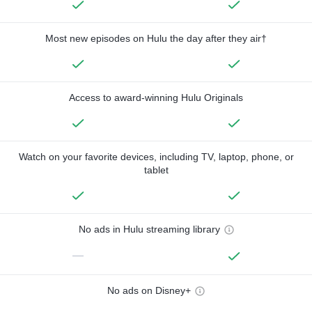
Most new episodes on Hulu the day after they air†
Access to award-winning Hulu Originals
Watch on your favorite devices, including TV, laptop, phone, or
tablet
No ads in Hulu streaming library
—
No ads on Disney+