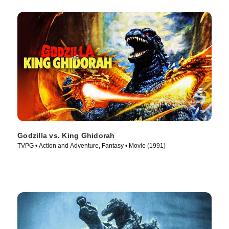
Godzilla vs. King Ghidorah
TVPG • Action and Adventure, Fantasy • Movie (1991)