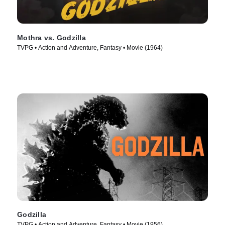
Mothra vs. Godzilla
TVPG • Action and Adventure, Fantasy • Movie (1964)
Godzilla
TVPG • Action and Adventure, Fantasy • Movie (1956)