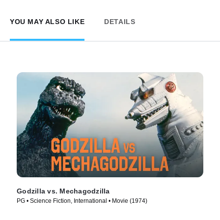
YOU MAY ALSO LIKE
DETAILS
Godzilla vs. Mechagodzilla
PG • Science Fiction, International • Movie (1974)