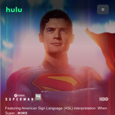
Featuring American Sign Language (ASL) interpretation. When
Super
...
MORE