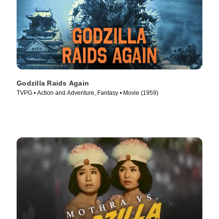
Godzilla Raids Again
TVPG • Action and Adventure, Fantasy • Movie (1959)