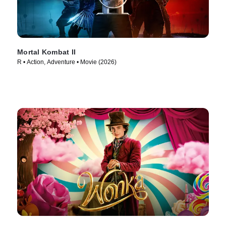
Mortal Kombat II
R • Action, Adventure • Movie (2026)