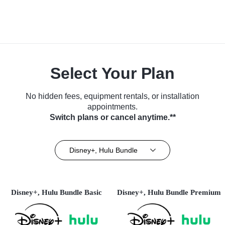
Select Your Plan
No hidden fees, equipment rentals, or installation
appointments.
Switch plans or cancel anytime.**
Disney+, Hulu Bundle
Disney+, Hulu Bundle Basic
Disney+, Hulu Bundle Premium