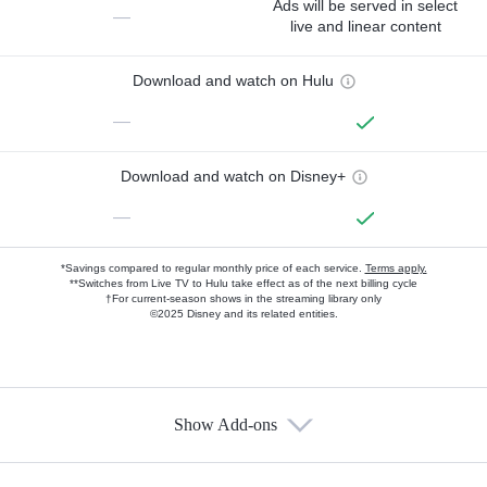
Ads will be served in select
—
live and linear content
Download and watch on Hulu
—
Download and watch on Disney+
—
*Savings compared to regular monthly price of each service.
Terms apply.
**Switches from Live TV to Hulu take effect as of the next billing cycle
†For current-season shows in the streaming library only
©2025 Disney and its related entities.
Show Add-ons
Available Add-ons