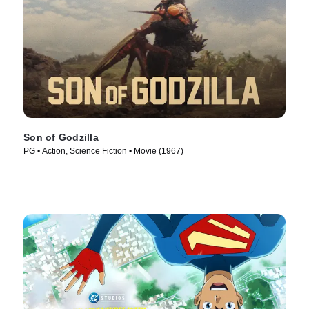
Son of Godzilla
PG • Action, Science Fiction • Movie (1967)