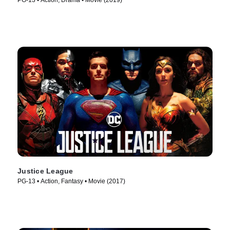
PG-13 • Action, Drama • Movie (2019)
Justice League
PG-13 • Action, Fantasy • Movie (2017)