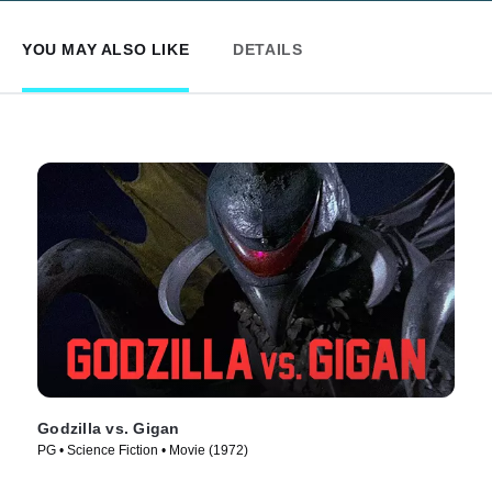
YOU MAY ALSO LIKE
DETAILS
Godzilla vs. Gigan
PG • Science Fiction • Movie (1972)