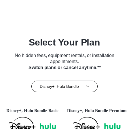
Select Your Plan
No hidden fees, equipment rentals, or installation
appointments.
Switch plans or cancel anytime.**
Disney+, Hulu Bundle
Disney+, Hulu Bundle Basic
Disney+, Hulu Bundle Premium