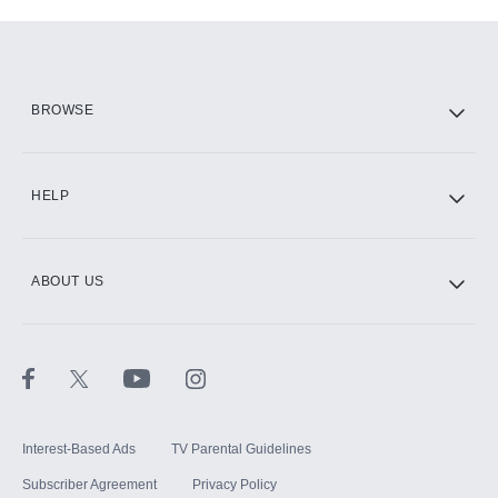
Add-ons available at an additional cost.
Add them up after you sign up for Hulu.
HBO Max
BROWSE
CINEMAX®
HELP
ABOUT US
Paramount+ with SHOWTIME
STARZ®
Interest-Based Ads
TV Parental Guidelines
Subscriber Agreement
Privacy Policy