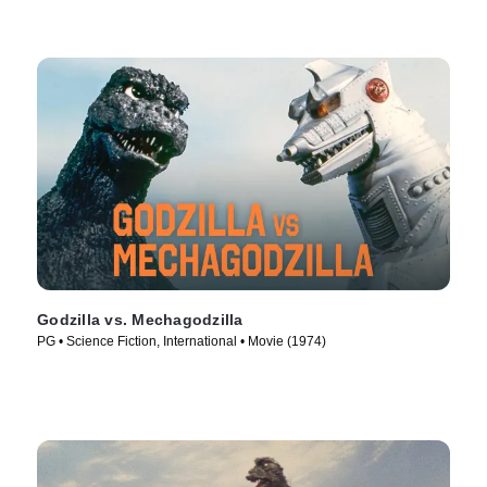
Godzilla vs. Mechagodzilla
PG • Science Fiction, International • Movie (1974)