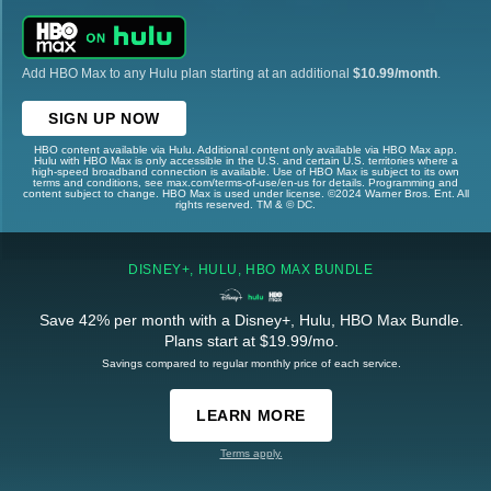
Add HBO Max to any Hulu plan starting at an additional
$10.99/month
.
SIGN UP NOW
HBO content available via Hulu. Additional content only available via HBO Max app.
Hulu with HBO Max is only accessible in the U.S. and certain U.S. territories where a
high-speed broadband connection is available. Use of HBO Max is subject to its own
terms and conditions, see max.com/terms-of-use/en-us for details. Programming and
content subject to change. HBO Max is used under license. ©2024 Warner Bros. Ent. All
rights reserved. TM & © DC.
DISNEY+, HULU, HBO MAX BUNDLE
Save 42% per month with a Disney+, Hulu, HBO Max Bundle.
Plans start at $19.99/mo.
Savings compared to regular monthly price of each service.
LEARN MORE
Terms apply.