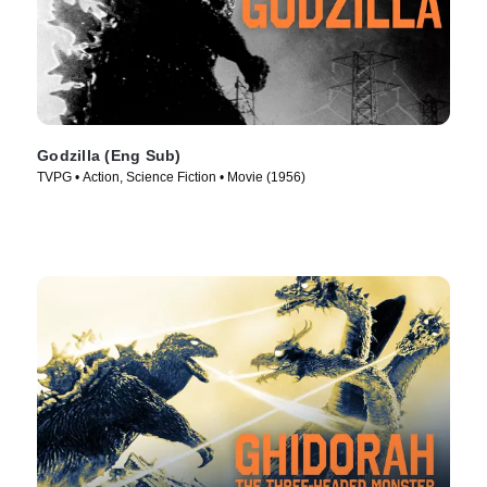
Godzilla (Eng Sub)
TVPG • Action, Science Fiction • Movie (1956)