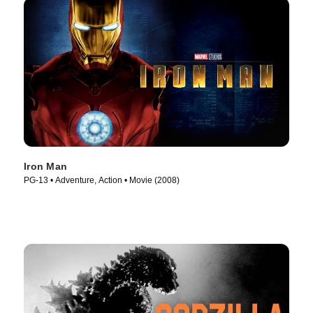
Iron Man
PG-13 • Adventure, Action • Movie (2008)