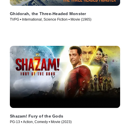
Ghidorah, the Three-Headed Monster
TVPG • International, Science Fiction • Movie (1965)
Shazam! Fury of the Gods
PG-13 • Action, Comedy • Movie (2023)