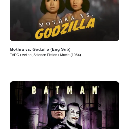
Mothra vs. Godzilla (Eng Sub)
TVPG • Action, Science Fiction • Movie (1964)