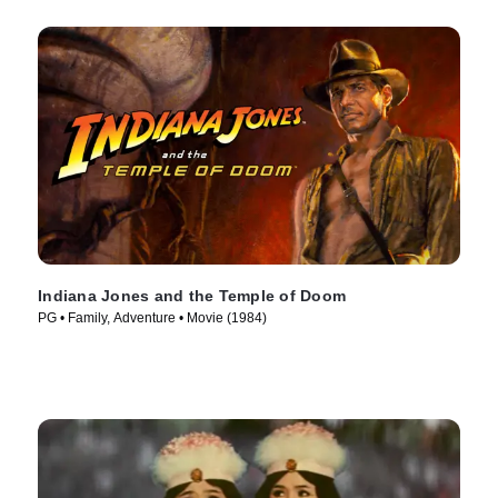
Indiana Jones and the Temple of Doom
PG • Family, Adventure • Movie (1984)