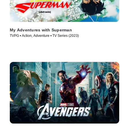
My Adventures with Superman
TVPG • Action, Adventure • TV Series (2023)