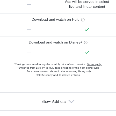
Ads will be served in select
—
live and linear content
Download and watch on Hulu
—
Download and watch on Disney+
—
*Savings compared to regular monthly price of each service.
Terms apply.
**Switches from Live TV to Hulu take effect as of the next billing cycle
†For current-season shows in the streaming library only
©2025 Disney and its related entities.
Show Add-ons
Available Add-ons