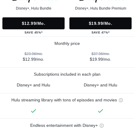
Disney+, Hulu Bundle
Disney+, Hulu Bundle Premium
$12.99/mo.
$19.99/mo.
SAVE 45%*
SAVE 47%*
Monthly price
$23.98/mo.
$37.98/mo.
$12.99/mo.
$19.99/mo.
Subscriptions included in each plan
Disney+ and Hulu
Disney+ and Hulu
Hulu streaming library with tons of episodes and movies
Endless entertainment with Disney+