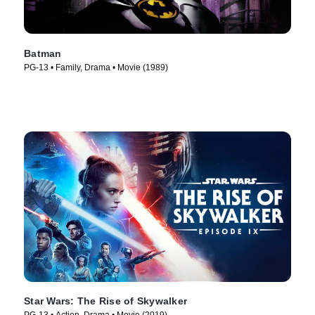
Batman
PG-13 • Family, Drama • Movie (1989)
Star Wars: The Rise of Skywalker