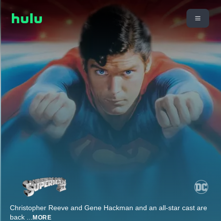
Christopher Reeve and Gene Hackman and an all-star cast are
back
...
MORE