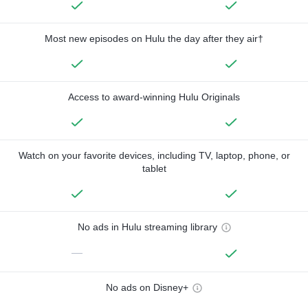
Most new episodes on Hulu the day after they air†
Access to award-winning Hulu Originals
Watch on your favorite devices, including TV, laptop, phone, or
tablet
No ads in Hulu streaming library
—
No ads on Disney+