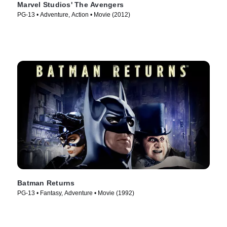
Marvel Studios' The Avengers
PG-13 • Adventure, Action • Movie (2012)
Batman Returns
PG-13 • Fantasy, Adventure • Movie (1992)