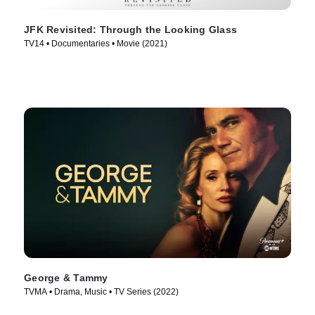
JFK Revisited: Through the Looking Glass
TV14 • Documentaries • Movie (2021)
George & Tammy
TVMA • Drama, Music • TV Series (2022)