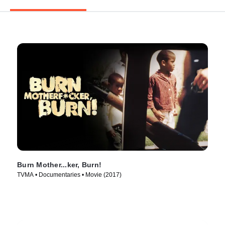
Burn Mother...ker, Burn!
TVMA • Documentaries • Movie (2017)