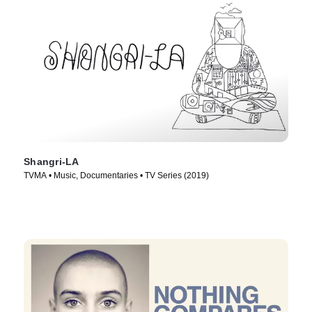
Shangri-LA
TVMA • Music, Documentaries • TV Series (2019)