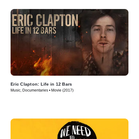
Eric Clapton: Life in 12 Bars
Music, Documentaries • Movie (2017)