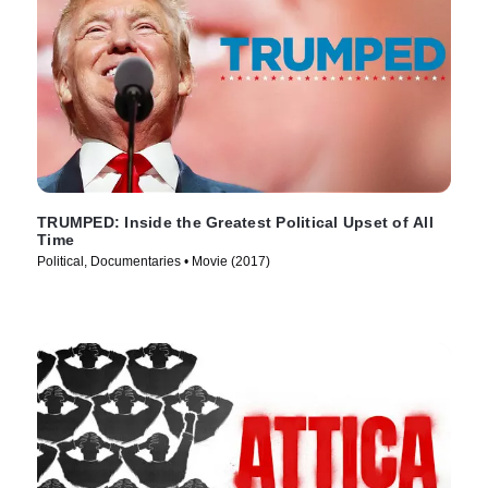
TRUMPED: Inside the Greatest Political Upset of All
Time
Political, Documentaries • Movie (2017)