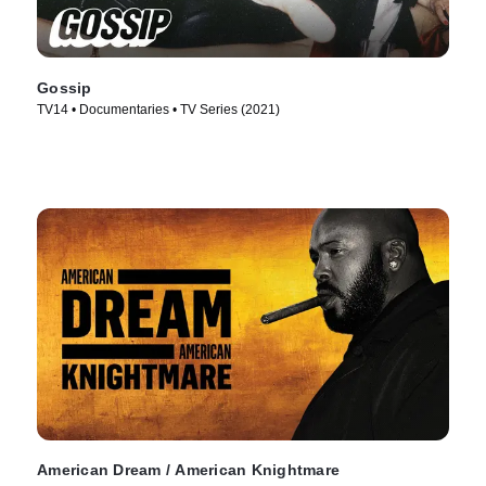
Gossip
TV14 • Documentaries • TV Series (2021)
American Dream / American Knightmare