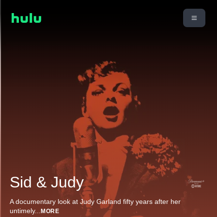
Sid & Judy
A documentary look at Judy Garland fifty years after her
untimely
...
MORE