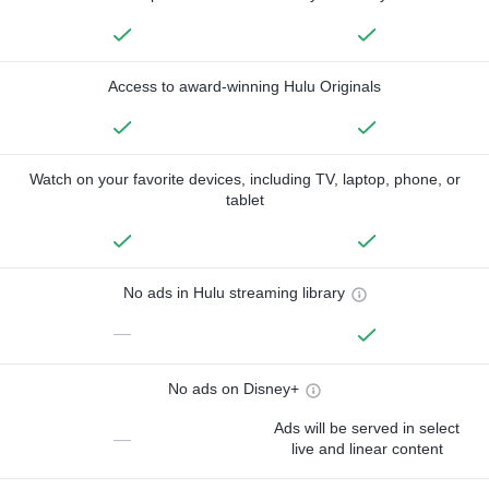
Access to award-winning Hulu Originals
Watch on your favorite devices, including TV, laptop, phone, or
tablet
No ads in Hulu streaming library
—
No ads on Disney+
Ads will be served in select
—
live and linear content