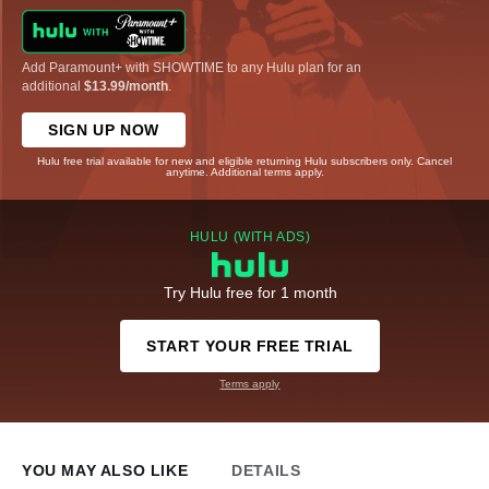
Add Paramount+ with SHOWTIME to any Hulu plan for an
additional
$13.99/month
.
SIGN UP NOW
Hulu free trial available for new and eligible returning Hulu subscribers only. Cancel
anytime. Additional terms apply.
HULU (WITH ADS)
Try Hulu free for 1 month
START YOUR FREE TRIAL
Terms apply
YOU MAY ALSO LIKE
DETAILS