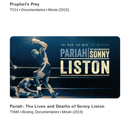
Prophet's Prey
TV14 • Documentaries • Movie (2015)
Pariah: The Lives and Deaths of Sonny Liston
TVMA • Boxing, Documentaries • Movie (2019)