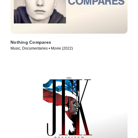
Nothing Compares
Music, Documentaries • Movie (2022)