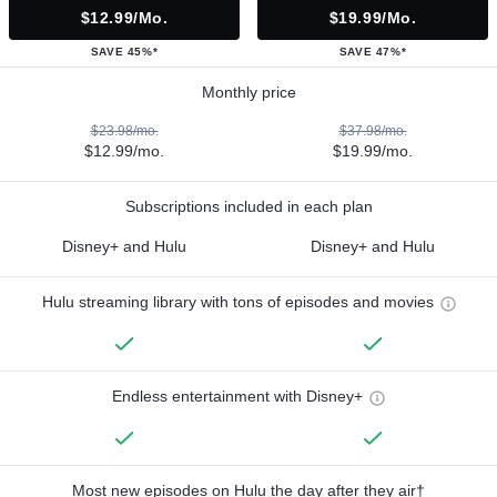
$12.99/mo.
$19.99/mo.
SAVE 45%*
SAVE 47%*
Monthly price
$23.98/mo.
$37.98/mo.
$12.99/mo.
$19.99/mo.
Subscriptions included in each plan
Disney+ and Hulu
Disney+ and Hulu
Hulu streaming library with tons of episodes and movies
Endless entertainment with Disney+
Most new episodes on Hulu the day after they air†