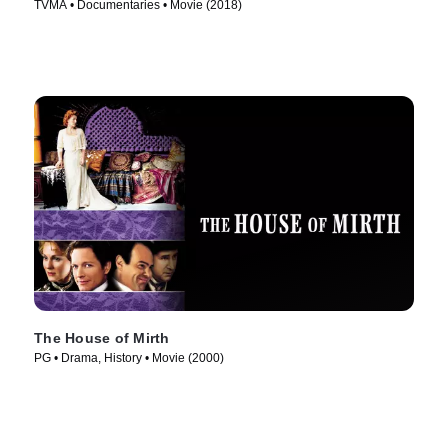
TVMA • Documentaries • Movie (2018)
The House of Mirth
PG • Drama, History • Movie (2000)