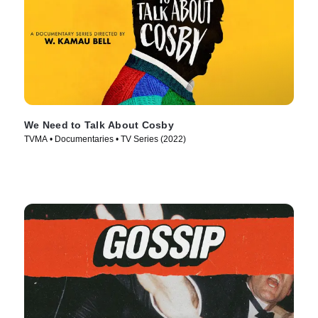
We Need to Talk About Cosby
TVMA • Documentaries • TV Series (2022)