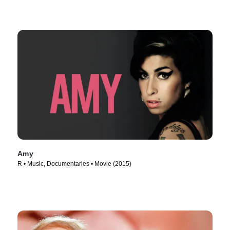
Amy
R • Music, Documentaries • Movie (2015)