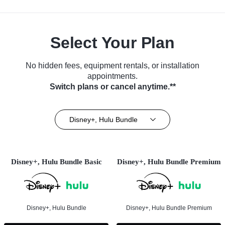
Select Your Plan
No hidden fees, equipment rentals, or installation
appointments.
Switch plans or cancel anytime.**
Disney+, Hulu Bundle
Disney+, Hulu Bundle Basic
Disney+, Hulu Bundle Premium
Disney+, Hulu Bundle
Disney+, Hulu Bundle Premium