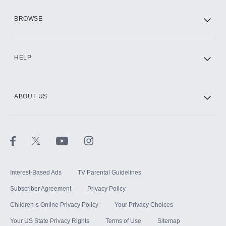
HBO Max
BROWSE
CINEMAX®
HELP
ABOUT US
Paramount+ with SHOWTIME
STARZ®
Interest-Based Ads
TV Parental Guidelines
Subscriber Agreement
Privacy Policy
Children`s Online Privacy Policy
Your Privacy Choices
Your US State Privacy Rights
Terms of Use
Sitemap