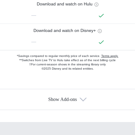
Download and watch on Hulu
—
Download and watch on Disney+
—
*Savings compared to regular monthly price of each service.
Terms apply.
**Switches from Live TV to Hulu take effect as of the next billing cycle
†For current-season shows in the streaming library only
©2025 Disney and its related entities.
Show Add-ons
Available Add-ons
Add-ons available at an additional cost.
Add them up after you sign up for Hulu.