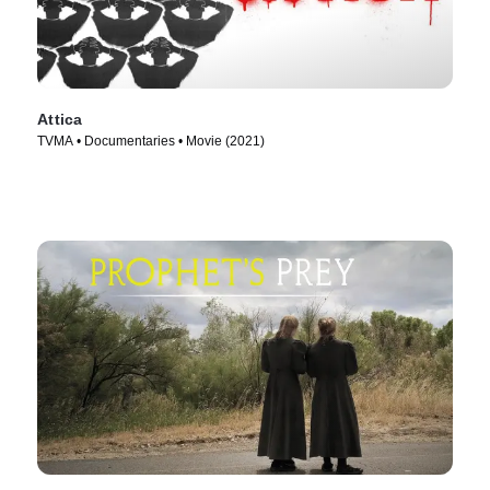
Attica
TVMA • Documentaries • Movie (2021)