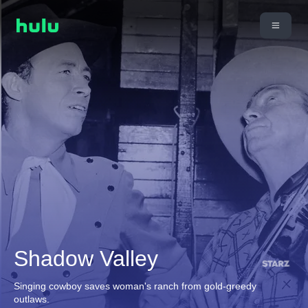
Shadow Valley
Singing cowboy saves woman's ranch from gold-greedy
outlaws.