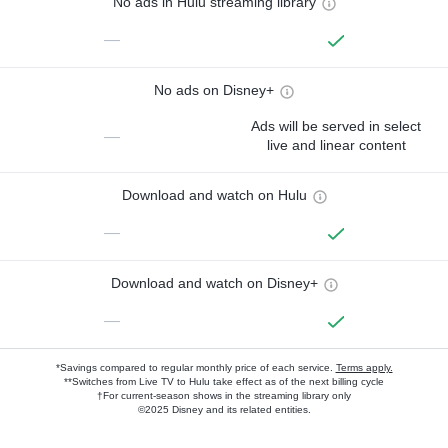
No ads in Hulu streaming library
—
No ads on Disney+
Ads will be served in select
—
live and linear content
Download and watch on Hulu
—
Download and watch on Disney+
—
*Savings compared to regular monthly price of each service.
Terms apply.
**Switches from Live TV to Hulu take effect as of the next billing cycle
†For current-season shows in the streaming library only
©2025 Disney and its related entities.