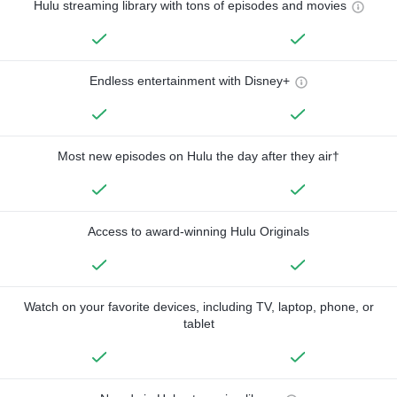
Hulu streaming library with tons of episodes and movies
Endless entertainment with Disney+
Most new episodes on Hulu the day after they air†
Access to award-winning Hulu Originals
Watch on your favorite devices, including TV, laptop, phone, or
tablet