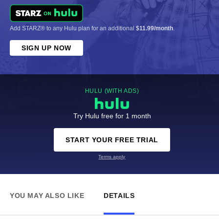
Add STARZ® to any Hulu plan for an additional
$11.99/month
.
SIGN UP NOW
HULU (WITH ADS)
Try Hulu free for 1 month
START YOUR FREE TRIAL
Terms apply
YOU MAY ALSO LIKE
DETAILS