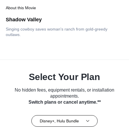
About this Movie
Shadow Valley
Singing cowboy saves woman's ranch from gold-greedy
outlaws.
Select Your Plan
No hidden fees, equipment rentals, or installation
appointments.
Switch plans or cancel anytime.**
Disney+, Hulu Bundle