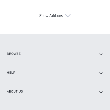
Show Add-ons
Available Add-ons
Add-ons available at an additional cost.
Add them up after you sign up for Hulu.
HBO Max
BROWSE
CINEMAX®
HELP
ABOUT US
Paramount+ with SHOWTIME