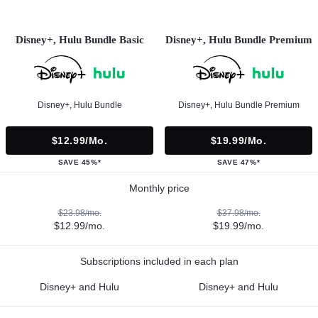
Disney+, Hulu Bundle Basic
Disney+, Hulu Bundle Premium
Disney+, Hulu Bundle
Disney+, Hulu Bundle Premium
$12.99/mo.
$19.99/mo.
SAVE 45%*
SAVE 47%*
Monthly price
$23.98/mo.
$37.98/mo.
$12.99/mo.
$19.99/mo.
Subscriptions included in each plan
Disney+ and Hulu
Disney+ and Hulu