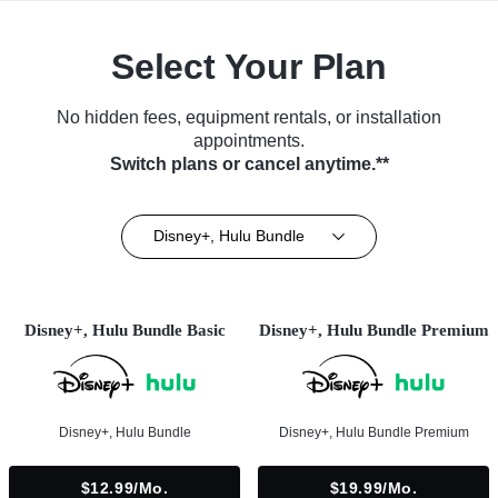
Select Your Plan
No hidden fees, equipment rentals, or installation
appointments.
Switch plans or cancel anytime.**
Disney+, Hulu Bundle
Disney+, Hulu Bundle Basic
Disney+, Hulu Bundle Premium
Disney+, Hulu Bundle
Disney+, Hulu Bundle Premium
$12.99/mo.
$19.99/mo.