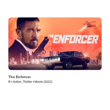
The Enforcer
R • Action, Thriller • Movie (2022)