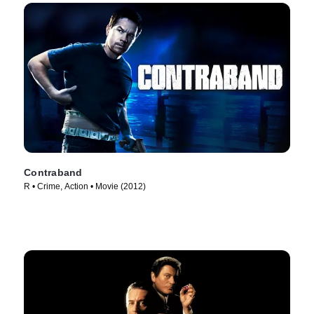
Contraband
R • Crime, Action • Movie (2012)