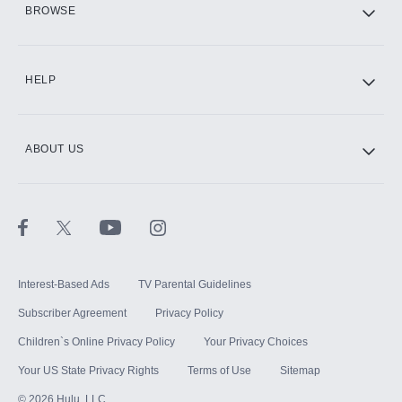
BROWSE
CINEMAX®
HELP
ABOUT US
Paramount+ with SHOWTIME
STARZ®
Interest-Based Ads
TV Parental Guidelines
Subscriber Agreement
Privacy Policy
Children`s Online Privacy Policy
Your Privacy Choices
Your US State Privacy Rights
Terms of Use
Sitemap
©
2026
Hulu, LLC