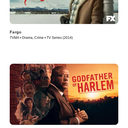
Fargo
TVMA • Drama, Crime • TV Series (2014)