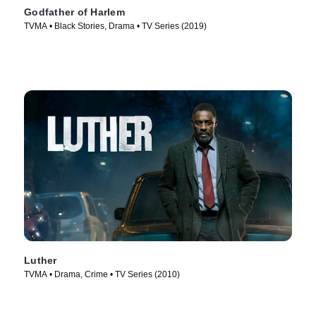
Godfather of Harlem
TVMA • Black Stories, Drama • TV Series (2019)
Luther
TVMA • Drama, Crime • TV Series (2010)