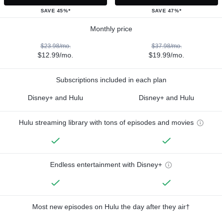
SAVE 45%*
SAVE 47%*
Monthly price
$23.98/mo.
$37.98/mo.
$12.99/mo.
$19.99/mo.
Subscriptions included in each plan
Disney+ and Hulu
Disney+ and Hulu
Hulu streaming library with tons of episodes and movies
Endless entertainment with Disney+
Most new episodes on Hulu the day after they air†