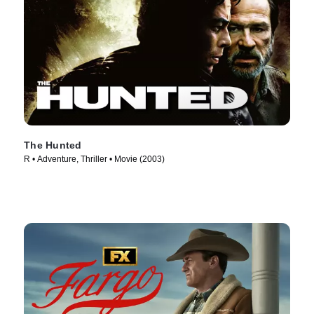
The Hunted
R • Adventure, Thriller • Movie (2003)