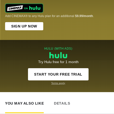
Add CINEMAX® to any Hulu plan for an additional
$9.99/month
.
SIGN UP NOW
HULU (WITH ADS)
Try Hulu free for 1 month
START YOUR FREE TRIAL
Terms apply
YOU MAY ALSO LIKE
DETAILS