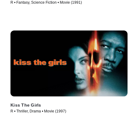
R • Fantasy, Science Fiction • Movie (1991)
Kiss The Girls
R • Thriller, Drama • Movie (1997)