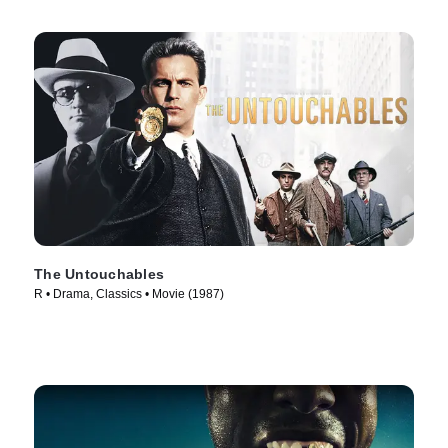
The Untouchables
R • Drama, Classics • Movie (1987)