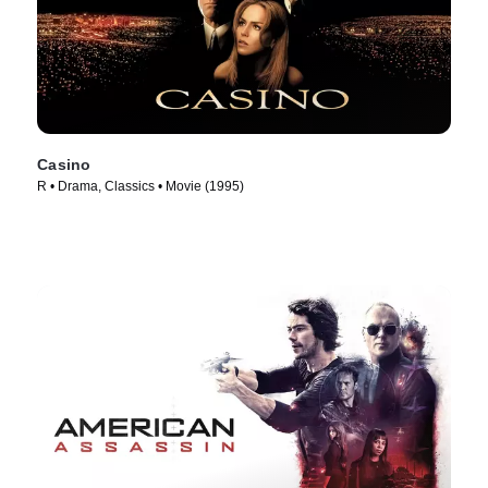
Casino
R • Drama, Classics • Movie (1995)