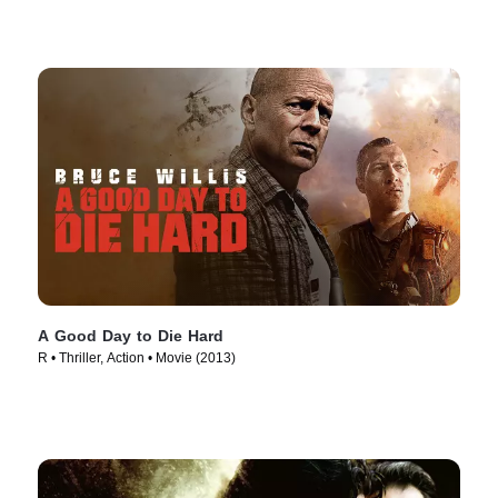
A Good Day to Die Hard
R • Thriller, Action • Movie (2013)