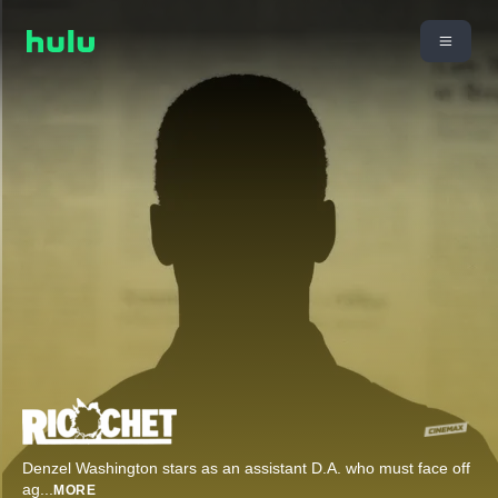
Denzel Washington stars as an assistant D.A. who must face off
ag
...
MORE