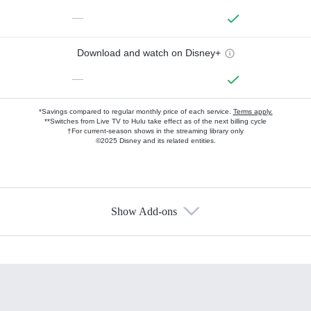
—
Download and watch on Disney+
—
*Savings compared to regular monthly price of each service.
Terms apply.
**Switches from Live TV to Hulu take effect as of the next billing cycle
†For current-season shows in the streaming library only
©2025 Disney and its related entities.
Show Add-ons
Available Add-ons
Add-ons available at an additional cost.
Add them up after you sign up for Hulu.
HBO Max