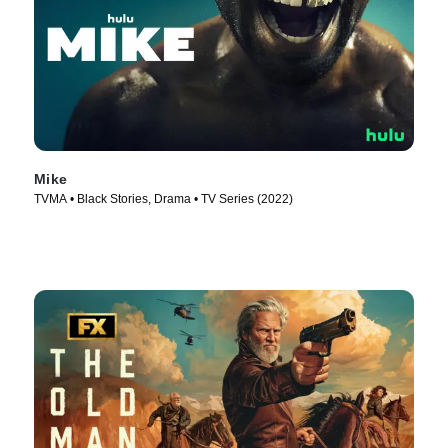
Mike
TVMA • Black Stories, Drama • TV Series (2022)