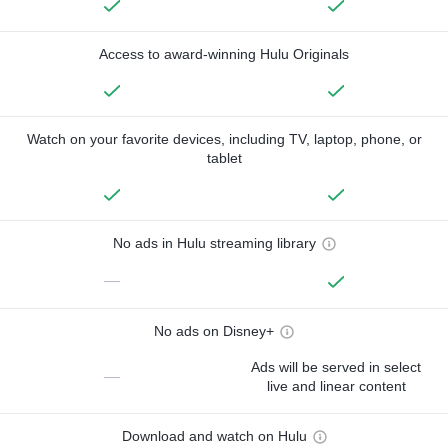
Access to award-winning Hulu Originals
Watch on your favorite devices, including TV, laptop, phone, or
tablet
No ads in Hulu streaming library
—
No ads on Disney+
Ads will be served in select
—
live and linear content
Download and watch on Hulu