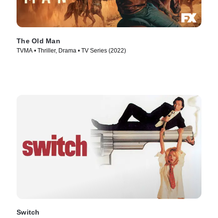
The Old Man
TVMA • Thriller, Drama • TV Series (2022)
Switch