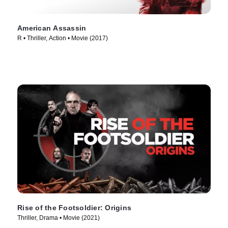
American Assassin
R • Thriller, Action • Movie (2017)
Rise of the Footsoldier: Origins
Thriller, Drama • Movie (2021)