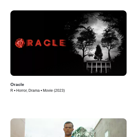
Oracle
R • Horror, Drama • Movie (2023)