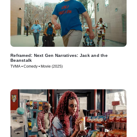
Reframed: Next Gen Narratives: Jack and the
Beanstalk
TVMA • Comedy • Movie (2025)