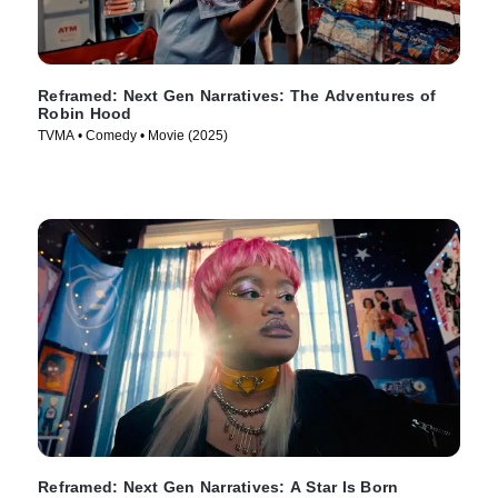
Reframed: Next Gen Narratives: The Adventures of
Robin Hood
TVMA • Comedy • Movie (2025)
Reframed: Next Gen Narratives: A Star Is Born