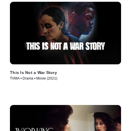
This Is Not a War Story
TVMA • Drama • Movie (2021)