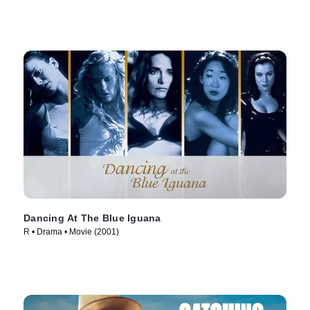
Dancing At The Blue Iguana
R • Drama • Movie (2001)