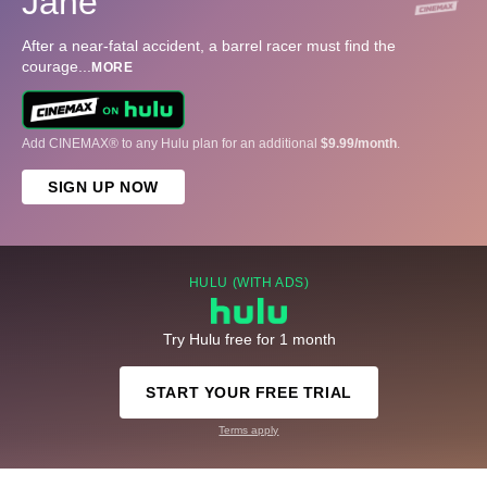
Jane
After a near-fatal accident, a barrel racer must find the
courage
...
MORE
Add CINEMAX® to any Hulu plan for an additional
$9.99/month
.
SIGN UP NOW
HULU (WITH ADS)
Try Hulu free for 1 month
START YOUR FREE TRIAL
Terms apply