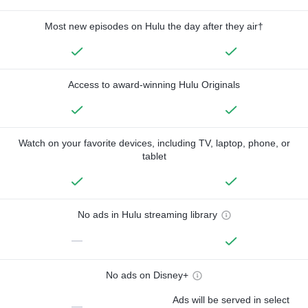
Most new episodes on Hulu the day after they air†
Access to award-winning Hulu Originals
Watch on your favorite devices, including TV, laptop, phone, or
tablet
No ads in Hulu streaming library
—
No ads on Disney+
Ads will be served in select
—