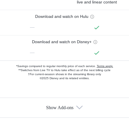
live and linear content
Download and watch on Hulu
—
Download and watch on Disney+
—
*Savings compared to regular monthly price of each service.
Terms apply.
**Switches from Live TV to Hulu take effect as of the next billing cycle
†For current-season shows in the streaming library only
©2025 Disney and its related entities.
Show Add-ons
Available Add-ons
Add-ons available at an additional cost.