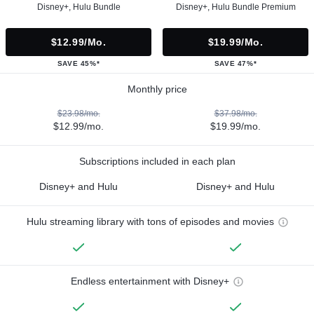
Disney+, Hulu Bundle
Disney+, Hulu Bundle Premium
$12.99/mo.
$19.99/mo.
SAVE 45%*
SAVE 47%*
Monthly price
$23.98/mo.
$37.98/mo.
$12.99/mo.
$19.99/mo.
Subscriptions included in each plan
Disney+ and Hulu
Disney+ and Hulu
Hulu streaming library with tons of episodes and movies
Endless entertainment with Disney+