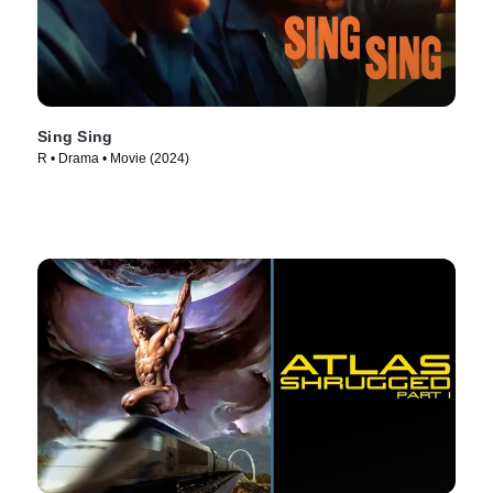
Sing Sing
R • Drama • Movie (2024)