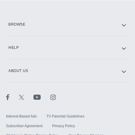
Add them up after you sign up for Hulu.
HBO Max
BROWSE
CINEMAX®
HELP
ABOUT US
Paramount+ with SHOWTIME
STARZ®
Interest-Based Ads
TV Parental Guidelines
Subscriber Agreement
Privacy Policy