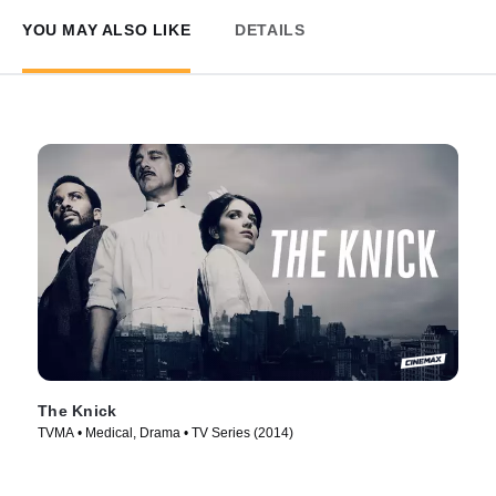
YOU MAY ALSO LIKE
DETAILS
The Knick
TVMA • Medical, Drama • TV Series (2014)