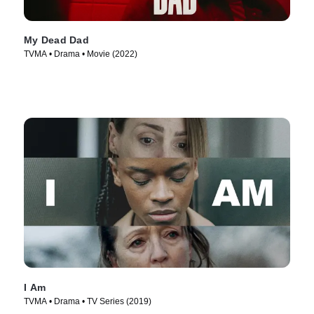
My Dead Dad
TVMA • Drama • Movie (2022)
I Am
TVMA • Drama • TV Series (2019)