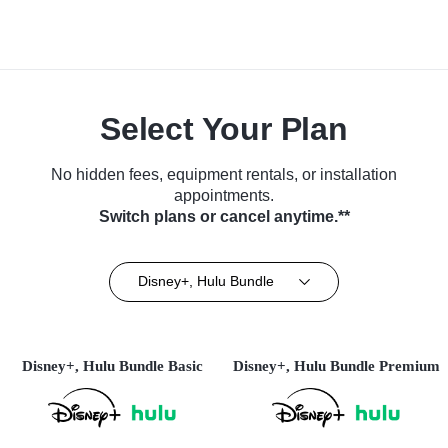
Select Your Plan
No hidden fees, equipment rentals, or installation
appointments.
Switch plans or cancel anytime.**
Disney+, Hulu Bundle
Disney+, Hulu Bundle Basic
Disney+, Hulu Bundle Premium