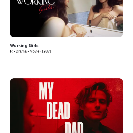
Working Girls
R • Drama • Movie (1987)