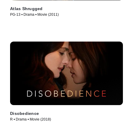
Atlas Shrugged
PG-13 • Drama • Movie (2011)
Disobedience
R • Drama • Movie (2018)