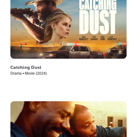
Catching Dust
Drama • Movie (2024)