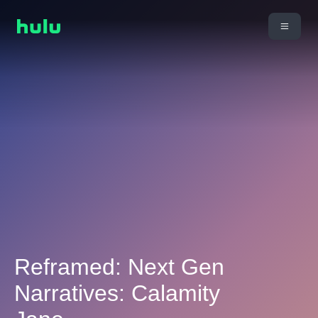
Reframed: Next Gen
Narratives: Calamity