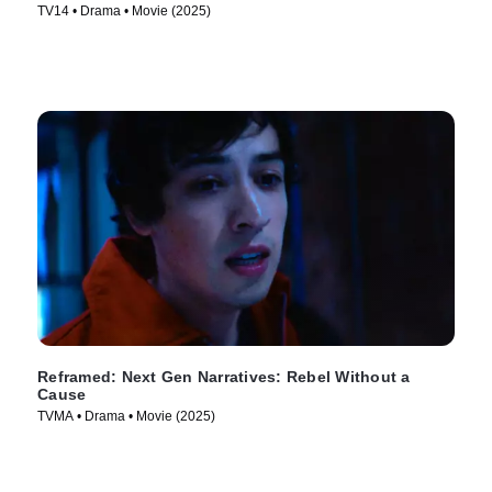
TV14 • Drama • Movie (2025)
Reframed: Next Gen Narratives: Rebel Without a
Cause
TVMA • Drama • Movie (2025)