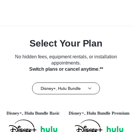
Select Your Plan
No hidden fees, equipment rentals, or installation
appointments.
Switch plans or cancel anytime.**
Disney+, Hulu Bundle
Disney+, Hulu Bundle Basic
Disney+, Hulu Bundle Premium