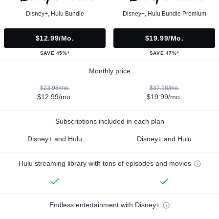
Disney+, Hulu Bundle
Disney+, Hulu Bundle Premium
$12.99/mo.
$19.99/mo.
SAVE 45%*
SAVE 47%*
Monthly price
$23.98/mo.
$37.98/mo.
$12.99/mo.
$19.99/mo.
Subscriptions included in each plan
Disney+ and Hulu
Disney+ and Hulu
Hulu streaming library with tons of episodes and movies
Endless entertainment with Disney+