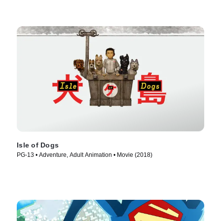
Isle of Dogs
PG-13 • Adventure, Adult Animation • Movie (2018)