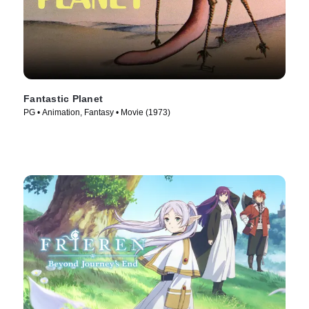
Fantastic Planet
PG • Animation, Fantasy • Movie (1973)