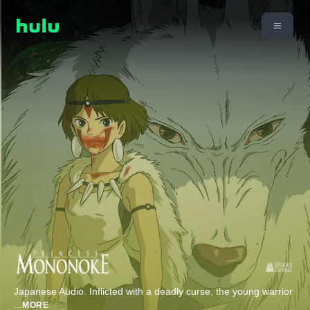
Japanese Audio. Inflicted with a deadly curse, the young warrior
...
MORE