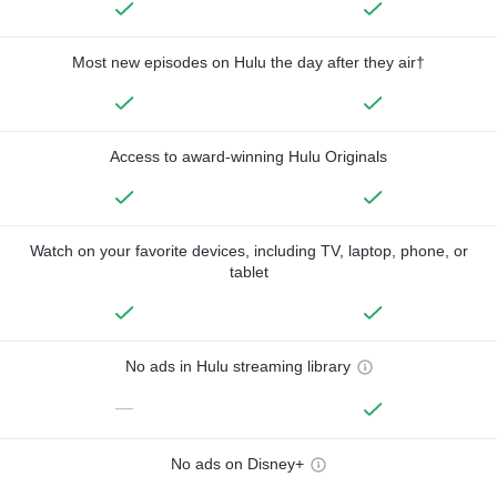
Most new episodes on Hulu the day after they air†
Access to award-winning Hulu Originals
Watch on your favorite devices, including TV, laptop, phone, or
tablet
No ads in Hulu streaming library
—
No ads on Disney+