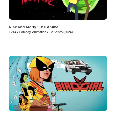
Rick and Morty: The Anime
TV14 • Comedy, Animation • TV Series (2024)