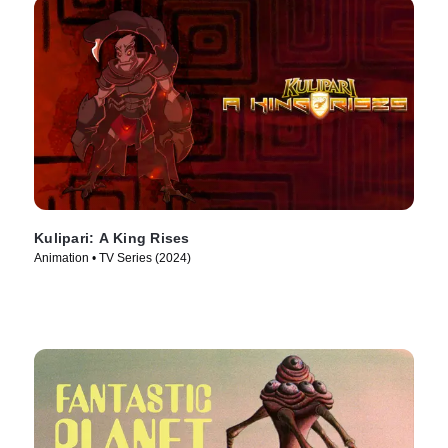
Kulipari: A King Rises
Animation • TV Series (2024)