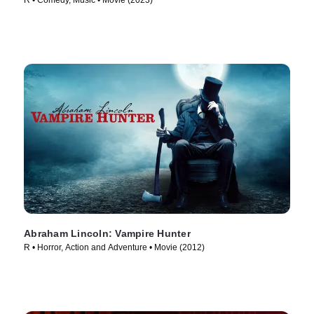
R • Comedy, Music • Movie (2023)
Abraham Lincoln: Vampire Hunter
R • Horror, Action and Adventure • Movie (2012)