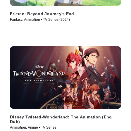
Frieren: Beyond Journey's End
Fantasy, Animation • TV Series (2024)
Disney Twisted-Wonderland: The Animation (Eng
Dub)
Animation, Anime • TV Series