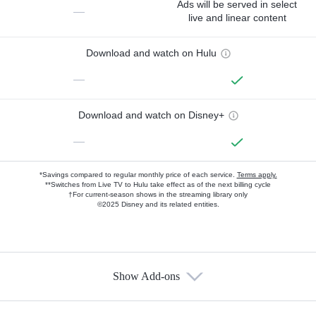
Ads will be served in select
—
live and linear content
Download and watch on Hulu
—
Download and watch on Disney+
—
*Savings compared to regular monthly price of each service.
Terms apply.
**Switches from Live TV to Hulu take effect as of the next billing cycle
†For current-season shows in the streaming library only
©2025 Disney and its related entities.
Show Add-ons
Available Add-ons