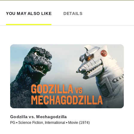
YOU MAY ALSO LIKE
DETAILS
Godzilla vs. Mechagodzilla
PG • Science Fiction, International • Movie (1974)