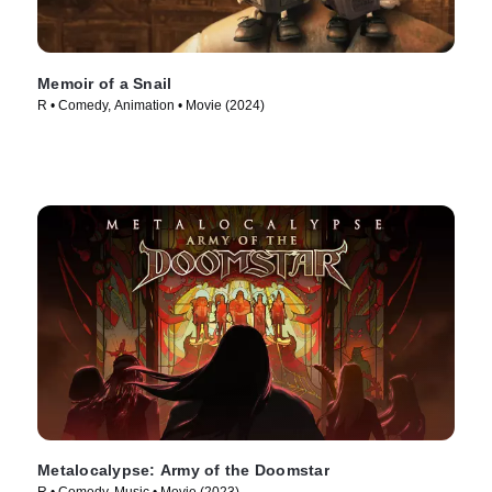
Memoir of a Snail
R • Comedy, Animation • Movie (2024)
Metalocalypse: Army of the Doomstar