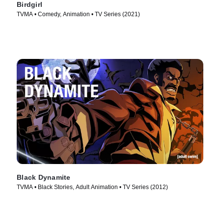
Birdgirl
TVMA • Comedy, Animation • TV Series (2021)
Black Dynamite
TVMA • Black Stories, Adult Animation • TV Series (2012)