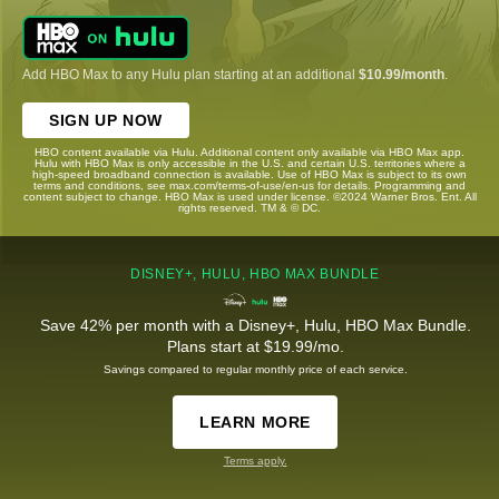
Add HBO Max to any Hulu plan starting at an additional
$10.99/month
.
SIGN UP NOW
HBO content available via Hulu. Additional content only available via HBO Max app.
Hulu with HBO Max is only accessible in the U.S. and certain U.S. territories where a
high-speed broadband connection is available. Use of HBO Max is subject to its own
terms and conditions, see max.com/terms-of-use/en-us for details. Programming and
content subject to change. HBO Max is used under license. ©2024 Warner Bros. Ent. All
rights reserved. TM & © DC.
DISNEY+, HULU, HBO MAX BUNDLE
Save 42% per month with a Disney+, Hulu, HBO Max Bundle.
Plans start at $19.99/mo.
Savings compared to regular monthly price of each service.
LEARN MORE
Terms apply.