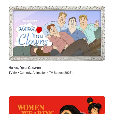
Haha, You Clowns
TVMA • Comedy, Animation • TV Series (2025)