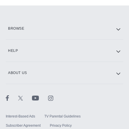
Add-ons available at an additional cost.
Add them up after you sign up for Hulu.
HBO Max
BROWSE
CINEMAX®
HELP
ABOUT US
Paramount+ with SHOWTIME
STARZ®
Interest-Based Ads
TV Parental Guidelines
Subscriber Agreement
Privacy Policy