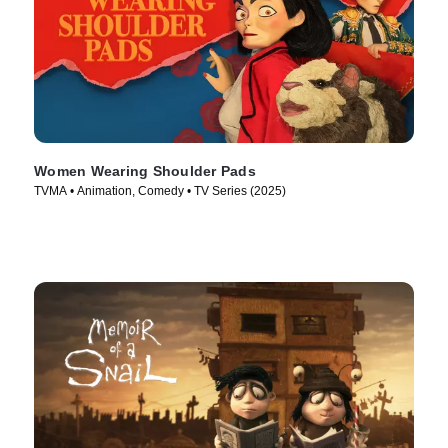
Women Wearing Shoulder Pads
TVMA • Animation, Comedy • TV Series (2025)