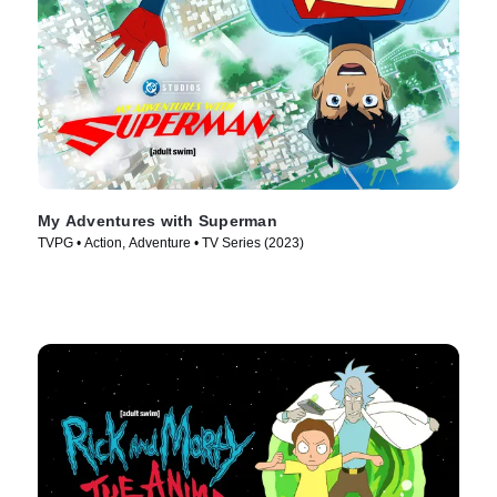
My Adventures with Superman
TVPG • Action, Adventure • TV Series (2023)