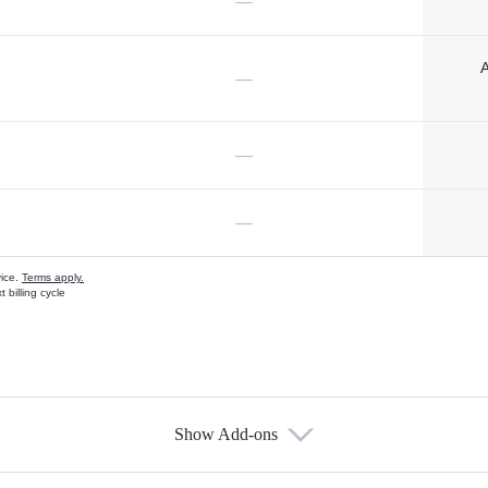
—
A
—
—
—
vice.
Terms apply.
 billing cycle
Show Add-ons
s