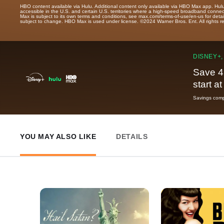
HBO content available via Hulu. Additional content only available via HBO Max app. Hul
accessible in the U.S. and certain U.S. territories where a high-speed broadband connec
Max is subject to its own terms and conditions, see max.com/terms-of-use/en-us for det
subject to change. HBO Max is used under license. ©2024 Warner Bros. Ent. All rights 
DISNEY+,
Save 4
start a
Savings compa
YOU MAY ALSO LIKE
DETAILS