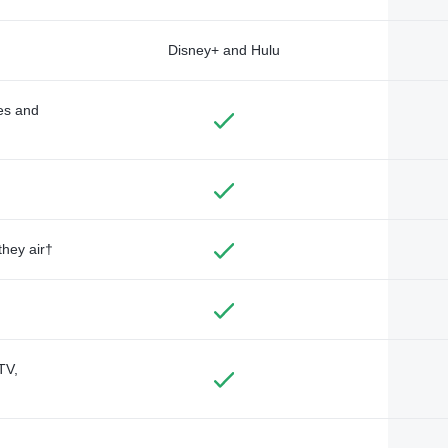
Disney+ and Hulu
des and
they air†
TV,