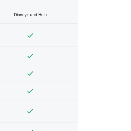
Disney+ and Hulu