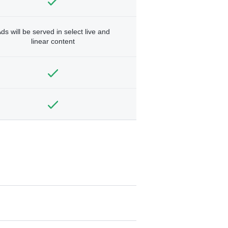
ds will be served in select live and
linear content