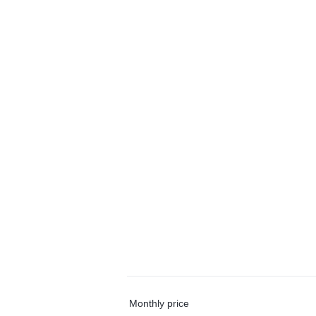
Monthly price