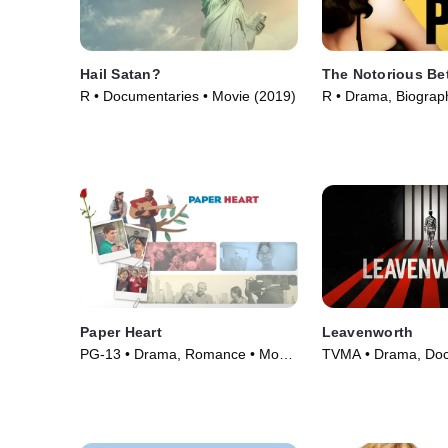
Hail Satan?
The Notorious Be
R • Documentaries • Movie (2019)
R • Drama, Biograp
(2006)
Paper Heart
Leavenworth
PG-13 • Drama, Romance • Movie
TVMA • Drama, Doc
(2009)
TV Series (2019)