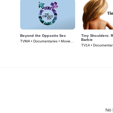
Beyond the Opposite Sex
Tiny Shoulders: 
Barbie
TVMA • Documentaries • Movie
TV14 • Documentari
(2018)
(2018)
No 