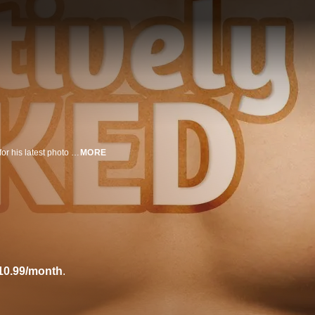
Artist Spencer Tunick gathers 85 HIV-positive men and women to bare it all for his latest photo shoot in this third "Naked" film.
MORE
10.99/month
.