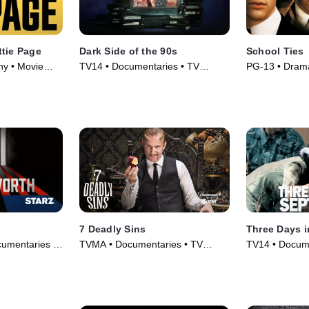
ttie Page
Dark Side of the 90s
School Ties
hy • Movie
TV14 • Documentaries • TV
PG-13 • Drama
Series (2021)
7 Deadly Sins
Three Days 
umentaries •
TVMA • Documentaries • TV
TV14 • Docume
Series (2014)
(2006)