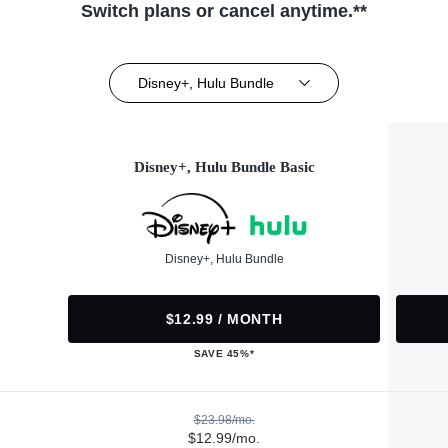
Switch plans or cancel anytime.**
Disney+, Hulu Bundle
Disney+, Hulu Bundle Basic
Disney+, Hulu Bundle
$12.99 / MONTH
SAVE 45%*
$23.98/mo.
$12.99/mo.