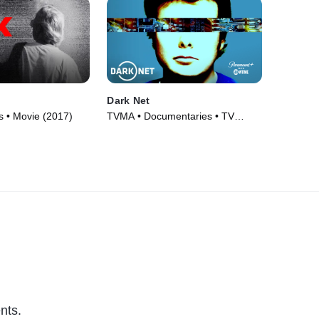
Dark Net
 • Movie (2017)
TVMA • Documentaries • TV
Series (2016)
nts.