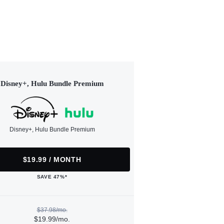
Disney+, Hulu Bundle Premium
Disney+, Hulu Bundle Premium
$19.99 / MONTH
SAVE 47%*
$37.98/mo.
$19.99/mo.