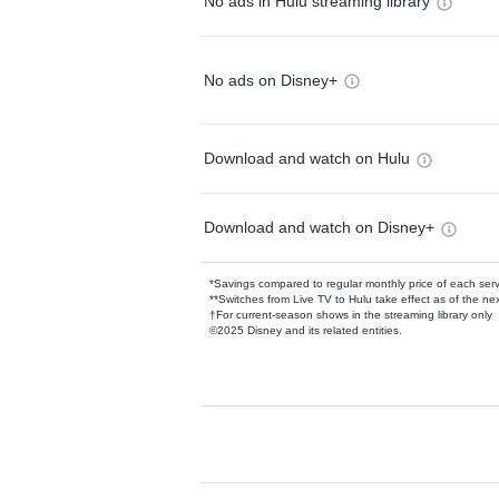
No ads in Hulu streaming library
No ads on Disney+
Download and watch on Hulu
Download and watch on Disney+
*Savings compared to regular monthly price of each ser
**Switches from Live TV to Hulu take effect as of the next
†For current-season shows in the streaming library only
©2025 Disney and its related entities.
Available Add-on