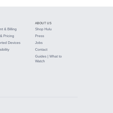
ABOUT US
t & Billing
Shop Hulu
& Pricing
Press
rted Devices
Jobs
ibility
Contact
Guides | What to
Watch