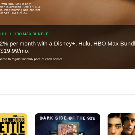
u with HBO Max is only
tion is available. Use of HBO
ails. Programming and content
reserved. TM & © DC.
 HULU, HBO MAX BUNDLE
2% per month with a Disney+, Hulu, HBO Max Bundl
t $19.99/mo.
red to regular monthly price of each service.