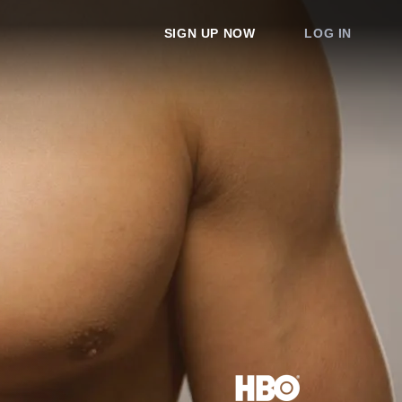
SIGN UP NOW
LOG IN