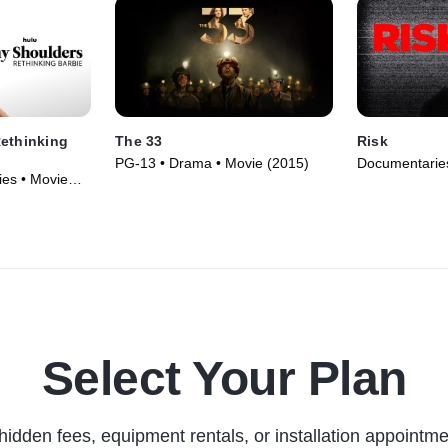
Rethinking
The 33
Risk
PG-13 • Drama • Movie (2015)
Documentaries
es • Movie
Select Your Plan
hidden fees, equipment rentals, or installation appointme