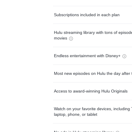
Subscriptions included in each plan
Hulu streaming library with tons of episo
movies
Endless entertainment with Disney+
Most new episodes on Hulu the day after 
Access to award-winning Hulu Originals
Watch on your favorite devices, including 
laptop, phone, or tablet