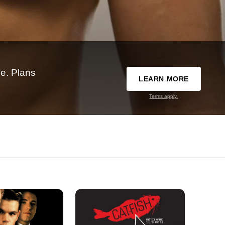
e. Plans
LEARN MORE
Terms apply.