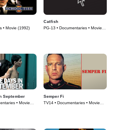
Catfish
 • Movie (1992)
PG-13 • Documentaries • Movie
(2010)
in September
Semper Fi
ntaries • Movie
TV14 • Documentaries • Movie
(2007)