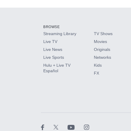
Add-ons available at an additional cost.
Add them up after you sign up for Hulu.
BROWSE
Streaming Library
TV Shows
HBO Max
Live TV
Movies
Live News
Originals
CINEMAX®
Live Sports
Networks
Hulu + Live TV
Kids
Paramount+ with SHOWTIME
Español
FX
STARZ®