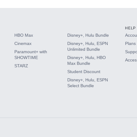
HELP
HBO Max
Disney+, Hulu Bundle
Accoun
Cinemax
Disney+, Hulu, ESPN
Plans 
Unlimited Bundle
Paramount+ with
Suppo
SHOWTIME
Disney+, Hulu, HBO
Access
Max Bundle
STARZ
Student Discount
Disney+, Hulu, ESPN
Select Bundle