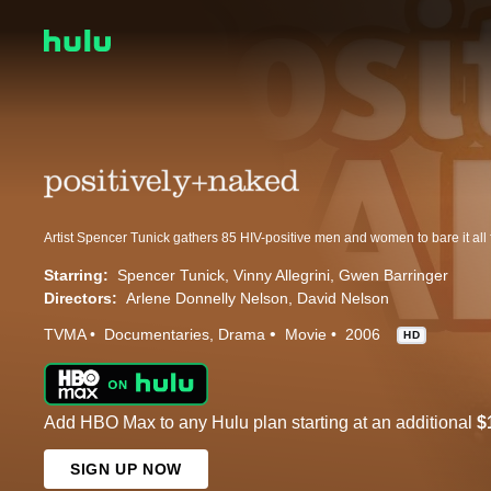
Starring:
Spencer Tunick
Vinny Allegrini
Gwen Barringer
Directors:
Arlene Donnelly Nelson
David Nelson
TVMA
Documentaries
Drama
Movie
2006
HD
Add HBO Max to any Hulu plan starting at an additional
$
SIGN UP NOW