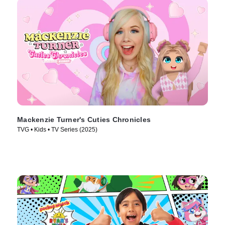
Mackenzie Turner's Cuties Chronicles
TVG • Kids • TV Series (2025)