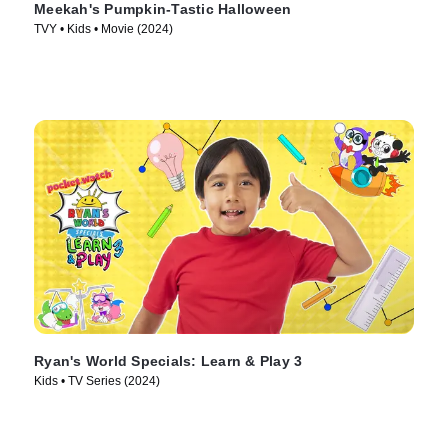
Meekah's Pumpkin-Tastic Halloween
TVY • Kids • Movie (2024)
Ryan's World Specials: Learn & Play 3
Kids • TV Series (2024)