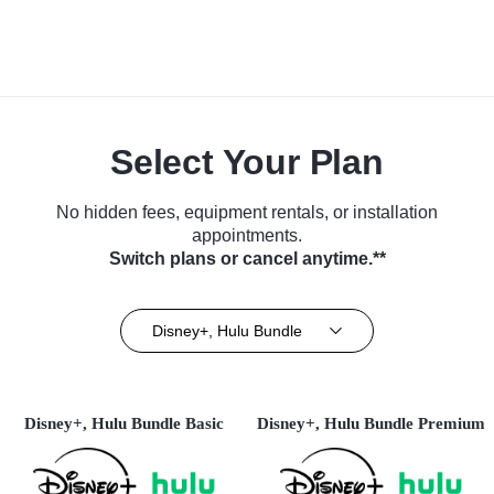
Select Your Plan
No hidden fees, equipment rentals, or installation
appointments.
Switch plans or cancel anytime.**
Disney+, Hulu Bundle
Disney+, Hulu Bundle Basic
Disney+, Hulu Bundle Premium