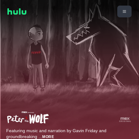
Featuring music and narration by Gavin Friday and
groundbreaking
...
MORE