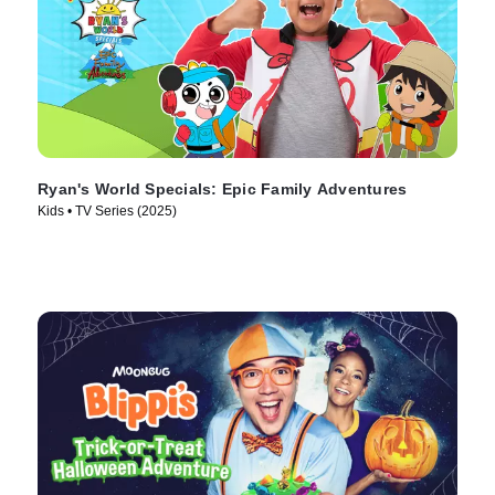
Ryan's World Specials: Epic Family Adventures
Kids • TV Series (2025)