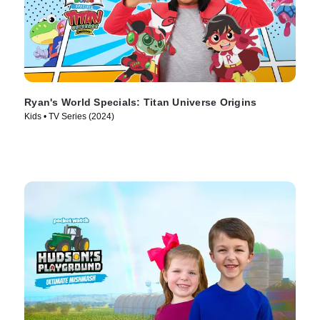
Ryan's World Specials: Titan Universe Origins
Kids • TV Series (2024)