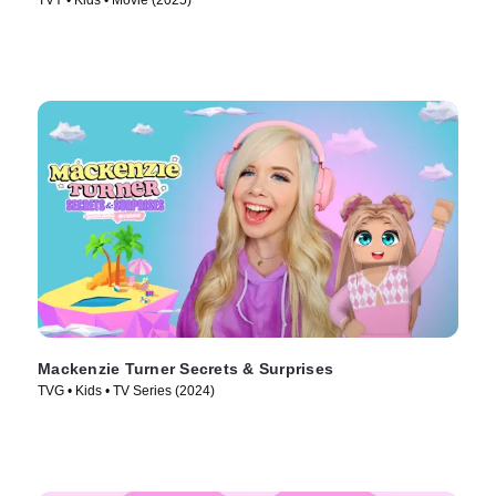
TVY • Kids • Movie (2025)
Mackenzie Turner Secrets & Surprises
TVG • Kids • TV Series (2024)