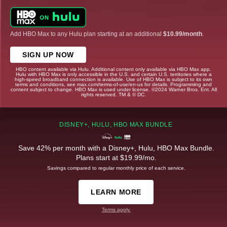
Add HBO Max to any Hulu plan starting at an additional
$10.99/month
.
SIGN UP NOW
HBO content available via Hulu. Additional content only available via HBO Max app.
Hulu with HBO Max is only accessible in the U.S. and certain U.S. territories where a
high-speed broadband connection is available. Use of HBO Max is subject to its own
terms and conditions, see max.com/terms-of-use/en-us for details. Programming and
content subject to change. HBO Max is used under license. ©2024 Warner Bros. Ent. All
rights reserved. TM & © DC.
DISNEY+, HULU, HBO MAX BUNDLE
Save 42% per month with a Disney+, Hulu, HBO Max Bundle.
Plans start at $19.99/mo.
Savings compared to regular monthly price of each service.
LEARN MORE
Terms apply.