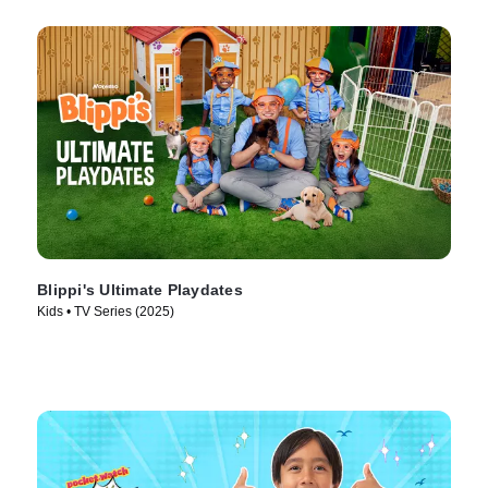
Blippi's Ultimate Playdates
Kids • TV Series (2025)