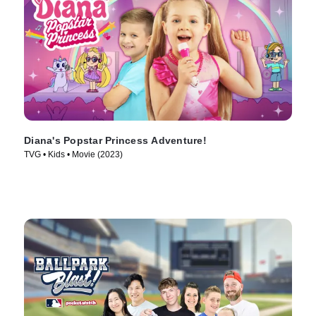
Diana's Popstar Princess Adventure!
TVG • Kids • Movie (2023)