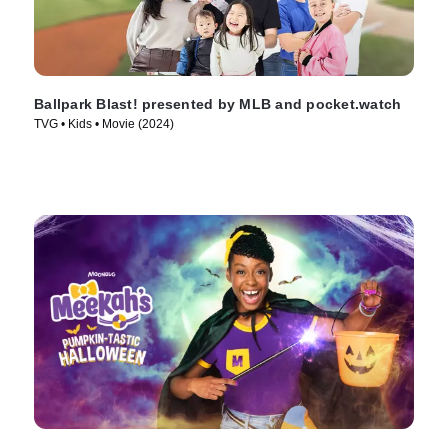
Ballpark Blast! presented by MLB and pocket.watch
TVG • Kids • Movie (2024)