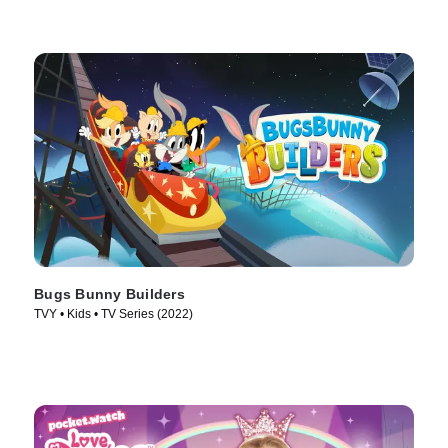
Bugs Bunny Builders
TVY • Kids • TV Series (2022)