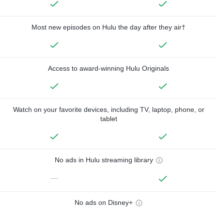
Most new episodes on Hulu the day after they air†
Access to award-winning Hulu Originals
Watch on your favorite devices, including TV, laptop, phone, or
tablet
No ads in Hulu streaming library
—
No ads on Disney+