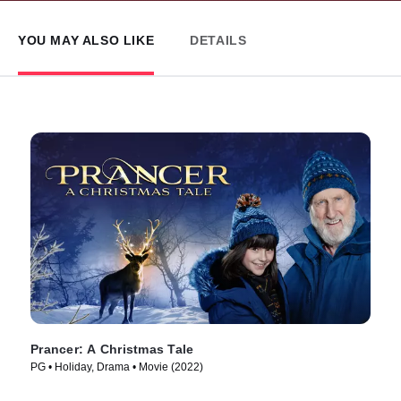
YOU MAY ALSO LIKE
DETAILS
Prancer: A Christmas Tale
PG • Holiday, Drama • Movie (2022)