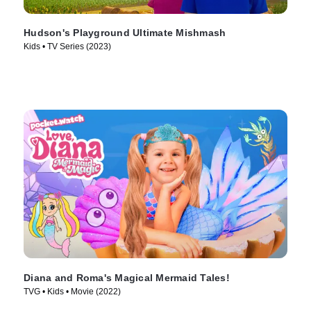
Hudson's Playground Ultimate Mishmash
Kids • TV Series (2023)
Diana and Roma's Magical Mermaid Tales!
TVG • Kids • Movie (2022)