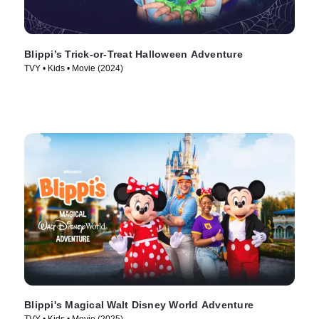
Blippi’s Trick-or-Treat Halloween Adventure
TVY • Kids • Movie (2024)
Blippi's Magical Walt Disney World Adventure