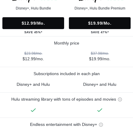
Disney+, Hulu Bundle
Disney+, Hulu Bundle Premium
$12.99/mo.
$19.99/mo.
SAVE 45%*
SAVE 47%*
Monthly price
$23.98/mo.
$37.98/mo.
$12.99/mo.
$19.99/mo.
Subscriptions included in each plan
Disney+ and Hulu
Disney+ and Hulu
Hulu streaming library with tons of episodes and movies
Endless entertainment with Disney+