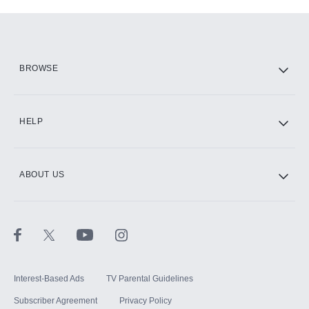
Add-ons available at an additional cost.
Add them up after you sign up for Hulu.
HBO Max
BROWSE
CINEMAX®
HELP
ABOUT US
Paramount+ with SHOWTIME
STARZ®
Interest-Based Ads
TV Parental Guidelines
Subscriber Agreement
Privacy Policy