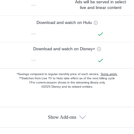
Ads will be served in select
—
live and linear content
Download and watch on Hulu
—
Download and watch on Disney+
—
*Savings compared to regular monthly price of each service.
Terms apply.
**Switches from Live TV to Hulu take effect as of the next billing cycle
†For current-season shows in the streaming library only
©2025 Disney and its related entities.
Show Add-ons
Available Add-ons