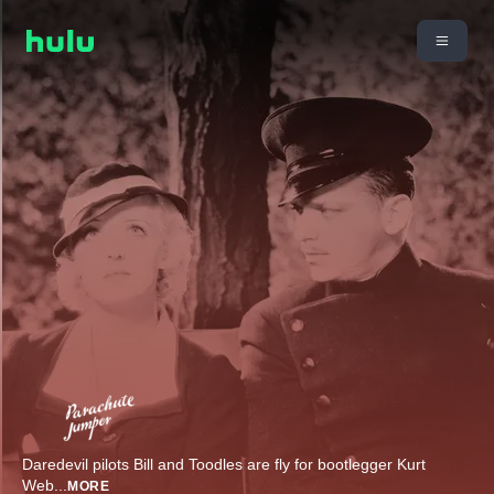
Daredevil pilots Bill and Toodles are fly for bootlegger Kurt
Web
...
MORE