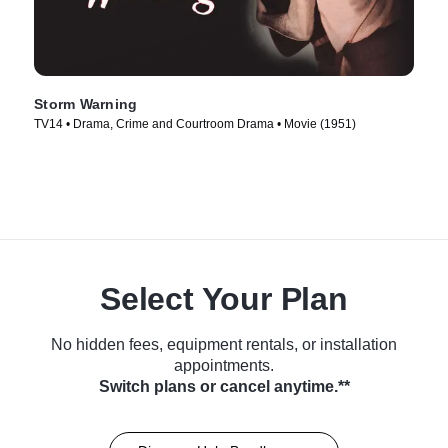
Storm Warning
TV14 • Drama, Crime and Courtroom Drama • Movie (1951)
Select Your Plan
No hidden fees, equipment rentals, or installation
appointments.
Switch plans or cancel anytime.**