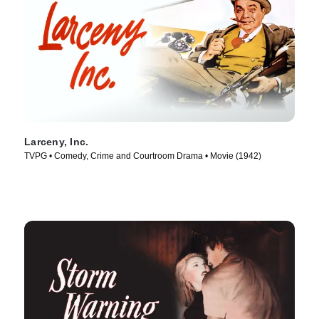
Larceny, Inc.
TVPG • Comedy, Crime and Courtroom Drama • Movie (1942)