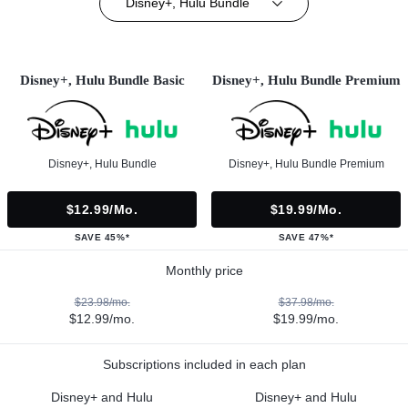
Disney+, Hulu Bundle
Disney+, Hulu Bundle Basic
Disney+, Hulu Bundle Premium
Disney+, Hulu Bundle
Disney+, Hulu Bundle Premium
$12.99/mo.
$19.99/mo.
SAVE 45%*
SAVE 47%*
Monthly price
$23.98/mo.
$37.98/mo.
$12.99/mo.
$19.99/mo.
Subscriptions included in each plan
Disney+ and Hulu
Disney+ and Hulu