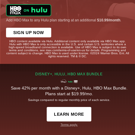
Add HBO Max to any Hulu plan starting at an additional
$10.99/month
.
SIGN UP NOW
HBO content available via Hulu. Additional content only available via HBO Max app.
Hulu with HBO Max is only accessible in the U.S. and certain U.S. territories where a
high-speed broadband connection is available. Use of HBO Max is subject to its own
terms and conditions, see max.com/terms-of-use/en-us for details. Programming and
content subject to change. HBO Max is used under license. ©2024 Warner Bros. Ent. All
rights reserved. TM & © DC.
DISNEY+, HULU, HBO MAX BUNDLE
Save 42% per month with a Disney+, Hulu, HBO Max Bundle.
Plans start at $19.99/mo.
Savings compared to regular monthly price of each service.
LEARN MORE
Terms apply.