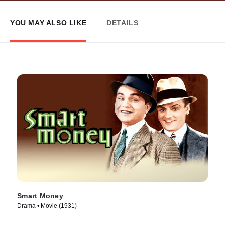
YOU MAY ALSO LIKE
DETAILS
Smart Money
Drama • Movie (1931)