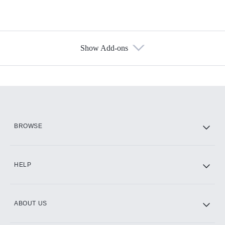
Show Add-ons
Available Add-ons
Add-ons available at an additional cost.
Add them up after you sign up for Hulu.
HBO Max
BROWSE
CINEMAX®
HELP
ABOUT US
Paramount+ with SHOWTIME