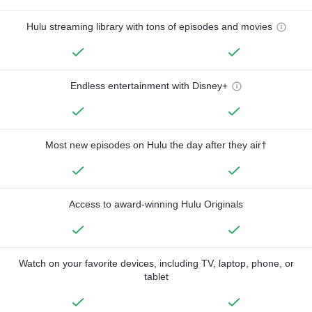
Hulu streaming library with tons of episodes and movies
Endless entertainment with Disney+
Most new episodes on Hulu the day after they air†
Access to award-winning Hulu Originals
Watch on your favorite devices, including TV, laptop, phone, or
tablet