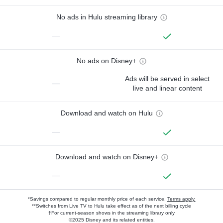
No ads in Hulu streaming library
—
No ads on Disney+
Ads will be served in select
—
live and linear content
Download and watch on Hulu
—
Download and watch on Disney+
—
*Savings compared to regular monthly price of each service.
Terms apply.
**Switches from Live TV to Hulu take effect as of the next billing cycle
†For current-season shows in the streaming library only
©2025 Disney and its related entities.