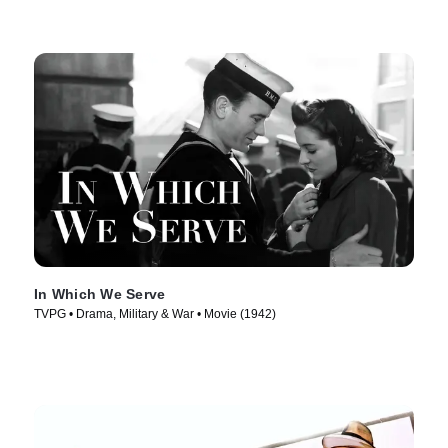
In Which We Serve
TVPG • Drama, Military & War • Movie (1942)