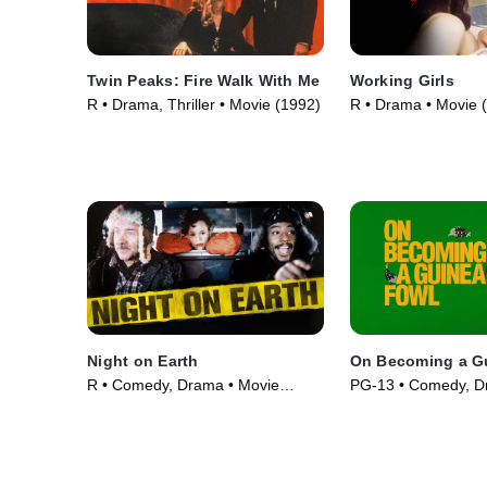
Twin Peaks: Fire Walk With Me
Working Girls
R • Drama, Thriller • Movie (1992)
R • Drama • Movie 
Night on Earth
On Becoming a G
R • Comedy, Drama • Movie
PG-13 • Comedy, D
(1991)
(2025)