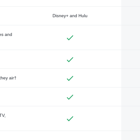
Disney+ and Hulu
des and
they air†
TV,