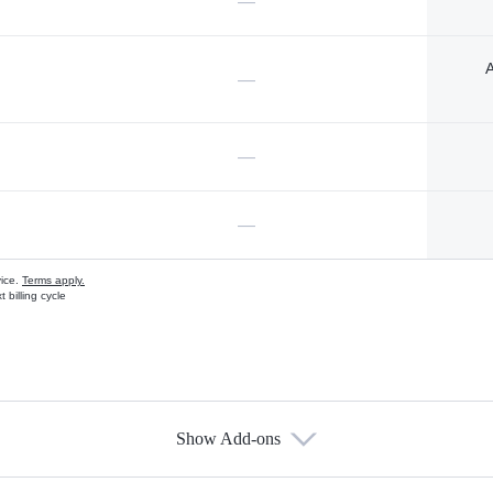
—
A
—
—
—
vice.
Terms apply.
 billing cycle
Show Add-ons
s