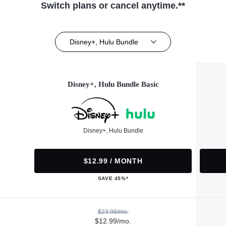
Switch plans or cancel anytime.**
Disney+, Hulu Bundle
Disney+, Hulu Bundle Basic
Disney+, Hulu Bundle
$12.99 / MONTH
SAVE 45%*
$23.98/mo.
$12.99/mo.