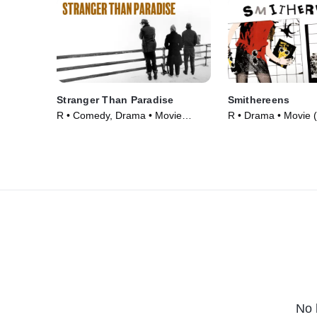
Stranger Than Paradise
Smithereens
R • Comedy, Drama • Movie
R • Drama • Movie 
(1984)
No 