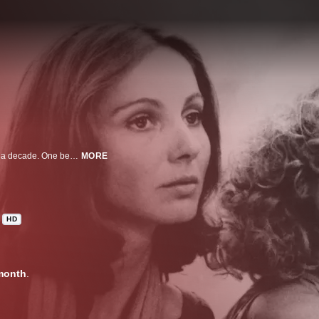
The lives of two friends, Pauline and Suzanne, are followed over more than a decade. One becomes a feminist folk singer and the other a reproductive rights activist. Even though their lives diverge in substantial ways, they remain devoted to each other and continue to look for ways to empower other women.
MORE
HD
month
.