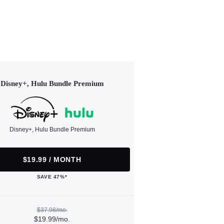
Disney+, Hulu Bundle Premium
Disney+, Hulu Bundle Premium
$19.99 / MONTH
SAVE 47%*
$37.98/mo.
$19.99/mo.