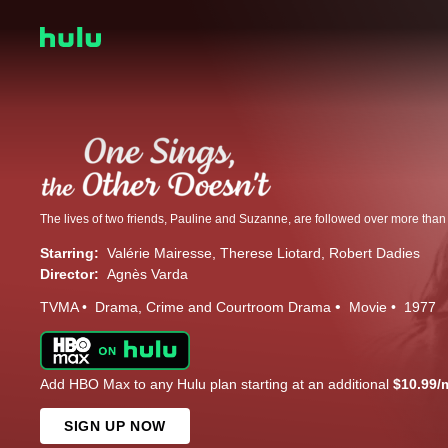
Starring:
Valérie Mairesse
Therese Liotard
Robert Dadies
Director:
Agnès Varda
TVMA
Drama
Crime and Courtroom Drama
Movie
1977
Add HBO Max to any Hulu plan starting at an additional
$10.99/
SIGN UP NOW