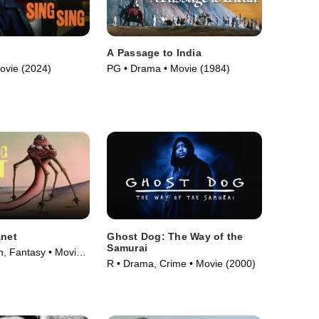
A Passage to India
ovie (2024)
PG • Drama • Movie (1984)
anet
Ghost Dog: The Way of the
Samurai
n, Fantasy • Movie
R • Drama, Crime • Movie (2000)