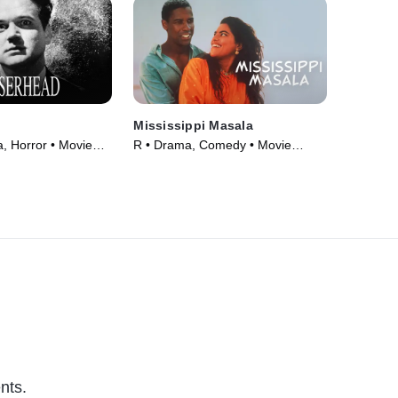
Mississippi Masala
 Horror • Movie
R • Drama, Comedy • Movie
(1991)
nts.