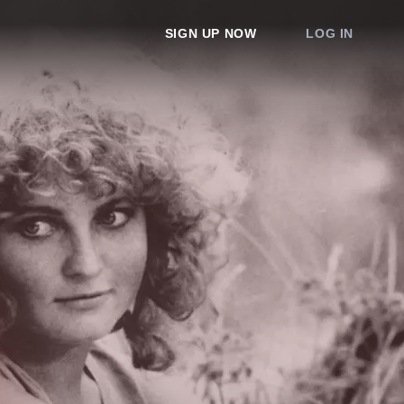
SIGN UP NOW
LOG IN