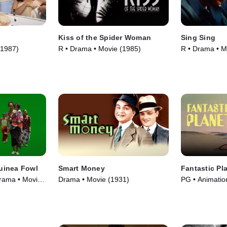
Kiss of the Spider Woman
Sing Sing
(1987)
R • Drama • Movie (1985)
R • Drama • M
uinea Fowl
Smart Money
Fantastic Pl
rama • Movie
Drama • Movie (1931)
PG • Animatio
(1973)