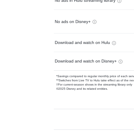
No ads in Hulu streaming library
No ads on Disney+
Download and watch on Hulu
Download and watch on Disney+
*Savings compared to regular monthly price of each ser
**Switches from Live TV to Hulu take effect as of the next
†For current-season shows in the streaming library only
©2025 Disney and its related entities.
Available Add-on