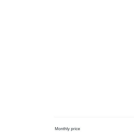
Monthly price