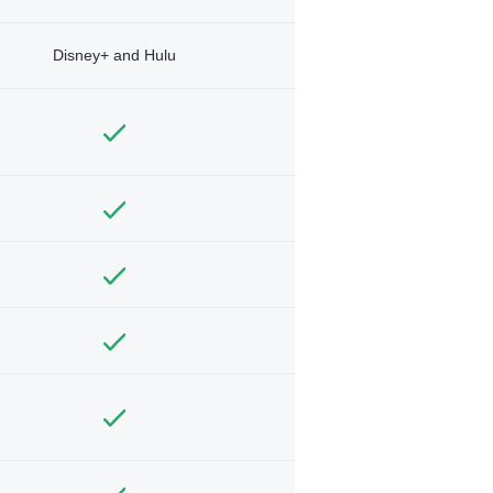
Disney+ and Hulu