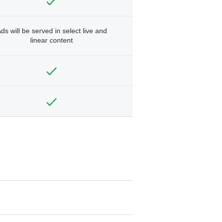
ds will be served in select live and
linear content