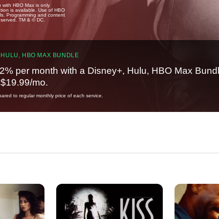
u with HBO Max is only
tion is available. Use of HBO
ails. Programming and content
reserved. TM & © DC.
 HULU, HBO MAX BUNDLE
2% per month with a Disney+, Hulu, HBO Max Bundl
t $19.99/mo.
red to regular monthly price of each service.