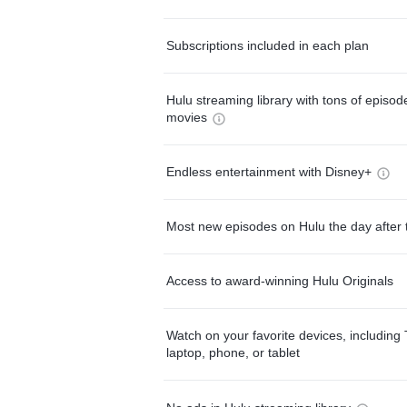
Subscriptions included in each plan
Hulu streaming library with tons of episo
movies
Endless entertainment with Disney+
Most new episodes on Hulu the day after 
Access to award-winning Hulu Originals
Watch on your favorite devices, including 
laptop, phone, or tablet