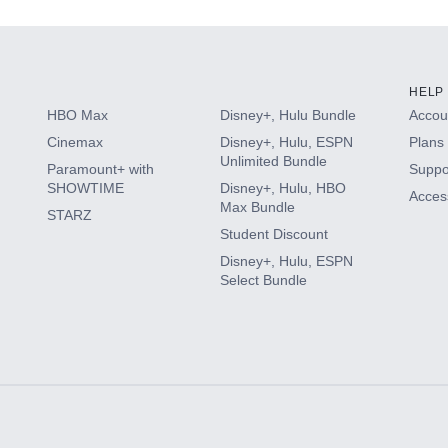
HELP
HBO Max
Disney+, Hulu Bundle
Accoun
Cinemax
Disney+, Hulu, ESPN
Plans 
Unlimited Bundle
Paramount+ with
Suppo
SHOWTIME
Disney+, Hulu, HBO
Access
Max Bundle
STARZ
Student Discount
Disney+, Hulu, ESPN
Select Bundle