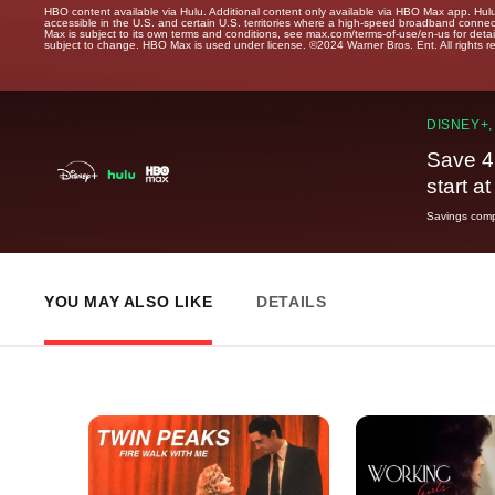
HBO content available via Hulu. Additional content only available via HBO Max app. Hul
accessible in the U.S. and certain U.S. territories where a high-speed broadband connec
Max is subject to its own terms and conditions, see max.com/terms-of-use/en-us for det
subject to change. HBO Max is used under license. ©2024 Warner Bros. Ent. All rights 
DISNEY+,
Save 4
start a
Savings compa
YOU MAY ALSO LIKE
DETAILS