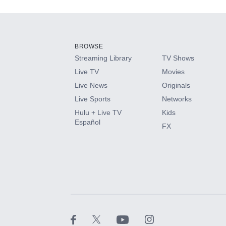
Add-ons available at an additional cost.
Add them up after you sign up for Hulu.
BROWSE
Streaming Library
TV Shows
HBO Max
Live TV
Movies
Live News
Originals
CINEMAX®
Live Sports
Networks
Hulu + Live TV
Kids
Paramount+ with SHOWTIME
Español
FX
STARZ®