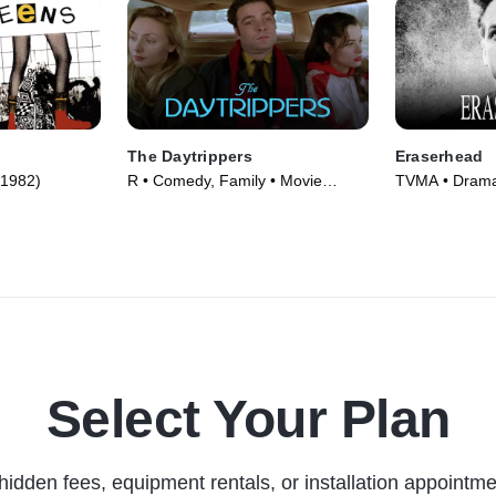
The Daytrippers
Eraserhead
(1982)
R • Comedy, Family • Movie
TVMA • Drama,
(1997)
(1977)
Select Your Plan
hidden fees, equipment rentals, or installation appointme