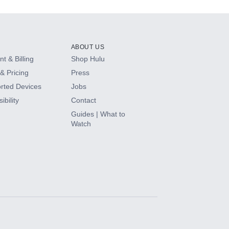
ABOUT US
t & Billing
Shop Hulu
& Pricing
Press
rted Devices
Jobs
ibility
Contact
Guides | What to
Watch