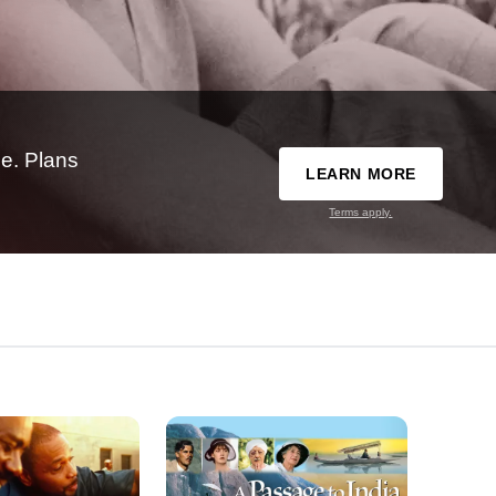
e. Plans
LEARN MORE
Terms apply.