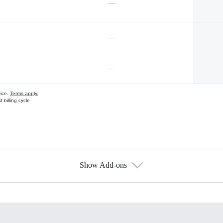
—
—
—
vice.
Terms apply.
 billing cycle
Show Add-ons
s