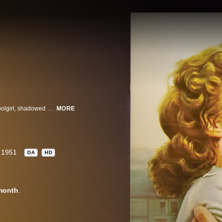
Big city detective Jim Wilson searches for the murderer of a small-town schoolgirl, shadowed by the girl's father. But Jim finds more than he expects when his investigation leads to a kind, blind woman protecting her mentally handicapped brother.
MORE
1951
DA
HD
month
.