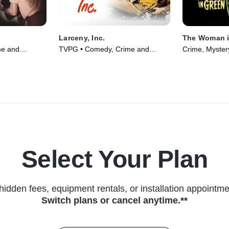
Larceny, Inc.
The Woman i
me and
TVPG • Comedy, Crime and
Crime, Myster
 Movie (1951)
Courtroom Drama • Movie (1942)
Select Your Plan
hidden fees, equipment rentals, or installation appointme
Switch plans or cancel anytime.**