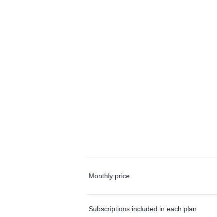
Monthly price
Subscriptions included in each plan