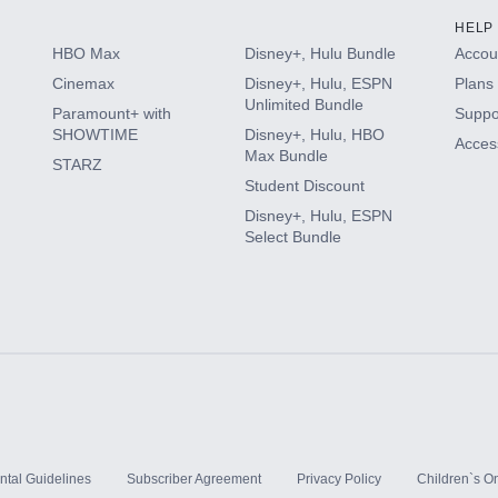
HELP
HBO Max
Disney+, Hulu Bundle
Accoun
Cinemax
Disney+, Hulu, ESPN
Plans 
Unlimited Bundle
Paramount+ with
Suppo
SHOWTIME
Disney+, Hulu, HBO
Access
Max Bundle
STARZ
Student Discount
Disney+, Hulu, ESPN
Select Bundle
ntal Guidelines
Subscriber Agreement
Privacy Policy
Children`s On