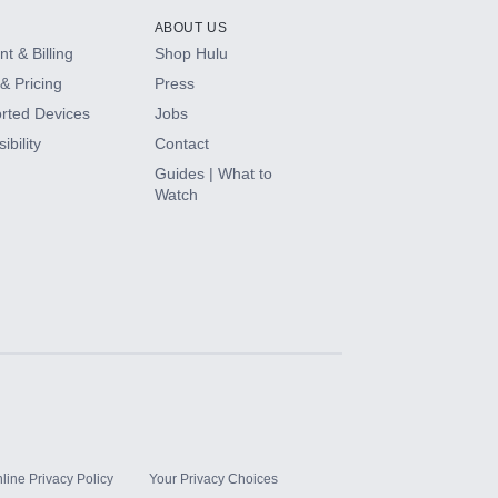
ABOUT US
t & Billing
Shop Hulu
& Pricing
Press
rted Devices
Jobs
ibility
Contact
Guides | What to
Watch
line Privacy Policy
Your Privacy Choices