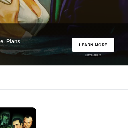
e. Plans
LEARN MORE
Terms apply.