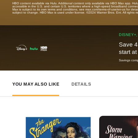
HBO content available via Hulu. Additional content only available via HBO Max app. Hul
accessible in the U.S. and certain U.S. territories where a high-speed broadband connec
Max is subject to its own terms and conditions, see max.com/terms-of-use/en-us for det
subject to change. HBO Max is used under license. ©2024 Warner Bros. Ent. All rights 
DISNEY+,
Save 4
start a
Savings compa
YOU MAY ALSO LIKE
DETAILS