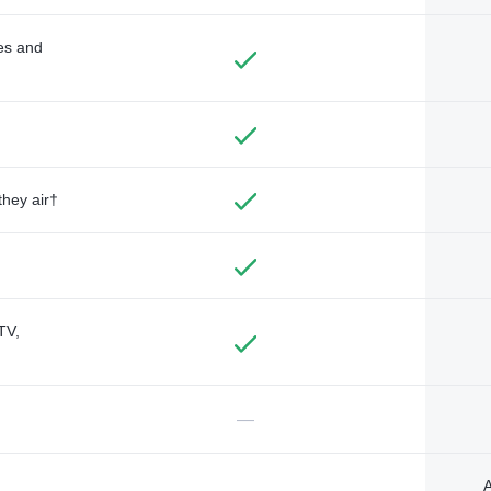
des and
they air†
TV,
—
A