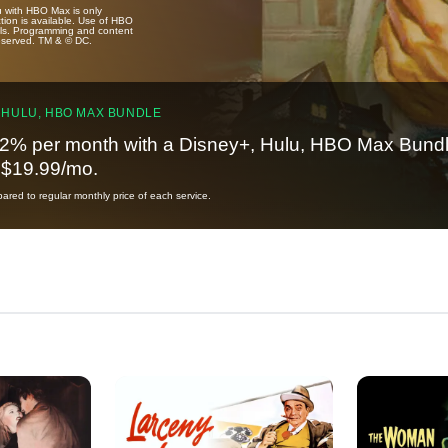
u with HBO Max is only
tion is available. Use of HBO
ails. Programming and content
reserved. TM & © DC.
 HULU, HBO MAX BUNDLE
2% per month with a Disney+, Hulu, HBO Max Bundl
t $19.99/mo.
red to regular monthly price of each service.