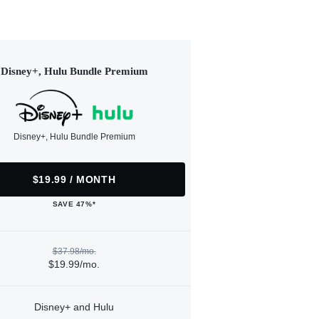
Disney+, Hulu Bundle Premium
Disney+, Hulu Bundle Premium
$19.99 / MONTH
SAVE 47%*
$37.98/mo.
$19.99/mo.
Disney+ and Hulu