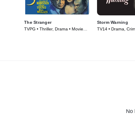
The Stranger
Storm Warning
TVPG • Thriller, Drama • Movie
TV14 • Drama, Cri
(1946)
Courtroom Drama •
No 