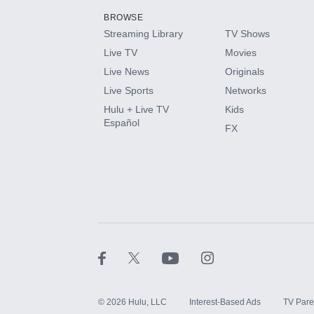
BROWSE
Streaming Library
TV Shows
HBO Max
Live TV
Movies
Live News
Originals
CINEMAX®
Live Sports
Networks
Hulu + Live TV
Kids
Paramount+ with SHOWTIME
Español
FX
STARZ®
©
2026
Hulu, LLC
Interest-Based Ads
TV Pare