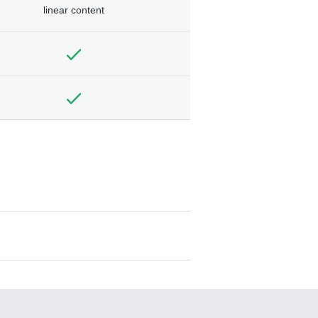
linear content