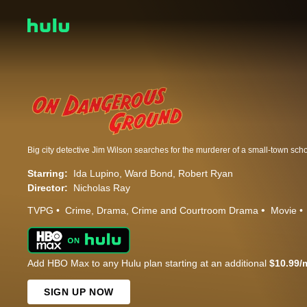
Starring:
Ida Lupino
Ward Bond
Robert Ryan
Director:
Nicholas Ray
TVPG
Crime
Drama
Crime and Courtroom Drama
Movie
Add HBO Max to any Hulu plan starting at an additional
$10.99/
SIGN UP NOW