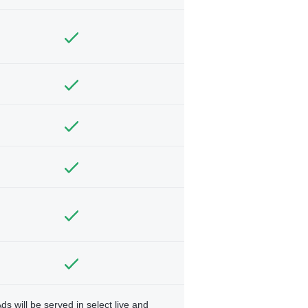
ds will be served in select live and