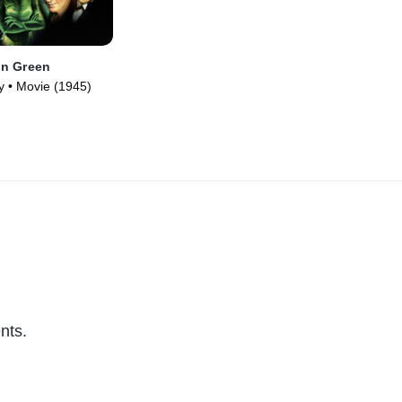
n Green
y • Movie (1945)
nts.