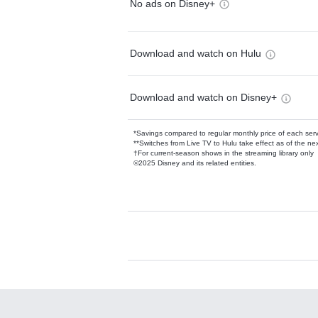
No ads on Disney+
Download and watch on Hulu
Download and watch on Disney+
*Savings compared to regular monthly price of each ser
**Switches from Live TV to Hulu take effect as of the next
†For current-season shows in the streaming library only
©2025 Disney and its related entities.
Available Add-on
Add-ons available at an additional cost.
Add them up after you sign up for Hulu.