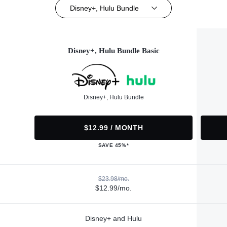
Disney+, Hulu Bundle
Disney+, Hulu Bundle Basic
Disney+, Hulu Bundle
$12.99 / MONTH
SAVE 45%*
$23.98/mo.
$12.99/mo.
Disney+ and Hulu