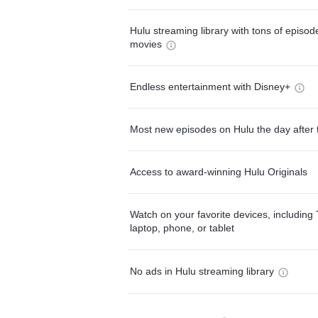
Hulu streaming library with tons of episo
movies
Endless entertainment with Disney+
Most new episodes on Hulu the day after 
Access to award-winning Hulu Originals
Watch on your favorite devices, including 
laptop, phone, or tablet
No ads in Hulu streaming library