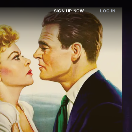
SIGN UP NOW
LOG IN