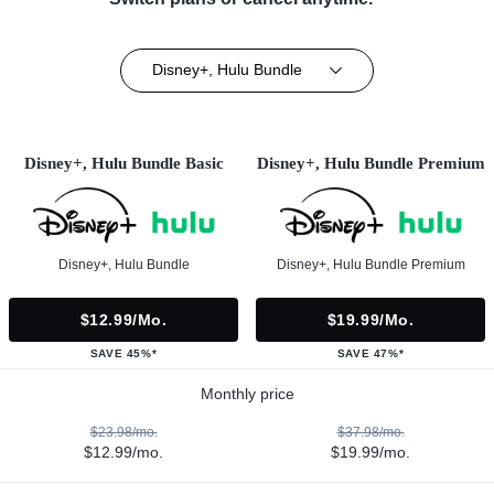
Disney+, Hulu Bundle
Disney+, Hulu Bundle Basic
Disney+, Hulu Bundle Premium
Disney+, Hulu Bundle
Disney+, Hulu Bundle Premium
$12.99/mo.
$19.99/mo.
SAVE 45%*
SAVE 47%*
Monthly price
$23.98/mo.
$37.98/mo.
$12.99/mo.
$19.99/mo.