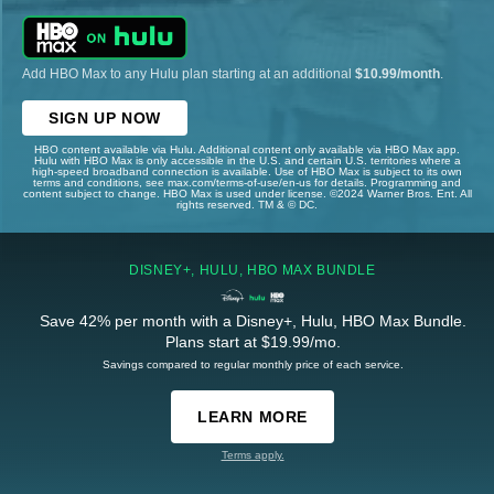
Add HBO Max to any Hulu plan starting at an additional
$10.99/month
.
SIGN UP NOW
HBO content available via Hulu. Additional content only available via HBO Max app.
Hulu with HBO Max is only accessible in the U.S. and certain U.S. territories where a
high-speed broadband connection is available. Use of HBO Max is subject to its own
terms and conditions, see max.com/terms-of-use/en-us for details. Programming and
content subject to change. HBO Max is used under license. ©2024 Warner Bros. Ent. All
rights reserved. TM & © DC.
DISNEY+, HULU, HBO MAX BUNDLE
Save 42% per month with a Disney+, Hulu, HBO Max Bundle.
Plans start at $19.99/mo.
Savings compared to regular monthly price of each service.
LEARN MORE
Terms apply.