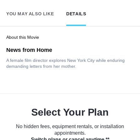
YOU MAY ALSO LIKE
DETAILS
About this Movie
News from Home
A female film director explores New York City while enduring
demanding letters from her mother.
Select Your Plan
No hidden fees, equipment rentals, or installation
appointments.
Switch plans or cancel anytime.**