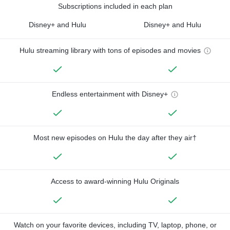
Subscriptions included in each plan
Disney+ and Hulu
Disney+ and Hulu
Hulu streaming library with tons of episodes and movies
Endless entertainment with Disney+
Most new episodes on Hulu the day after they air†
Access to award-winning Hulu Originals
Watch on your favorite devices, including TV, laptop, phone, or