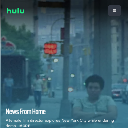
A female film director explores New York City while enduring
dema
...
MORE