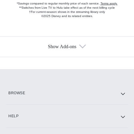
*Savings compared to regular monthly price of each service.
Terms apply.
**Switches from Live TV to Hulu take effect as of the next billing cycle
†For current-season shows in the streaming library only
©2025 Disney and its related entities.
Show Add-ons
Available Add-ons
Add-ons available at an additional cost.
Add them up after you sign up for Hulu.
HBO Max
BROWSE
CINEMAX®
HELP