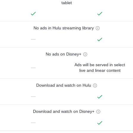
tablet
No ads in Hulu streaming library
—
No ads on Disney+
Ads will be served in select
—
live and linear content
Download and watch on Hulu
—
Download and watch on Disney+
—