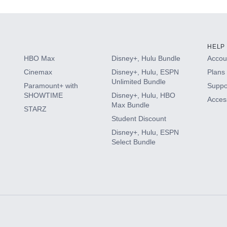
HELP
HBO Max
Disney+, Hulu Bundle
Accoun
Cinemax
Disney+, Hulu, ESPN
Plans 
Unlimited Bundle
Paramount+ with
Suppo
SHOWTIME
Disney+, Hulu, HBO
Access
Max Bundle
STARZ
Student Discount
Disney+, Hulu, ESPN
Select Bundle