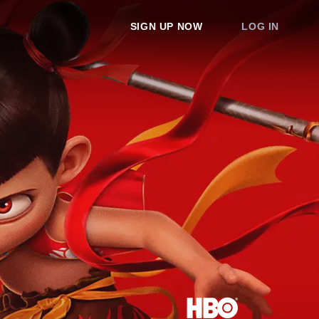
SIGN UP NOW
LOG IN