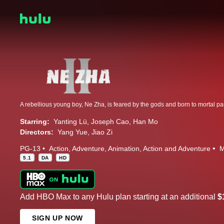
Starring:
Yanting Lü
Joseph Cao
Han Mo
Directors:
Yang Yue
Jiao Zi
PG-13
Action
Adventure
Animation
Action and Adventure
M
5.1
DA
HD
Add HBO Max to any Hulu plan starting at an additional
$
SIGN UP NOW