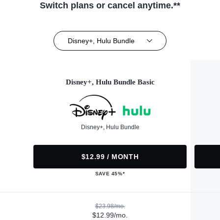
Switch plans or cancel anytime.**
Disney+, Hulu Bundle
Disney+, Hulu Bundle Basic
Disney+, Hulu Bundle
$12.99 / MONTH
SAVE 45%*
$23.98/mo.
$12.99/mo.