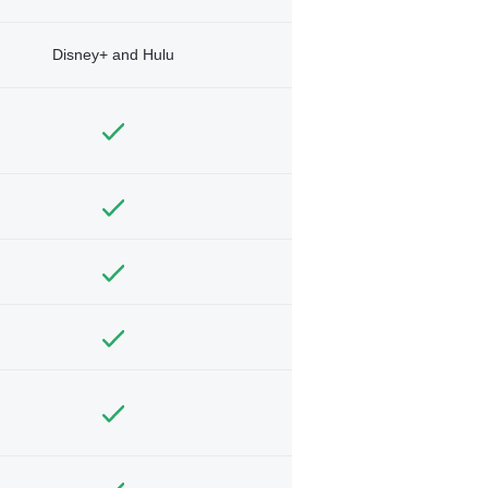
Disney+ and Hulu