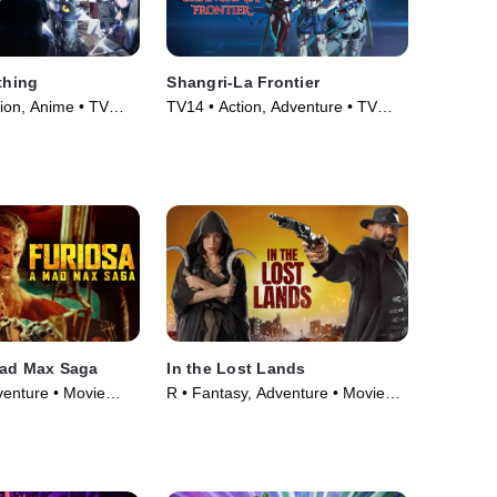
thing
Shangri-La Frontier
ion, Anime • TV
TV14 • Action, Adventure • TV
Series (2023)
Mad Max Saga
In the Lost Lands
venture • Movie
R • Fantasy, Adventure • Movie
(2025)