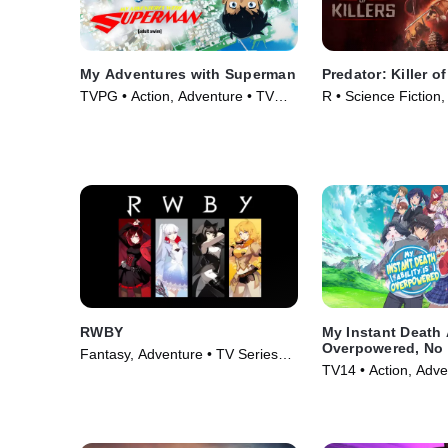
My Adventures with Superman
Predator: Killer of
TVPG • Action, Adventure • TV
R • Science Fiction,
Series (2023)
(2025)
RWBY
My Instant Death A
Overpowered, No 
Fantasy, Adventure • TV Series
Other World Stan
TV14 • Action, Adve
(2013)
Against Me!
Series (2024)