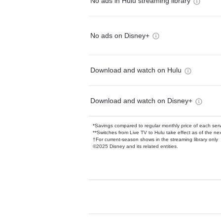
No ads in Hulu streaming library
No ads on Disney+
Download and watch on Hulu
Download and watch on Disney+
*Savings compared to regular monthly price of each ser
**Switches from Live TV to Hulu take effect as of the next
†For current-season shows in the streaming library only
©2025 Disney and its related entities.
Available Add-on