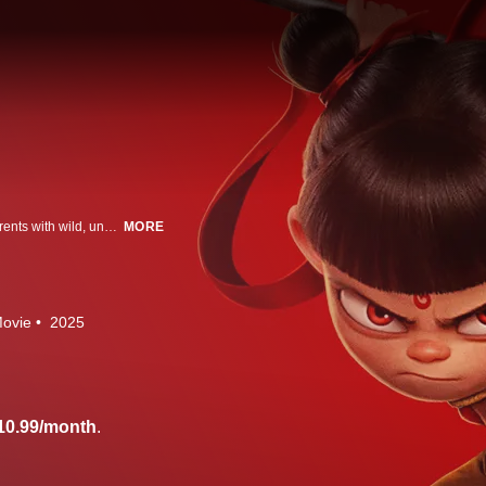
A rebellious young boy, Ne Zha, is feared by the gods and born to mortal parents with wild, uncontrolled powers. Now he's faced with an ancient force intent on destroying humanity, he must grow up to become the hero the world needs.
MORE
ovie
2025
10.99/month
.