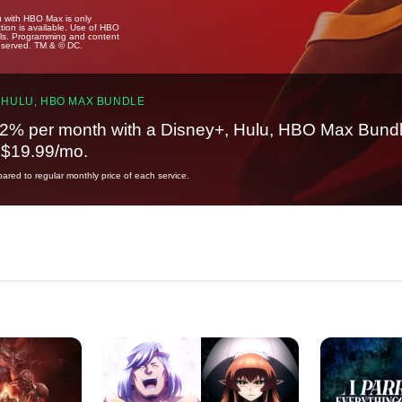
u with HBO Max is only
tion is available. Use of HBO
ails. Programming and content
reserved. TM & © DC.
 HULU, HBO MAX BUNDLE
2% per month with a Disney+, Hulu, HBO Max Bundl
t $19.99/mo.
red to regular monthly price of each service.