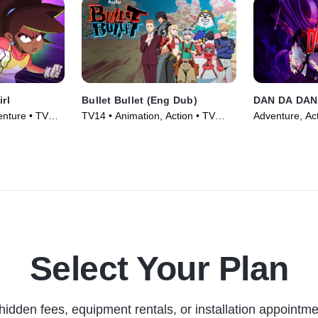
irl
Bullet Bullet (Eng Dub)
DAN DA DAN
enture • TV
TV14 • Animation, Action • TV
Adventure, Act
Series (2025)
(2024)
Select Your Plan
hidden fees, equipment rentals, or installation appointme