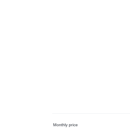
Monthly price