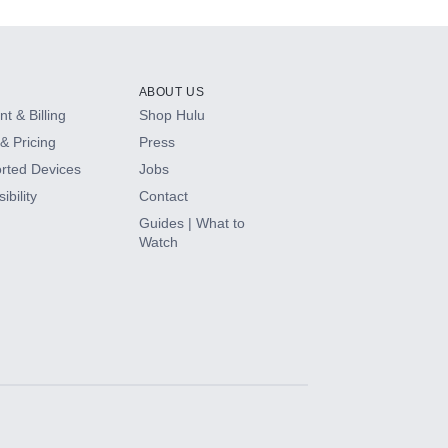
ABOUT US
t & Billing
Shop Hulu
& Pricing
Press
rted Devices
Jobs
ibility
Contact
Guides | What to
Watch