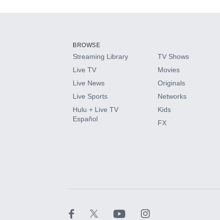
Add-ons available at an additional cost.
Add them up after you sign up for Hulu.
BROWSE
Streaming Library
TV Shows
HBO Max
Live TV
Movies
Live News
Originals
CINEMAX®
Live Sports
Networks
Hulu + Live TV
Kids
Paramount+ with SHOWTIME
Español
FX
STARZ®