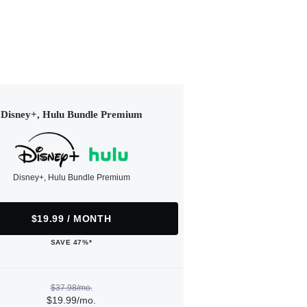
Disney+, Hulu Bundle Premium
Disney+, Hulu Bundle Premium
$19.99 / MONTH
SAVE 47%*
$37.98/mo.
$19.99/mo.