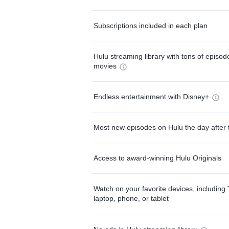
Subscriptions included in each plan
Hulu streaming library with tons of episo
movies
Endless entertainment with Disney+
Most new episodes on Hulu the day after 
Access to award-winning Hulu Originals
Watch on your favorite devices, including 
laptop, phone, or tablet