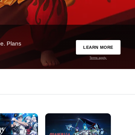
e. Plans
LEARN MORE
Terms apply.