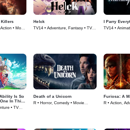
 Killers
Helck
I Parry Every
 Action • Movie
TV14 • Adventure, Fantasy • TV
TV14 • Animat
Series (2023)
Series
bility Is So
Death of a Unicorn
Furiosa: A 
One In This
R • Horror, Comedy • Movie
R • Action, Ad
ds A Chance
nture • TV
(2025)
(2024)