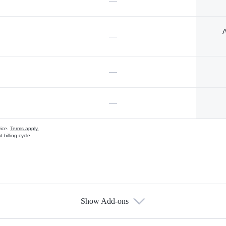
—
A
—
—
—
vice.
Terms apply.
 billing cycle
Show Add-ons
s