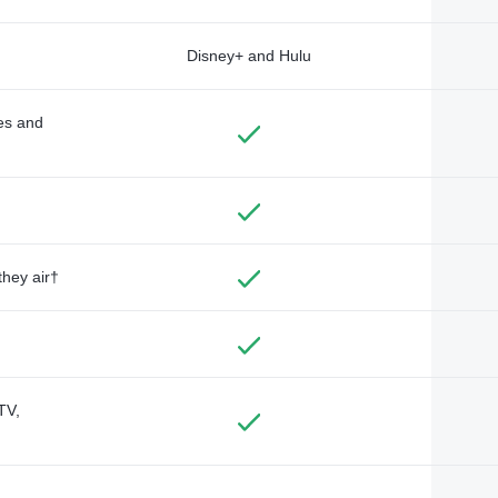
Disney+ and Hulu
des and
they air†
TV,