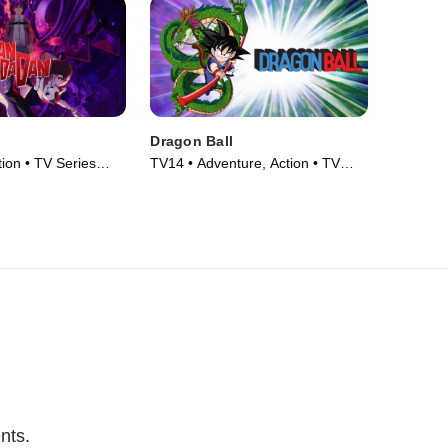
Dragon Ball
ion • TV Series
TV14 • Adventure, Action • TV
Series (1986)
nts.