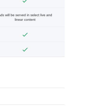
ds will be served in select live and
linear content