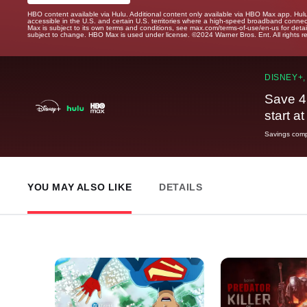
HBO content available via Hulu. Additional content only available via HBO Max app. Hul
accessible in the U.S. and certain U.S. territories where a high-speed broadband connec
Max is subject to its own terms and conditions, see max.com/terms-of-use/en-us for det
subject to change. HBO Max is used under license. ©2024 Warner Bros. Ent. All rights 
DISNEY+,
Save 4
start a
Savings compa
YOU MAY ALSO LIKE
DETAILS