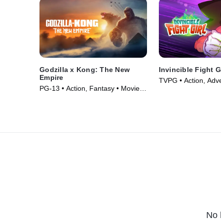
Godzilla x Kong: The New
Invincible Fight G
Empire
TVPG • Action, Adv
PG-13 • Action, Fantasy • Movie
Series (2024)
(2024)
No 