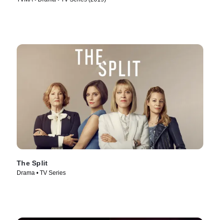
The Split
Drama • TV Series