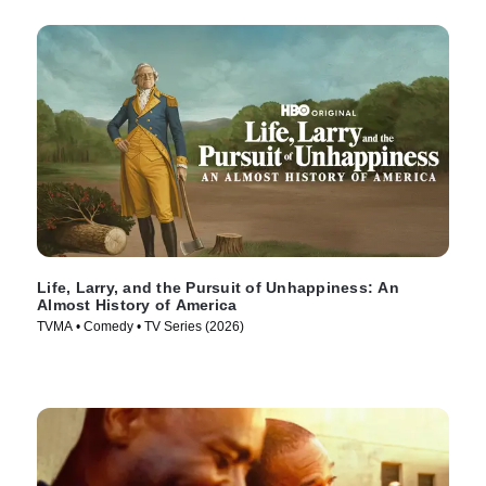
Life, Larry, and the Pursuit of Unhappiness: An
Almost History of America
TVMA • Comedy • TV Series (2026)