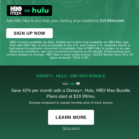
Add HBO Max to any Hulu plan starting at an additional
$10.99/month
.
SIGN UP NOW
HBO content available via Hulu. Additional content only available via HBO Max app.
Hulu with HBO Max is only accessible in the U.S. and certain U.S. territories where a
high-speed broadband connection is available. Use of HBO Max is subject to its own
terms and conditions, see max.com/terms-of-use/en-us for details. Programming and
content subject to change. HBO Max is used under license. ©2024 Warner Bros. Ent. All
rights reserved. TM & © DC.
DISNEY+, HULU, HBO MAX BUNDLE
Save 42% per month with a Disney+, Hulu, HBO Max Bundle.
Plans start at $19.99/mo.
Savings compared to regular monthly price of each service.
LEARN MORE
Terms apply.