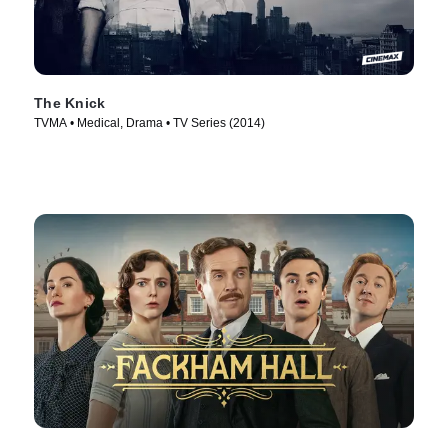
The Knick
TVMA • Medical, Drama • TV Series (2014)