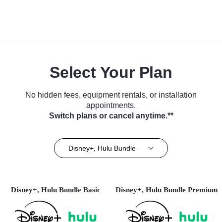
Select Your Plan
No hidden fees, equipment rentals, or installation
appointments.
Switch plans or cancel anytime.**
Disney+, Hulu Bundle
Disney+, Hulu Bundle Basic
Disney+, Hulu Bundle Premium