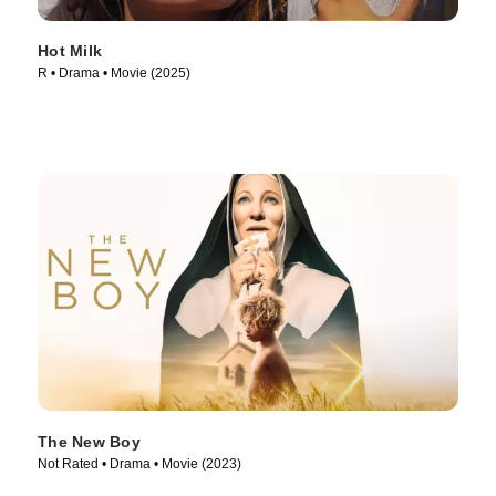
Hot Milk
R • Drama • Movie (2025)
The New Boy
Not Rated • Drama • Movie (2023)