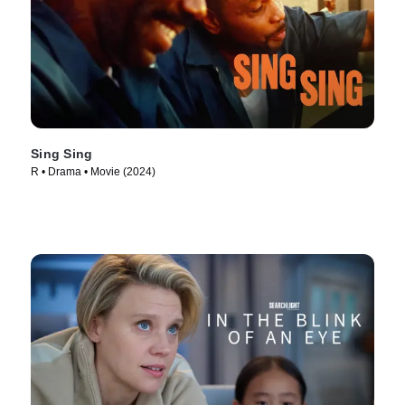
Sing Sing
R • Drama • Movie (2024)