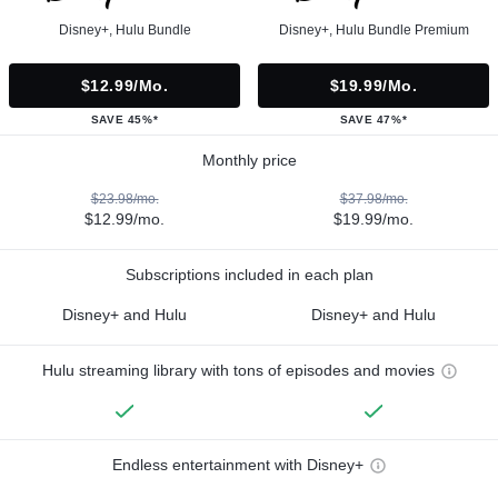
Disney+, Hulu Bundle
Disney+, Hulu Bundle Premium
$12.99/mo.
$19.99/mo.
SAVE 45%*
SAVE 47%*
Monthly price
$23.98/mo.
$37.98/mo.
$12.99/mo.
$19.99/mo.
Subscriptions included in each plan
Disney+ and Hulu
Disney+ and Hulu
Hulu streaming library with tons of episodes and movies
Endless entertainment with Disney+