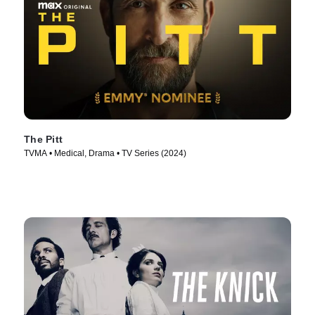
The Pitt
TVMA • Medical, Drama • TV Series (2024)