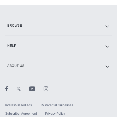
Add-ons available at an additional cost.
Add them up after you sign up for Hulu.
HBO Max
BROWSE
CINEMAX®
HELP
ABOUT US
Paramount+ with SHOWTIME
STARZ®
Interest-Based Ads
TV Parental Guidelines
Subscriber Agreement
Privacy Policy