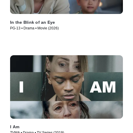
In the Blink of an Eye
PG-13 • Drama • Movie (2026)
I Am
TVMA • Drama • TV Series (2019)