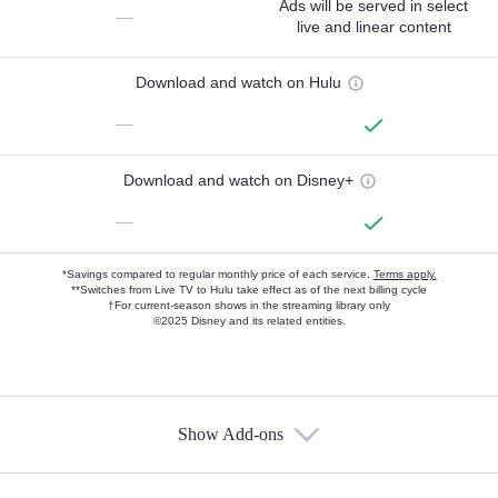
Ads will be served in select
—
live and linear content
Download and watch on Hulu
—
Download and watch on Disney+
—
*Savings compared to regular monthly price of each service.
Terms apply.
**Switches from Live TV to Hulu take effect as of the next billing cycle
†For current-season shows in the streaming library only
©2025 Disney and its related entities.
Show Add-ons
Available Add-ons