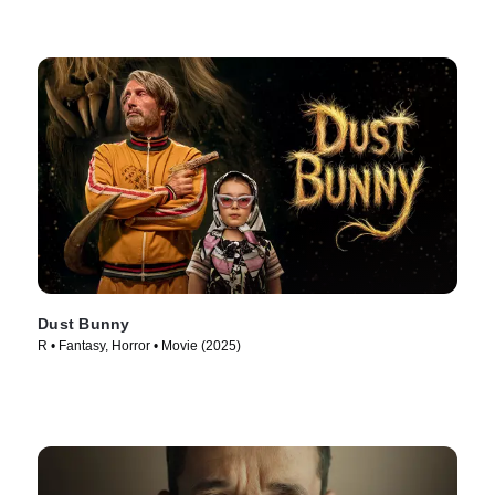
Dust Bunny
R • Fantasy, Horror • Movie (2025)