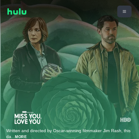
Written and directed by Oscar-winning filmmaker Jim Rash, this
da
...
MORE