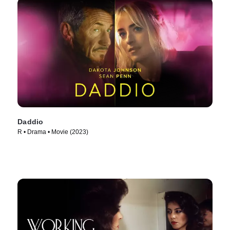
Daddio
R • Drama • Movie (2023)