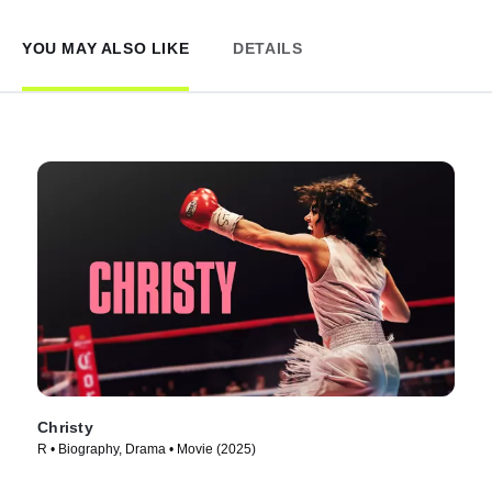
YOU MAY ALSO LIKE
DETAILS
Christy
R • Biography, Drama • Movie (2025)