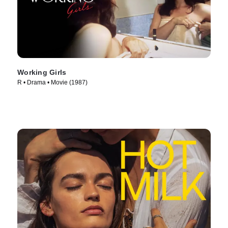
Working Girls
R • Drama • Movie (1987)