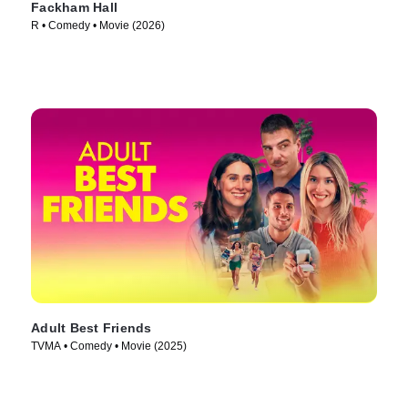
Fackham Hall
R • Comedy • Movie (2026)
Adult Best Friends
TVMA • Comedy • Movie (2025)