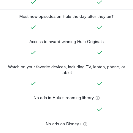
Most new episodes on Hulu the day after they air†
Access to award-winning Hulu Originals
Watch on your favorite devices, including TV, laptop, phone, or
tablet
No ads in Hulu streaming library
—
No ads on Disney+