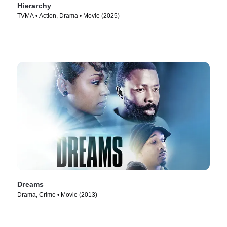
Hierarchy
TVMA • Action, Drama • Movie (2025)
Dreams
Drama, Crime • Movie (2013)