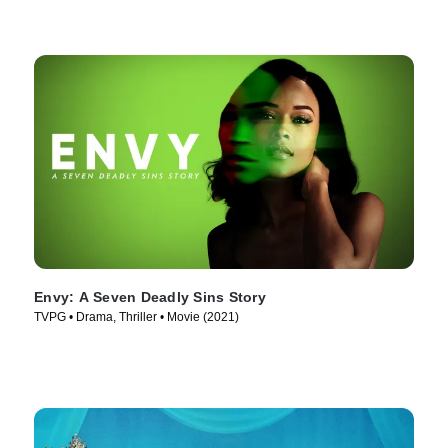
Envy: A Seven Deadly Sins Story
TVPG • Drama, Thriller • Movie (2021)