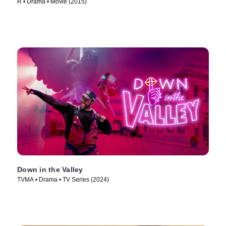
R • Drama • Movie (2015)
Down in the Valley
TVMA • Drama • TV Series (2024)