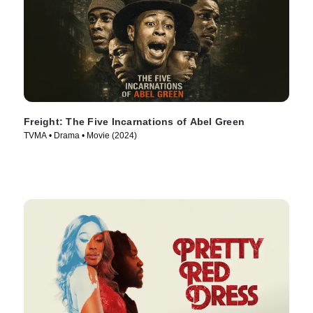
Freight: The Five Incarnations of Abel Green
TVMA • Drama • Movie (2024)