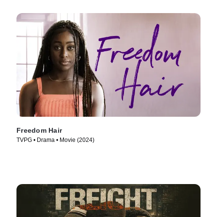
Freedom Hair
TVPG • Drama • Movie (2024)