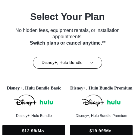
Select Your Plan
No hidden fees, equipment rentals, or installation
appointments.
Switch plans or cancel anytime.**
Disney+, Hulu Bundle
Disney+, Hulu Bundle Basic
Disney+, Hulu Bundle Premium
Disney+, Hulu Bundle
Disney+, Hulu Bundle Premium
$12.99/mo.
$19.99/mo.