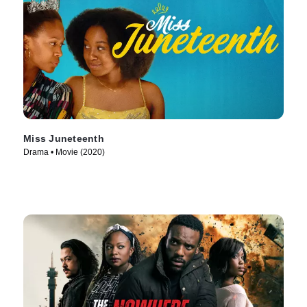
Miss Juneteenth
Drama • Movie (2020)