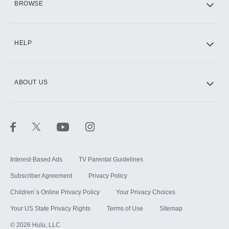
BROWSE
CINEMAX®
HELP
ABOUT US
Paramount+ with SHOWTIME
STARZ®
Interest-Based Ads
TV Parental Guidelines
Subscriber Agreement
Privacy Policy
Children`s Online Privacy Policy
Your Privacy Choices
Your US State Privacy Rights
Terms of Use
Sitemap
©
2026
Hulu, LLC