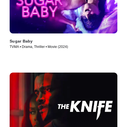
Sugar Baby
TVMA • Drama, Thriller • Movie (2024)