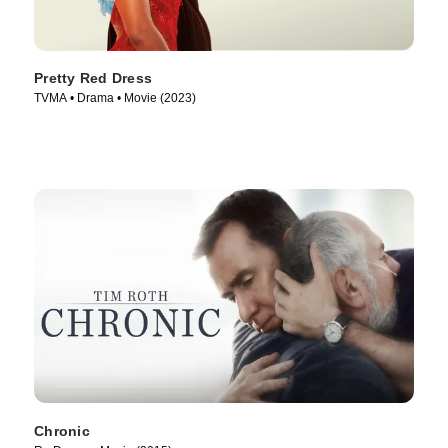
Pretty Red Dress
TVMA • Drama • Movie (2023)
Chronic