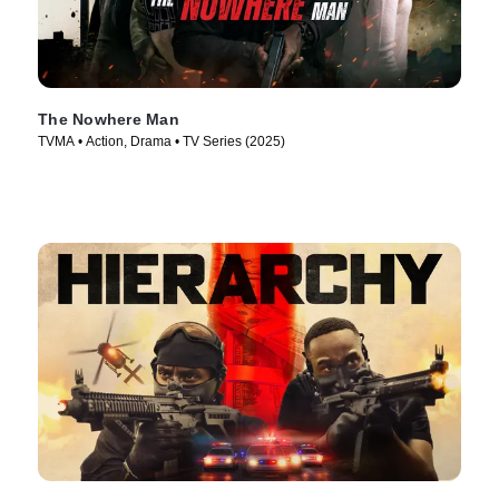
The Nowhere Man
TVMA • Action, Drama • TV Series (2025)