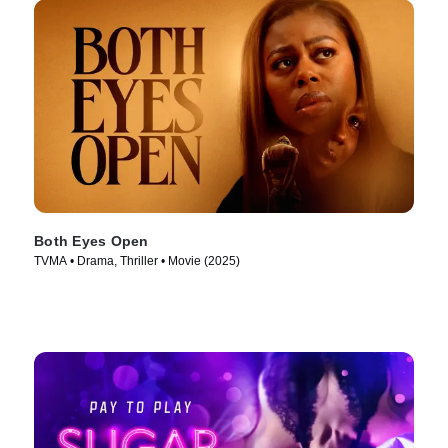
Both Eyes Open
TVMA • Drama, Thriller • Movie (2025)