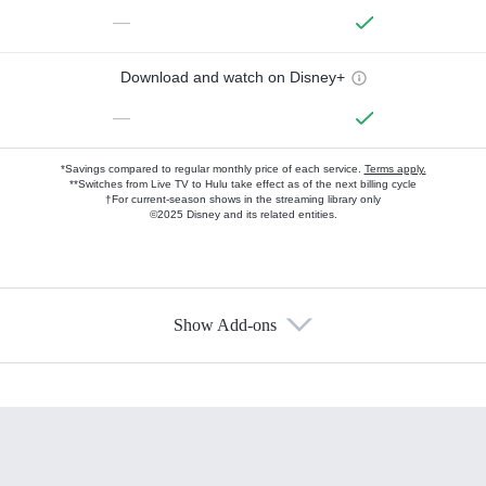
—
Download and watch on Disney+
—
*Savings compared to regular monthly price of each service.
Terms apply.
**Switches from Live TV to Hulu take effect as of the next billing cycle
†For current-season shows in the streaming library only
©2025 Disney and its related entities.
Show Add-ons
Available Add-ons
Add-ons available at an additional cost.
Add them up after you sign up for Hulu.
HBO Max