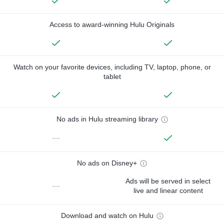
Access to award-winning Hulu Originals
Watch on your favorite devices, including TV, laptop, phone, or
tablet
No ads in Hulu streaming library
—
No ads on Disney+
Ads will be served in select
—
live and linear content
Download and watch on Hulu