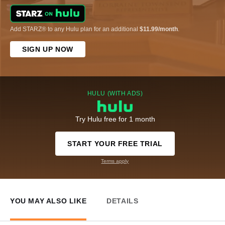
Add STARZ® to any Hulu plan for an additional
$11.99/month
.
SIGN UP NOW
HULU (WITH ADS)
Try Hulu free for 1 month
START YOUR FREE TRIAL
Terms apply
YOU MAY ALSO LIKE
DETAILS