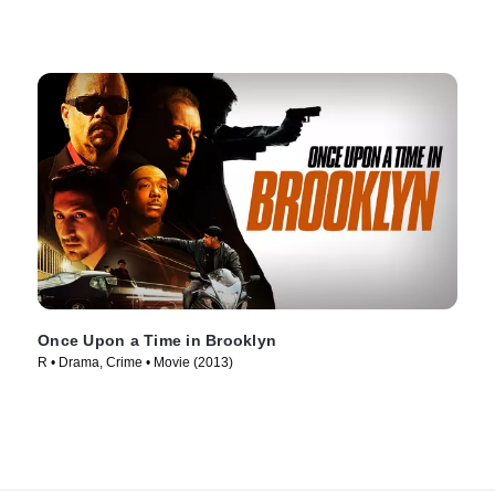
Once Upon a Time in Brooklyn
R • Drama, Crime • Movie (2013)