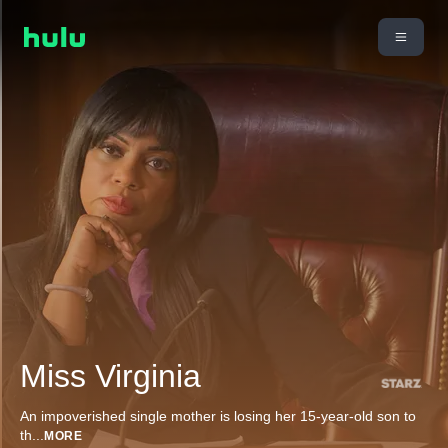
Miss Virginia
An impoverished single mother is losing her 15-year-old son to
th
...
MORE