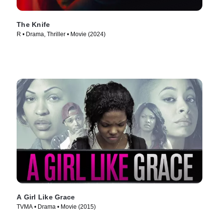
The Knife
R • Drama, Thriller • Movie (2024)
A Girl Like Grace
TVMA • Drama • Movie (2015)