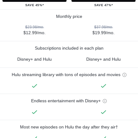
SAVE 45%*
SAVE 47%*
Monthly price
$23.98/mo.
$37.98/mo.
$12.99/mo.
$19.99/mo.
Subscriptions included in each plan
Disney+ and Hulu
Disney+ and Hulu
Hulu streaming library with tons of episodes and movies
Endless entertainment with Disney+
Most new episodes on Hulu the day after they air†