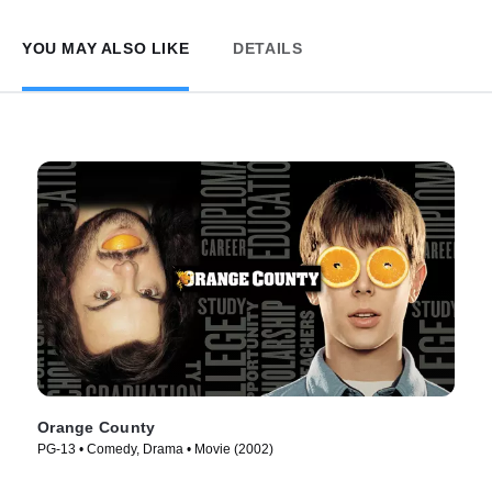
YOU MAY ALSO LIKE
DETAILS
Orange County
PG-13 • Comedy, Drama • Movie (2002)