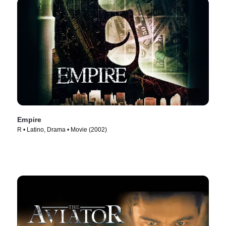
Empire
R • Latino, Drama • Movie (2002)