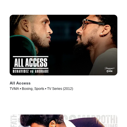
All Access
TVMA • Boxing, Sports • TV Series (2012)