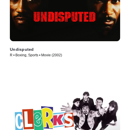
Undisputed
R • Boxing, Sports • Movie (2002)