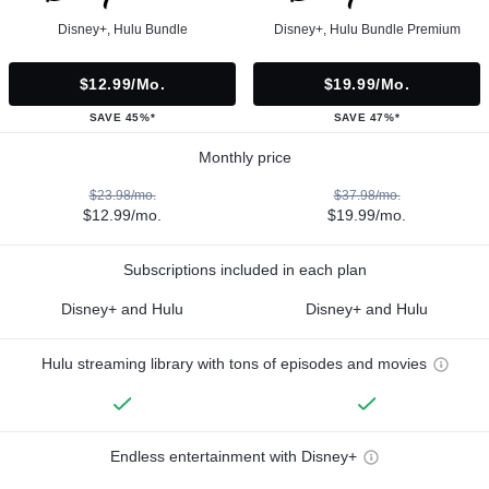
Disney+, Hulu Bundle
Disney+, Hulu Bundle Premium
$12.99/mo.
$19.99/mo.
SAVE 45%*
SAVE 47%*
Monthly price
$23.98/mo.
$37.98/mo.
$12.99/mo.
$19.99/mo.
Subscriptions included in each plan
Disney+ and Hulu
Disney+ and Hulu
Hulu streaming library with tons of episodes and movies
Endless entertainment with Disney+