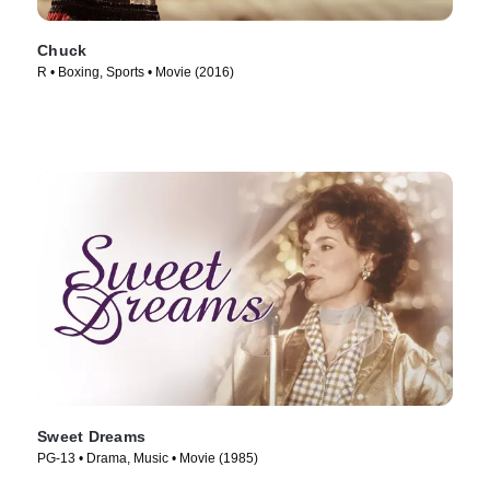
Chuck
R • Boxing, Sports • Movie (2016)
Sweet Dreams
PG-13 • Drama, Music • Movie (1985)