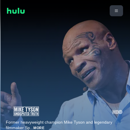
Former heavyweight champion Mike Tyson and legendary
filmmaker Sp
...
MORE