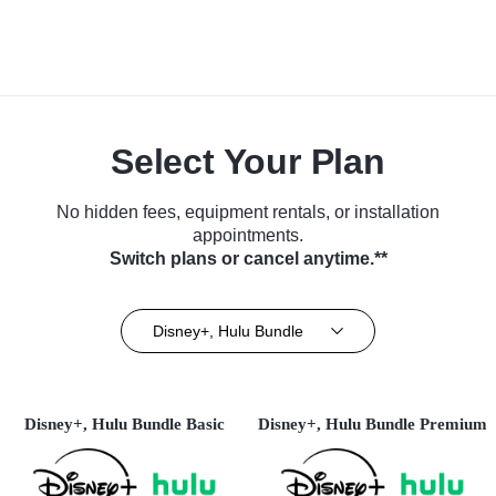
Select Your Plan
No hidden fees, equipment rentals, or installation
appointments.
Switch plans or cancel anytime.**
Disney+, Hulu Bundle
Disney+, Hulu Bundle Basic
Disney+, Hulu Bundle Premium