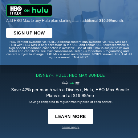
Add HBO Max to any Hulu plan starting at an additional
$10.99/month
.
SIGN UP NOW
HBO content available via Hulu. Additional content only available via HBO Max app.
Hulu with HBO Max is only accessible in the U.S. and certain U.S. territories where a
high-speed broadband connection is available. Use of HBO Max is subject to its own
terms and conditions, see max.com/terms-of-use/en-us for details. Programming and
content subject to change. HBO Max is used under license. ©2024 Warner Bros. Ent. All
rights reserved. TM & © DC.
DISNEY+, HULU, HBO MAX BUNDLE
Save 42% per month with a Disney+, Hulu, HBO Max Bundle.
Plans start at $19.99/mo.
Savings compared to regular monthly price of each service.
LEARN MORE
Terms apply.