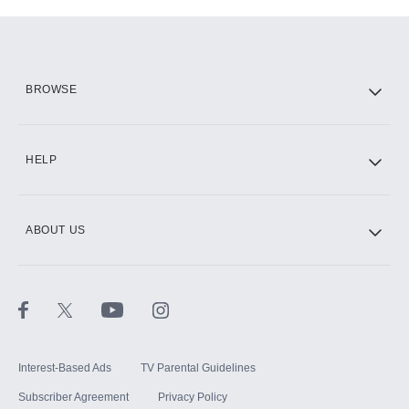
Add-ons available at an additional cost.
Add them up after you sign up for Hulu.
HBO Max
BROWSE
CINEMAX®
HELP
ABOUT US
Paramount+ with SHOWTIME
STARZ®
Interest-Based Ads
TV Parental Guidelines
Subscriber Agreement
Privacy Policy