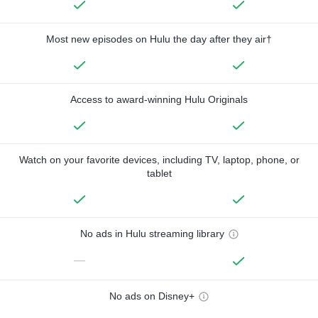
Most new episodes on Hulu the day after they air†
Access to award-winning Hulu Originals
Watch on your favorite devices, including TV, laptop, phone, or
tablet
No ads in Hulu streaming library
—
No ads on Disney+