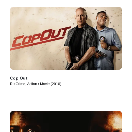
Cop Out
R • Crime, Action • Movie (2010)