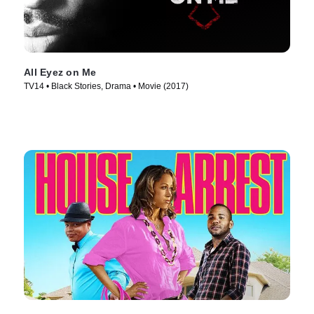
All Eyez on Me
TV14 • Black Stories, Drama • Movie (2017)