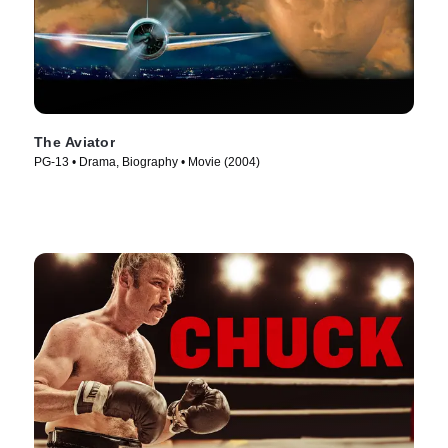
The Aviator
PG-13 • Drama, Biography • Movie (2004)