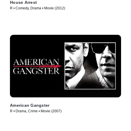
House Arrest
R • Comedy, Drama • Movie (2012)
American Gangster
R • Drama, Crime • Movie (2007)