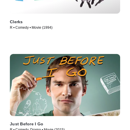
Clerks
R • Comedy • Movie (1994)
Just Before I Go
R • Comedy, Drama • Movie (2015)