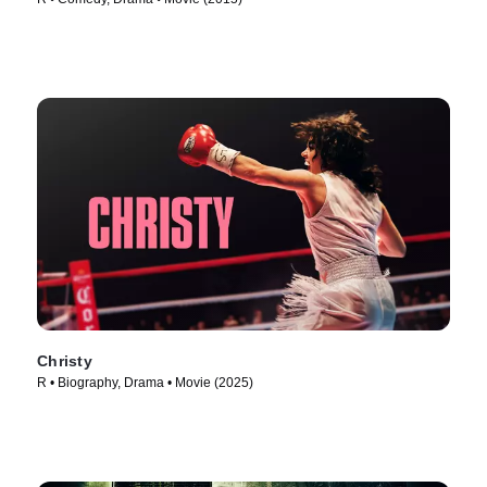
Christy
R • Biography, Drama • Movie (2025)