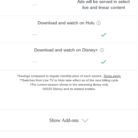
Ads will be served in select
—
live and linear content
Download and watch on Hulu
—
Download and watch on Disney+
—
*Savings compared to regular monthly price of each service.
Terms apply.
**Switches from Live TV to Hulu take effect as of the next billing cycle
†For current-season shows in the streaming library only
©2025 Disney and its related entities.
Show Add-ons
Available Add-ons