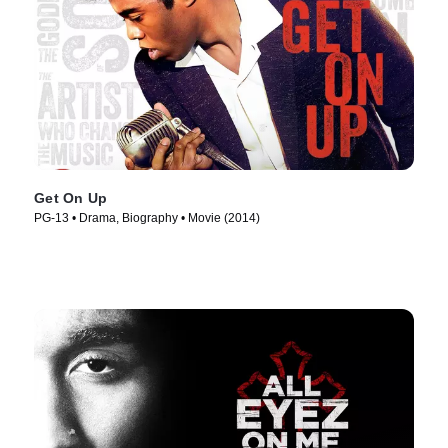
Get On Up
PG-13 • Drama, Biography • Movie (2014)