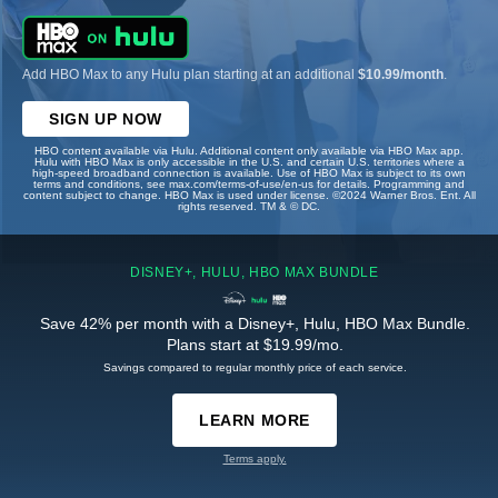
Add HBO Max to any Hulu plan starting at an additional
$10.99/month
.
SIGN UP NOW
HBO content available via Hulu. Additional content only available via HBO Max app.
Hulu with HBO Max is only accessible in the U.S. and certain U.S. territories where a
high-speed broadband connection is available. Use of HBO Max is subject to its own
terms and conditions, see max.com/terms-of-use/en-us for details. Programming and
content subject to change. HBO Max is used under license. ©2024 Warner Bros. Ent. All
rights reserved. TM & © DC.
DISNEY+, HULU, HBO MAX BUNDLE
Save 42% per month with a Disney+, Hulu, HBO Max Bundle.
Plans start at $19.99/mo.
Savings compared to regular monthly price of each service.
LEARN MORE
Terms apply.