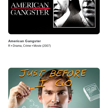
American Gangster
R • Drama, Crime • Movie (2007)