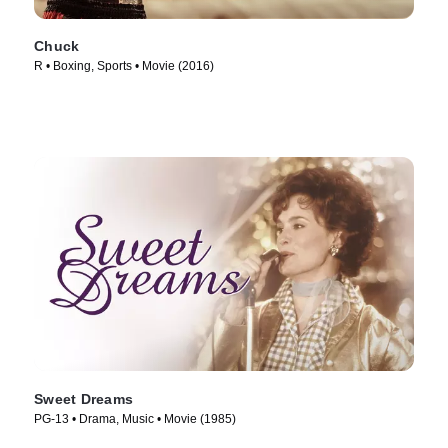
Chuck
R • Boxing, Sports • Movie (2016)
Sweet Dreams
PG-13 • Drama, Music • Movie (1985)