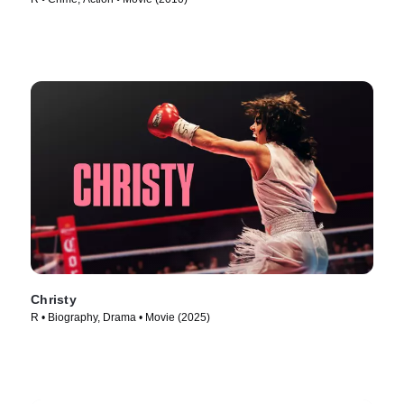
Christy
R • Biography, Drama • Movie (2025)