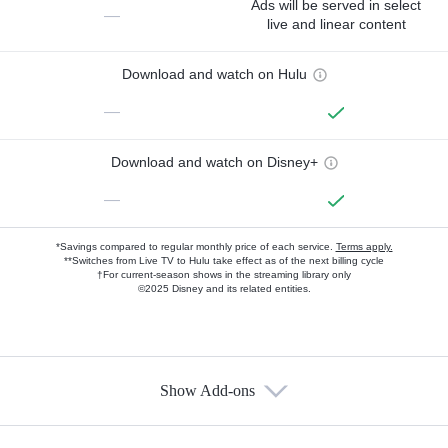
Ads will be served in select
—
live and linear content
Download and watch on Hulu
—
Download and watch on Disney+
—
*Savings compared to regular monthly price of each service.
Terms apply.
**Switches from Live TV to Hulu take effect as of the next billing cycle
†For current-season shows in the streaming library only
©2025 Disney and its related entities.
Show Add-ons
Available Add-ons