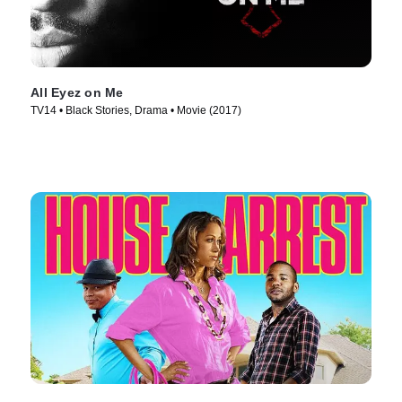
All Eyez on Me
TV14 • Black Stories, Drama • Movie (2017)