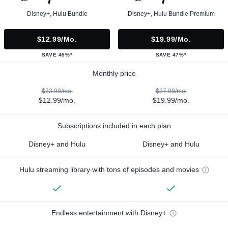
Disney+, Hulu Bundle
Disney+, Hulu Bundle Premium
$12.99/mo.
$19.99/mo.
SAVE 45%*
SAVE 47%*
Monthly price
$23.98/mo.
$37.98/mo.
$12.99/mo.
$19.99/mo.
Subscriptions included in each plan
Disney+ and Hulu
Disney+ and Hulu
Hulu streaming library with tons of episodes and movies
Endless entertainment with Disney+