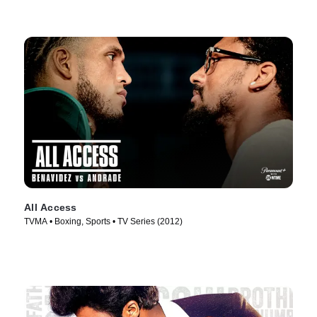
All Access
TVMA • Boxing, Sports • TV Series (2012)