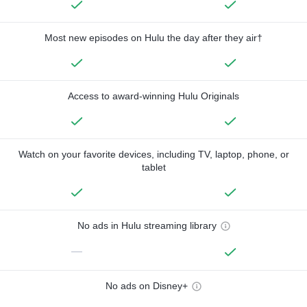
Most new episodes on Hulu the day after they air†
Access to award-winning Hulu Originals
Watch on your favorite devices, including TV, laptop, phone, or
tablet
No ads in Hulu streaming library
—
No ads on Disney+