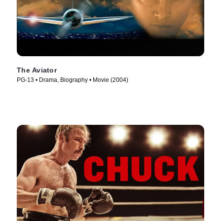
The Aviator
PG-13 • Drama, Biography • Movie (2004)