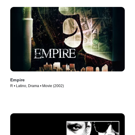
Empire
R • Latino, Drama • Movie (2002)