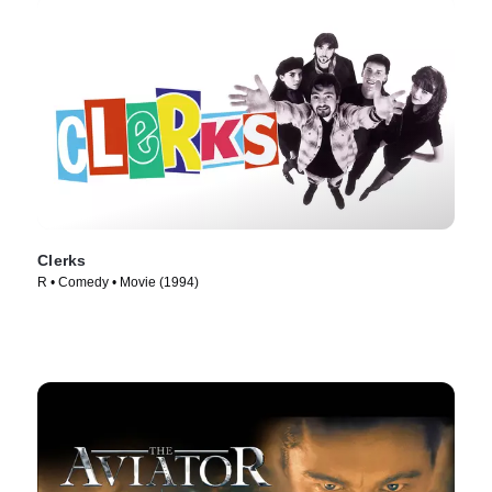
Clerks
R • Comedy • Movie (1994)