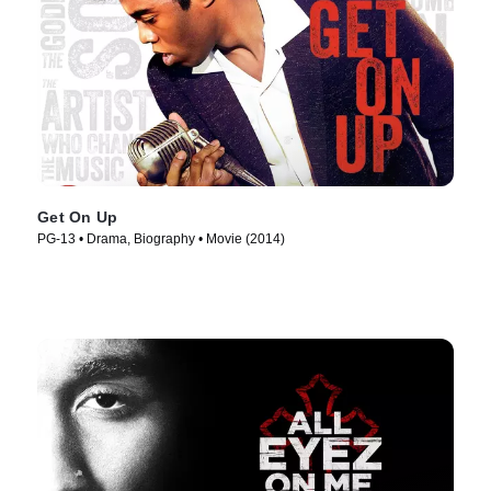
Get On Up
PG-13 • Drama, Biography • Movie (2014)