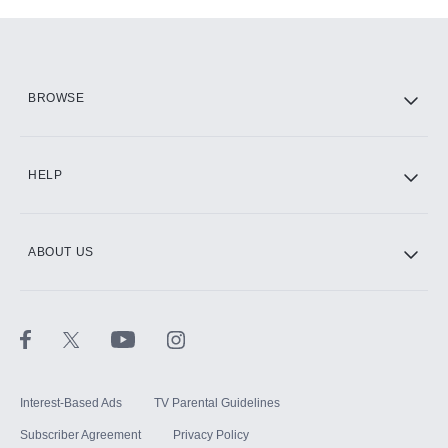
Add-ons available at an additional cost.
Add them up after you sign up for Hulu.
HBO Max
BROWSE
CINEMAX®
HELP
ABOUT US
Paramount+ with SHOWTIME
STARZ®
Interest-Based Ads
TV Parental Guidelines
Subscriber Agreement
Privacy Policy