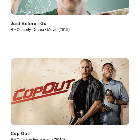
Just Before I Go
R • Comedy, Drama • Movie (2015)
Cop Out
R • Crime, Action • Movie (2010)