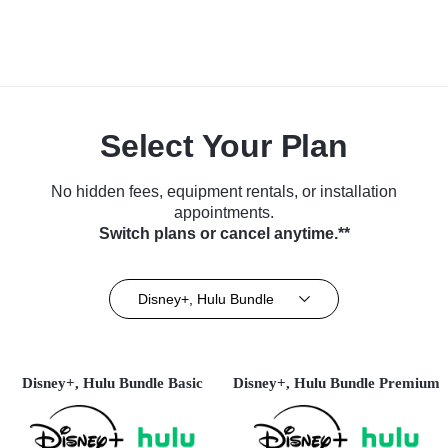
Select Your Plan
No hidden fees, equipment rentals, or installation
appointments.
Switch plans or cancel anytime.**
Disney+, Hulu Bundle
Disney+, Hulu Bundle Basic
Disney+, Hulu Bundle Premium