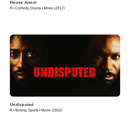
House Arrest
R • Comedy, Drama • Movie (2012)
Undisputed
R • Boxing, Sports • Movie (2002)