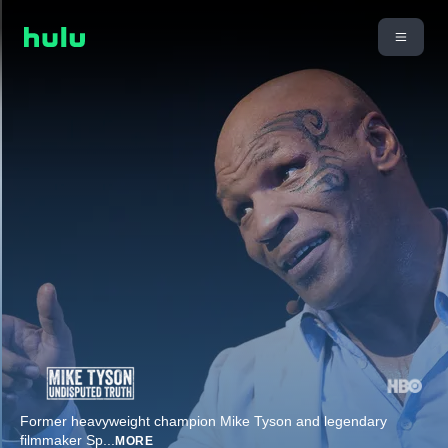
Former heavyweight champion Mike Tyson and legendary
filmmaker Sp
...
MORE