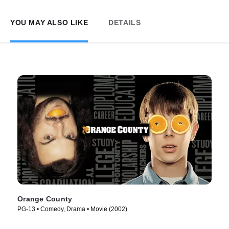
YOU MAY ALSO LIKE
DETAILS
Orange County
PG-13 • Comedy, Drama • Movie (2002)