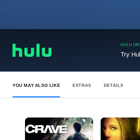
HULU (WI
Try Hu
YOU MAY ALSO LIKE
EXTRAS
DETAILS