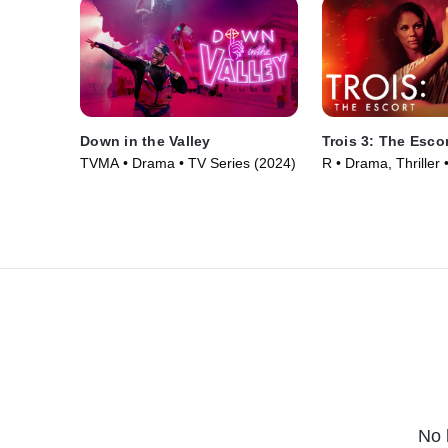
Down in the Valley
Trois 3: The Esco
TVMA • Drama • TV Series (2024)
R • Drama, Thriller
No 