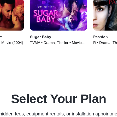
rt
Sugar Baby
Passion
 • Movie (2004)
TVMA • Drama, Thriller • Movie
R • Drama, Thr
(2024)
Select Your Plan
hidden fees, equipment rentals, or installation appointme