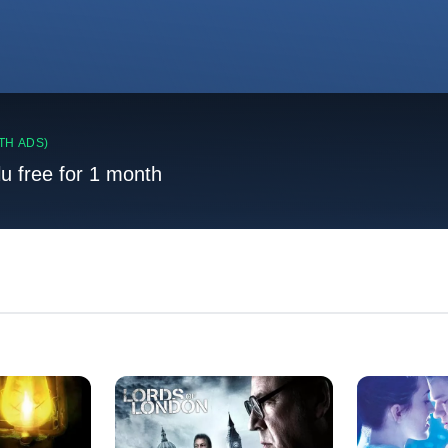
TH ADS)
lu free for 1 month