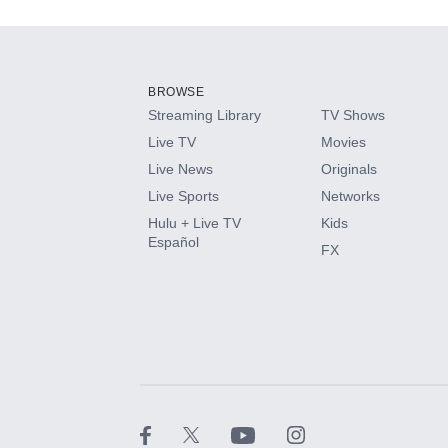
Add-ons available at an additional cost.
Add them up after you sign up for Hulu.
BROWSE
Streaming Library
TV Shows
HBO Max
Live TV
Movies
Live News
Originals
CINEMAX®
Live Sports
Networks
Hulu + Live TV
Kids
Paramount+ with SHOWTIME
Español
FX
STARZ®