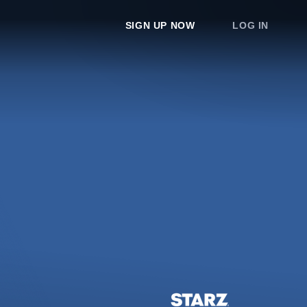
SIGN UP NOW
LOG IN