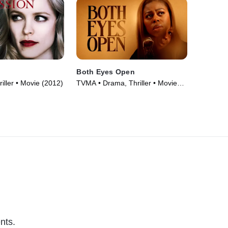
Both Eyes Open
iller • Movie (2012)
TVMA • Drama, Thriller • Movie
(2025)
nts.