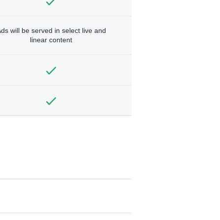
ds will be served in select live and
linear content