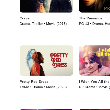
Crave
The Presence
Drama, Thriller • Movie (2013)
PG-13 • Drama, Hor
(2010)
Pretty Red Dress
I Wish You All the
TVMA • Drama • Movie (2023)
R • Drama • Movie 