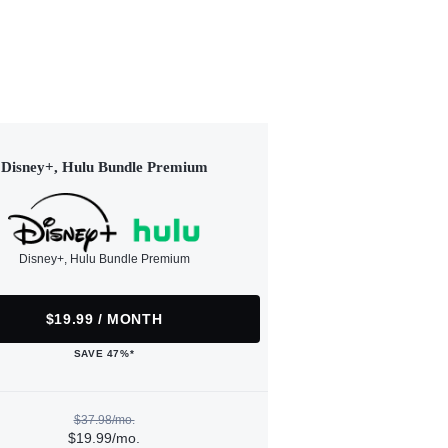
Disney+, Hulu Bundle Premium
Disney+, Hulu Bundle Premium
$19.99 / MONTH
SAVE 47%*
$37.98/mo.
$19.99/mo.