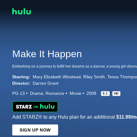
Make It Happen
Starring:
Mary Elizabeth Winstead
Riley Smith
Tessa Thomps
Director:
Darren Grant
PG-13
Drama
Romance
Movie
2008
5.1
HD
Add STARZ® to any Hulu plan for an additional
$11.99/m
SIGN UP NOW