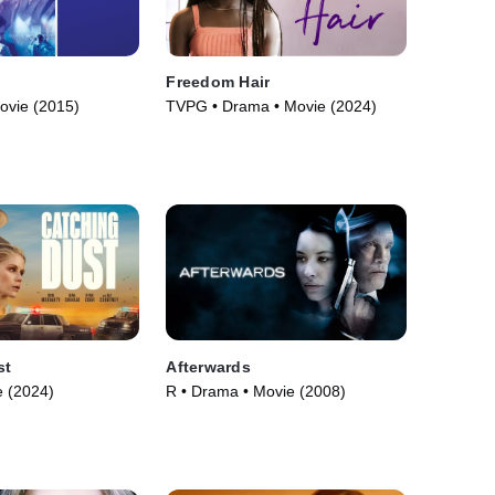
Freedom Hair
ovie (2015)
TVPG • Drama • Movie (2024)
st
Afterwards
 (2024)
R • Drama • Movie (2008)