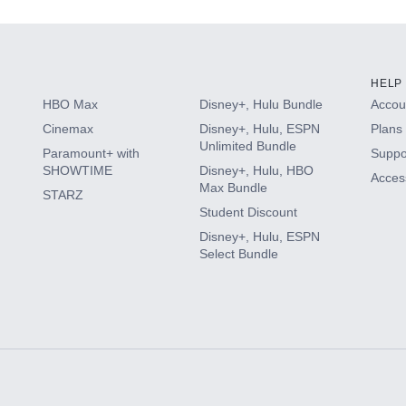
HELP
HBO Max
Disney+, Hulu Bundle
Accoun
Cinemax
Disney+, Hulu, ESPN
Plans 
Unlimited Bundle
Paramount+ with
Suppo
SHOWTIME
Disney+, Hulu, HBO
Access
Max Bundle
STARZ
Student Discount
Disney+, Hulu, ESPN
Select Bundle