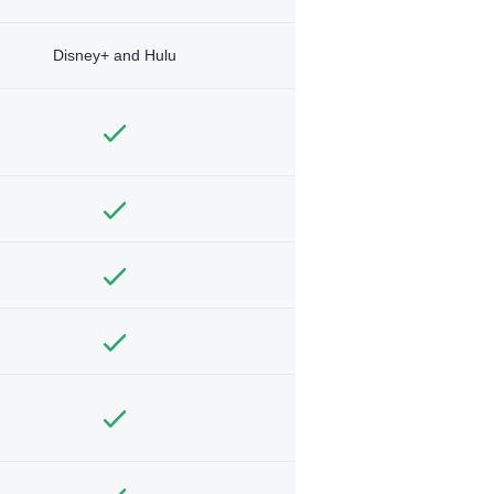
Disney+ and Hulu