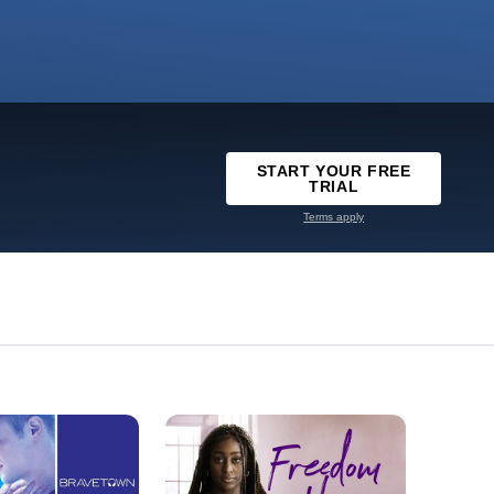
START YOUR FREE
TRIAL
Terms apply