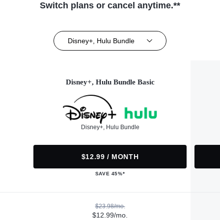
Switch plans or cancel anytime.**
Disney+, Hulu Bundle
Disney+, Hulu Bundle Basic
Disney+, Hulu Bundle
$12.99 / MONTH
SAVE 45%*
$23.98/mo.
$12.99/mo.