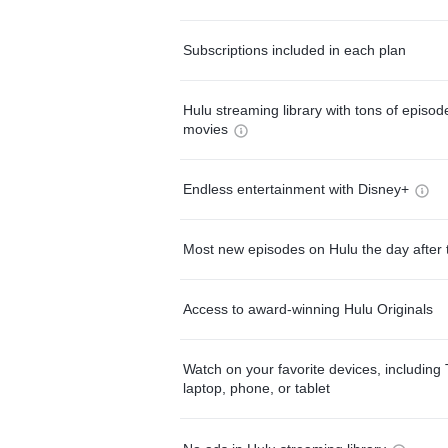
Subscriptions included in each plan
Hulu streaming library with tons of episo
movies
Endless entertainment with Disney+
Most new episodes on Hulu the day after 
Access to award-winning Hulu Originals
Watch on your favorite devices, including 
laptop, phone, or tablet