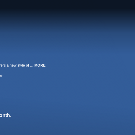
Embarking on a journey to fulfill her dreams as a dancer, a young girl discovers a new style of dance that will prove to be the source of both conflict and self-discovery.
MORE
on
onth
.