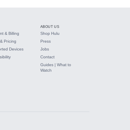
ABOUT US
t & Billing
Shop Hulu
& Pricing
Press
rted Devices
Jobs
ibility
Contact
Guides | What to
Watch