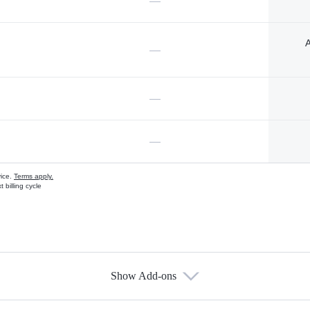
—
A
—
—
—
vice.
Terms apply.
 billing cycle
Show Add-ons
s