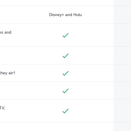
Disney+ and Hulu
des and
they air†
TV,