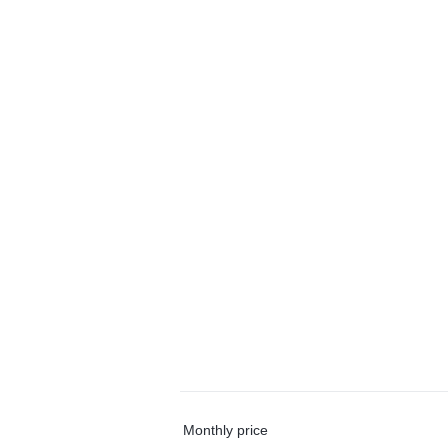
Monthly price