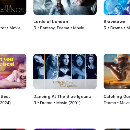
Lords of London
Bravetown
ror • Movie
R • Fantasy, Drama • Movie
R • Drama • M
(2014)
 Best
Dancing At The Blue Iguana
Catching Du
(2024)
R • Drama • Movie (2001)
Drama • Movie