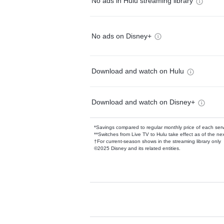
No ads in Hulu streaming library
No ads on Disney+
Download and watch on Hulu
Download and watch on Disney+
*Savings compared to regular monthly price of each ser
**Switches from Live TV to Hulu take effect as of the next
†For current-season shows in the streaming library only
©2025 Disney and its related entities.
Available Add-on