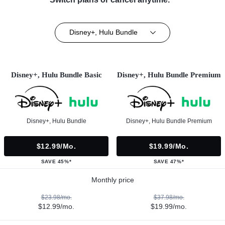
Disney+, Hulu Bundle
Disney+, Hulu Bundle Basic
Disney+, Hulu Bundle Premium
Disney+, Hulu Bundle
Disney+, Hulu Bundle Premium
$12.99/mo.
$19.99/mo.
SAVE 45%*
SAVE 47%*
Monthly price
$23.98/mo.
$37.98/mo.
$12.99/mo.
$19.99/mo.