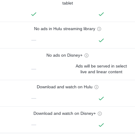
tablet
No ads in Hulu streaming library
—
No ads on Disney+
Ads will be served in select
—
live and linear content
Download and watch on Hulu
—
Download and watch on Disney+
—