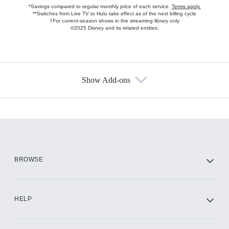
*Savings compared to regular monthly price of each service.
Terms apply.
**Switches from Live TV to Hulu take effect as of the next billing cycle
†For current-season shows in the streaming library only
©2025 Disney and its related entities.
Show Add-ons
Available Add-ons
Add-ons available at an additional cost.
Add them up after you sign up for Hulu.
HBO Max
BROWSE
CINEMAX®
HELP