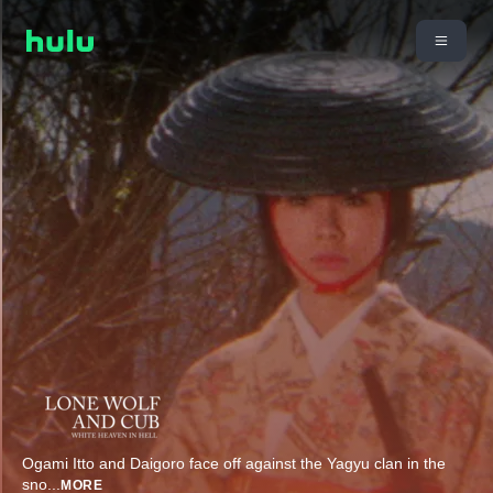
Ogami Itto and Daigoro face off against the Yagyu clan in the
sno
...
MORE