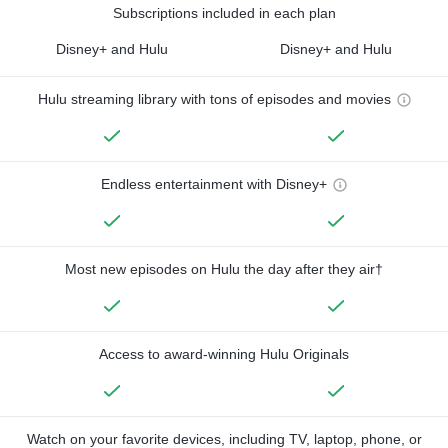
Subscriptions included in each plan
Disney+ and Hulu
Disney+ and Hulu
Hulu streaming library with tons of episodes and movies
Endless entertainment with Disney+
Most new episodes on Hulu the day after they air†
Access to award-winning Hulu Originals
Watch on your favorite devices, including TV, laptop, phone, or