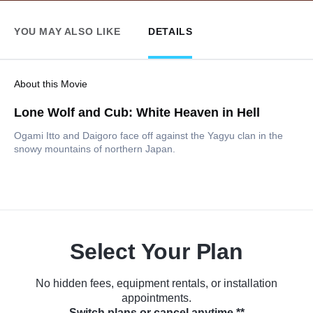
YOU MAY ALSO LIKE
DETAILS
About this Movie
Lone Wolf and Cub: White Heaven in Hell
Ogami Itto and Daigoro face off against the Yagyu clan in the
snowy mountains of northern Japan.
Select Your Plan
No hidden fees, equipment rentals, or installation
appointments.
Switch plans or cancel anytime.**