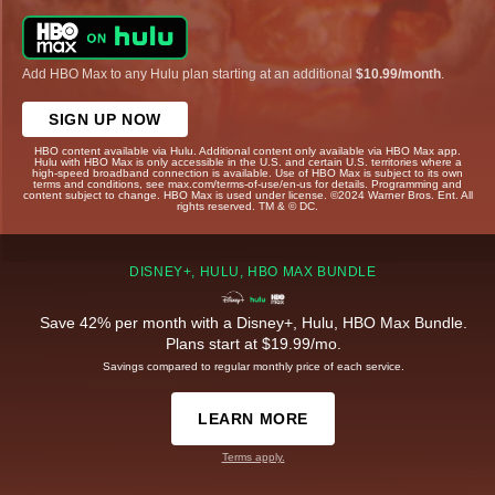
Add HBO Max to any Hulu plan starting at an additional
$10.99/month
.
SIGN UP NOW
HBO content available via Hulu. Additional content only available via HBO Max app.
Hulu with HBO Max is only accessible in the U.S. and certain U.S. territories where a
high-speed broadband connection is available. Use of HBO Max is subject to its own
terms and conditions, see max.com/terms-of-use/en-us for details. Programming and
content subject to change. HBO Max is used under license. ©2024 Warner Bros. Ent. All
rights reserved. TM & © DC.
DISNEY+, HULU, HBO MAX BUNDLE
Save 42% per month with a Disney+, Hulu, HBO Max Bundle.
Plans start at $19.99/mo.
Savings compared to regular monthly price of each service.
LEARN MORE
Terms apply.