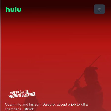
Ogami Itto and his son, Daigoro, accept a job to kill a
chamberla
...
MORE