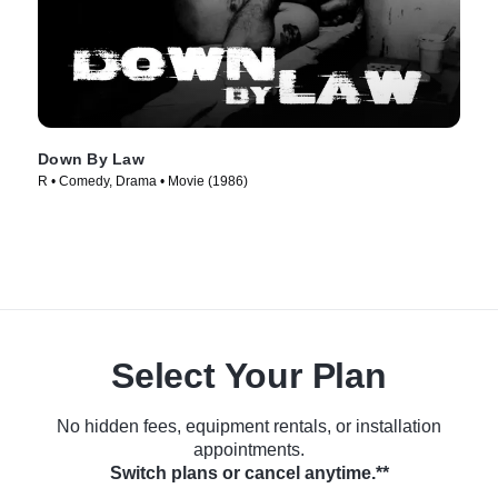
Down By Law
R • Comedy, Drama • Movie (1986)
Select Your Plan
No hidden fees, equipment rentals, or installation
appointments.
Switch plans or cancel anytime.**