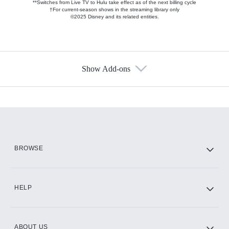
**Switches from Live TV to Hulu take effect as of the next billing cycle
†For current-season shows in the streaming library only
©2025 Disney and its related entities.
Show Add-ons
Available Add-ons
Add-ons available at an additional cost.
Add them up after you sign up for Hulu.
HBO Max
BROWSE
CINEMAX®
HELP
ABOUT US
Paramount+ with SHOWTIME