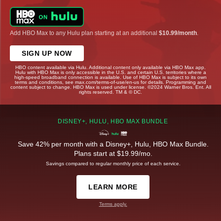
Add HBO Max to any Hulu plan starting at an additional
$10.99/month
.
SIGN UP NOW
HBO content available via Hulu. Additional content only available via HBO Max app.
Hulu with HBO Max is only accessible in the U.S. and certain U.S. territories where a
high-speed broadband connection is available. Use of HBO Max is subject to its own
terms and conditions, see max.com/terms-of-use/en-us for details. Programming and
content subject to change. HBO Max is used under license. ©2024 Warner Bros. Ent. All
rights reserved. TM & © DC.
DISNEY+, HULU, HBO MAX BUNDLE
Save 42% per month with a Disney+, Hulu, HBO Max Bundle.
Plans start at $19.99/mo.
Savings compared to regular monthly price of each service.
LEARN MORE
Terms apply.