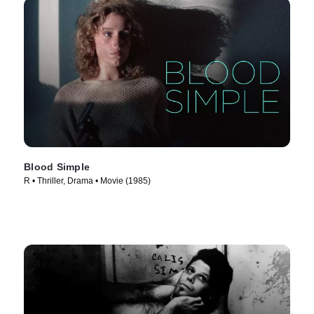
Blood Simple
R • Thriller, Drama • Movie (1985)