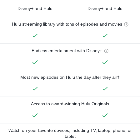
Disney+ and Hulu
Disney+ and Hulu
Hulu streaming library with tons of episodes and movies
Endless entertainment with Disney+
Most new episodes on Hulu the day after they air†
Access to award-winning Hulu Originals
Watch on your favorite devices, including TV, laptop, phone, or
tablet