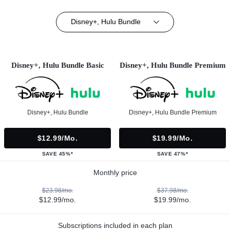
Disney+, Hulu Bundle
Disney+, Hulu Bundle Basic
Disney+, Hulu Bundle Premium
Disney+, Hulu Bundle
Disney+, Hulu Bundle Premium
$12.99/mo.
$19.99/mo.
SAVE 45%*
SAVE 47%*
Monthly price
$23.98/mo.
$37.98/mo.
$12.99/mo.
$19.99/mo.
Subscriptions included in each plan