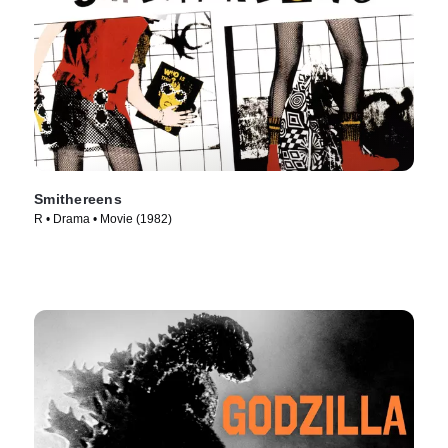
Smithereens
R • Drama • Movie (1982)