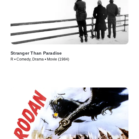
Stranger Than Paradise
R • Comedy, Drama • Movie (1984)