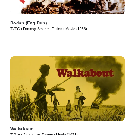
Rodan (Eng Dub)
TVPG • Fantasy, Science Fiction • Movie (1956)
Walkabout