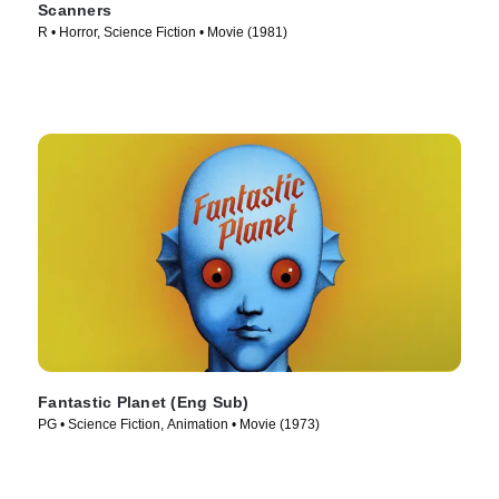
Scanners
R • Horror, Science Fiction • Movie (1981)
Fantastic Planet (Eng Sub)
PG • Science Fiction, Animation • Movie (1973)