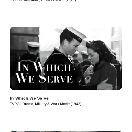
TVMA • Adventure, Drama • Movie (1971)
In Which We Serve
TVPG • Drama, Military & War • Movie (1942)