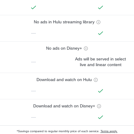
No ads in Hulu streaming library
—
No ads on Disney+
Ads will be served in select
—
live and linear content
Download and watch on Hulu
—
Download and watch on Disney+
—
*Savings compared to regular monthly price of each service.
Terms apply.