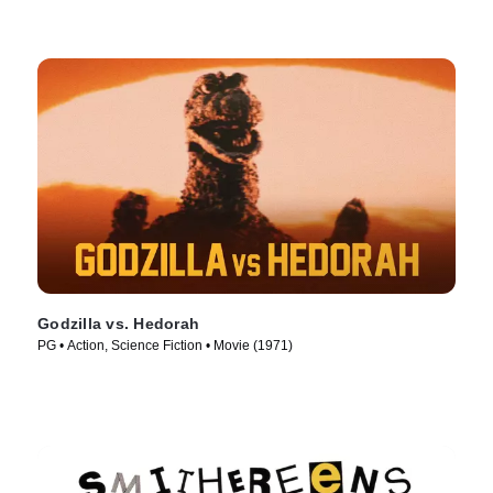
Godzilla vs. Hedorah
PG • Action, Science Fiction • Movie (1971)