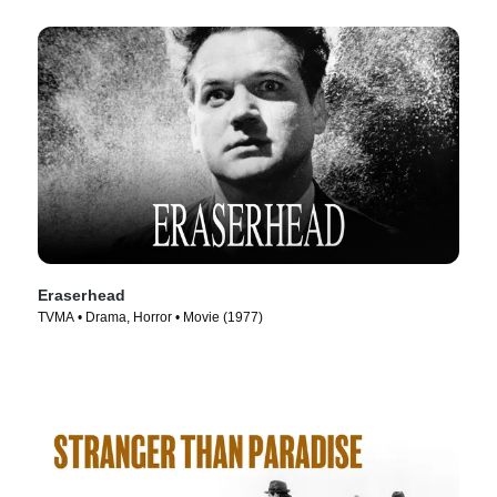
Eraserhead
TVMA • Drama, Horror • Movie (1977)