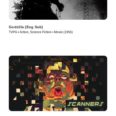
Godzilla (Eng Sub)
TVPG • Action, Science Fiction • Movie (1956)