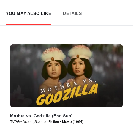
YOU MAY ALSO LIKE
DETAILS
Mothra vs. Godzilla (Eng Sub)
TVPG • Action, Science Fiction • Movie (1964)