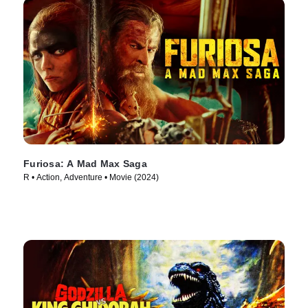
Furiosa: A Mad Max Saga
R • Action, Adventure • Movie (2024)