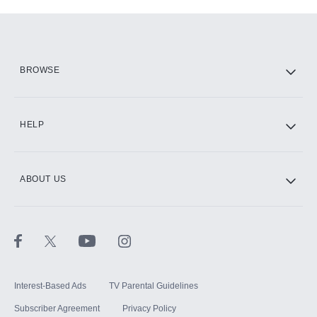
Add-ons available at an additional cost.
Add them up after you sign up for Hulu.
HBO Max
BROWSE
CINEMAX®
HELP
ABOUT US
Paramount+ with SHOWTIME
STARZ®
Interest-Based Ads
TV Parental Guidelines
Subscriber Agreement
Privacy Policy