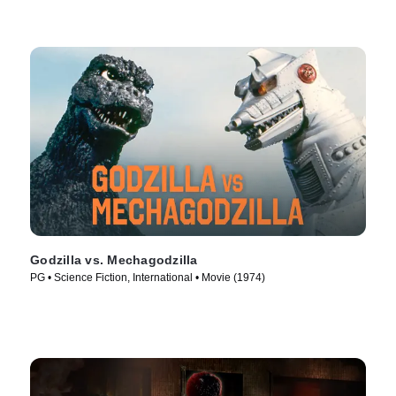
Godzilla vs. Mechagodzilla
PG • Science Fiction, International • Movie (1974)