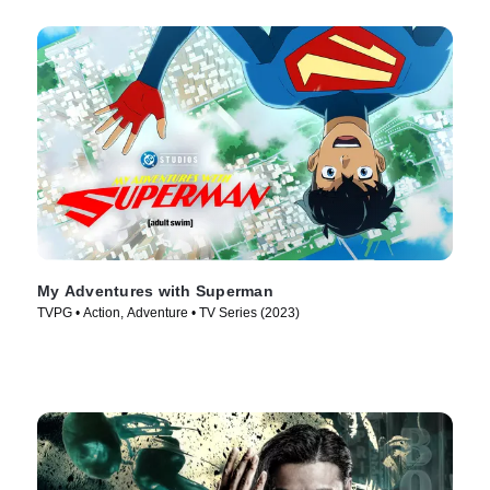
My Adventures with Superman
TVPG • Action, Adventure • TV Series (2023)