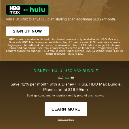
Add HBO Max to any Hulu plan starting at an additional
$10.99/month
.
SIGN UP NOW
HBO content available via Hulu. Additional content only available via HBO Max app.
Hulu with HBO Max is only accessible in the U.S. and certain U.S. territories where a
high-speed broadband connection is available. Use of HBO Max is subject to its own
terms and conditions, see max.com/terms-of-use/en-us for details. Programming and
content subject to change. HBO Max is used under license. ©2024 Warner Bros. Ent. All
rights reserved. TM & © DC.
DISNEY+, HULU, HBO MAX BUNDLE
Save 42% per month with a Disney+, Hulu, HBO Max Bundle.
Plans start at $19.99/mo.
Savings compared to regular monthly price of each service.
LEARN MORE
Terms apply.