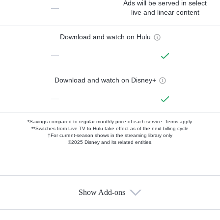
Ads will be served in select
—
live and linear content
Download and watch on Hulu
—
Download and watch on Disney+
—
*Savings compared to regular monthly price of each service.
Terms apply.
**Switches from Live TV to Hulu take effect as of the next billing cycle
†For current-season shows in the streaming library only
©2025 Disney and its related entities.
Show Add-ons
Available Add-ons