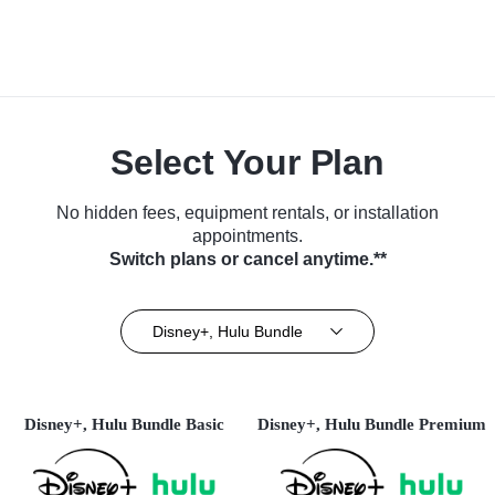
Select Your Plan
No hidden fees, equipment rentals, or installation
appointments.
Switch plans or cancel anytime.**
Disney+, Hulu Bundle
Disney+, Hulu Bundle Basic
Disney+, Hulu Bundle Premium