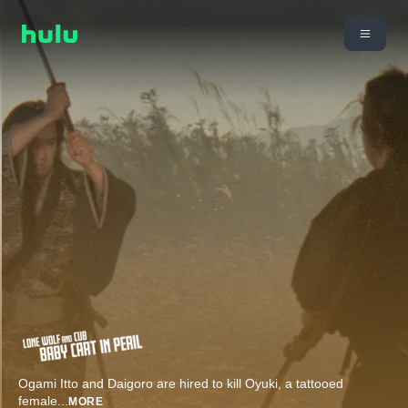
Ogami Itto and Daigoro are hired to kill Oyuki, a tattooed
female
...
MORE