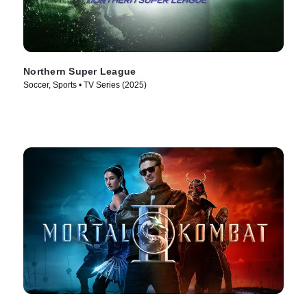
Northern Super League
Soccer, Sports • TV Series (2025)