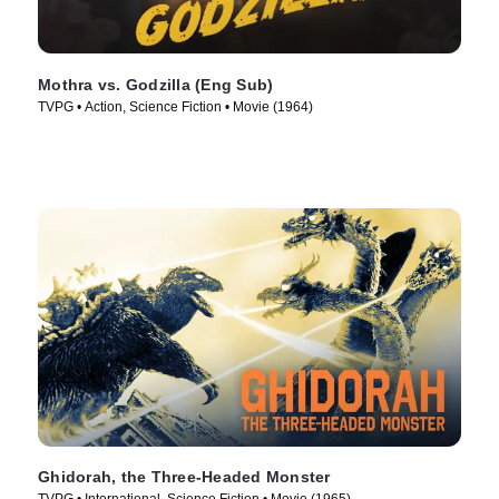
Mothra vs. Godzilla (Eng Sub)
TVPG • Action, Science Fiction • Movie (1964)
Ghidorah, the Three-Headed Monster