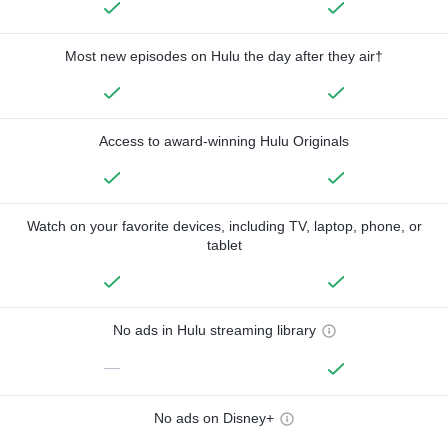
Most new episodes on Hulu the day after they air†
Access to award-winning Hulu Originals
Watch on your favorite devices, including TV, laptop, phone, or
tablet
No ads in Hulu streaming library
—
No ads on Disney+