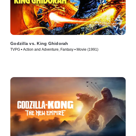
Godzilla vs. King Ghidorah
TVPG • Action and Adventure, Fantasy • Movie (1991)