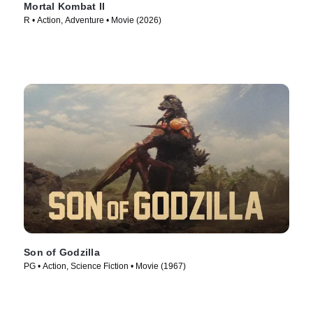
Mortal Kombat II
R • Action, Adventure • Movie (2026)
Son of Godzilla
PG • Action, Science Fiction • Movie (1967)