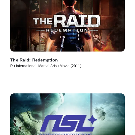
The Raid: Redemption
R • International, Martial Arts • Movie (2011)