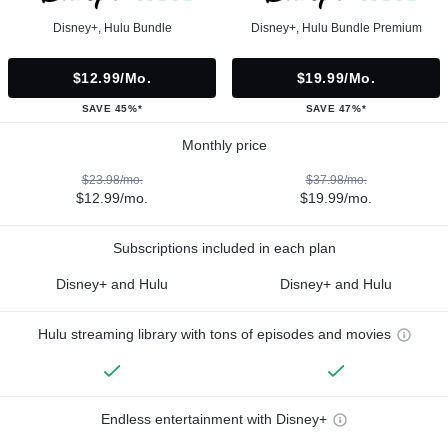
Disney+, Hulu Bundle
Disney+, Hulu Bundle Premium
$12.99/mo.
$19.99/mo.
SAVE 45%*
SAVE 47%*
Monthly price
$23.98/mo.
$37.98/mo.
$12.99/mo.
$19.99/mo.
Subscriptions included in each plan
Disney+ and Hulu
Disney+ and Hulu
Hulu streaming library with tons of episodes and movies
Endless entertainment with Disney+