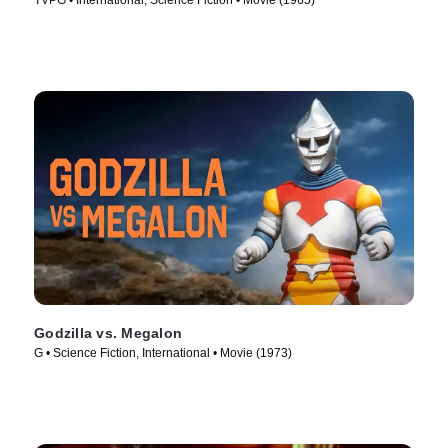
TVPG • International, Science Fiction • Movie (1965)
Godzilla vs. Megalon
G • Science Fiction, International • Movie (1973)