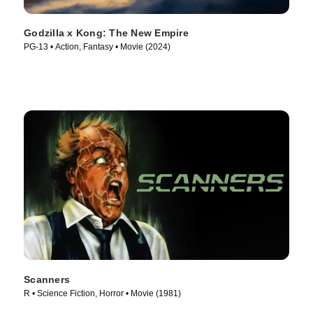
Godzilla x Kong: The New Empire
PG-13 • Action, Fantasy • Movie (2024)
Scanners
R • Science Fiction, Horror • Movie (1981)