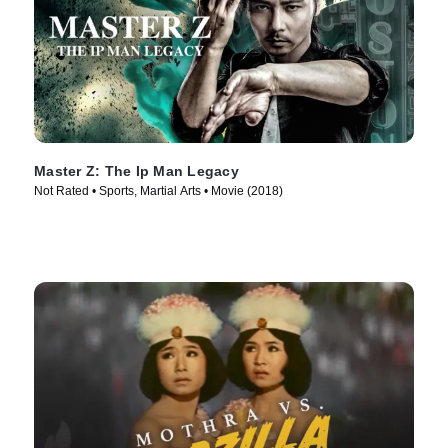
Master Z: The Ip Man Legacy
Not Rated • Sports, Martial Arts • Movie (2018)