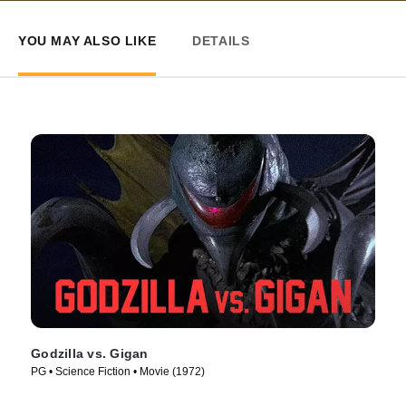
YOU MAY ALSO LIKE
DETAILS
Godzilla vs. Gigan
PG • Science Fiction • Movie (1972)