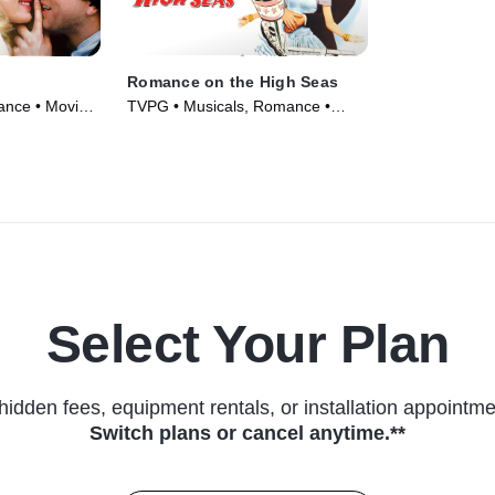
Romance on the High Seas
nce • Movie
TVPG • Musicals, Romance •
Movie (1948)
Select Your Plan
hidden fees, equipment rentals, or installation appointme
Switch plans or cancel anytime.**