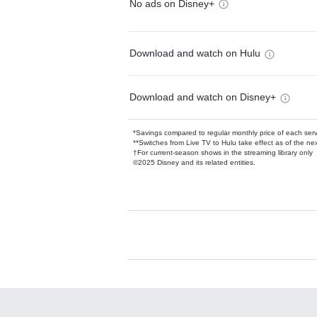
No ads on Disney+
Download and watch on Hulu
Download and watch on Disney+
*Savings compared to regular monthly price of each ser
**Switches from Live TV to Hulu take effect as of the next
†For current-season shows in the streaming library only
©2025 Disney and its related entities.
Available Add-on
Add-ons available at an additional cost.
Add them up after you sign up for Hulu.