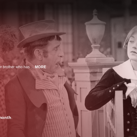
An Irish girl comes to America disguised as a boy to claim a fortune left to her brother who has died.
MORE
month
.