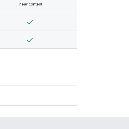
linear content