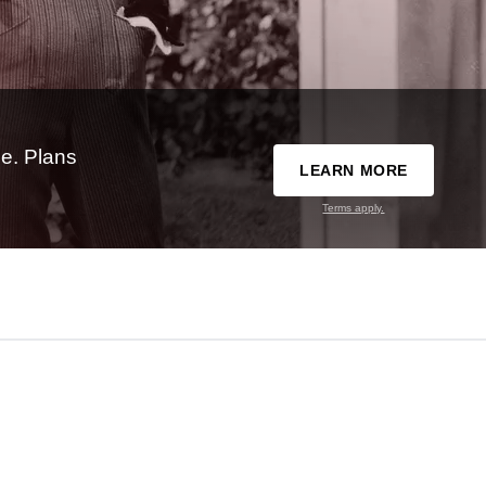
e. Plans
LEARN MORE
Terms apply.