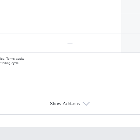
—
—
—
vice.
Terms apply.
 billing cycle
Show Add-ons
s