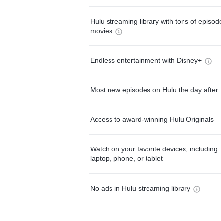
Hulu streaming library with tons of episo
movies
Endless entertainment with Disney+
Most new episodes on Hulu the day after 
Access to award-winning Hulu Originals
Watch on your favorite devices, including 
laptop, phone, or tablet
No ads in Hulu streaming library