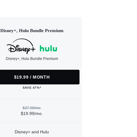
Disney+, Hulu Bundle Premium
Disney+, Hulu Bundle Premium
$19.99 / MONTH
SAVE 47%*
$37.98/mo.
$19.99/mo.
Disney+ and Hulu