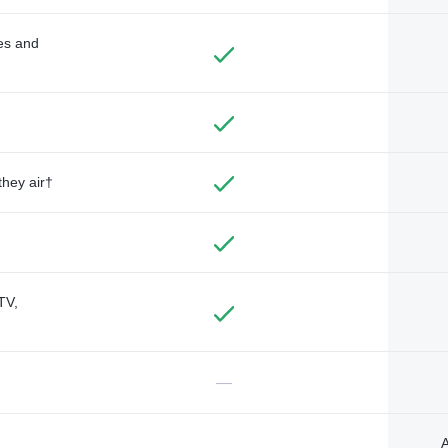
des and
they air†
TV,
—
A