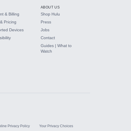
ABOUT US
t & Billing
Shop Hulu
& Pricing
Press
rted Devices
Jobs
ibility
Contact
Guides | What to
Watch
line Privacy Policy
Your Privacy Choices