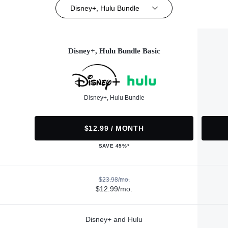
Disney+, Hulu Bundle
Disney+, Hulu Bundle Basic
Disney+, Hulu Bundle
$12.99 / MONTH
SAVE 45%*
$23.98/mo.
$12.99/mo.
Disney+ and Hulu