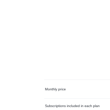
Monthly price
Subscriptions included in each plan