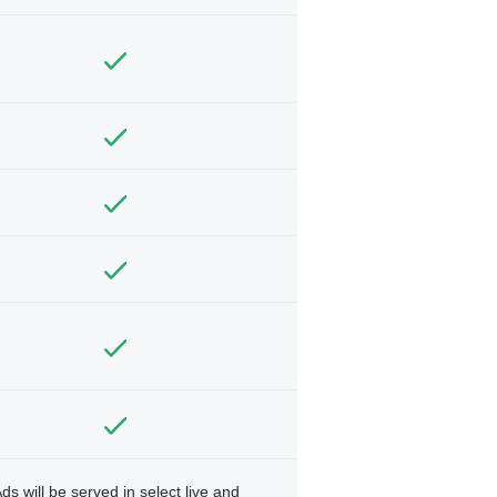
ds will be served in select live and