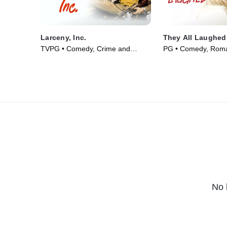
Larceny, Inc.
They All Laughed
TVPG • Comedy, Crime and
PG • Comedy, Roma
Courtroom Drama • Movie (1942)
(1981)
No 