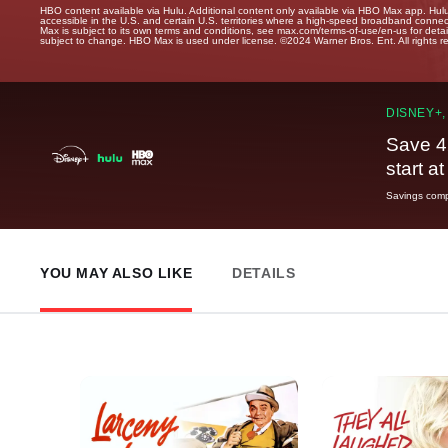
HBO content available via Hulu. Additional content only available via HBO Max app. Hul
accessible in the U.S. and certain U.S. territories where a high-speed broadband connec
Max is subject to its own terms and conditions, see max.com/terms-of-use/en-us for det
subject to change. HBO Max is used under license. ©2024 Warner Bros. Ent. All rights 
DISNEY+,
Save 4
start a
Savings compa
YOU MAY ALSO LIKE
DETAILS