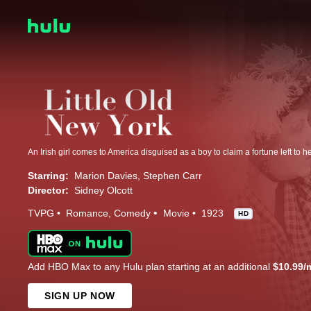
Starring:
Marion Davies
Stephen Carr
Director:
Sidney Olcott
TVPG
Romance
Comedy
Movie
1923
HD
Add HBO Max to any Hulu plan starting at an additional
$10.99/
SIGN UP NOW