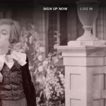
SIGN UP NOW
LOG IN