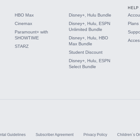
HELP
HBO Max
Disney+, Hulu Bundle
Accoun
Cinemax
Disney+, Hulu, ESPN
Plans 
Unlimited Bundle
Paramount+ with
Suppo
SHOWTIME
Disney+, Hulu, HBO
Access
Max Bundle
STARZ
Student Discount
Disney+, Hulu, ESPN
Select Bundle
ntal Guidelines
Subscriber Agreement
Privacy Policy
Children`s On