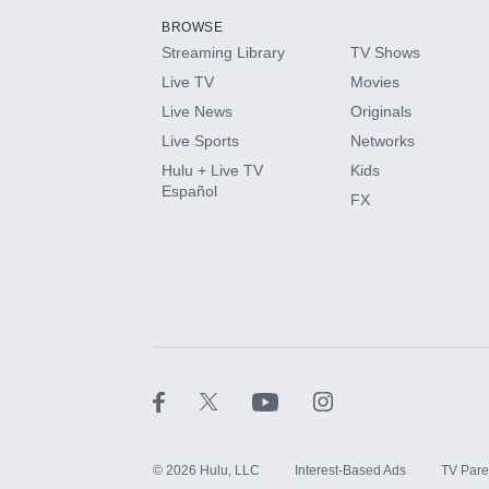
BROWSE
Streaming Library
TV Shows
HBO Max
Live TV
Movies
Live News
Originals
CINEMAX®
Live Sports
Networks
Hulu + Live TV
Kids
Paramount+ with SHOWTIME
Español
FX
STARZ®
©
2026
Hulu, LLC
Interest-Based Ads
TV Pare