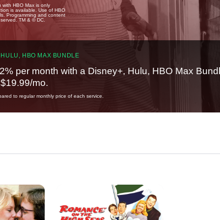
u with HBO Max is only
tion is available. Use of HBO
ails. Programming and content
reserved. TM & © DC.
 HULU, HBO MAX BUNDLE
2% per month with a Disney+, Hulu, HBO Max Bundl
t $19.99/mo.
red to regular monthly price of each service.