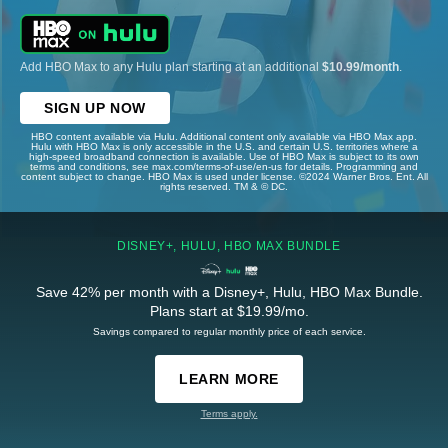
Add HBO Max to any Hulu plan starting at an additional
$10.99/month
.
SIGN UP NOW
HBO content available via Hulu. Additional content only available via HBO Max app.
Hulu with HBO Max is only accessible in the U.S. and certain U.S. territories where a
high-speed broadband connection is available. Use of HBO Max is subject to its own
terms and conditions, see max.com/terms-of-use/en-us for details. Programming and
content subject to change. HBO Max is used under license. ©2024 Warner Bros. Ent. All
rights reserved. TM & © DC.
DISNEY+, HULU, HBO MAX BUNDLE
Save 42% per month with a Disney+, Hulu, HBO Max Bundle.
Plans start at $19.99/mo.
Savings compared to regular monthly price of each service.
LEARN MORE
Terms apply.