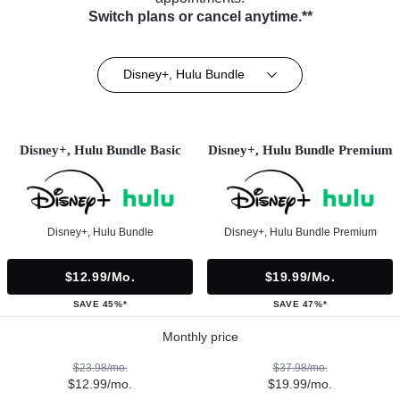
Switch plans or cancel anytime.**
Disney+, Hulu Bundle
Disney+, Hulu Bundle Basic
Disney+, Hulu Bundle Premium
Disney+, Hulu Bundle
Disney+, Hulu Bundle Premium
$12.99/mo.
$19.99/mo.
SAVE 45%*
SAVE 47%*
Monthly price
$23.98/mo.
$37.98/mo.
$12.99/mo.
$19.99/mo.