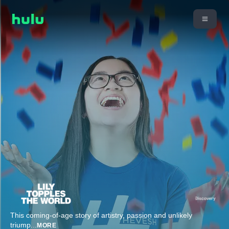
This coming-of-age story of artistry, passion and unlikely
triump
...
MORE