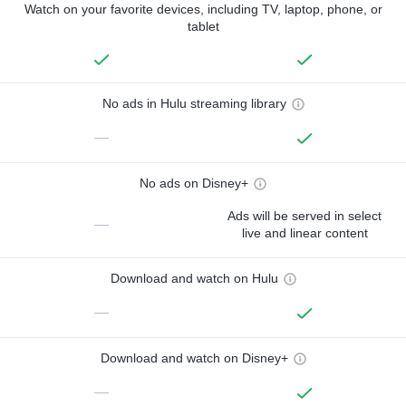
Watch on your favorite devices, including TV, laptop, phone, or
tablet
No ads in Hulu streaming library
—
No ads on Disney+
Ads will be served in select
—
live and linear content
Download and watch on Hulu
—
Download and watch on Disney+
—