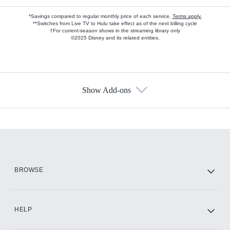
*Savings compared to regular monthly price of each service.
Terms apply.
**Switches from Live TV to Hulu take effect as of the next billing cycle
†For current-season shows in the streaming library only
©2025 Disney and its related entities.
Show Add-ons
Available Add-ons
Add-ons available at an additional cost.
Add them up after you sign up for Hulu.
HBO Max
BROWSE
CINEMAX®
HELP