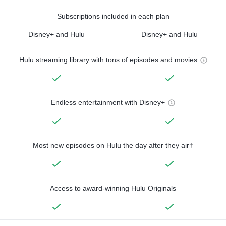
Subscriptions included in each plan
Disney+ and Hulu
Disney+ and Hulu
Hulu streaming library with tons of episodes and movies
Endless entertainment with Disney+
Most new episodes on Hulu the day after they air†
Access to award-winning Hulu Originals