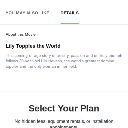
YOU MAY ALSO LIKE
DETAILS
About this Movie
Lily Topples the World
This coming-of-age story of artistry, passion and unlikely triumph
follows 20-year-old Lily Hevesh, the world's greatest domino
toppler and the only woman in her field.
Select Your Plan
No hidden fees, equipment rentals, or installation
appointments.