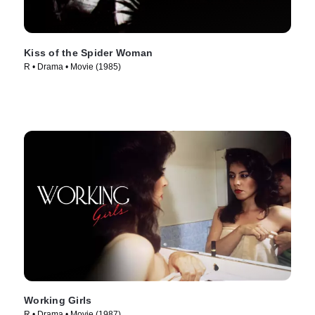
Kiss of the Spider Woman
R • Drama • Movie (1985)
Working Girls
R • Drama • Movie (1987)