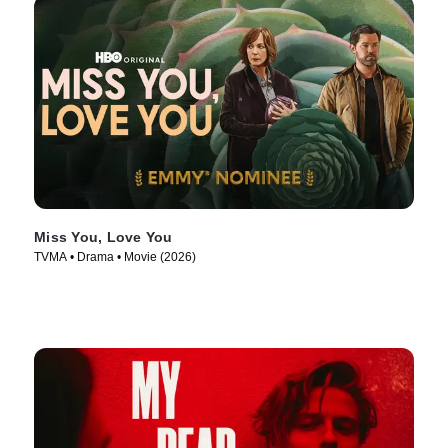
Miss You, Love You
TVMA • Drama • Movie (2026)