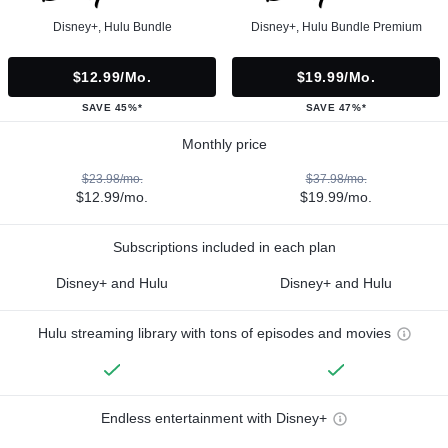
Disney+, Hulu Bundle
Disney+, Hulu Bundle Premium
$12.99/mo.
$19.99/mo.
SAVE 45%*
SAVE 47%*
Monthly price
$23.98/mo.
$37.98/mo.
$12.99/mo.
$19.99/mo.
Subscriptions included in each plan
Disney+ and Hulu
Disney+ and Hulu
Hulu streaming library with tons of episodes and movies
Endless entertainment with Disney+