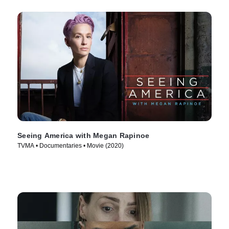
Seeing America with Megan Rapinoe
TVMA • Documentaries • Movie (2020)