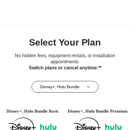
Select Your Plan
No hidden fees, equipment rentals, or installation
appointments.
Switch plans or cancel anytime.**
Disney+, Hulu Bundle
Disney+, Hulu Bundle Basic
Disney+, Hulu Bundle Premium