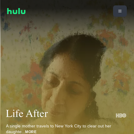
A single mother travels to New York City to clear out her
daughte
...
MORE