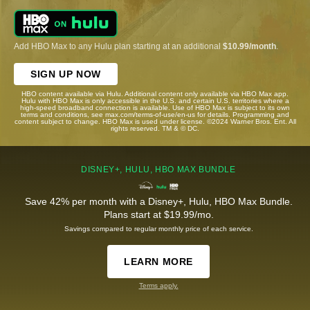
Add HBO Max to any Hulu plan starting at an additional
$10.99/month
.
SIGN UP NOW
HBO content available via Hulu. Additional content only available via HBO Max app.
Hulu with HBO Max is only accessible in the U.S. and certain U.S. territories where a
high-speed broadband connection is available. Use of HBO Max is subject to its own
terms and conditions, see max.com/terms-of-use/en-us for details. Programming and
content subject to change. HBO Max is used under license. ©2024 Warner Bros. Ent. All
rights reserved. TM & © DC.
DISNEY+, HULU, HBO MAX BUNDLE
Save 42% per month with a Disney+, Hulu, HBO Max Bundle.
Plans start at $19.99/mo.
Savings compared to regular monthly price of each service.
LEARN MORE
Terms apply.