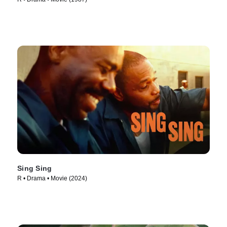
Sing Sing
R • Drama • Movie (2024)