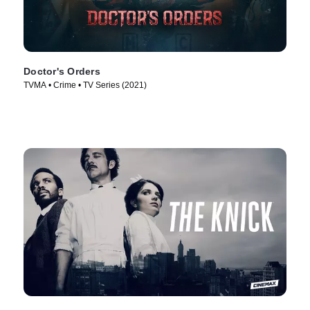
Doctor's Orders
TVMA • Crime • TV Series (2021)