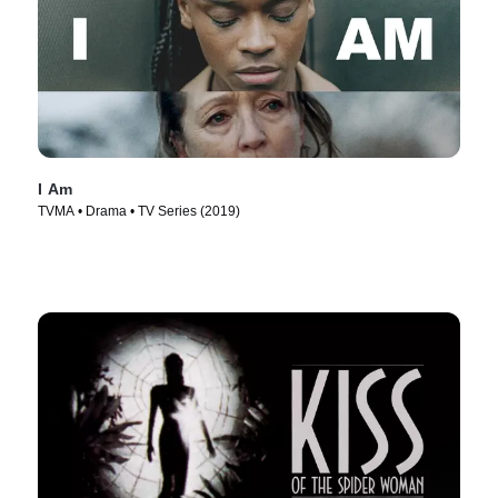
I Am
TVMA • Drama • TV Series (2019)