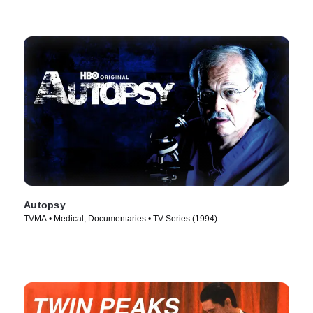
Autopsy
TVMA • Medical, Documentaries • TV Series (1994)