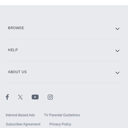
Add-ons available at an additional cost.
Add them up after you sign up for Hulu.
HBO Max
BROWSE
CINEMAX®
HELP
ABOUT US
Paramount+ with SHOWTIME
STARZ®
Interest-Based Ads
TV Parental Guidelines
Subscriber Agreement
Privacy Policy