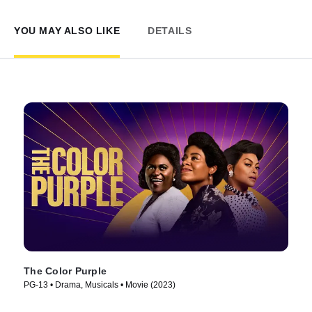
YOU MAY ALSO LIKE
DETAILS
The Color Purple
PG-13 • Drama, Musicals • Movie (2023)