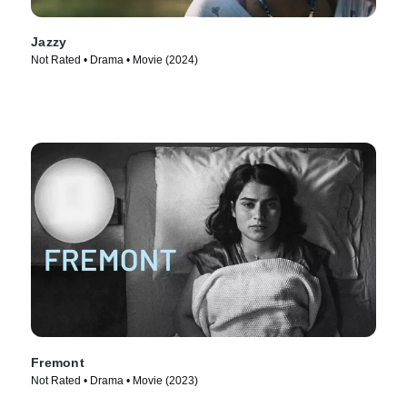
Jazzy
Not Rated • Drama • Movie (2024)
Fremont
Not Rated • Drama • Movie (2023)