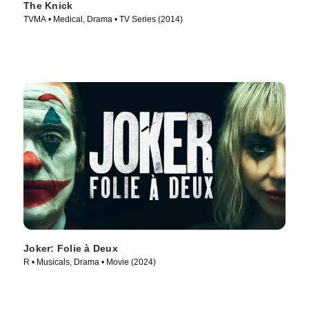
The Knick
TVMA • Medical, Drama • TV Series (2014)
Joker: Folie à Deux
R • Musicals, Drama • Movie (2024)