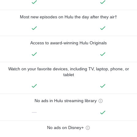
Most new episodes on Hulu the day after they air†
Access to award-winning Hulu Originals
Watch on your favorite devices, including TV, laptop, phone, or
tablet
No ads in Hulu streaming library
—
No ads on Disney+