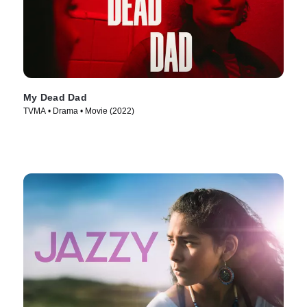
My Dead Dad
TVMA • Drama • Movie (2022)