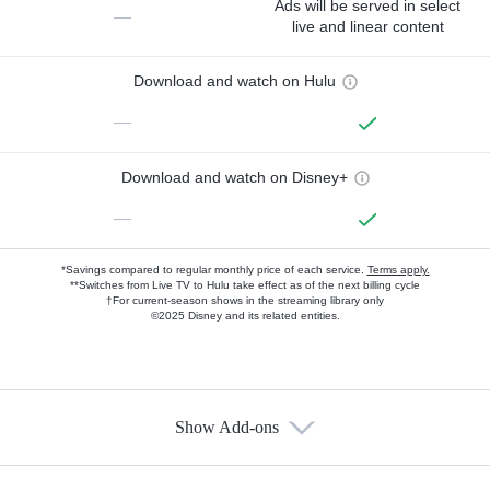
Ads will be served in select
—
live and linear content
Download and watch on Hulu
—
Download and watch on Disney+
—
*Savings compared to regular monthly price of each service.
Terms apply.
**Switches from Live TV to Hulu take effect as of the next billing cycle
†For current-season shows in the streaming library only
©2025 Disney and its related entities.
Show Add-ons
Available Add-ons