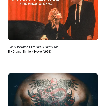
Twin Peaks: Fire Walk With Me
R • Drama, Thriller • Movie (1992)