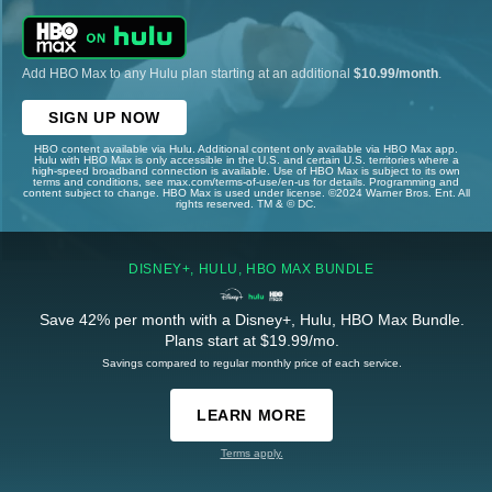
Add HBO Max to any Hulu plan starting at an additional
$10.99/month
.
SIGN UP NOW
HBO content available via Hulu. Additional content only available via HBO Max app.
Hulu with HBO Max is only accessible in the U.S. and certain U.S. territories where a
high-speed broadband connection is available. Use of HBO Max is subject to its own
terms and conditions, see max.com/terms-of-use/en-us for details. Programming and
content subject to change. HBO Max is used under license. ©2024 Warner Bros. Ent. All
rights reserved. TM & © DC.
DISNEY+, HULU, HBO MAX BUNDLE
Save 42% per month with a Disney+, Hulu, HBO Max Bundle.
Plans start at $19.99/mo.
Savings compared to regular monthly price of each service.
LEARN MORE
Terms apply.