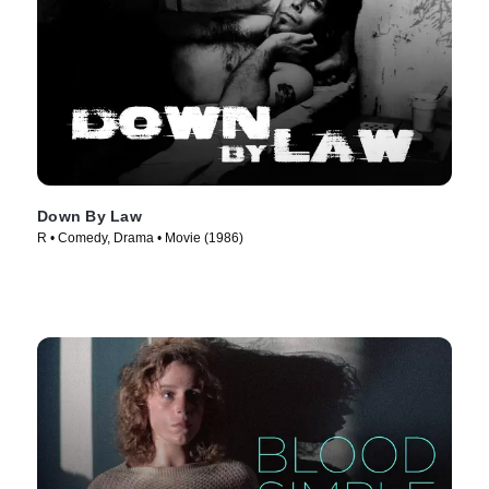
Down By Law
R • Comedy, Drama • Movie (1986)