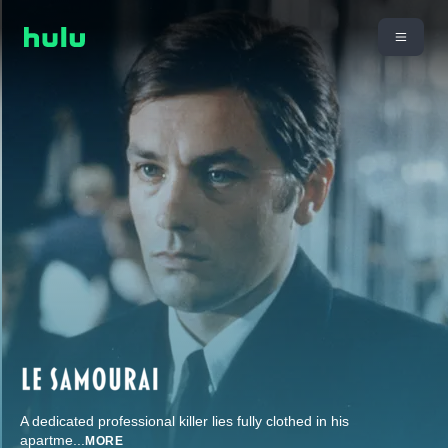
A dedicated professional killer lies fully clothed in his
apartme
...
MORE