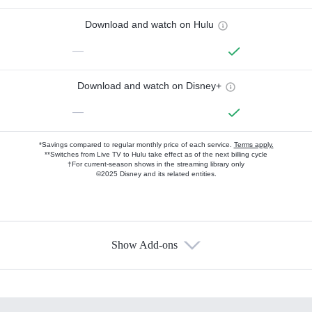
Download and watch on Hulu
—
Download and watch on Disney+
—
*Savings compared to regular monthly price of each service.
Terms apply.
**Switches from Live TV to Hulu take effect as of the next billing cycle
†For current-season shows in the streaming library only
©2025 Disney and its related entities.
Show Add-ons
Available Add-ons
Add-ons available at an additional cost.
Add them up after you sign up for Hulu.