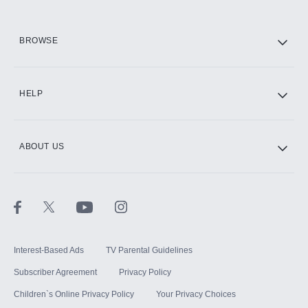
HBO Max
BROWSE
CINEMAX®
HELP
ABOUT US
Paramount+ with SHOWTIME
STARZ®
Interest-Based Ads
TV Parental Guidelines
Subscriber Agreement
Privacy Policy
Children`s Online Privacy Policy
Your Privacy Choices