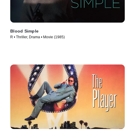
Blood Simple
R • Thriller, Drama • Movie (1985)