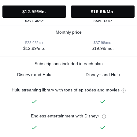
$12.99/mo.
$19.99/mo.
SAVE 45%*
SAVE 47%*
Monthly price
$23.98/mo.
$37.98/mo.
$12.99/mo.
$19.99/mo.
Subscriptions included in each plan
Disney+ and Hulu
Disney+ and Hulu
Hulu streaming library with tons of episodes and movies
Endless entertainment with Disney+