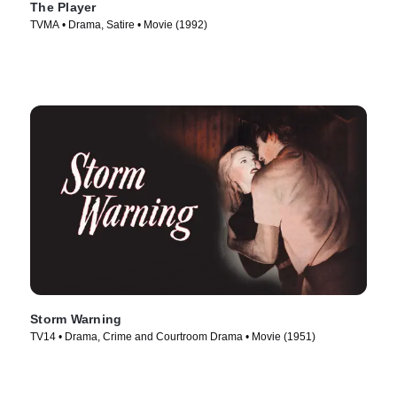
The Player
TVMA • Drama, Satire • Movie (1992)
Storm Warning
TV14 • Drama, Crime and Courtroom Drama • Movie (1951)