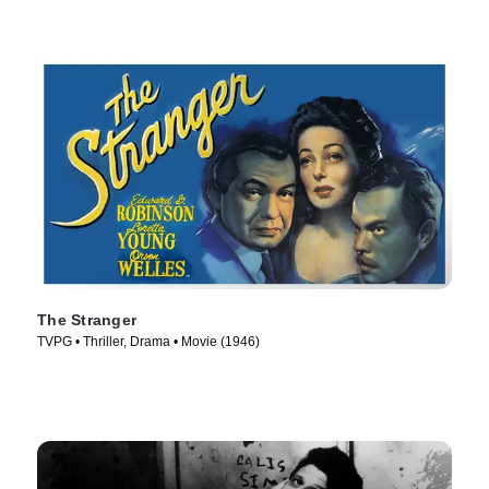
The Stranger
TVPG • Thriller, Drama • Movie (1946)