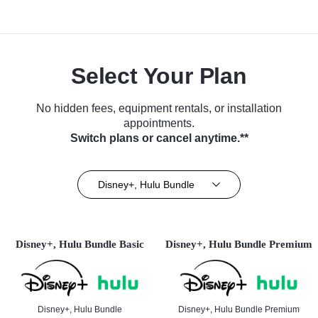
Select Your Plan
No hidden fees, equipment rentals, or installation
appointments.
Switch plans or cancel anytime.**
Disney+, Hulu Bundle
Disney+, Hulu Bundle Basic
Disney+, Hulu Bundle Premium
Disney+, Hulu Bundle
Disney+, Hulu Bundle Premium