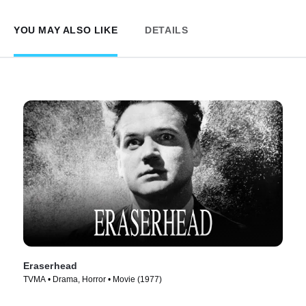
YOU MAY ALSO LIKE
DETAILS
Eraserhead
TVMA • Drama, Horror • Movie (1977)