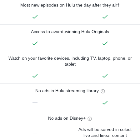
Most new episodes on Hulu the day after they air†
Access to award-winning Hulu Originals
Watch on your favorite devices, including TV, laptop, phone, or
tablet
No ads in Hulu streaming library
—
No ads on Disney+
Ads will be served in select
—
live and linear content