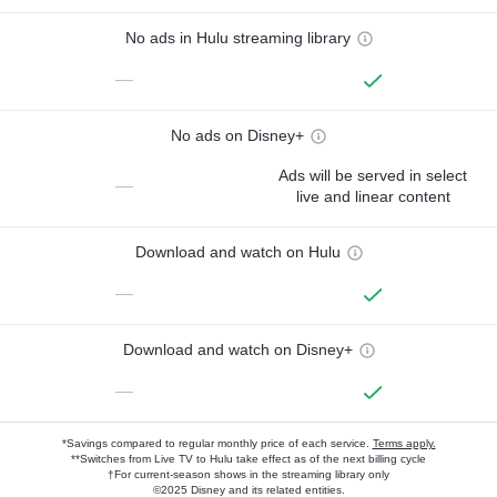
No ads in Hulu streaming library
—
No ads on Disney+
Ads will be served in select
—
live and linear content
Download and watch on Hulu
—
Download and watch on Disney+
—
*Savings compared to regular monthly price of each service.
Terms apply.
**Switches from Live TV to Hulu take effect as of the next billing cycle
†For current-season shows in the streaming library only
©2025 Disney and its related entities.