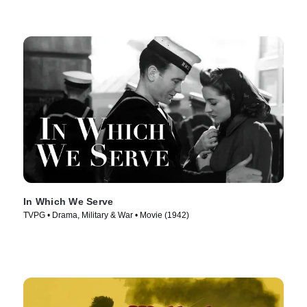
In Which We Serve
TVPG • Drama, Military & War • Movie (1942)