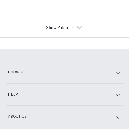
Show Add-ons
Available Add-ons
Add-ons available at an additional cost.
Add them up after you sign up for Hulu.
HBO Max
BROWSE
CINEMAX®
HELP
ABOUT US
Paramount+ with SHOWTIME