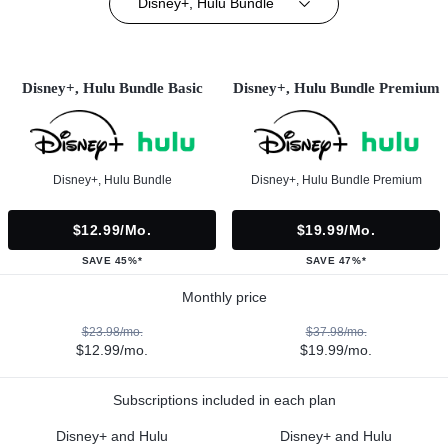
Disney+, Hulu Bundle
Disney+, Hulu Bundle Basic
Disney+, Hulu Bundle Premium
Disney+, Hulu Bundle
Disney+, Hulu Bundle Premium
$12.99/mo.
$19.99/mo.
SAVE 45%*
SAVE 47%*
Monthly price
$23.98/mo.
$37.98/mo.
$12.99/mo.
$19.99/mo.
Subscriptions included in each plan
Disney+ and Hulu
Disney+ and Hulu