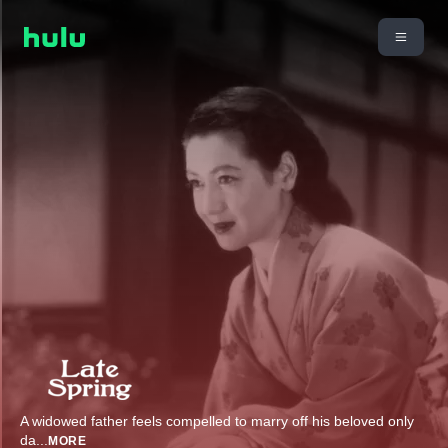
A widowed father feels compelled to marry off his beloved only
da
...
MORE