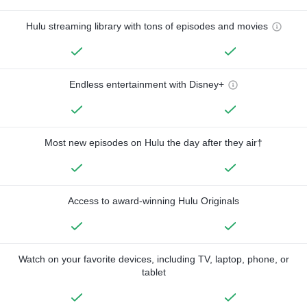
Hulu streaming library with tons of episodes and movies
Endless entertainment with Disney+
Most new episodes on Hulu the day after they air†
Access to award-winning Hulu Originals
Watch on your favorite devices, including TV, laptop, phone, or
tablet