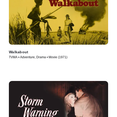
Walkabout
TVMA • Adventure, Drama • Movie (1971)