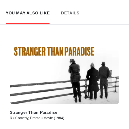
YOU MAY ALSO LIKE
DETAILS
Stranger Than Paradise
R • Comedy, Drama • Movie (1984)