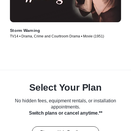
Storm Warning
TV14 • Drama, Crime and Courtroom Drama • Movie (1951)
Select Your Plan
No hidden fees, equipment rentals, or installation
appointments.
Switch plans or cancel anytime.**