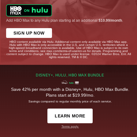
Add HBO Max to any Hulu plan starting at an additional
$10.99/month
.
SIGN UP NOW
HBO content available via Hulu. Additional content only available via HBO Max app.
Hulu with HBO Max is only accessible in the U.S. and certain U.S. territories where a
high-speed broadband connection is available. Use of HBO Max is subject to its own
terms and conditions, see max.com/terms-of-use/en-us for details. Programming and
content subject to change. HBO Max is used under license. ©2024 Warner Bros. Ent. All
rights reserved. TM & © DC.
DISNEY+, HULU, HBO MAX BUNDLE
Save 42% per month with a Disney+, Hulu, HBO Max Bundle.
Plans start at $19.99/mo.
Savings compared to regular monthly price of each service.
LEARN MORE
Terms apply.