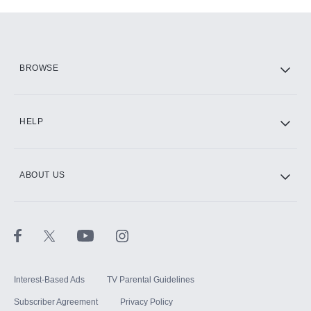
Add-ons available at an additional cost.
Add them up after you sign up for Hulu.
HBO Max
BROWSE
CINEMAX®
HELP
ABOUT US
Paramount+ with SHOWTIME
STARZ®
Interest-Based Ads
TV Parental Guidelines
Subscriber Agreement
Privacy Policy