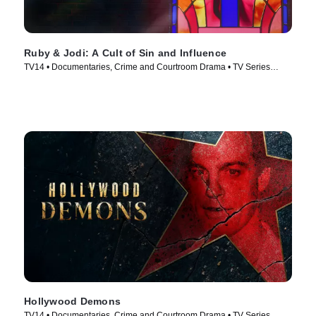
Ruby & Jodi: A Cult of Sin and Influence
TV14 • Documentaries, Crime and Courtroom Drama • TV Series
(2025)
Hollywood Demons
TV14 • Documentaries, Crime and Courtroom Drama • TV Series