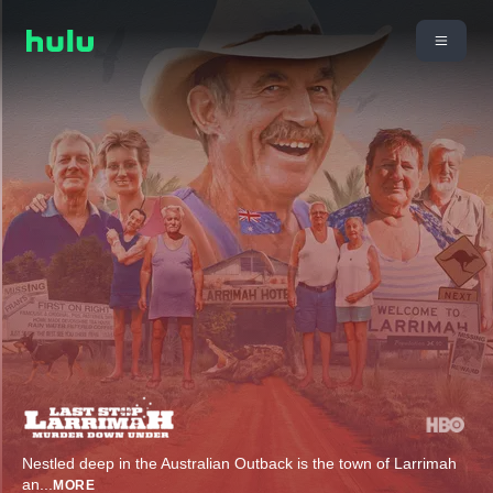
Nestled deep in the Australian Outback is the town of Larrimah
an
...
MORE