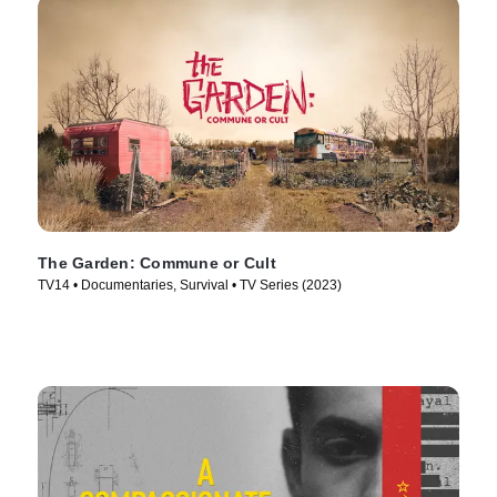
The Garden: Commune or Cult
TV14 • Documentaries, Survival • TV Series (2023)