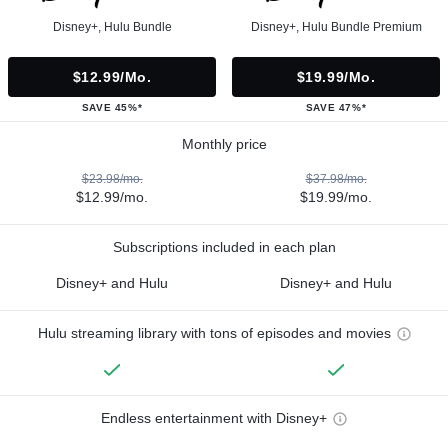
Disney+, Hulu Bundle
Disney+, Hulu Bundle Premium
$12.99/mo.
$19.99/mo.
SAVE 45%*
SAVE 47%*
Monthly price
$23.98/mo.
$37.98/mo.
$12.99/mo.
$19.99/mo.
Subscriptions included in each plan
Disney+ and Hulu
Disney+ and Hulu
Hulu streaming library with tons of episodes and movies
Endless entertainment with Disney+