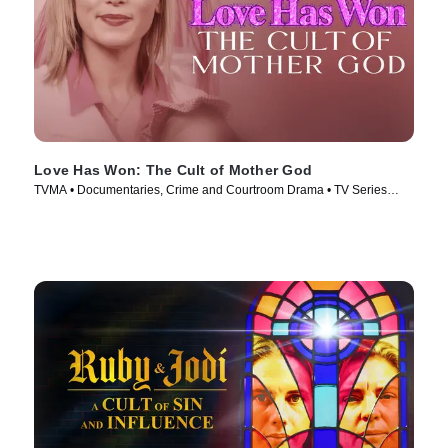
Love Has Won: The Cult of Mother God
TVMA • Documentaries, Crime and Courtroom Drama • TV Series
(2023)