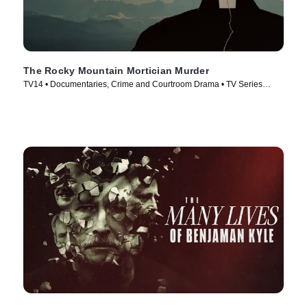
The Rocky Mountain Mortician Murder
TV14 • Documentaries, Crime and Courtroom Drama • TV Series
(2025)