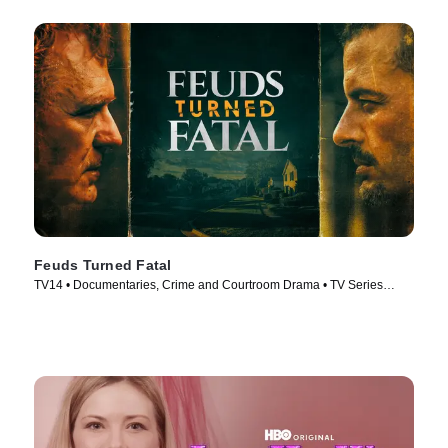
Feuds Turned Fatal
TV14 • Documentaries, Crime and Courtroom Drama • TV Series
(2024)