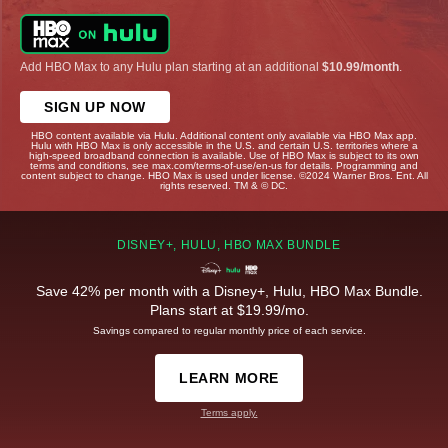
Add HBO Max to any Hulu plan starting at an additional
$10.99/month
.
SIGN UP NOW
HBO content available via Hulu. Additional content only available via HBO Max app.
Hulu with HBO Max is only accessible in the U.S. and certain U.S. territories where a
high-speed broadband connection is available. Use of HBO Max is subject to its own
terms and conditions, see max.com/terms-of-use/en-us for details. Programming and
content subject to change. HBO Max is used under license. ©2024 Warner Bros. Ent. All
rights reserved. TM & © DC.
DISNEY+, HULU, HBO MAX BUNDLE
Save 42% per month with a Disney+, Hulu, HBO Max Bundle.
Plans start at $19.99/mo.
Savings compared to regular monthly price of each service.
LEARN MORE
Terms apply.