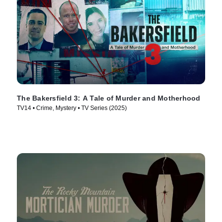
The Bakersfield 3: A Tale of Murder and Motherhood
TV14 • Crime, Mystery • TV Series (2025)