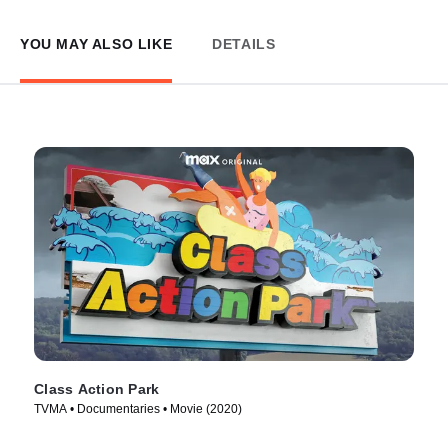
YOU MAY ALSO LIKE
DETAILS
Class Action Park
TVMA • Documentaries • Movie (2020)