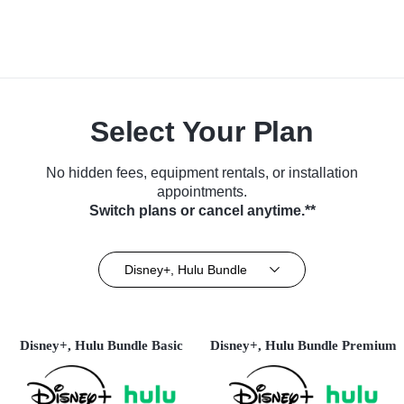
Select Your Plan
No hidden fees, equipment rentals, or installation
appointments.
Switch plans or cancel anytime.**
Disney+, Hulu Bundle
Disney+, Hulu Bundle Basic
Disney+, Hulu Bundle Premium