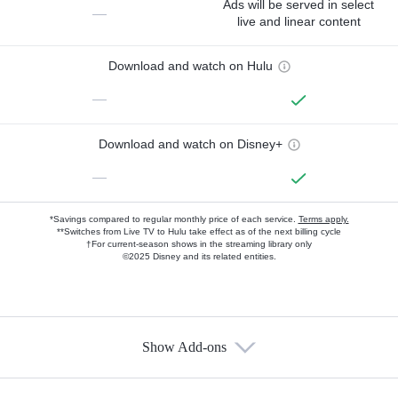
Ads will be served in select
—
live and linear content
Download and watch on Hulu
—
Download and watch on Disney+
—
*Savings compared to regular monthly price of each service.
Terms apply.
**Switches from Live TV to Hulu take effect as of the next billing cycle
†For current-season shows in the streaming library only
©2025 Disney and its related entities.
Show Add-ons
Available Add-ons