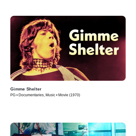
Gimme Shelter
PG • Documentaries, Music • Movie (1970)