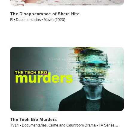
The Disappearance of Shere Hite
R • Documentaries • Movie (2023)
The Tech Bro Murders
TV14 • Documentaries, Crime and Courtroom Drama • TV Series
(2025)