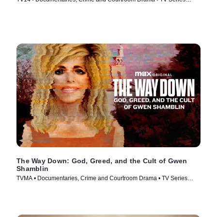
(2025)
The Way Down: God, Greed, and the Cult of Gwen
Shamblin
TVMA • Documentaries, Crime and Courtroom Drama • TV Series
(2021)