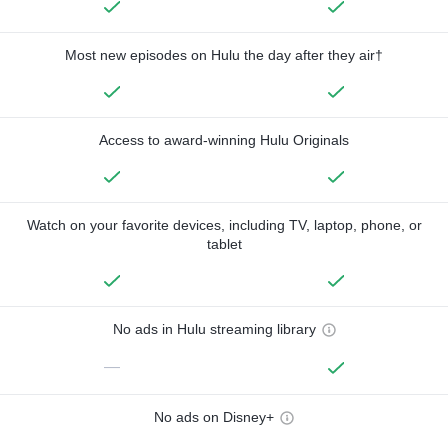
Most new episodes on Hulu the day after they air†
Access to award-winning Hulu Originals
Watch on your favorite devices, including TV, laptop, phone, or
tablet
No ads in Hulu streaming library
—
No ads on Disney+