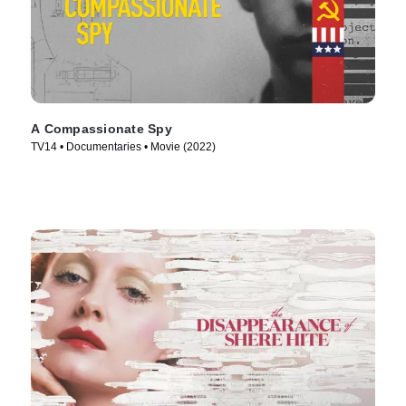
A Compassionate Spy
TV14 • Documentaries • Movie (2022)