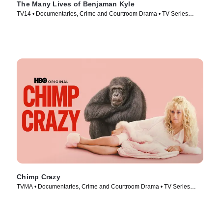
The Many Lives of Benjaman Kyle
TV14 • Documentaries, Crime and Courtroom Drama • TV Series
(2026)
Chimp Crazy
TVMA • Documentaries, Crime and Courtroom Drama • TV Series
(2024)