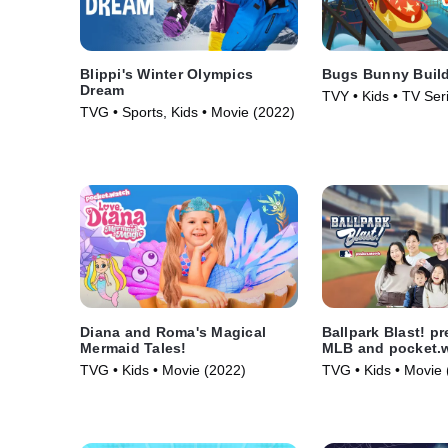
Blippi's Winter Olympics
Bugs Bunny Buil
Dream
TVY • Kids • TV Ser
TVG • Sports, Kids • Movie (2022)
Diana and Roma's Magical
Ballpark Blast! p
Mermaid Tales!
MLB and pocket.
TVG • Kids • Movie (2022)
TVG • Kids • Movie 