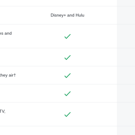
Disney+ and Hulu
des and
they air†
TV,