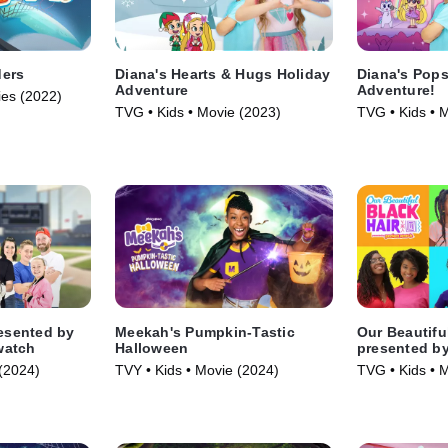
ders
Diana's Hearts & Hugs Holiday
Diana's Pops
Adventure
Adventure!
ies (2022)
TVG • Kids • Movie (2023)
TVG • Kids • 
resented by
Meekah's Pumpkin-Tastic
Our Beautifu
watch
Halloween
presented b
(2024)
TVY • Kids • Movie (2024)
TVG • Kids • 