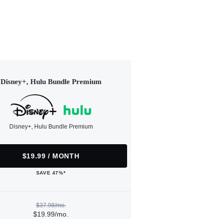
Disney+, Hulu Bundle Premium
Disney+, Hulu Bundle Premium
$19.99 / MONTH
SAVE 47%*
$37.98/mo.
$19.99/mo.