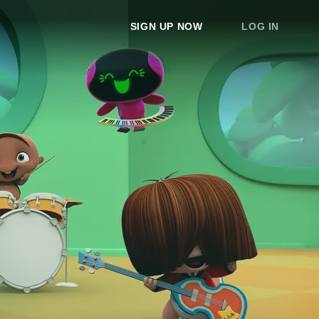
SIGN UP NOW
LOG IN