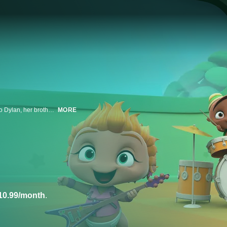
It's Kid's Day! For this special party, Dolores introduces the Power Rockers to Dylan, her brother, a genius five-year-old boy genius. The Mini Beat are fascinated to see such a big boy, but they discover that Dylan hates music! Only a trip to the musical world will make Dylan understand that science and music can mix.
MORE
10.99/month
.