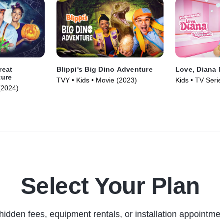
reat
Blippi's Big Dino Adventure
Love, Diana 
ture
TVY • Kids • Movie (2023)
Kids • TV Seri
(2024)
Select Your Plan
hidden fees, equipment rentals, or installation appointme