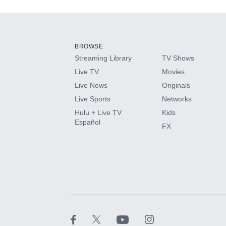
Add-ons available at an additional cost.
Add them up after you sign up for Hulu.
BROWSE
Streaming Library
TV Shows
HBO Max
Live TV
Movies
Live News
Originals
CINEMAX®
Live Sports
Networks
Hulu + Live TV
Kids
Paramount+ with SHOWTIME
Español
FX
STARZ®