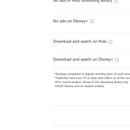
No ads in Hulu streaming library
No ads on Disney+
Download and watch on Hulu
Download and watch on Disney+
*Savings compared to regular monthly price of each ser
**Switches from Live TV to Hulu take effect as of the next
†For current-season shows in the streaming library only
©2025 Disney and its related entities.
Available Add-on