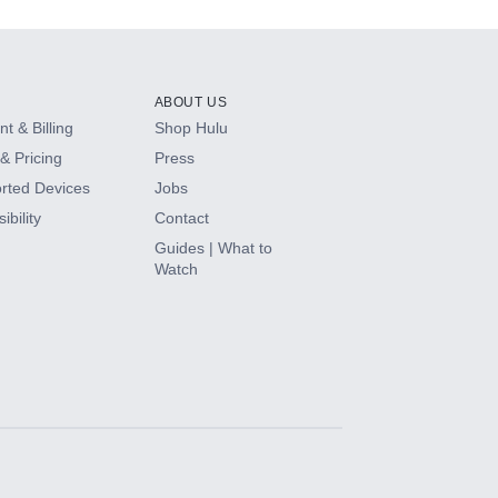
ABOUT US
t & Billing
Shop Hulu
& Pricing
Press
rted Devices
Jobs
ibility
Contact
Guides | What to
Watch