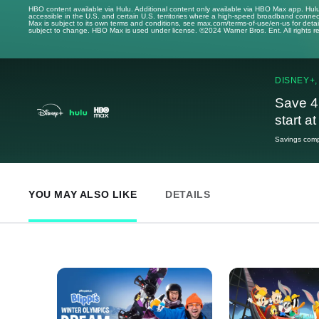
HBO content available via Hulu. Additional content only available via HBO Max app. Hul
accessible in the U.S. and certain U.S. territories where a high-speed broadband connec
Max is subject to its own terms and conditions, see max.com/terms-of-use/en-us for det
subject to change. HBO Max is used under license. ©2024 Warner Bros. Ent. All rights 
DISNEY+,
Save 4
start a
Savings compa
YOU MAY ALSO LIKE
DETAILS