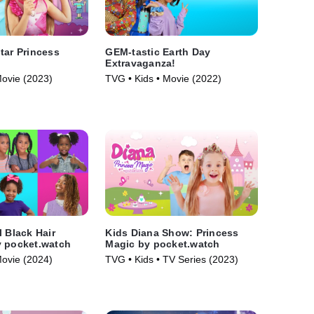
tar Princess
GEM-tastic Earth Day
Extravaganza!
Movie (2023)
TVG • Kids • Movie (2022)
l Black Hair
Kids Diana Show: Princess
y pocket.watch
Magic by pocket.watch
Movie (2024)
TVG • Kids • TV Series (2023)