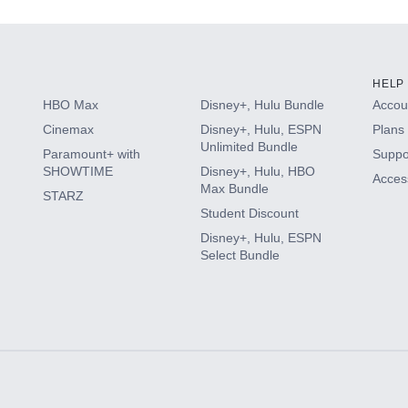
HELP
HBO Max
Disney+, Hulu Bundle
Accoun
Cinemax
Disney+, Hulu, ESPN
Plans 
Unlimited Bundle
Paramount+ with
Suppo
SHOWTIME
Disney+, Hulu, HBO
Access
Max Bundle
STARZ
Student Discount
Disney+, Hulu, ESPN
Select Bundle