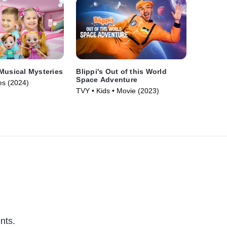
Musical Mysteries
Blippi's Out of this World
Space Adventure
es (2024)
TVY • Kids • Movie (2023)
nts.