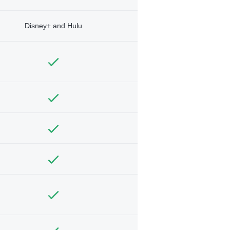
Disney+ and Hulu