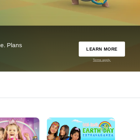
e. Plans
LEARN MORE
Terms apply.