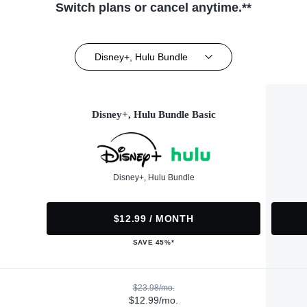
Switch plans or cancel anytime.**
Disney+, Hulu Bundle
Disney+, Hulu Bundle Basic
Disney+, Hulu Bundle
$12.99 / MONTH
SAVE 45%*
$23.98/mo.
$12.99/mo.