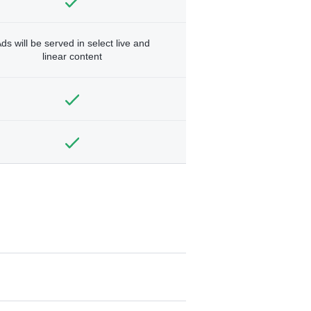
ds will be served in select live and
linear content