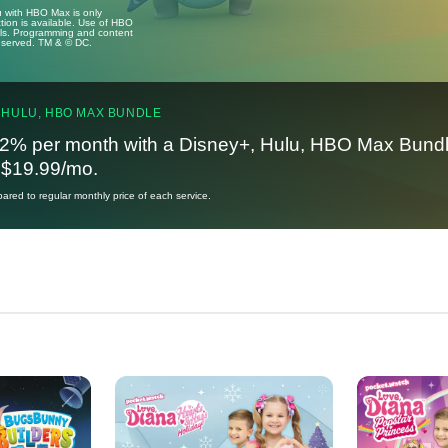
u with HBO Max is only
tion is available. Use of HBO
ails. Programming and content
reserved. TM & © DC.
 HULU, HBO MAX BUNDLE
2% per month with a Disney+, Hulu, HBO Max Bundl
t $19.99/mo.
red to regular monthly price of each service.