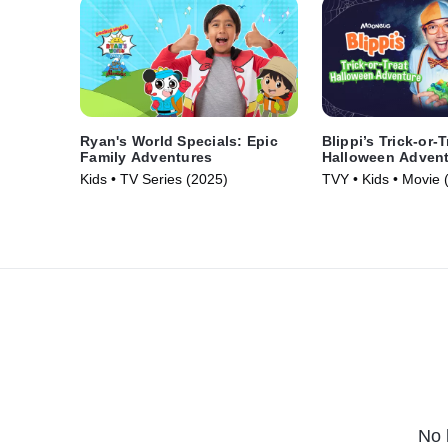
Ryan's World Specials: Epic
Blippi’s Trick-or-T
Family Adventures
Halloween Adven
Kids • TV Series (2025)
TVY • Kids • Movie 
No 