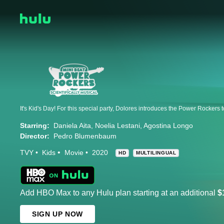
Starring:
Daniela Aita
Noelia Lestani
Agostina Longo
Director:
Pedro Blumenbaum
TVY
Kids
Movie
2020
HD
MULTILINGUAL
Add HBO Max to any Hulu plan starting at an additional
$
SIGN UP NOW