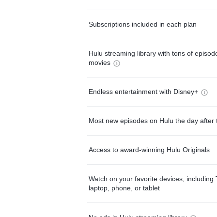
Subscriptions included in each plan
Hulu streaming library with tons of episo
movies
Endless entertainment with Disney+
Most new episodes on Hulu the day after 
Access to award-winning Hulu Originals
Watch on your favorite devices, including 
laptop, phone, or tablet