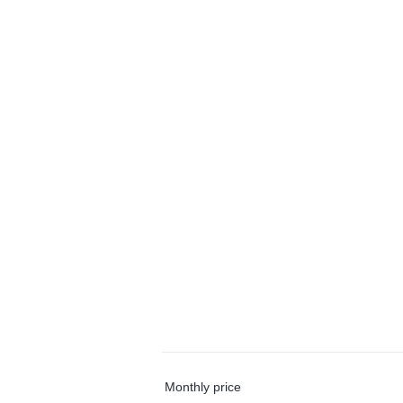
Monthly price