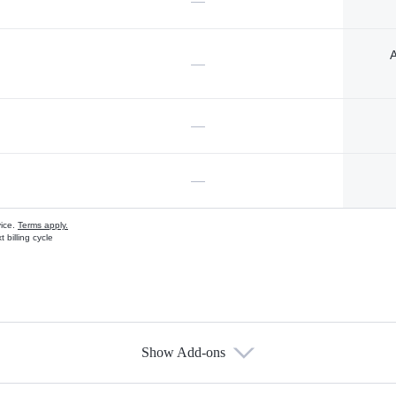
—
A
—
—
—
vice.
Terms apply.
 billing cycle
Show Add-ons
s