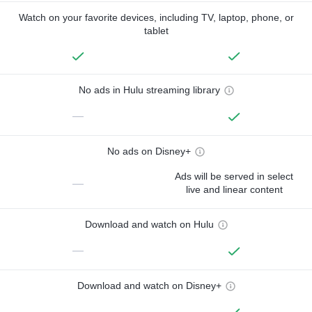
Watch on your favorite devices, including TV, laptop, phone, or
tablet
No ads in Hulu streaming library
—
No ads on Disney+
Ads will be served in select
—
live and linear content
Download and watch on Hulu
—
Download and watch on Disney+
—