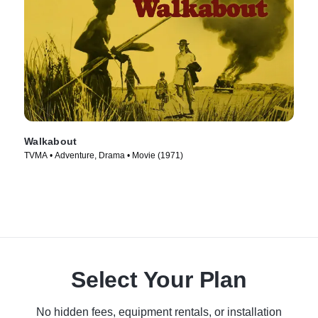
Walkabout
TVMA • Adventure, Drama • Movie (1971)
Select Your Plan
No hidden fees, equipment rentals, or installation