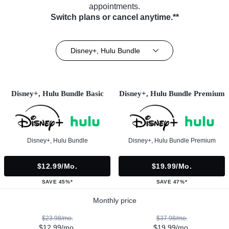
appointments.
Switch plans or cancel anytime.**
Disney+, Hulu Bundle
Disney+, Hulu Bundle Basic
Disney+, Hulu Bundle Premium
Disney+, Hulu Bundle
Disney+, Hulu Bundle Premium
$12.99/mo.
$19.99/mo.
SAVE 45%*
SAVE 47%*
Monthly price
$23.98/mo.
$37.98/mo.
$12.99/mo.
$19.99/mo.