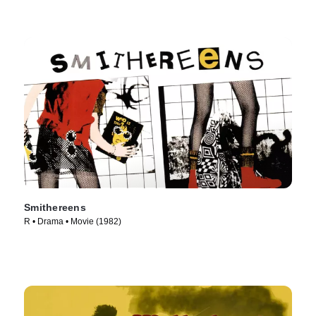
Smithereens
R • Drama • Movie (1982)