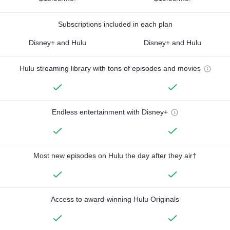
Subscriptions included in each plan
Disney+ and Hulu
Disney+ and Hulu
Hulu streaming library with tons of episodes and movies
Endless entertainment with Disney+
Most new episodes on Hulu the day after they air†
Access to award-winning Hulu Originals