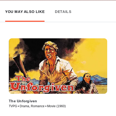
YOU MAY ALSO LIKE
DETAILS
The Unforgiven
TVPG • Drama, Romance • Movie (1960)