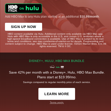
Add HBO Max to any Hulu plan starting at an additional
$10.99/month
.
SIGN UP NOW
HBO content available via Hulu. Additional content only available via HBO Max app.
Hulu with HBO Max is only accessible in the U.S. and certain U.S. territories where a
high-speed broadband connection is available. Use of HBO Max is subject to its own
terms and conditions, see max.com/terms-of-use/en-us for details. Programming and
content subject to change. HBO Max is used under license. ©2024 Warner Bros. Ent. All
rights reserved. TM & © DC.
DISNEY+, HULU, HBO MAX BUNDLE
Save 42% per month with a Disney+, Hulu, HBO Max Bundle.
Plans start at $19.99/mo.
Savings compared to regular monthly price of each service.
LEARN MORE
Terms apply.