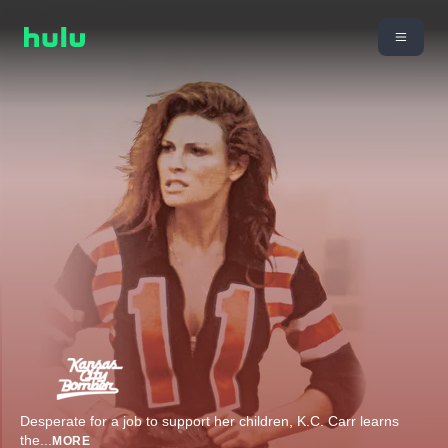
Desperate for a job to support her children, K.C. Carr learns
the
...
MORE