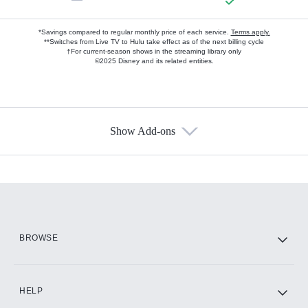
*Savings compared to regular monthly price of each service.
Terms apply.
**Switches from Live TV to Hulu take effect as of the next billing cycle
†For current-season shows in the streaming library only
©2025 Disney and its related entities.
Show Add-ons
Available Add-ons
Add-ons available at an additional cost.
Add them up after you sign up for Hulu.
HBO Max
BROWSE
CINEMAX®
HELP