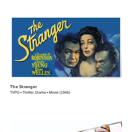
The Stranger
TVPG • Thriller, Drama • Movie (1946)