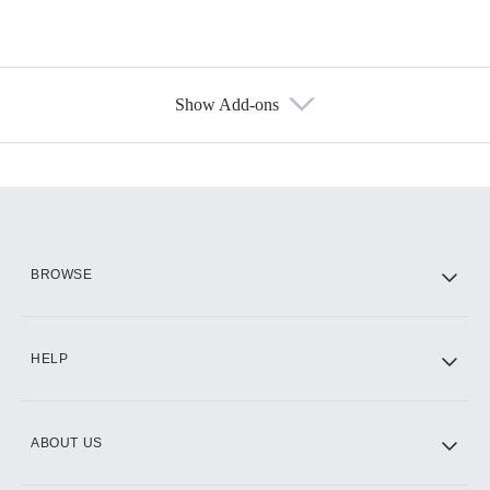
Show Add-ons
Available Add-ons
Add-ons available at an additional cost.
Add them up after you sign up for Hulu.
HBO Max
BROWSE
CINEMAX®
HELP
ABOUT US
Paramount+ with SHOWTIME