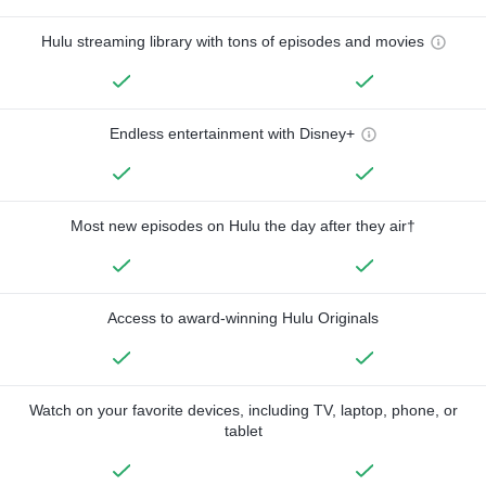
Hulu streaming library with tons of episodes and movies
Endless entertainment with Disney+
Most new episodes on Hulu the day after they air†
Access to award-winning Hulu Originals
Watch on your favorite devices, including TV, laptop, phone, or
tablet