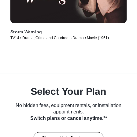
Storm Warning
TV14 • Drama, Crime and Courtroom Drama • Movie (1951)
Select Your Plan
No hidden fees, equipment rentals, or installation
appointments.
Switch plans or cancel anytime.**