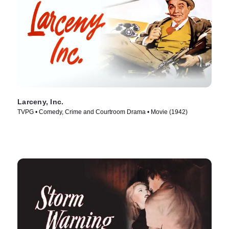
Larceny, Inc.
TVPG • Comedy, Crime and Courtroom Drama • Movie (1942)