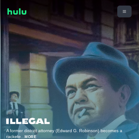
A former district attorney (Edward G. Robinson) becomes a
rackete
...
MORE