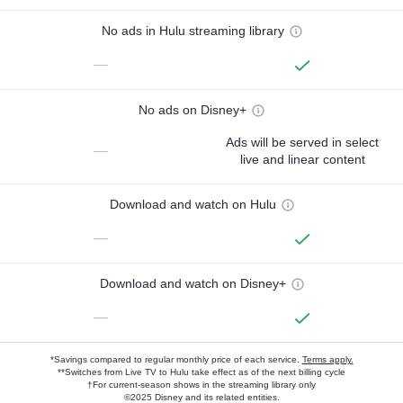
No ads in Hulu streaming library
—
No ads on Disney+
Ads will be served in select
—
live and linear content
Download and watch on Hulu
—
Download and watch on Disney+
—
*Savings compared to regular monthly price of each service.
Terms apply.
**Switches from Live TV to Hulu take effect as of the next billing cycle
†For current-season shows in the streaming library only
©2025 Disney and its related entities.