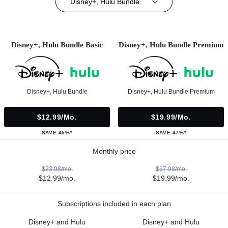
Disney+, Hulu Bundle
Disney+, Hulu Bundle Basic
Disney+, Hulu Bundle Premium
Disney+, Hulu Bundle
Disney+, Hulu Bundle Premium
$12.99/mo.
$19.99/mo.
SAVE 45%*
SAVE 47%*
Monthly price
$23.98/mo.
$37.98/mo.
$12.99/mo.
$19.99/mo.
Subscriptions included in each plan
Disney+ and Hulu
Disney+ and Hulu