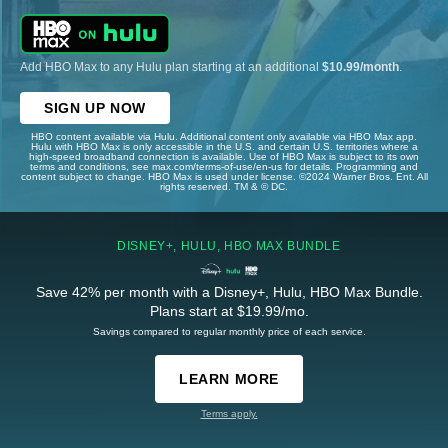
Add HBO Max to any Hulu plan starting at an additional
$10.99/month
.
SIGN UP NOW
HBO content available via Hulu. Additional content only available via HBO Max app.
Hulu with HBO Max is only accessible in the U.S. and certain U.S. territories where a
high-speed broadband connection is available. Use of HBO Max is subject to its own
terms and conditions, see max.com/terms-of-use/en-us for details. Programming and
content subject to change. HBO Max is used under license. ©2024 Warner Bros. Ent. All
rights reserved. TM & © DC.
DISNEY+, HULU, HBO MAX BUNDLE
Save 42% per month with a Disney+, Hulu, HBO Max Bundle.
Plans start at $19.99/mo.
Savings compared to regular monthly price of each service.
LEARN MORE
Terms apply.