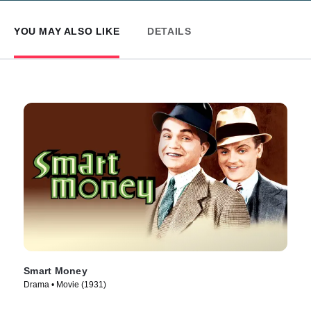
YOU MAY ALSO LIKE
DETAILS
Smart Money
Drama • Movie (1931)