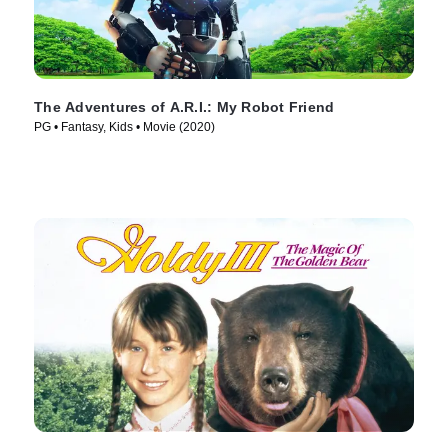
The Adventures of A.R.I.: My Robot Friend
PG • Fantasy, Kids • Movie (2020)