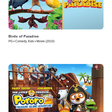
Birds of Paradise
PG • Comedy, Kids • Movie (2010)