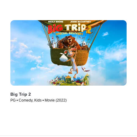
Big Trip 2
PG • Comedy, Kids • Movie (2022)