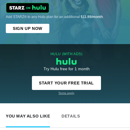
Add STARZ® to any Hulu plan for an additional
$11.99/month
.
SIGN UP NOW
HULU (WITH ADS)
Try Hulu free for 1 month
START YOUR FREE TRIAL
Terms apply
YOU MAY ALSO LIKE
DETAILS