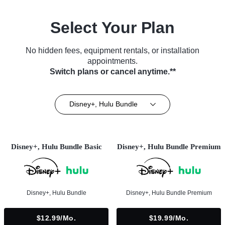
Select Your Plan
No hidden fees, equipment rentals, or installation
appointments.
Switch plans or cancel anytime.**
Disney+, Hulu Bundle
Disney+, Hulu Bundle Basic
Disney+, Hulu Bundle Premium
Disney+, Hulu Bundle
Disney+, Hulu Bundle Premium
$12.99/mo.
$19.99/mo.