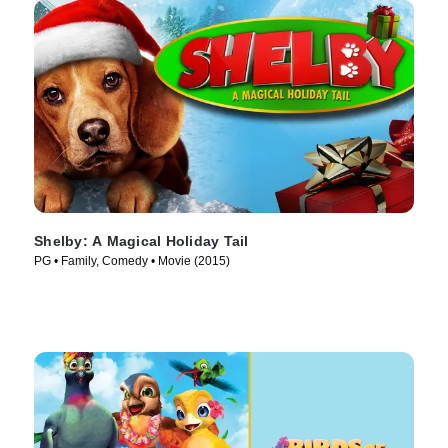
Shelby: A Magical Holiday Tail
PG • Family, Comedy • Movie (2015)