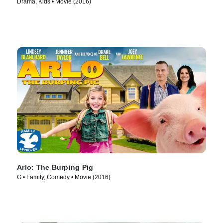
Drama, Kids • Movie (2016)
Arlo: The Burping Pig
G • Family, Comedy • Movie (2016)