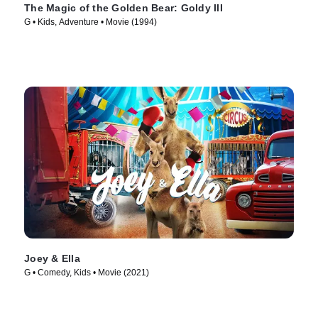
The Magic of the Golden Bear: Goldy III
G • Kids, Adventure • Movie (1994)
Joey & Ella
G • Comedy, Kids • Movie (2021)