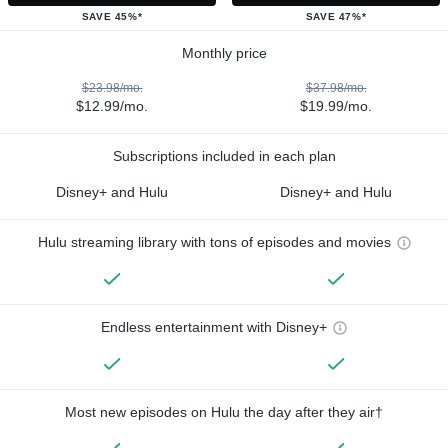
SAVE 45%*
SAVE 47%*
Monthly price
$23.98/mo.
$37.98/mo.
$12.99/mo.
$19.99/mo.
Subscriptions included in each plan
Disney+ and Hulu
Disney+ and Hulu
Hulu streaming library with tons of episodes and movies
Endless entertainment with Disney+
Most new episodes on Hulu the day after they air†