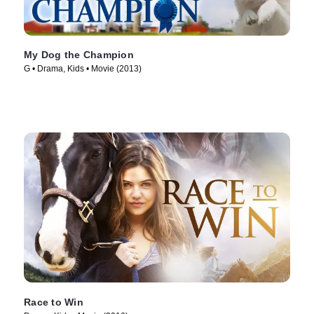
My Dog the Champion
G • Drama, Kids • Movie (2013)
Race to Win