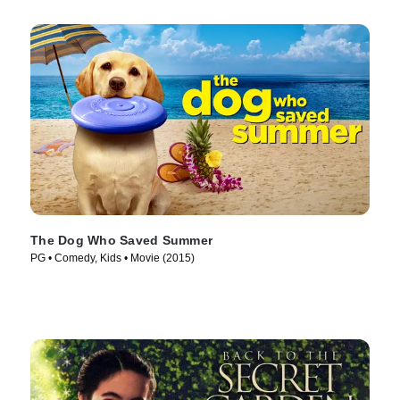
The Dog Who Saved Summer
PG • Comedy, Kids • Movie (2015)