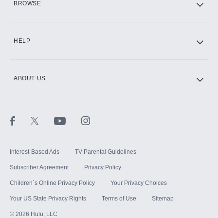
BROWSE
CINEMAX®
HELP
ABOUT US
Paramount+ with SHOWTIME
STARZ®
Interest-Based Ads
TV Parental Guidelines
Subscriber Agreement
Privacy Policy
Children`s Online Privacy Policy
Your Privacy Choices
Your US State Privacy Rights
Terms of Use
Sitemap
©
2026
Hulu, LLC