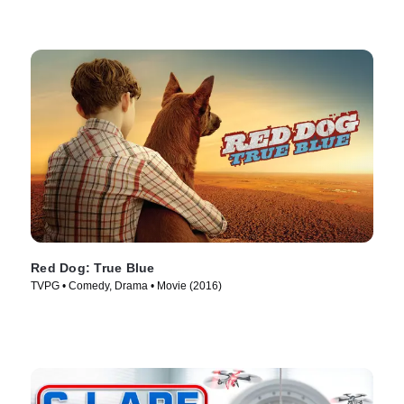
Red Dog: True Blue
TVPG • Comedy, Drama • Movie (2016)