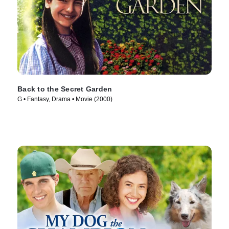
Back to the Secret Garden
G • Fantasy, Drama • Movie (2000)