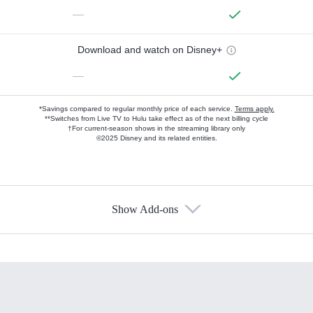
—
Download and watch on Disney+
—
*Savings compared to regular monthly price of each service.
Terms apply.
**Switches from Live TV to Hulu take effect as of the next billing cycle
†For current-season shows in the streaming library only
©2025 Disney and its related entities.
Show Add-ons
Available Add-ons
Add-ons available at an additional cost.
Add them up after you sign up for Hulu.
HBO Max