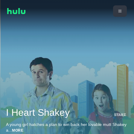
I Heart Shakey
A young girl hatches a plan to win back her lovable mutt Shakey
a
...
MORE