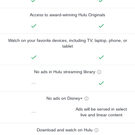
Access to award-winning Hulu Originals
Watch on your favorite devices, including TV, laptop, phone, or
tablet
No ads in Hulu streaming library
—
No ads on Disney+
Ads will be served in select
—
live and linear content
Download and watch on Hulu