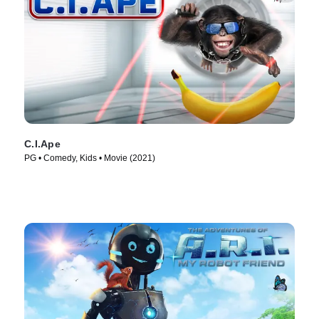
C.I.Ape
PG • Comedy, Kids • Movie (2021)