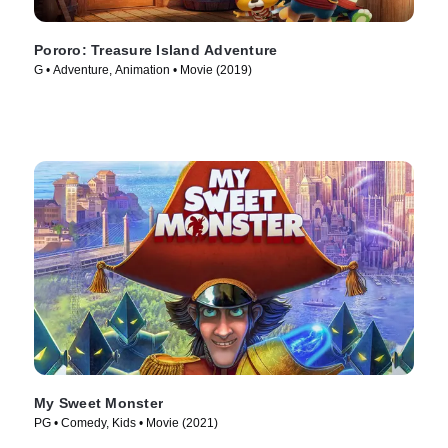
Pororo: Treasure Island Adventure
G • Adventure, Animation • Movie (2019)
My Sweet Monster
PG • Comedy, Kids • Movie (2021)