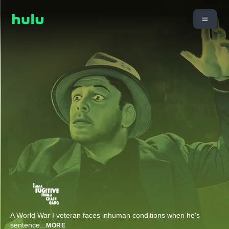
A World War I veteran faces inhuman conditions when he's
sentence
...
MORE