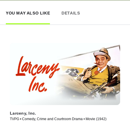
YOU MAY ALSO LIKE
DETAILS
Larceny, Inc.
TVPG • Comedy, Crime and Courtroom Drama • Movie (1942)