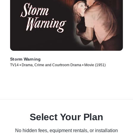
Storm Warning
TV14 • Drama, Crime and Courtroom Drama • Movie (1951)
Select Your Plan
No hidden fees, equipment rentals, or installation