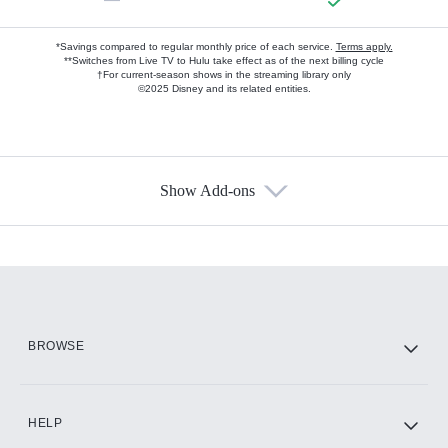
*Savings compared to regular monthly price of each service.
Terms apply.
**Switches from Live TV to Hulu take effect as of the next billing cycle
†For current-season shows in the streaming library only
©2025 Disney and its related entities.
Show Add-ons
Available Add-ons
Add-ons available at an additional cost.
Add them up after you sign up for Hulu.
HBO Max
BROWSE
CINEMAX®
HELP