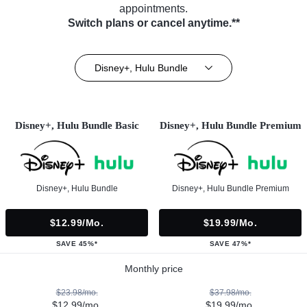
appointments.
Switch plans or cancel anytime.**
Disney+, Hulu Bundle
Disney+, Hulu Bundle Basic
Disney+, Hulu Bundle Premium
Disney+, Hulu Bundle
Disney+, Hulu Bundle Premium
$12.99/mo.
$19.99/mo.
SAVE 45%*
SAVE 47%*
Monthly price
$23.98/mo.
$37.98/mo.
$12.99/mo.
$19.99/mo.