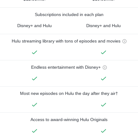
Subscriptions included in each plan
Disney+ and Hulu
Disney+ and Hulu
Hulu streaming library with tons of episodes and movies
Endless entertainment with Disney+
Most new episodes on Hulu the day after they air†
Access to award-winning Hulu Originals