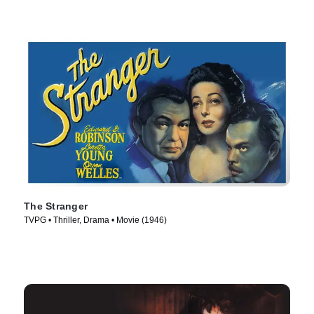
The Stranger
TVPG • Thriller, Drama • Movie (1946)