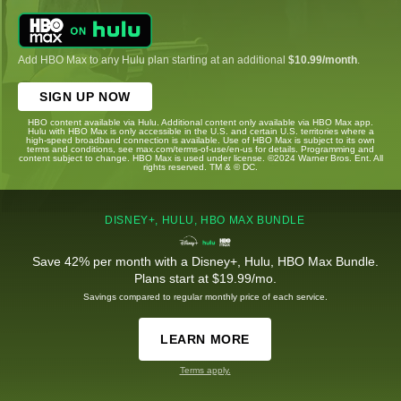
Add HBO Max to any Hulu plan starting at an additional
$10.99/month
.
SIGN UP NOW
HBO content available via Hulu. Additional content only available via HBO Max app.
Hulu with HBO Max is only accessible in the U.S. and certain U.S. territories where a
high-speed broadband connection is available. Use of HBO Max is subject to its own
terms and conditions, see max.com/terms-of-use/en-us for details. Programming and
content subject to change. HBO Max is used under license. ©2024 Warner Bros. Ent. All
rights reserved. TM & © DC.
DISNEY+, HULU, HBO MAX BUNDLE
Save 42% per month with a Disney+, Hulu, HBO Max Bundle.
Plans start at $19.99/mo.
Savings compared to regular monthly price of each service.
LEARN MORE
Terms apply.