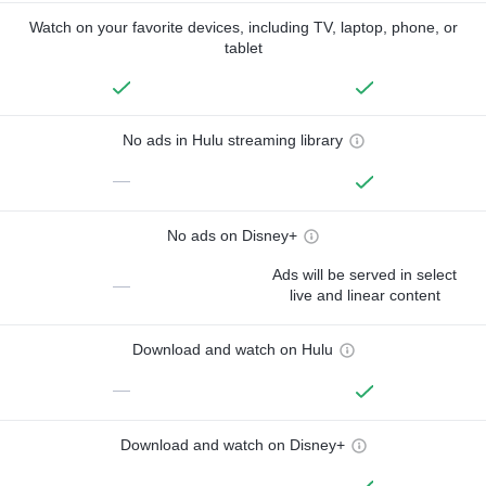
Watch on your favorite devices, including TV, laptop, phone, or
tablet
No ads in Hulu streaming library
—
No ads on Disney+
Ads will be served in select
—
live and linear content
Download and watch on Hulu
—
Download and watch on Disney+
—