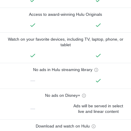
Access to award-winning Hulu Originals
Watch on your favorite devices, including TV, laptop, phone, or
tablet
No ads in Hulu streaming library
—
No ads on Disney+
Ads will be served in select
—
live and linear content
Download and watch on Hulu