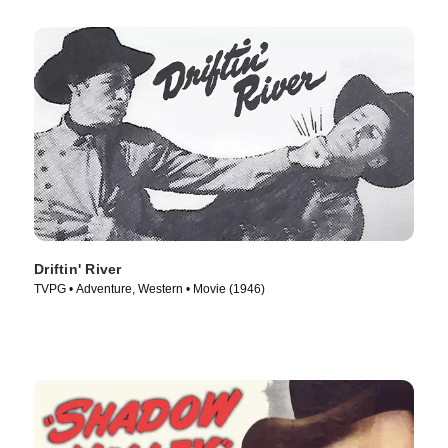
Driftin' River
TVPG • Adventure, Western • Movie (1946)