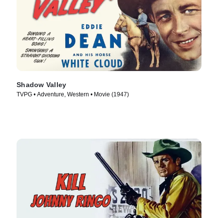
Shadow Valley
TVPG • Adventure, Western • Movie (1947)