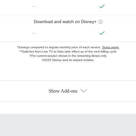
—
Download and watch on Disney+
—
*Savings compared to regular monthly price of each service.
Terms apply.
**Switches from Live TV to Hulu take effect as of the next billing cycle
†For current-season shows in the streaming library only
©2025 Disney and its related entities.
Show Add-ons
Available Add-ons
Add-ons available at an additional cost.
Add them up after you sign up for Hulu.
HBO Max