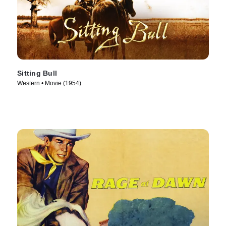
Sitting Bull
Western • Movie (1954)