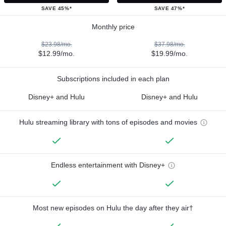
SAVE 45%*
SAVE 47%*
Monthly price
$23.98/mo.
$37.98/mo.
$12.99/mo.
$19.99/mo.
Subscriptions included in each plan
Disney+ and Hulu
Disney+ and Hulu
Hulu streaming library with tons of episodes and movies
Endless entertainment with Disney+
Most new episodes on Hulu the day after they air†