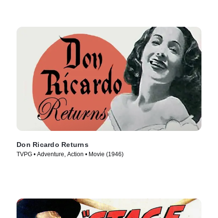
Don Ricardo Returns
TVPG • Adventure, Action • Movie (1946)