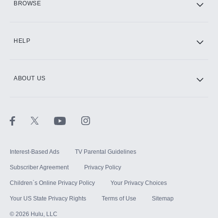
BROWSE
CINEMAX®
HELP
ABOUT US
Paramount+ with SHOWTIME
STARZ®
Interest-Based Ads
TV Parental Guidelines
Subscriber Agreement
Privacy Policy
Children`s Online Privacy Policy
Your Privacy Choices
Your US State Privacy Rights
Terms of Use
Sitemap
©
2026
Hulu, LLC