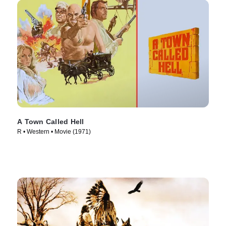
A Town Called Hell
R • Western • Movie (1971)