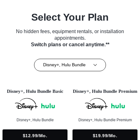
Select Your Plan
No hidden fees, equipment rentals, or installation
appointments.
Switch plans or cancel anytime.**
Disney+, Hulu Bundle
Disney+, Hulu Bundle Basic
Disney+, Hulu Bundle Premium
Disney+, Hulu Bundle
Disney+, Hulu Bundle Premium
$12.99/mo.
$19.99/mo.