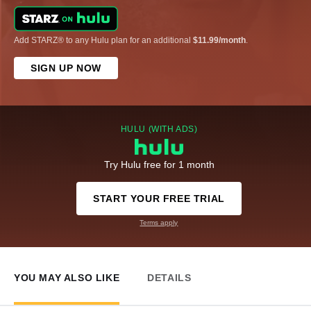
Add STARZ® to any Hulu plan for an additional
$11.99/month
.
SIGN UP NOW
HULU (WITH ADS)
Try Hulu free for 1 month
START YOUR FREE TRIAL
Terms apply
YOU MAY ALSO LIKE
DETAILS