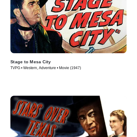
Stage to Mesa City
TVPG • Western, Adventure • Movie (1947)