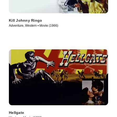
Kill Johnny Ringo
Adventure, Western • Movie (1966)
Hellgate