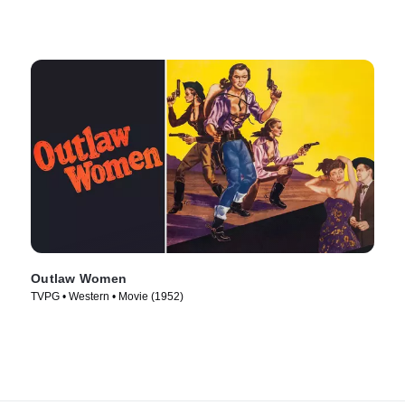
Outlaw Women
TVPG • Western • Movie (1952)