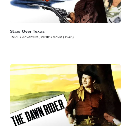
Stars Over Texas
TVPG • Adventure, Music • Movie (1946)