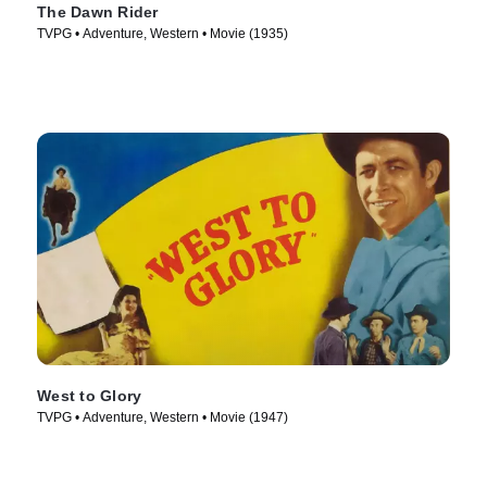
The Dawn Rider
TVPG • Adventure, Western • Movie (1935)
West to Glory
TVPG • Adventure, Western • Movie (1947)