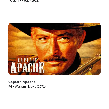
Western • Movie (1952)
Captain Apache
PG • Western • Movie (1971)