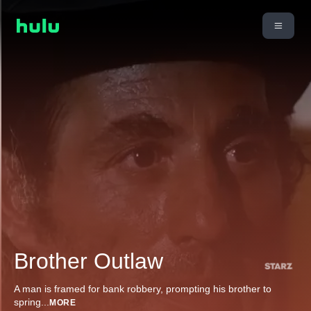
Brother Outlaw
A man is framed for bank robbery, prompting his brother to
spring
...
MORE