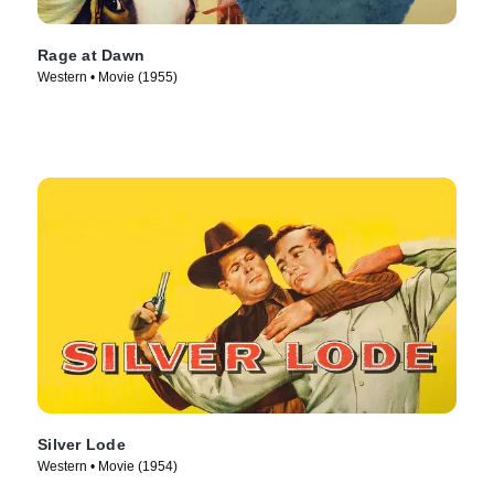
Rage at Dawn
Western • Movie (1955)
Silver Lode
Western • Movie (1954)