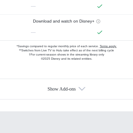
—
Download and watch on Disney+
—
*Savings compared to regular monthly price of each service.
Terms apply.
**Switches from Live TV to Hulu take effect as of the next billing cycle
†For current-season shows in the streaming library only
©2025 Disney and its related entities.
Show Add-ons
Available Add-ons
Add-ons available at an additional cost.
Add them up after you sign up for Hulu.
HBO Max