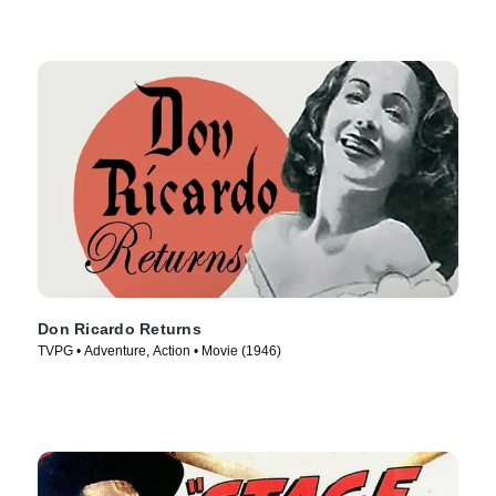
Don Ricardo Returns
TVPG • Adventure, Action • Movie (1946)