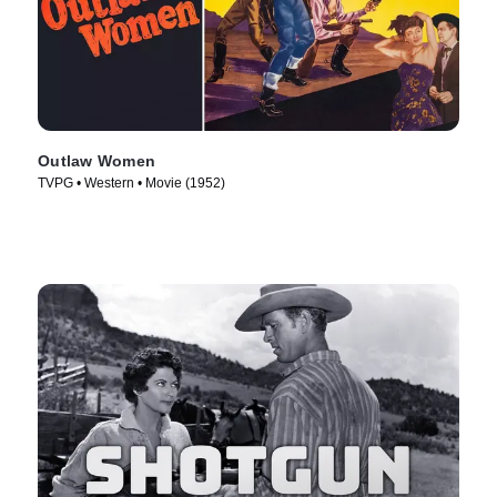
Outlaw Women
TVPG • Western • Movie (1952)