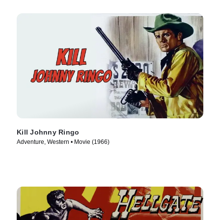
Kill Johnny Ringo
Adventure, Western • Movie (1966)