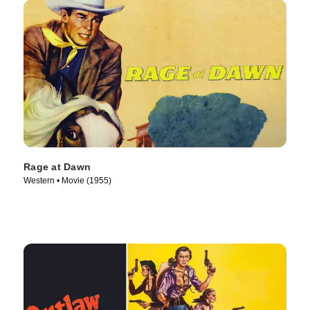
Rage at Dawn
Western • Movie (1955)