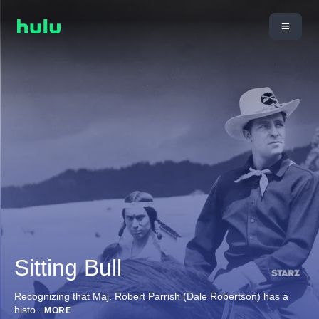
Sitting Bull
Recognizing that Maj. Robert Parrish (Dale Robertson) has a
histo
...
MORE