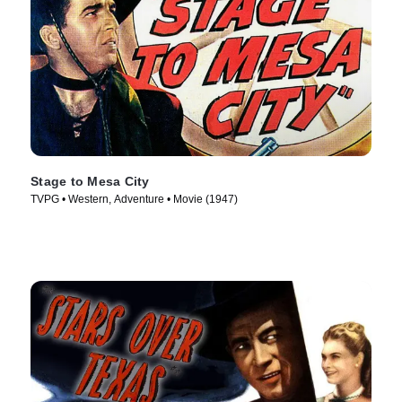
Stage to Mesa City
TVPG • Western, Adventure • Movie (1947)