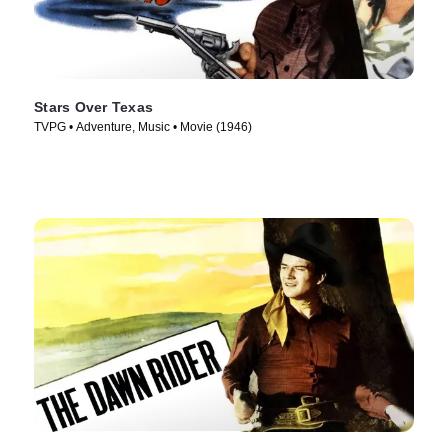
Stars Over Texas
TVPG • Adventure, Music • Movie (1946)