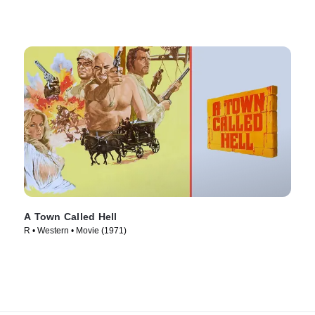
A Town Called Hell
R • Western • Movie (1971)