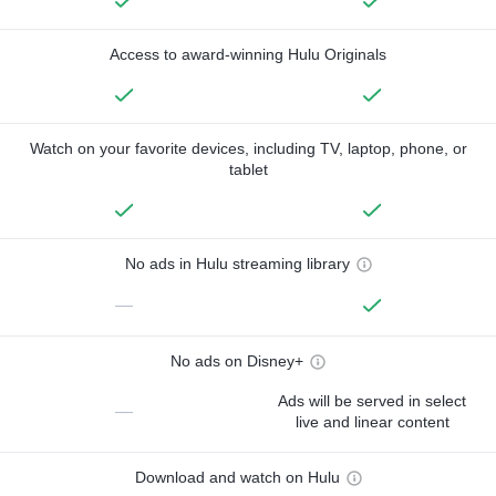
Access to award-winning Hulu Originals
Watch on your favorite devices, including TV, laptop, phone, or
tablet
No ads in Hulu streaming library
—
No ads on Disney+
Ads will be served in select
—
live and linear content
Download and watch on Hulu