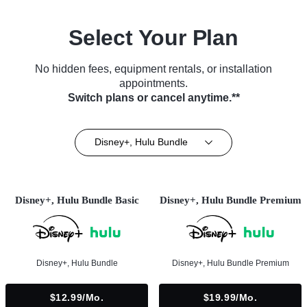
Select Your Plan
No hidden fees, equipment rentals, or installation
appointments.
Switch plans or cancel anytime.**
Disney+, Hulu Bundle
Disney+, Hulu Bundle Basic
Disney+, Hulu Bundle Premium
Disney+, Hulu Bundle
Disney+, Hulu Bundle Premium
$12.99/mo.
$19.99/mo.