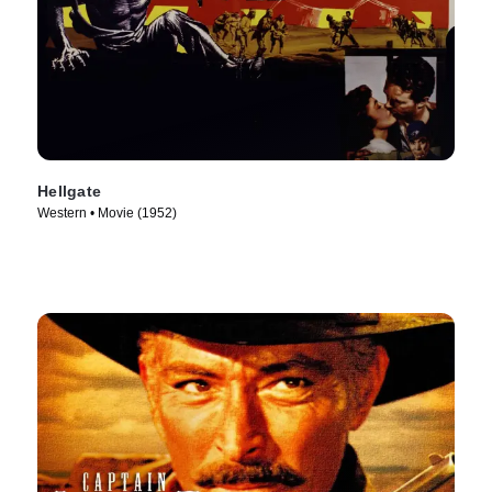
Hellgate
Western • Movie (1952)