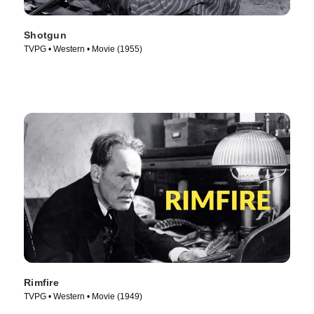
Shotgun
TVPG • Western • Movie (1955)
Rimfire
TVPG • Western • Movie (1949)