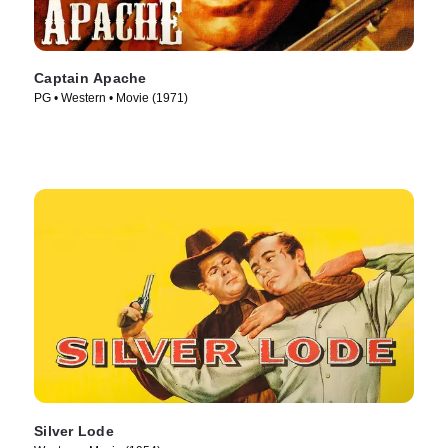
Captain Apache
PG • Western • Movie (1971)
Silver Lode