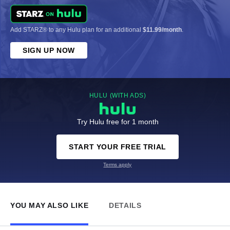
Add STARZ® to any Hulu plan for an additional
$11.99/month
.
SIGN UP NOW
HULU (WITH ADS)
Try Hulu free for 1 month
START YOUR FREE TRIAL
Terms apply
YOU MAY ALSO LIKE
DETAILS