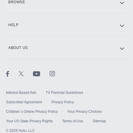
BROWSE
CINEMAX®
HELP
ABOUT US
Paramount+ with SHOWTIME
STARZ®
Interest-Based Ads
TV Parental Guidelines
Subscriber Agreement
Privacy Policy
Children`s Online Privacy Policy
Your Privacy Choices
Your US State Privacy Rights
Terms of Use
Sitemap
©
2026
Hulu, LLC