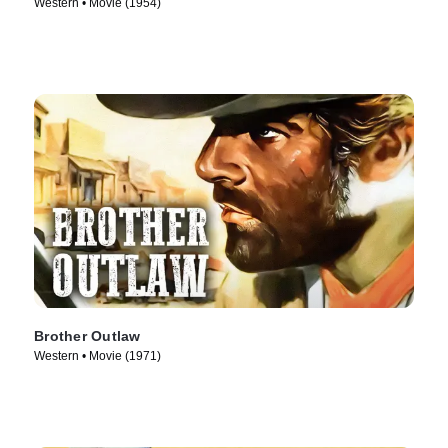
Western • Movie (1954)
Brother Outlaw
Western • Movie (1971)