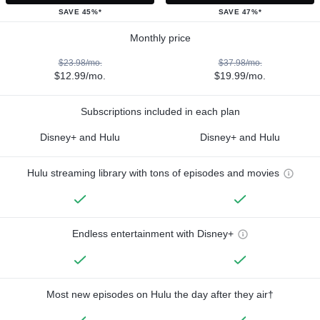
SAVE 45%*
SAVE 47%*
Monthly price
$23.98/mo.
$37.98/mo.
$12.99/mo.
$19.99/mo.
Subscriptions included in each plan
Disney+ and Hulu
Disney+ and Hulu
Hulu streaming library with tons of episodes and movies
Endless entertainment with Disney+
Most new episodes on Hulu the day after they air†