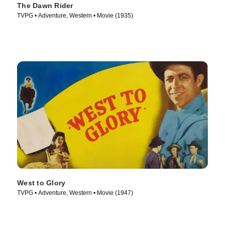
The Dawn Rider
TVPG • Adventure, Western • Movie (1935)
West to Glory
TVPG • Adventure, Western • Movie (1947)