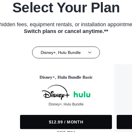
Select Your Plan
hidden fees, equipment rentals, or installation appointme
Switch plans or cancel anytime.**
Disney+, Hulu Bundle
Disney+, Hulu Bundle Basic
Disney+, Hulu Bundle
$12.99 / MONTH