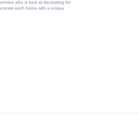
termine who is best at decorating for
 decorate each home with a unique