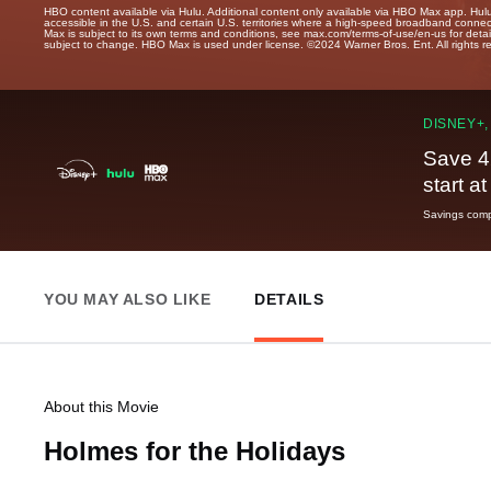
HBO content available via Hulu. Additional content only available via HBO Max app. Hul
accessible in the U.S. and certain U.S. territories where a high-speed broadband connec
Max is subject to its own terms and conditions, see max.com/terms-of-use/en-us for det
subject to change. HBO Max is used under license. ©2024 Warner Bros. Ent. All rights 
DISNEY+,
Save 4
start a
Savings compa
YOU MAY ALSO LIKE
DETAILS
About this Movie
Holmes for the Holidays