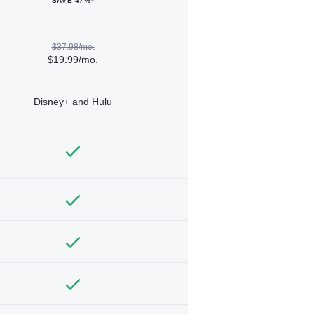
SAVE 47%*
$37.98/mo.
$19.99/mo.
Disney+ and Hulu