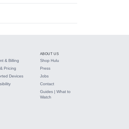
ABOUT US
t & Billing
Shop Hulu
& Pricing
Press
rted Devices
Jobs
ibility
Contact
Guides | What to
Watch