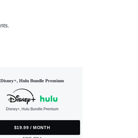
nts.
Disney+, Hulu Bundle Premium
Disney+, Hulu Bundle Premium
$19.99 / MONTH