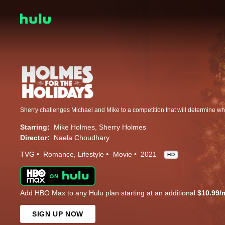
Starring:
Mike Holmes
Sherry Holmes
Director:
Naela Choudhary
TVG
Romance
Lifestyle
Movie
2021
HD
Add HBO Max to any Hulu plan starting at an additional
$10.99/
SIGN UP NOW