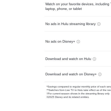
Watch on your favorite devices, including 
laptop, phone, or tablet
No ads in Hulu streaming library
No ads on Disney+
Download and watch on Hulu
Download and watch on Disney+
*Savings compared to regular monthly price of each ser
**Switches from Live TV to Hulu take effect as of the next
†For current-season shows in the streaming library only
©2025 Disney and its related entities.