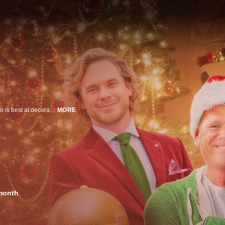
Sherry challenges Michael and Mike to a competition that will determine who is best at decorating for Christmas. The whole family is pulling out all the stops as they decorate each home with a unique theme and throw in plenty of surprises along the way!
MORE
month
.