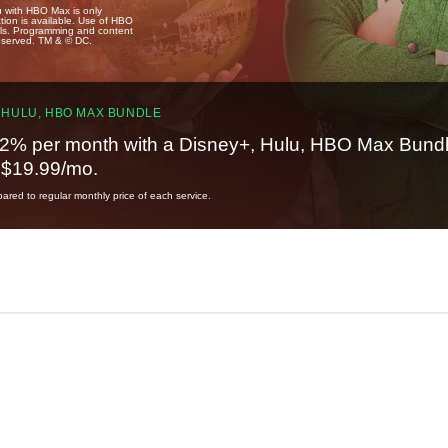
u with HBO Max is only
tion is available. Use of HBO
ails. Programming and content
reserved. TM & © DC.
 HULU, HBO MAX BUNDLE
2% per month with a Disney+, Hulu, HBO Max Bundl
t $19.99/mo.
red to regular monthly price of each service.