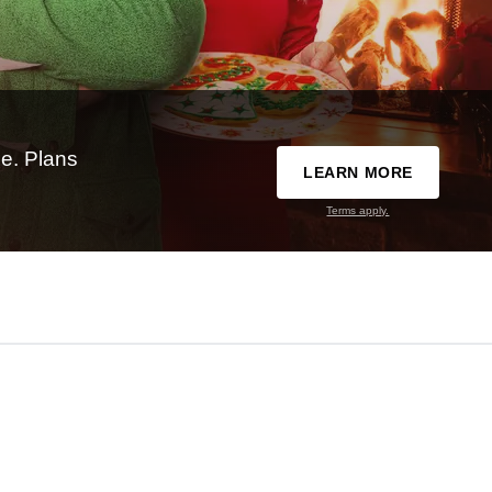
e. Plans
LEARN MORE
Terms apply.