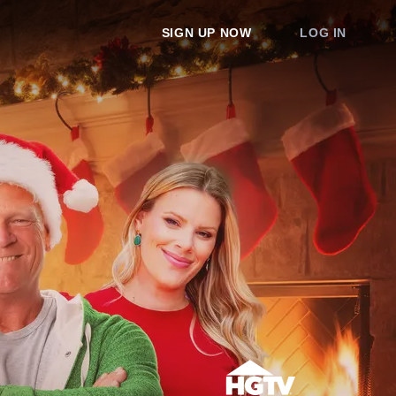
SIGN UP NOW
LOG IN