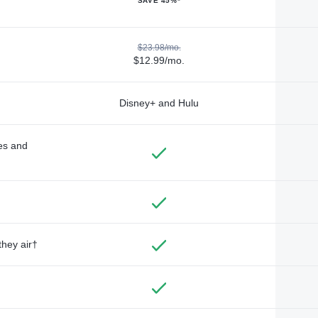
SAVE 45%*
$23.98/mo.
$12.99/mo.
Disney+ and Hulu
des and
they air†