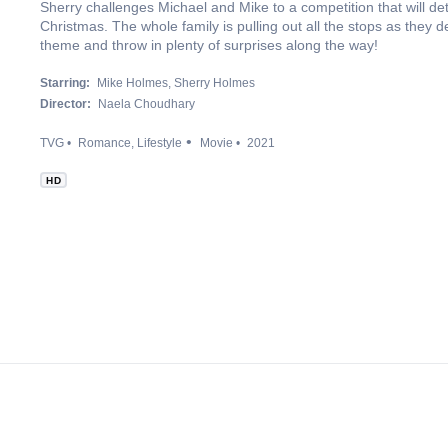
Sherry challenges Michael and Mike to a competition that will de
Christmas. The whole family is pulling out all the stops as they
theme and throw in plenty of surprises along the way!
Starring:
Mike Holmes
Sherry Holmes
Director:
Naela Choudhary
TVG
Romance
Lifestyle
Movie
2021
HD