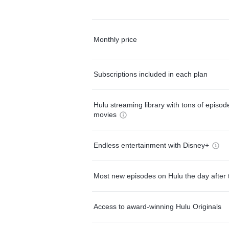
Monthly price
Subscriptions included in each plan
Hulu streaming library with tons of episo
movies
Endless entertainment with Disney+
Most new episodes on Hulu the day after 
Access to award-winning Hulu Originals