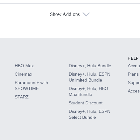
Show Add-ons
s
HELP
HBO Max
Disney+, Hulu Bundle
Accoun
Cinemax
Disney+, Hulu, ESPN
Plans 
Unlimited Bundle
Paramount+ with
Suppo
SHOWTIME
Disney+, Hulu, HBO
Access
Max Bundle
STARZ
Student Discount
Disney+, Hulu, ESPN
Select Bundle