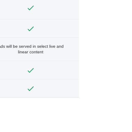
ds will be served in select live and
linear content