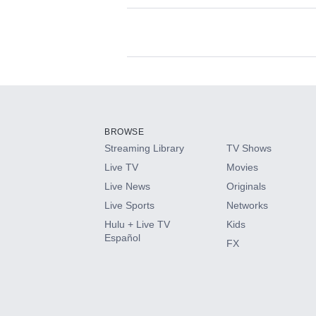
Available Add-on
Add-ons available at an additional cost.
Add them up after you sign up for Hulu.
BROWSE
Streaming Library
TV Shows
HBO Max
Live TV
Movies
Live News
Originals
CINEMAX®
Live Sports
Networks
Hulu + Live TV
Kids
Paramount+ with SHOWTIME
Español
FX
STARZ®