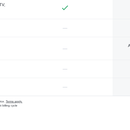
TV,
—
A
—
—
—
vice.
Terms apply.
 billing cycle