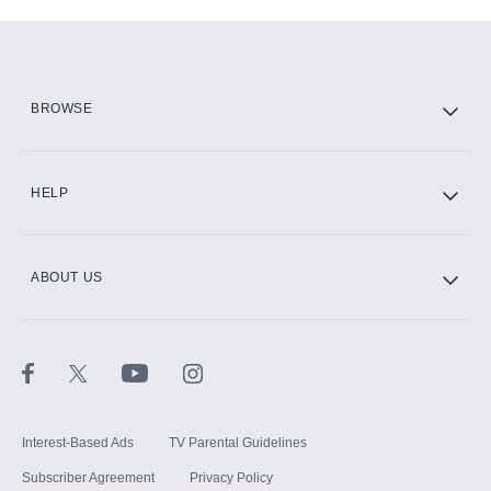
Add-ons available at an additional cost.
Add them up after you sign up for Hulu.
HBO Max
BROWSE
CINEMAX®
HELP
ABOUT US
Paramount+ with SHOWTIME
STARZ®
Interest-Based Ads
TV Parental Guidelines
Subscriber Agreement
Privacy Policy