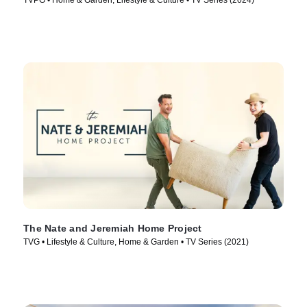
TVPG • Home & Garden, Lifestyle & Culture • TV Series (2024)
The Nate and Jeremiah Home Project
TVG • Lifestyle & Culture, Home & Garden • TV Series (2021)