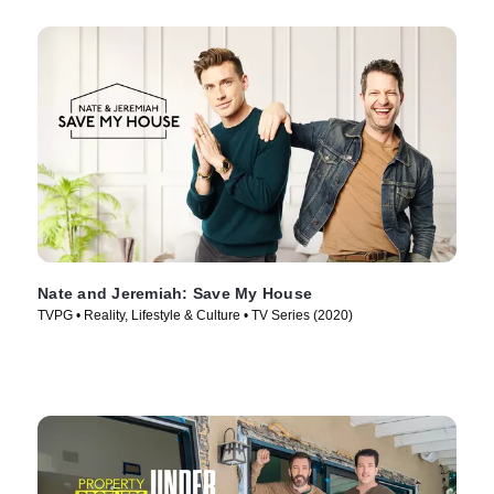
Nate and Jeremiah: Save My House
TVPG • Reality, Lifestyle & Culture • TV Series (2020)