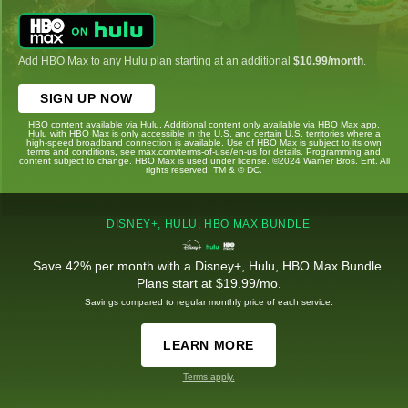
Add HBO Max to any Hulu plan starting at an additional
$10.99/month
.
SIGN UP NOW
HBO content available via Hulu. Additional content only available via HBO Max app.
Hulu with HBO Max is only accessible in the U.S. and certain U.S. territories where a
high-speed broadband connection is available. Use of HBO Max is subject to its own
terms and conditions, see max.com/terms-of-use/en-us for details. Programming and
content subject to change. HBO Max is used under license. ©2024 Warner Bros. Ent. All
rights reserved. TM & © DC.
DISNEY+, HULU, HBO MAX BUNDLE
Save 42% per month with a Disney+, Hulu, HBO Max Bundle.
Plans start at $19.99/mo.
Savings compared to regular monthly price of each service.
LEARN MORE
Terms apply.