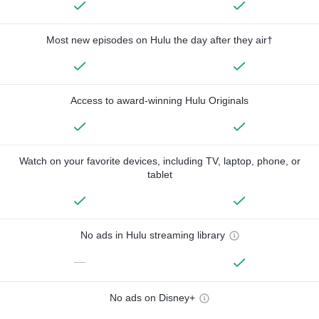
Most new episodes on Hulu the day after they air†
Access to award-winning Hulu Originals
Watch on your favorite devices, including TV, laptop, phone, or
tablet
No ads in Hulu streaming library
—
No ads on Disney+