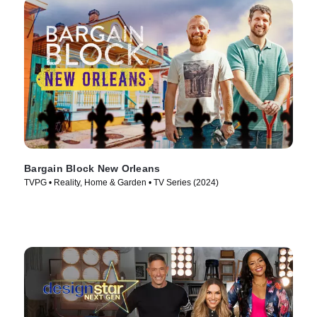
Bargain Block New Orleans
TVPG • Reality, Home & Garden • TV Series (2024)