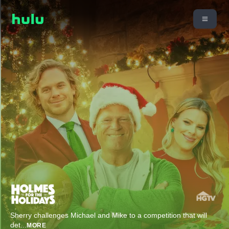
Sherry challenges Michael and Mike to a competition that will
det
...
MORE