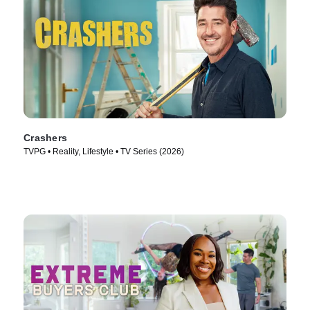
Crashers
TVPG • Reality, Lifestyle • TV Series (2026)