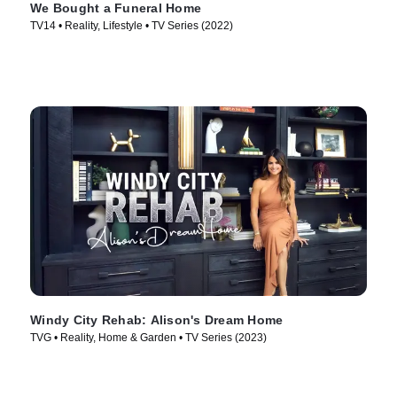
We Bought a Funeral Home
TV14 • Reality, Lifestyle • TV Series (2022)
Windy City Rehab: Alison's Dream Home
TVG • Reality, Home & Garden • TV Series (2023)