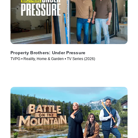
Property Brothers: Under Pressure
TVPG • Reality, Home & Garden • TV Series (2026)