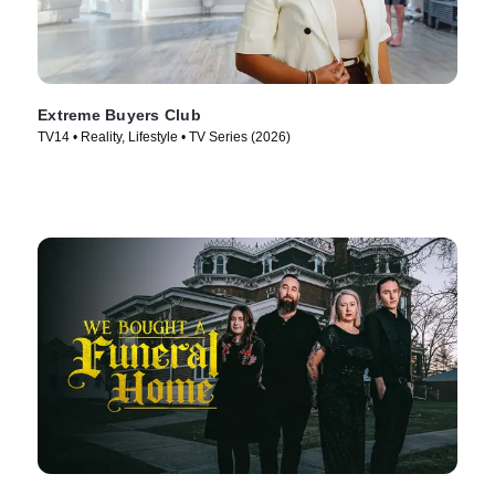
Extreme Buyers Club
TV14 • Reality, Lifestyle • TV Series (2026)