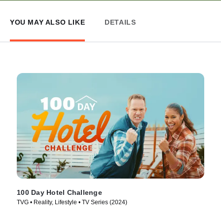
YOU MAY ALSO LIKE
DETAILS
100 Day Hotel Challenge
TVG • Reality, Lifestyle • TV Series (2024)