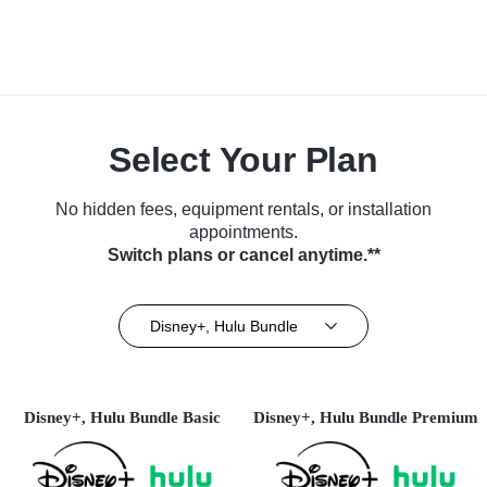
Select Your Plan
No hidden fees, equipment rentals, or installation
appointments.
Switch plans or cancel anytime.**
Disney+, Hulu Bundle
Disney+, Hulu Bundle Basic
Disney+, Hulu Bundle Premium