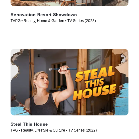
Renovation Resort Showdown
TVPG • Reality, Home & Garden • TV Series (2023)
Steal This House
TVG • Reality, Lifestyle & Culture • TV Series (2022)