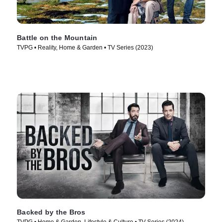
Battle on the Mountain
TVPG • Reality, Home & Garden • TV Series (2023)
Backed by the Bros