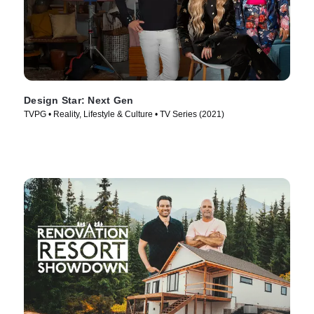
Design Star: Next Gen
TVPG • Reality, Lifestyle & Culture • TV Series (2021)