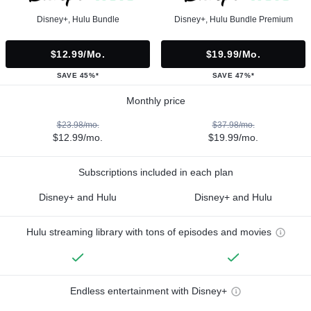
Disney+, Hulu Bundle
Disney+, Hulu Bundle Premium
$12.99/mo.
$19.99/mo.
SAVE 45%*
SAVE 47%*
Monthly price
$23.98/mo.
$37.98/mo.
$12.99/mo.
$19.99/mo.
Subscriptions included in each plan
Disney+ and Hulu
Disney+ and Hulu
Hulu streaming library with tons of episodes and movies
Endless entertainment with Disney+