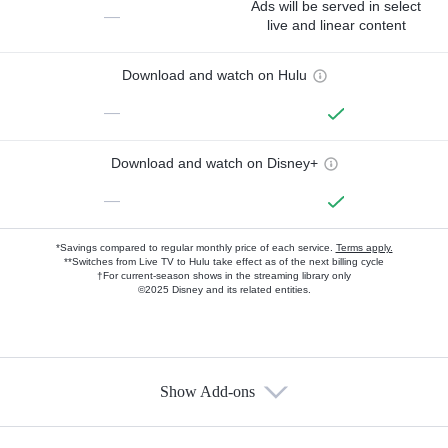
Ads will be served in select
—
live and linear content
Download and watch on Hulu
—
Download and watch on Disney+
—
*Savings compared to regular monthly price of each service.
Terms apply.
**Switches from Live TV to Hulu take effect as of the next billing cycle
†For current-season shows in the streaming library only
©2025 Disney and its related entities.
Show Add-ons
Available Add-ons