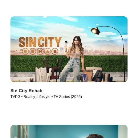
Sin City Rehab
TVPG • Reality, Lifestyle • TV Series (2025)