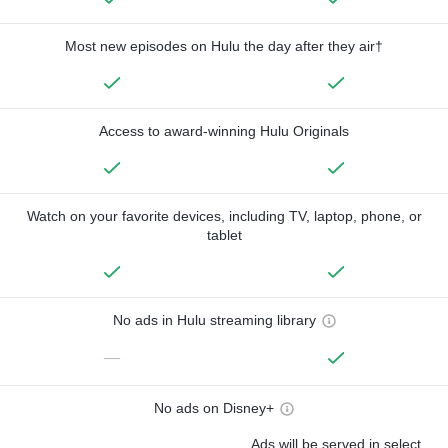
Most new episodes on Hulu the day after they air†
Access to award-winning Hulu Originals
Watch on your favorite devices, including TV, laptop, phone, or
tablet
No ads in Hulu streaming library
—
No ads on Disney+
Ads will be served in select