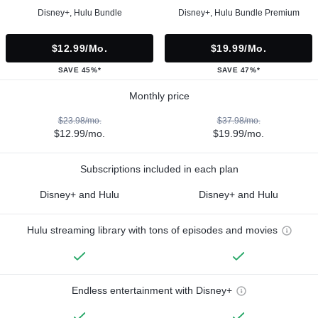
Disney+, Hulu Bundle
Disney+, Hulu Bundle Premium
$12.99/mo.
$19.99/mo.
SAVE 45%*
SAVE 47%*
Monthly price
$23.98/mo.
$37.98/mo.
$12.99/mo.
$19.99/mo.
Subscriptions included in each plan
Disney+ and Hulu
Disney+ and Hulu
Hulu streaming library with tons of episodes and movies
Endless entertainment with Disney+