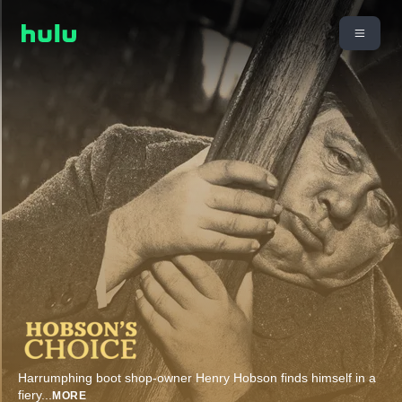
Harrumphing boot shop-owner Henry Hobson finds himself in a
fiery
...
MORE