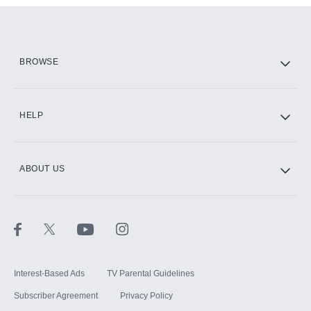
Add them up after you sign up for Hulu.
HBO Max
BROWSE
CINEMAX®
HELP
ABOUT US
Paramount+ with SHOWTIME
STARZ®
Interest-Based Ads
TV Parental Guidelines
Subscriber Agreement
Privacy Policy