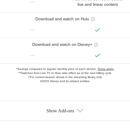
—
live and linear content
Download and watch on Hulu
—
Download and watch on Disney+
—
*Savings compared to regular monthly price of each service.
Terms apply.
**Switches from Live TV to Hulu take effect as of the next billing cycle
†For current-season shows in the streaming library only
©2025 Disney and its related entities.
Show Add-ons
Available Add-ons
Add-ons available at an additional cost.