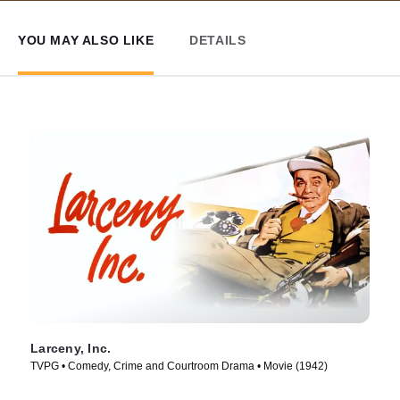
YOU MAY ALSO LIKE
DETAILS
Larceny, Inc.
TVPG • Comedy, Crime and Courtroom Drama • Movie (1942)