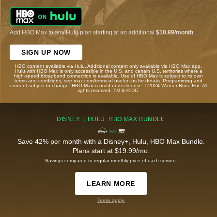
Add HBO Max to any Hulu plan starting at an additional
$10.99/month
.
SIGN UP NOW
HBO content available via Hulu. Additional content only available via HBO Max app.
Hulu with HBO Max is only accessible in the U.S. and certain U.S. territories where a
high-speed broadband connection is available. Use of HBO Max is subject to its own
terms and conditions, see max.com/terms-of-use/en-us for details. Programming and
content subject to change. HBO Max is used under license. ©2024 Warner Bros. Ent. All
rights reserved. TM & © DC.
DISNEY+, HULU, HBO MAX BUNDLE
Save 42% per month with a Disney+, Hulu, HBO Max Bundle.
Plans start at $19.99/mo.
Savings compared to regular monthly price of each service.
LEARN MORE
Terms apply.