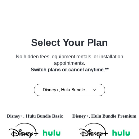
Select Your Plan
No hidden fees, equipment rentals, or installation
appointments.
Switch plans or cancel anytime.**
Disney+, Hulu Bundle
Disney+, Hulu Bundle Basic
Disney+, Hulu Bundle Premium