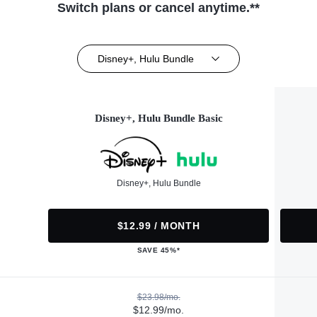
Switch plans or cancel anytime.**
Disney+, Hulu Bundle
Disney+, Hulu Bundle Basic
Disney+, Hulu Bundle
$12.99 / MONTH
SAVE 45%*
$23.98/mo.
$12.99/mo.