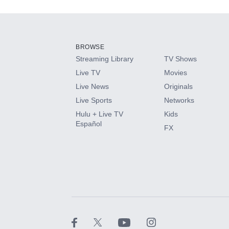
Add-ons available at an additional cost.
Add them up after you sign up for Hulu.
BROWSE
Streaming Library
TV Shows
HBO Max
Live TV
Movies
Live News
Originals
CINEMAX®
Live Sports
Networks
Hulu + Live TV
Kids
Paramount+ with SHOWTIME
Español
FX
STARZ®