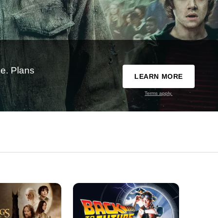
e. Plans
LEARN MORE
Terms apply.