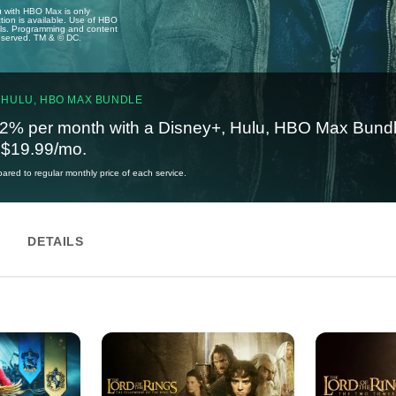
u with HBO Max is only
tion is available. Use of HBO
ails. Programming and content
reserved. TM & © DC.
 HULU, HBO MAX BUNDLE
2% per month with a Disney+, Hulu, HBO Max Bundl
t $19.99/mo.
red to regular monthly price of each service.
DETAILS