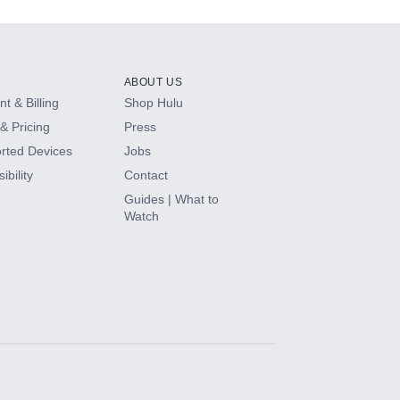
ABOUT US
t & Billing
Shop Hulu
& Pricing
Press
rted Devices
Jobs
ibility
Contact
Guides | What to
Watch