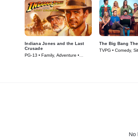
Indiana Jones and the Last
The Big Bang The
Crusade
TVPG • Comedy, Si
PG-13 • Family, Adventure •
Series (2007)
Movie (1989)
No 