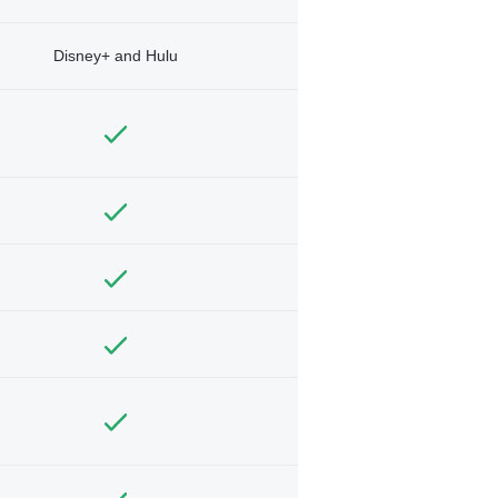
Disney+ and Hulu