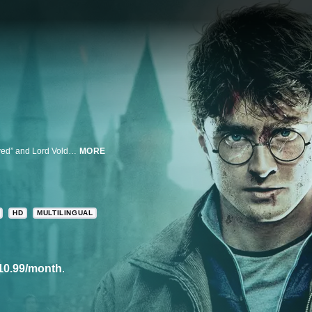
Harry’s adventure concludes with the final battle between “The Boy Who Lived” and Lord Voldemort.
MORE
HD
MULTILINGUAL
10.99/month
.