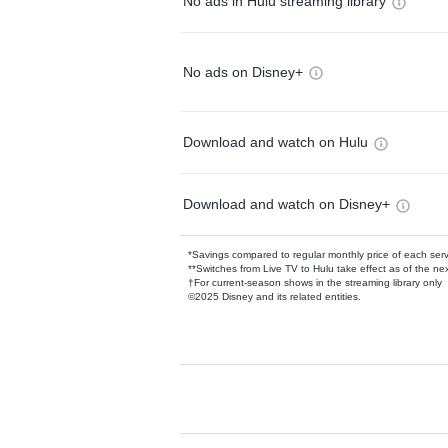
No ads in Hulu streaming library
No ads on Disney+
Download and watch on Hulu
Download and watch on Disney+
*Savings compared to regular monthly price of each ser
**Switches from Live TV to Hulu take effect as of the next
†For current-season shows in the streaming library only
©2025 Disney and its related entities.
Available Add-on