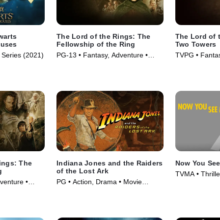
warts
The Lord of the Rings: The
The Lord of 
ouses
Fellowship of the Ring
Two Towers
 Series (2021)
PG-13 • Fantasy, Adventure •
TVPG • Fantas
Movie (2001)
Movie (2002)
ings: The
Indiana Jones and the Raiders
Now You Se
g
of the Lost Ark
TVMA • Thrill
venture •
PG • Action, Drama • Movie
(2013)
(1981)