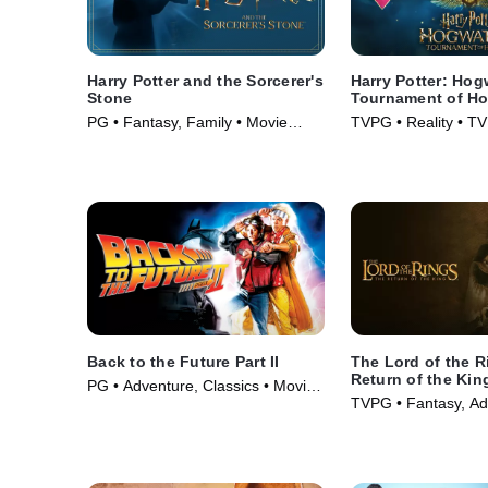
Harry Potter and the Sorcerer's
Harry Potter: Hog
Stone
Tournament of H
PG • Fantasy, Family • Movie
TVPG • Reality • TV
(2001)
Back to the Future Part II
The Lord of the R
Return of the Kin
PG • Adventure, Classics • Movie
TVPG • Fantasy, Ad
(1989)
Movie (2003)