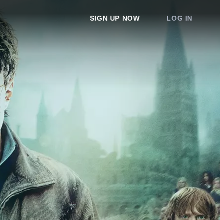
SIGN UP NOW
LOG IN