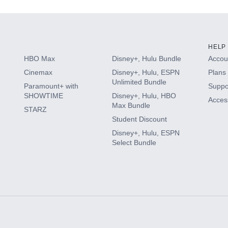
HELP
HBO Max
Disney+, Hulu Bundle
Accoun
Cinemax
Disney+, Hulu, ESPN
Plans 
Unlimited Bundle
Paramount+ with
Suppo
SHOWTIME
Disney+, Hulu, HBO
Access
Max Bundle
STARZ
Student Discount
Disney+, Hulu, ESPN
Select Bundle