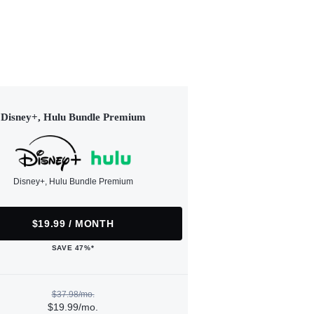
Disney+, Hulu Bundle Premium
Disney+, Hulu Bundle Premium
$19.99 / MONTH
SAVE 47%*
$37.98/mo.
$19.99/mo.