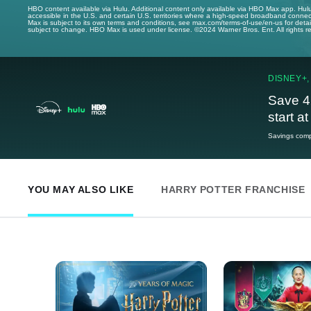
HBO content available via Hulu. Additional content only available via HBO Max app. Hul
accessible in the U.S. and certain U.S. territories where a high-speed broadband connec
Max is subject to its own terms and conditions, see max.com/terms-of-use/en-us for det
subject to change. HBO Max is used under license. ©2024 Warner Bros. Ent. All rights 
DISNEY+,
Save 4
start a
Savings compa
YOU MAY ALSO LIKE
HARRY POTTER FRANCHISE