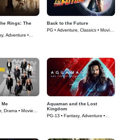
the Rings: The
Back to the Future
PG • Adventure, Classics • Movie
y, Adventure •
(1985)
e Me
Aquaman and the Lost
Kingdom
er, Drama • Movie
PG-13 • Fantasy, Adventure •
Movie (2023)