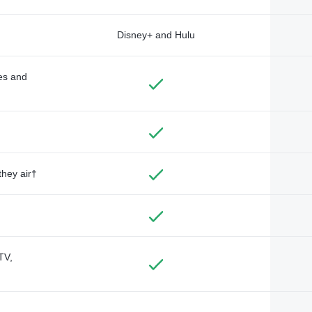
Disney+ and Hulu
des and
they air†
TV,