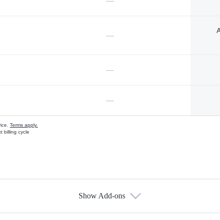
—
A
—
—
—
vice.
Terms apply.
 billing cycle
Show Add-ons
s