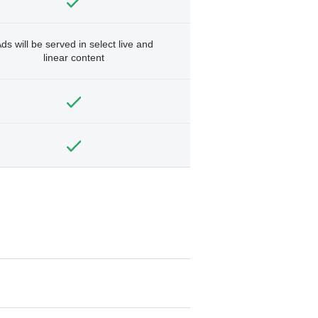
ds will be served in select live and
linear content