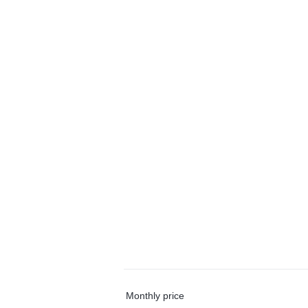
Monthly price