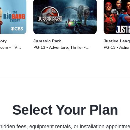
ory
Jurassic Park
Justice Lea
tcom • TV
PG-13 • Adventure, Thriller •
PG-13 • Actio
Movie (1993)
(2017)
Select Your Plan
hidden fees, equipment rentals, or installation appointme