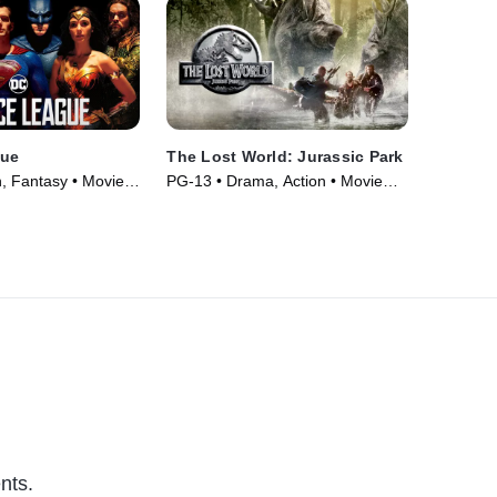
gue
The Lost World: Jurassic Park
n, Fantasy • Movie
PG-13 • Drama, Action • Movie
(1997)
nts.