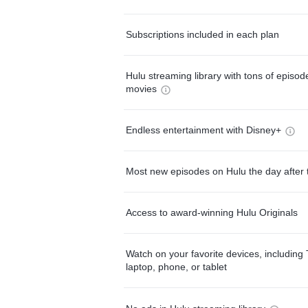
Subscriptions included in each plan
Hulu streaming library with tons of episo
movies
Endless entertainment with Disney+
Most new episodes on Hulu the day after 
Access to award-winning Hulu Originals
Watch on your favorite devices, including 
laptop, phone, or tablet