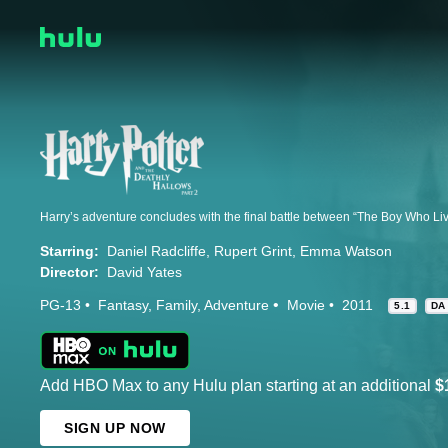
Starring:
Daniel Radcliffe
Rupert Grint
Emma Watson
Director:
David Yates
PG-13
Fantasy
Family
Adventure
Movie
2011
5.1
DA
Add HBO Max to any Hulu plan starting at an additional
$
SIGN UP NOW