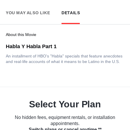
YOU MAY ALSO LIKE
DETAILS
About this Movie
Habla Y Habla Part 1
An installment of HBO's "Habla" specials that feature anecdotes
and real-life accounts of what it means to be Latino in the U.S.
Select Your Plan
No hidden fees, equipment rentals, or installation
appointments.
Switch plans or cancel anytime.**