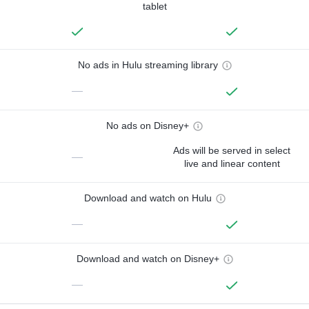
tablet
No ads in Hulu streaming library
—
No ads on Disney+
Ads will be served in select
—
live and linear content
Download and watch on Hulu
—
Download and watch on Disney+
—