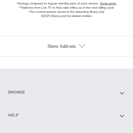
*Savings compared to regular monthly price of each service.
Terms apply.
**Switches from Live TV to Hulu take effect as of the next billing cycle
†For current-season shows in the streaming library only
©2025 Disney and its related entities.
Show Add-ons
Available Add-ons
Add-ons available at an additional cost.
Add them up after you sign up for Hulu.
HBO Max
BROWSE
CINEMAX®
HELP