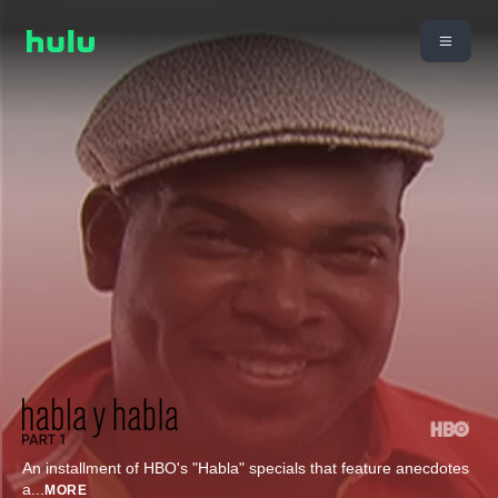
An installment of HBO's "Habla" specials that feature anecdotes
a
...
MORE