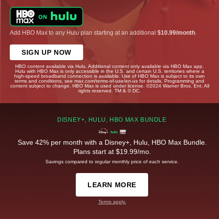
Add HBO Max to any Hulu plan starting at an additional
$10.99/month
.
SIGN UP NOW
HBO content available via Hulu. Additional content only available via HBO Max app.
Hulu with HBO Max is only accessible in the U.S. and certain U.S. territories where a
high-speed broadband connection is available. Use of HBO Max is subject to its own
terms and conditions, see max.com/terms-of-use/en-us for details. Programming and
content subject to change. HBO Max is used under license. ©2024 Warner Bros. Ent. All
rights reserved. TM & © DC.
DISNEY+, HULU, HBO MAX BUNDLE
Save 42% per month with a Disney+, Hulu, HBO Max Bundle.
Plans start at $19.99/mo.
Savings compared to regular monthly price of each service.
LEARN MORE
Terms apply.