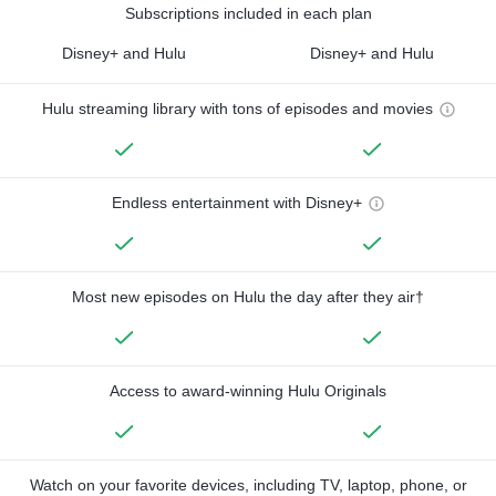
Subscriptions included in each plan
Disney+ and Hulu
Disney+ and Hulu
Hulu streaming library with tons of episodes and movies
Endless entertainment with Disney+
Most new episodes on Hulu the day after they air†
Access to award-winning Hulu Originals
Watch on your favorite devices, including TV, laptop, phone, or