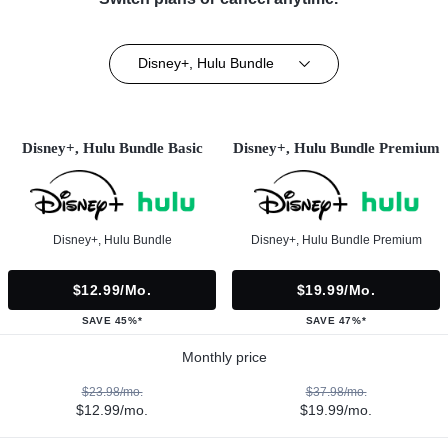
Disney+, Hulu Bundle
Disney+, Hulu Bundle Basic
Disney+, Hulu Bundle Premium
Disney+, Hulu Bundle
Disney+, Hulu Bundle Premium
$12.99/mo.
$19.99/mo.
SAVE 45%*
SAVE 47%*
Monthly price
$23.98/mo.
$37.98/mo.
$12.99/mo.
$19.99/mo.