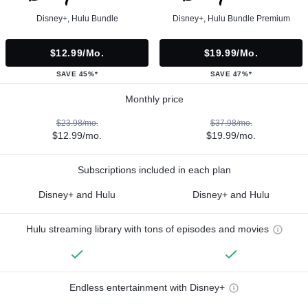
Disney+, Hulu Bundle
Disney+, Hulu Bundle Premium
$12.99/mo.
$19.99/mo.
SAVE 45%*
SAVE 47%*
Monthly price
$23.98/mo.
$37.98/mo.
$12.99/mo.
$19.99/mo.
Subscriptions included in each plan
Disney+ and Hulu
Disney+ and Hulu
Hulu streaming library with tons of episodes and movies
Endless entertainment with Disney+