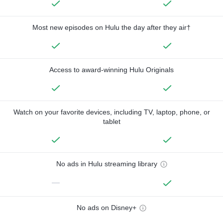
Most new episodes on Hulu the day after they air†
Access to award-winning Hulu Originals
Watch on your favorite devices, including TV, laptop, phone, or
tablet
No ads in Hulu streaming library
—
No ads on Disney+