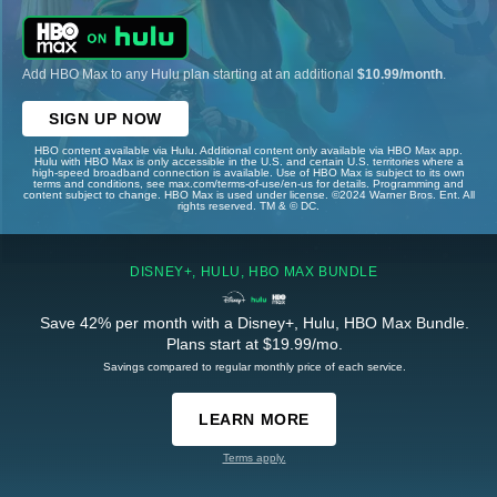
Add HBO Max to any Hulu plan starting at an additional
$10.99/month
.
SIGN UP NOW
HBO content available via Hulu. Additional content only available via HBO Max app.
Hulu with HBO Max is only accessible in the U.S. and certain U.S. territories where a
high-speed broadband connection is available. Use of HBO Max is subject to its own
terms and conditions, see max.com/terms-of-use/en-us for details. Programming and
content subject to change. HBO Max is used under license. ©2024 Warner Bros. Ent. All
rights reserved. TM & © DC.
DISNEY+, HULU, HBO MAX BUNDLE
Save 42% per month with a Disney+, Hulu, HBO Max Bundle.
Plans start at $19.99/mo.
Savings compared to regular monthly price of each service.
LEARN MORE
Terms apply.