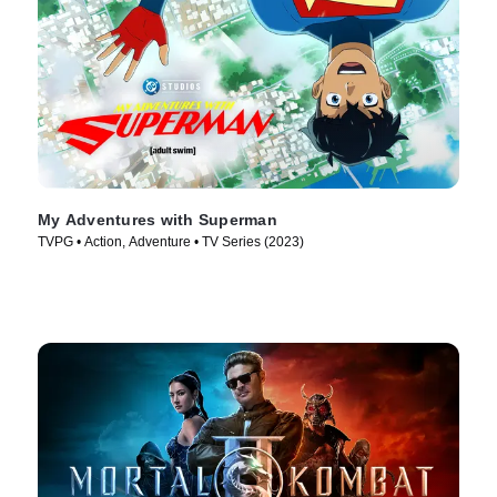
My Adventures with Superman
TVPG • Action, Adventure • TV Series (2023)