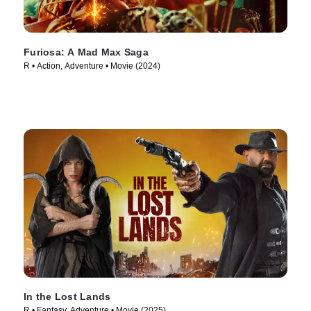
Furiosa: A Mad Max Saga
R • Action, Adventure • Movie (2024)
In the Lost Lands
R • Fantasy, Adventure • Movie (2025)