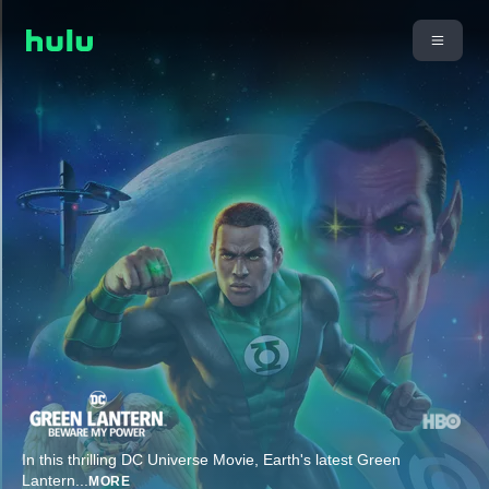
In this thrilling DC Universe Movie, Earth's latest Green
Lantern
...
MORE