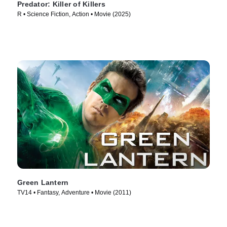
Predator: Killer of Killers
R • Science Fiction, Action • Movie (2025)
Green Lantern
TV14 • Fantasy, Adventure • Movie (2011)