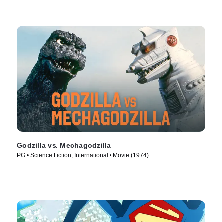
Godzilla vs. Mechagodzilla
PG • Science Fiction, International • Movie (1974)