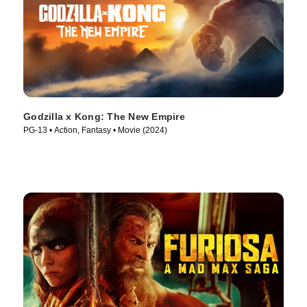
Godzilla x Kong: The New Empire
PG-13 • Action, Fantasy • Movie (2024)