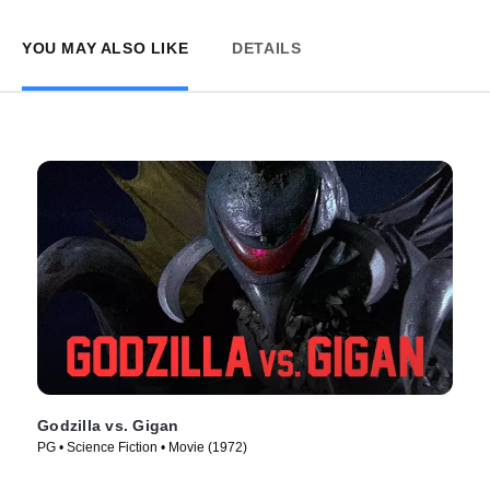
YOU MAY ALSO LIKE
DETAILS
Godzilla vs. Gigan
PG • Science Fiction • Movie (1972)