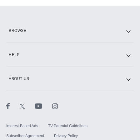
Add-ons available at an additional cost.
Add them up after you sign up for Hulu.
HBO Max
BROWSE
CINEMAX®
HELP
ABOUT US
Paramount+ with SHOWTIME
STARZ®
Interest-Based Ads
TV Parental Guidelines
Subscriber Agreement
Privacy Policy