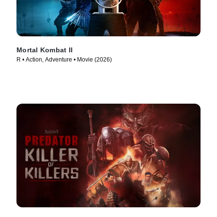
Mortal Kombat II
R • Action, Adventure • Movie (2026)