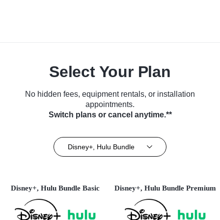
Select Your Plan
No hidden fees, equipment rentals, or installation
appointments.
Switch plans or cancel anytime.**
Disney+, Hulu Bundle
Disney+, Hulu Bundle Basic
Disney+, Hulu Bundle Premium