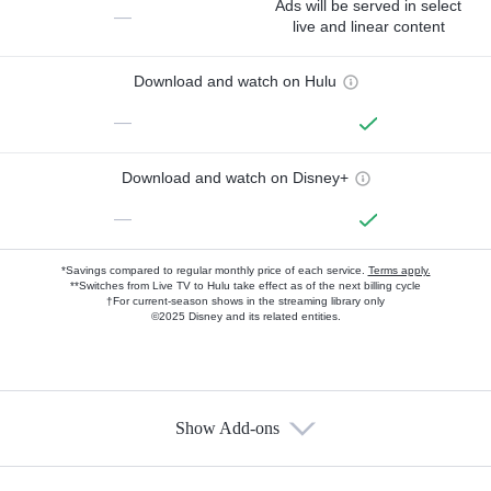
Ads will be served in select
—
live and linear content
Download and watch on Hulu
—
Download and watch on Disney+
—
*Savings compared to regular monthly price of each service.
Terms apply.
**Switches from Live TV to Hulu take effect as of the next billing cycle
†For current-season shows in the streaming library only
©2025 Disney and its related entities.
Show Add-ons
Available Add-ons