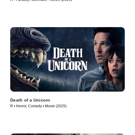
Death of a Unicorn
R • Horror, Comedy • Movie (2025)