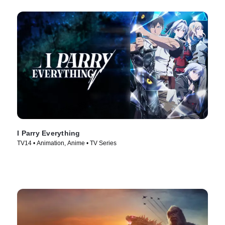
I Parry Everything
TV14 • Animation, Anime • TV Series