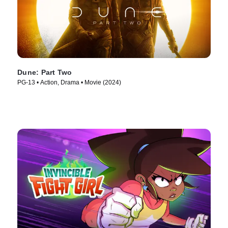
Dune: Part Two
PG-13 • Action, Drama • Movie (2024)