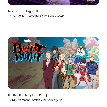
Invincible Fight Girl
TVPG • Action, Adventure • TV Series (2024)
Bullet Bullet (Eng Dub)
TV14 • Animation, Action • TV Series (2025)