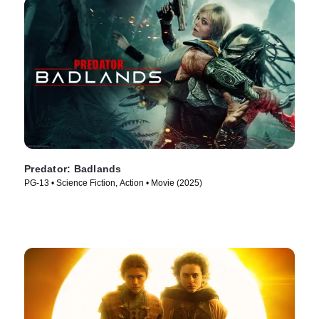
Predator: Badlands
PG-13 • Science Fiction, Action • Movie (2025)