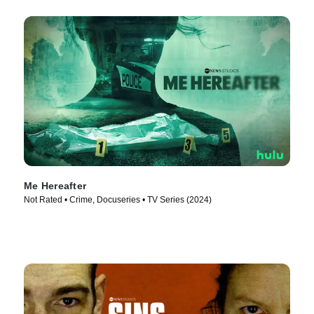
Me Hereafter
Not Rated • Crime, Docuseries • TV Series (2024)