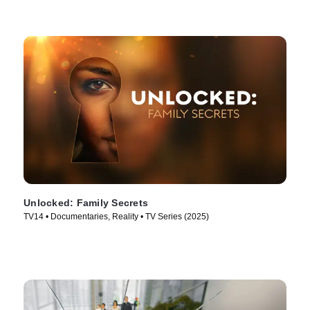
Unlocked: Family Secrets
TV14 • Documentaries, Reality • TV Series (2025)