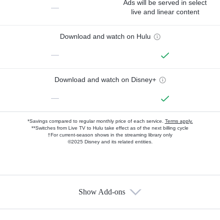
Ads will be served in select
—
live and linear content
Download and watch on Hulu
—
Download and watch on Disney+
—
*Savings compared to regular monthly price of each service.
Terms apply.
**Switches from Live TV to Hulu take effect as of the next billing cycle
†For current-season shows in the streaming library only
©2025 Disney and its related entities.
Show Add-ons
Available Add-ons