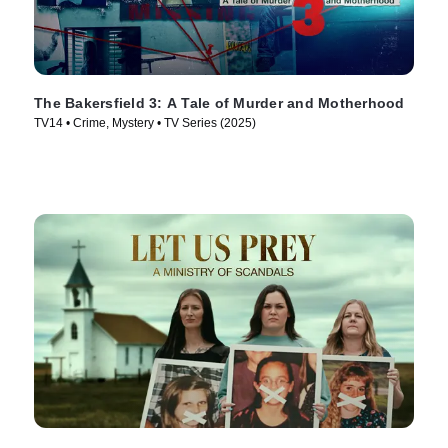
The Bakersfield 3: A Tale of Murder and Motherhood
TV14 • Crime, Mystery • TV Series (2025)