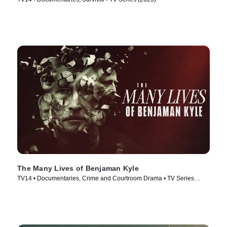
The Many Lives of Benjaman Kyle
TV14 • Documentaries, Crime and Courtroom Drama • TV Series
(2026)