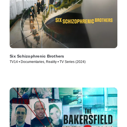
Six Schizophrenic Brothers
TV14 • Documentaries, Reality • TV Series (2024)