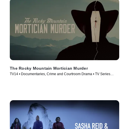
The Rocky Mountain Mortician Murder
TV14 • Documentaries, Crime and Courtroom Drama • TV Series
(2025)