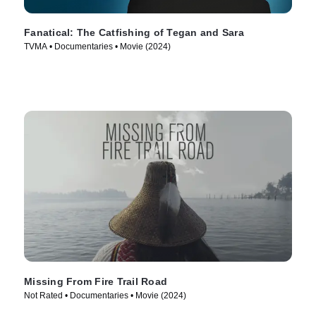
Fanatical: The Catfishing of Tegan and Sara
TVMA • Documentaries • Movie (2024)
Missing From Fire Trail Road
Not Rated • Documentaries • Movie (2024)