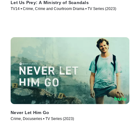
Let Us Prey: A Ministry of Scandals
TV14 • Crime, Crime and Courtroom Drama • TV Series (2023)
Never Let Him Go
Crime, Docuseries • TV Series (2023)