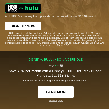
Add HBO Max to any Hulu plan starting at an additional
$10.99/month
.
SIGN UP NOW
HBO content available via Hulu. Additional content only available via HBO Max app.
Hulu with HBO Max is only accessible in the U.S. and certain U.S. territories where a
high-speed broadband connection is available. Use of HBO Max is subject to its own
terms and conditions, see max.com/terms-of-use/en-us for details. Programming and
content subject to change. HBO Max is used under license. ©2024 Warner Bros. Ent. All
rights reserved. TM & © DC.
DISNEY+, HULU, HBO MAX BUNDLE
Save 42% per month with a Disney+, Hulu, HBO Max Bundle.
Plans start at $19.99/mo.
Savings compared to regular monthly price of each service.
LEARN MORE
Terms apply.