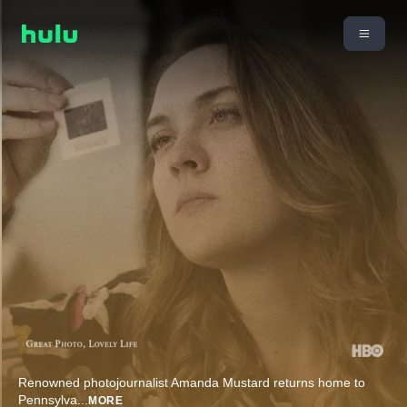
Renowned photojournalist Amanda Mustard returns home to
Pennsylva
...
MORE