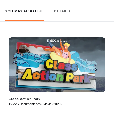
YOU MAY ALSO LIKE
DETAILS
Class Action Park
TVMA • Documentaries • Movie (2020)