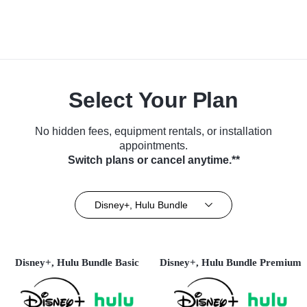
Select Your Plan
No hidden fees, equipment rentals, or installation
appointments.
Switch plans or cancel anytime.**
Disney+, Hulu Bundle
Disney+, Hulu Bundle Basic
Disney+, Hulu Bundle Premium