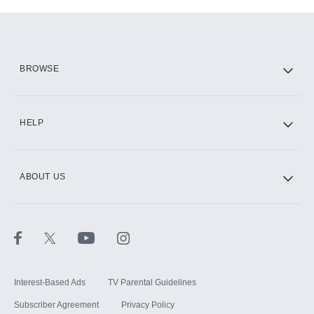
Add-ons available at an additional cost.
Add them up after you sign up for Hulu.
HBO Max
BROWSE
CINEMAX®
HELP
ABOUT US
Paramount+ with SHOWTIME
STARZ®
Interest-Based Ads
TV Parental Guidelines
Subscriber Agreement
Privacy Policy