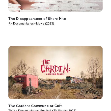
The Disappearance of Shere Hite
R • Documentaries • Movie (2023)
The Garden: Commune or Cult
TV14 • Documentaries, Survival • TV Series (2023)