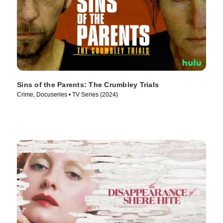
Sins of the Parents: The Crumbley Trials
Crime, Docuseries • TV Series (2024)