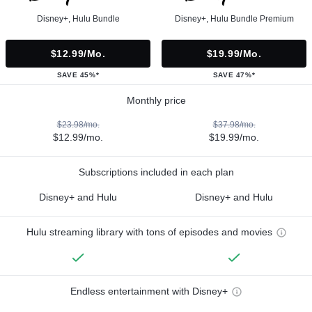
Disney+, Hulu Bundle
Disney+, Hulu Bundle Premium
$12.99/mo.
$19.99/mo.
SAVE 45%*
SAVE 47%*
Monthly price
$23.98/mo.
$37.98/mo.
$12.99/mo.
$19.99/mo.
Subscriptions included in each plan
Disney+ and Hulu
Disney+ and Hulu
Hulu streaming library with tons of episodes and movies
Endless entertainment with Disney+