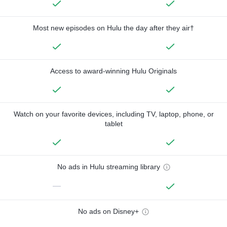
Most new episodes on Hulu the day after they air†
Access to award-winning Hulu Originals
Watch on your favorite devices, including TV, laptop, phone, or
tablet
No ads in Hulu streaming library
—
No ads on Disney+