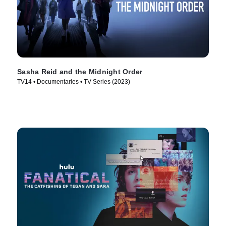
Sasha Reid and the Midnight Order
TV14 • Documentaries • TV Series (2023)